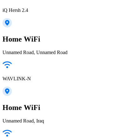
iQ Hersh 2.4
Home WiFi
Unnamed Road, Unnamed Road
WAVLINK-N
Home WiFi
Unnamed Road, Iraq