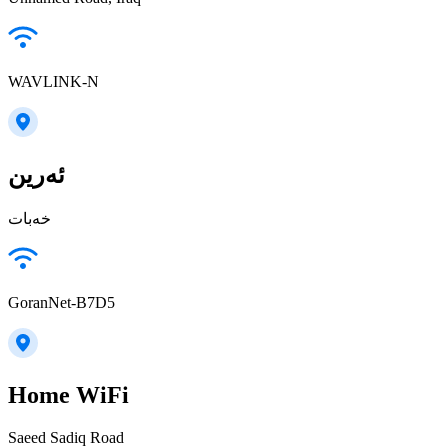
WAVLINK-N
ئەرین
خەبات
GoranNet-B7D5
Home WiFi
Saeed Sadiq Road