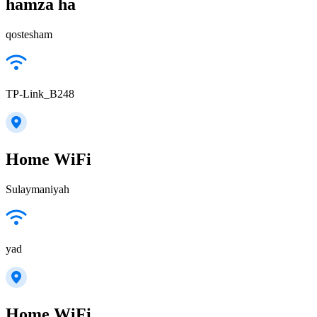
hamza ha
qostesham
TP-Link_B248
Home WiFi
Sulaymaniyah
yad
Home WiFi