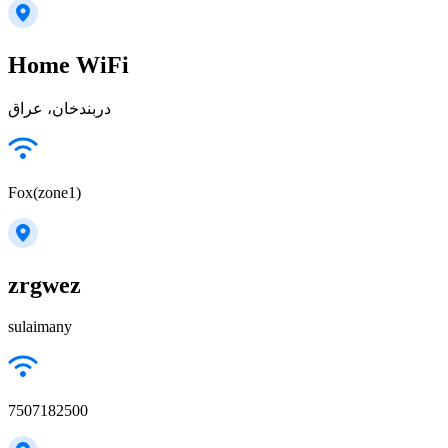
Home WiFi
دربندخان، عراق
Fox(zone1)
zrgwez
sulaimany
7507182500