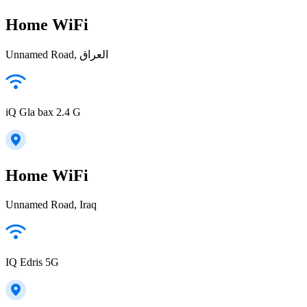
Home WiFi
Unnamed Road, العراق
iQ Gla bax 2.4 G
Home WiFi
Unnamed Road, Iraq
IQ Edris 5G