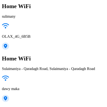
Home WiFi
sulimany
OLAX_4G_6B5B
Home WiFi
Sulaimaniya - Qaradagh Road, Sulaimaniya - Qaradagh Road
dawy maka