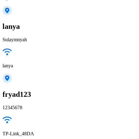
lanya
Sulaymnyah
lanya
fryad123
12345678
TP-Link_48DA