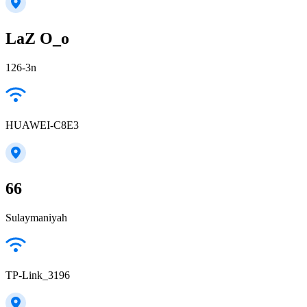
LaZ O_o
126-3n
HUAWEI-C8E3
66
Sulaymaniyah
TP-Link_3196