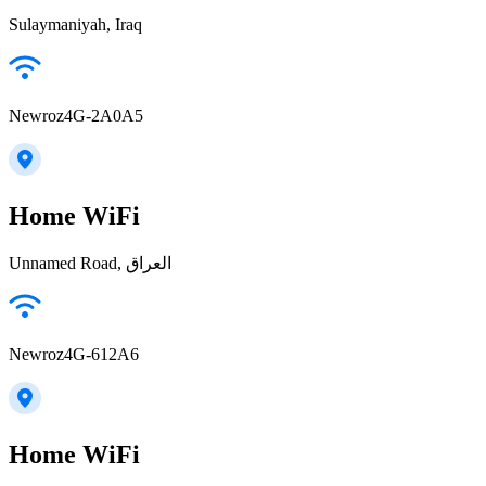
Sulaymaniyah, Iraq
Newroz4G-2A0A5
Home WiFi
Unnamed Road, العراق
Newroz4G-612A6
Home WiFi