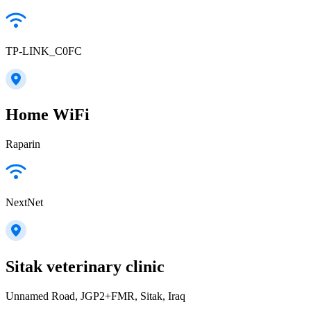
TP-LINK_C0FC
Home WiFi
Raparin
NextNet
Sitak veterinary clinic
Unnamed Road, JGP2+FMR, Sitak, Iraq