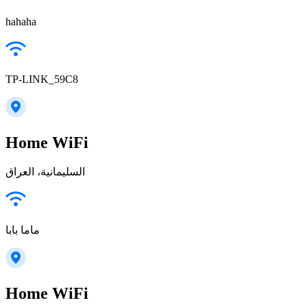
hahaha
TP-LINK_59C8
Home WiFi
السليمانية، العراق
ماما بابا
Home WiFi