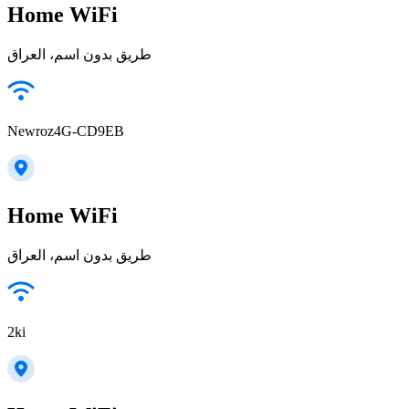
Home WiFi
طريق بدون اسم، العراق
Newroz4G-CD9EB
Home WiFi
طريق بدون اسم، العراق
2ki