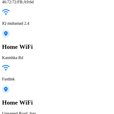
46:72:72:FB:A9:6d
IQ muhamad 2.4
Home WiFi
Kanishka Rd
Fastlink
Home WiFi
Unnamed Road, Iraq