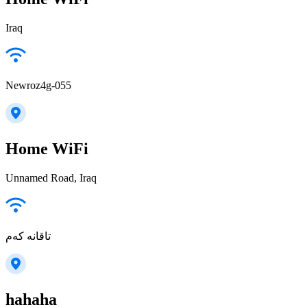
Iraq
Newroz4g-055
Home WiFi
Unnamed Road, Iraq
تاقانە کەم
hahaha