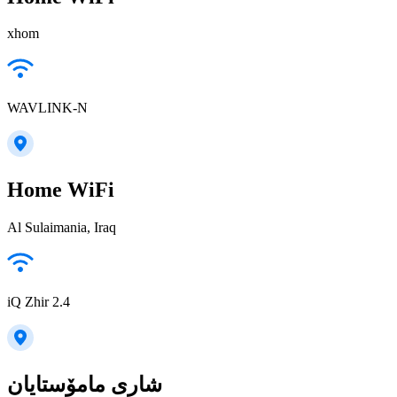
xhom
WAVLINK-N
Home WiFi
Al Sulaimania, Iraq
iQ Zhir 2.4
شاری مامۆستایان