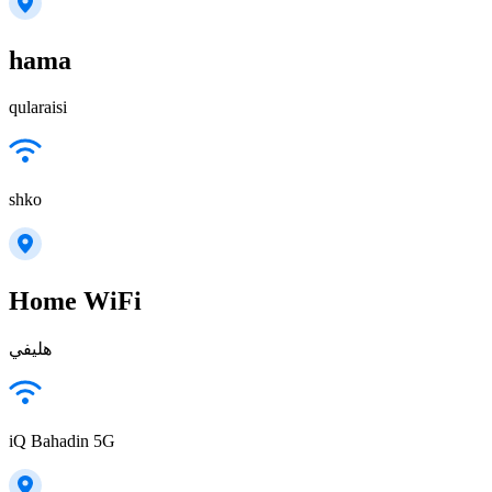
hama
qularaisi
shko
Home WiFi
هليفي
iQ Bahadin 5G