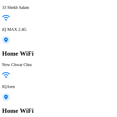
33 Shekh Salam
iQ MAX 2.4G
Home WiFi
New Chwar Chra
IQAren
Home WiFi