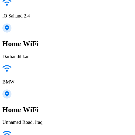
iQ Sahand 2.4
Home WiFi
Darbandihkan
BMW
Home WiFi
Unnamed Road, Iraq