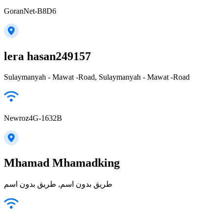
GoranNet-B8D6
lera hasan249157
Sulaymanyah - Mawat -Road, Sulaymanyah - Mawat -Road
Newroz4G-1632B
Mhamad Mhamadking
طريق بدون اسم, طريق بدون اسم