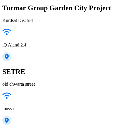
Turmar Group Garden City Project
Kurdsat Disctrid
iQ Aland 2.4
SETRE
old chwarta street
mussa