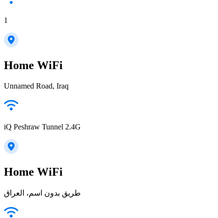
1
Home WiFi
Unnamed Road, Iraq
iQ Peshraw Tunnel 2.4G
Home WiFi
طريق بدون اسم، العراق