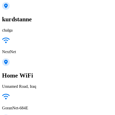
kurdstanne
chalga
NextNet
Home WiFi
Unnamed Road, Iraq
GoranNet-684E