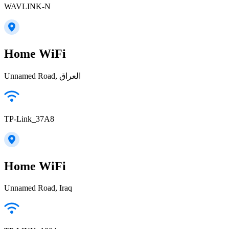
WAVLINK-N
Home WiFi
Unnamed Road, العراق
TP-Link_37A8
Home WiFi
Unnamed Road, Iraq