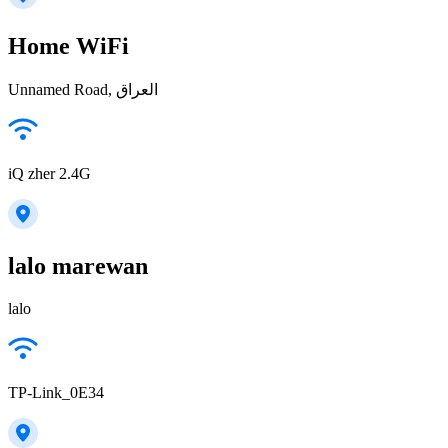
Home WiFi
Unnamed Road, العراق
iQ zher 2.4G
lalo marewan
lalo
TP-Link_0E34