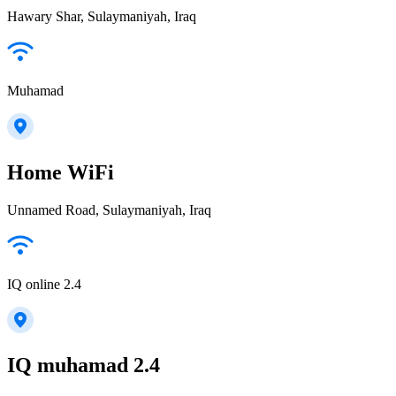
Hawary Shar, Sulaymaniyah, Iraq
Muhamad
Home WiFi
Unnamed Road, Sulaymaniyah, Iraq
IQ online 2.4
IQ muhamad 2.4