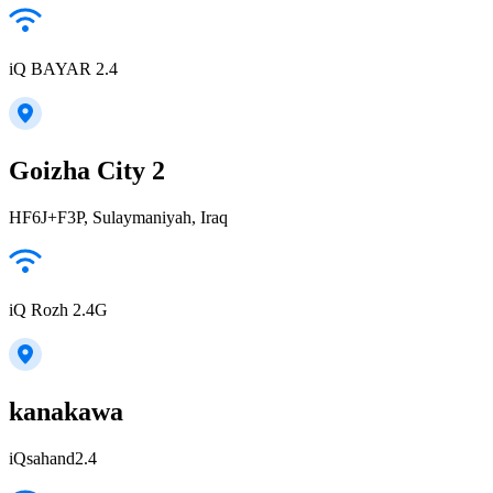
iQ BAYAR 2.4
Goizha City 2
HF6J+F3P, Sulaymaniyah, Iraq
iQ Rozh 2.4G
kanakawa
iQsahand2.4