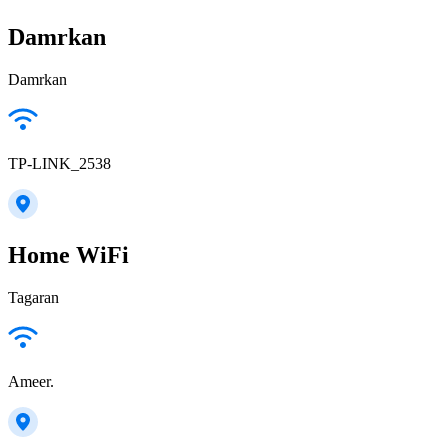
Damrkan
Damrkan
TP-LINK_2538
Home WiFi
Tagaran
Ameer.