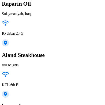
Raparin Oil
Sulaymaniyah, Iraq
IQ debar 2.4G
Aland Steakhouse
suli heights
KTI -6th F