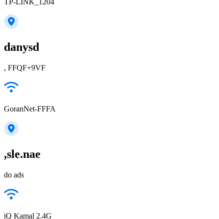
TP-LINK_1204
danysd
, FFQF+9VF
GoranNet-FFFA
,sle.nae
do ads
iQ Kamal 2.4G