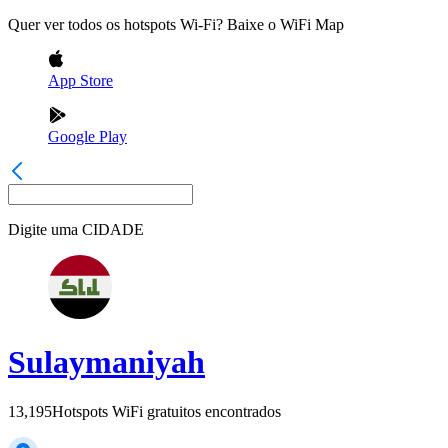
Quer ver todos os hotspots Wi-Fi? Baixe o WiFi Map
App Store
Google Play
Digite uma
CIDADE
Sulaymaniyah
13,195
Hotspots WiFi gratuitos encontrados