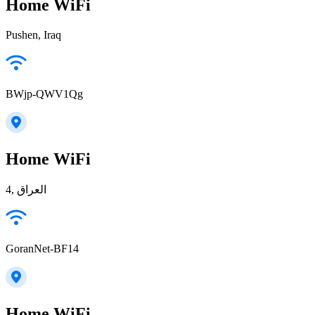
Home WiFi
Pushen, Iraq
BWjp-QWV1Qg
Home WiFi
4, العراق
GoranNet-BF14
Home WiFi