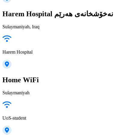
Harem Hospital نەخۆشخانەی هەرێم
Sulaymaniyah, Iraq
Harem Hospital
Home WiFi
Sulaymaniyah
UoS-student