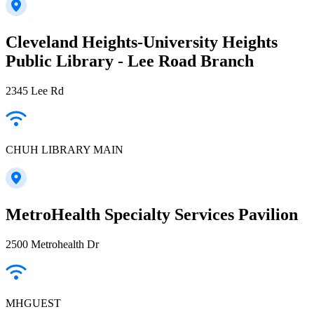
Cleveland Heights-University Heights
Public Library - Lee Road Branch
2345 Lee Rd
CHUH LIBRARY MAIN
MetroHealth Specialty Services Pavilion
2500 Metrohealth Dr
MHGUEST