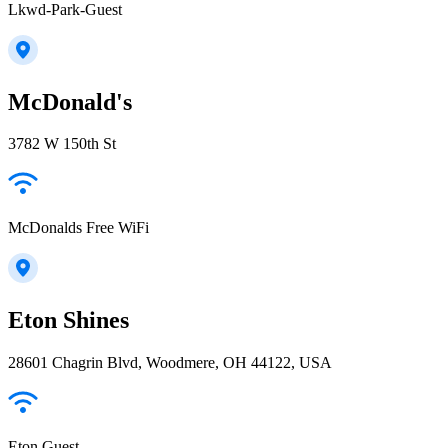
Lkwd-Park-Guest
McDonald's
3782 W 150th St
McDonalds Free WiFi
Eton Shines
28601 Chagrin Blvd, Woodmere, OH 44122, USA
Eton Guest