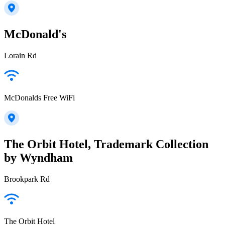
McDonald's
Lorain Rd
McDonalds Free WiFi
The Orbit Hotel, Trademark Collection
by Wyndham
Brookpark Rd
The Orbit Hotel