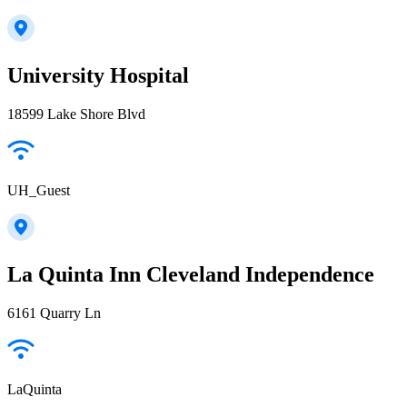
University Hospital
18599 Lake Shore Blvd
UH_Guest
La Quinta Inn Cleveland Independence
6161 Quarry Ln
LaQuinta