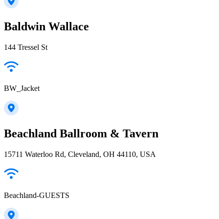
Baldwin Wallace
144 Tressel St
BW_Jacket
Beachland Ballroom & Tavern
15711 Waterloo Rd, Cleveland, OH 44110, USA
Beachland-GUESTS