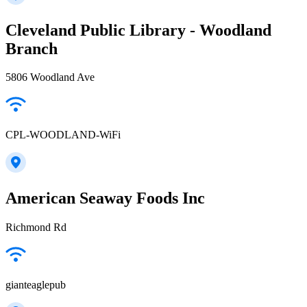
Cleveland Public Library - Woodland
Branch
5806 Woodland Ave
CPL-WOODLAND-WiFi
American Seaway Foods Inc
Richmond Rd
gianteaglepub