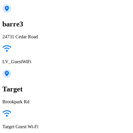
barre3
24731 Cedar Road
LV_GuestWiFi
Target
Brookpark Rd
Target Guest Wi-Fi