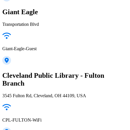
Giant Eagle
Transportation Blvd
Giant-Eagle-Guest
Cleveland Public Library - Fulton
Branch
3545 Fulton Rd, Cleveland, OH 44109, USA
CPL-FULTON-WiFi