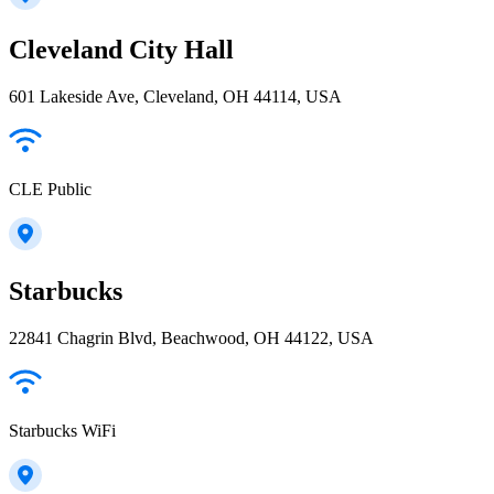
Cleveland City Hall
601 Lakeside Ave, Cleveland, OH 44114, USA
CLE Public
Starbucks
22841 Chagrin Blvd, Beachwood, OH 44122, USA
Starbucks WiFi