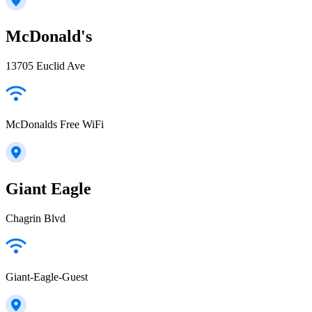
McDonald's
13705 Euclid Ave
McDonalds Free WiFi
Giant Eagle
Chagrin Blvd
Giant-Eagle-Guest