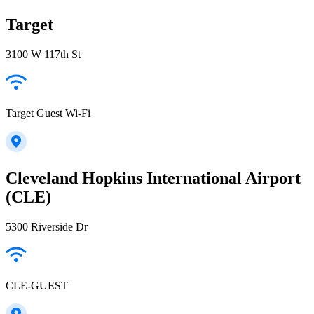
Target
3100 W 117th St
Target Guest Wi-Fi
Cleveland Hopkins International Airport
(CLE)
5300 Riverside Dr
CLE-GUEST