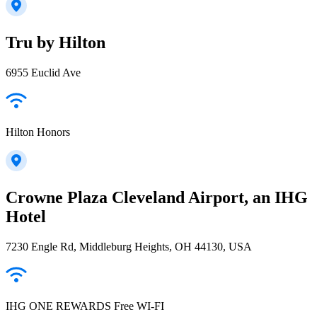
Tru by Hilton
6955 Euclid Ave
Hilton Honors
Crowne Plaza Cleveland Airport, an IHG
Hotel
7230 Engle Rd, Middleburg Heights, OH 44130, USA
IHG ONE REWARDS Free WI-FI