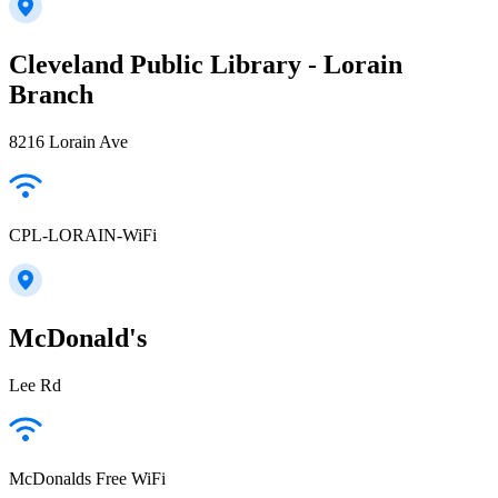
Cleveland Public Library - Lorain
Branch
8216 Lorain Ave
CPL-LORAIN-WiFi
McDonald's
Lee Rd
McDonalds Free WiFi