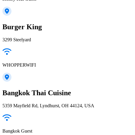
Burger King
3299 Steelyard
WHOPPERWIFI
Bangkok Thai Cuisine
5359 Mayfield Rd, Lyndhurst, OH 44124, USA
Bangkok Guest