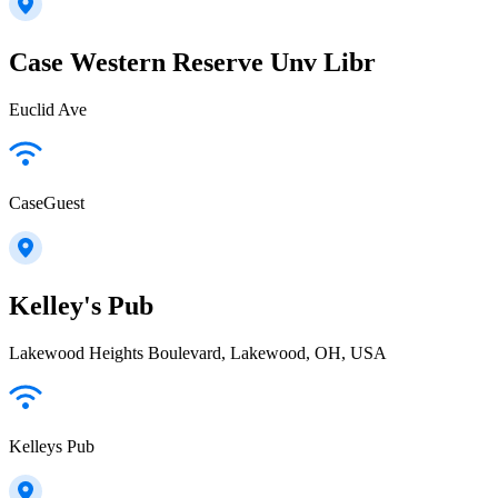
Case Western Reserve Unv Libr
Euclid Ave
CaseGuest
Kelley's Pub
Lakewood Heights Boulevard, Lakewood, OH, USA
Kelleys Pub