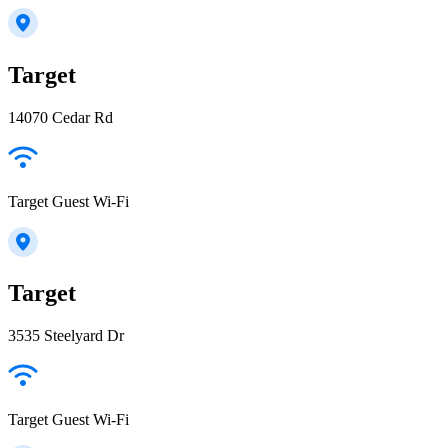
Target
14070 Cedar Rd
Target Guest Wi-Fi
Target
3535 Steelyard Dr
Target Guest Wi-Fi