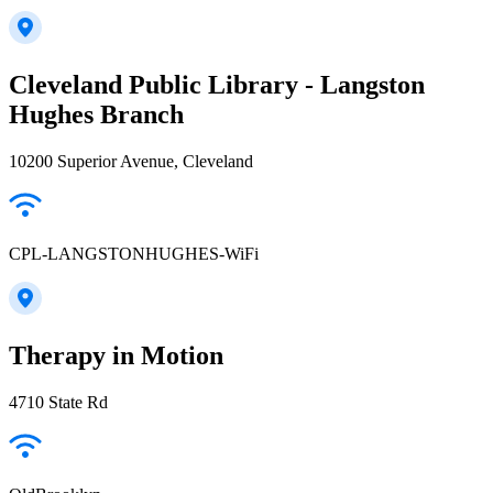
Cleveland Public Library - Langston
Hughes Branch
10200 Superior Avenue, Cleveland
CPL-LANGSTONHUGHES-WiFi
Therapy in Motion
4710 State Rd