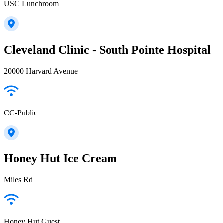
USC Lunchroom
Cleveland Clinic - South Pointe Hospital
20000 Harvard Avenue
CC-Public
Honey Hut Ice Cream
Miles Rd
Honey Hut Guest