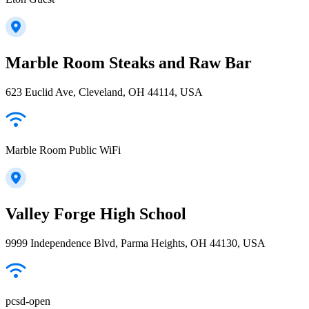
Marble Room Steaks and Raw Bar
623 Euclid Ave, Cleveland, OH 44114, USA
Marble Room Public WiFi
Valley Forge High School
9999 Independence Blvd, Parma Heights, OH 44130, USA
pcsd-open