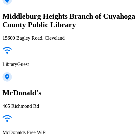
Middleburg Heights Branch of Cuyahoga
County Public Library
15600 Bagley Road, Cleveland
LibraryGuest
McDonald's
465 Richmond Rd
McDonalds Free WiFi