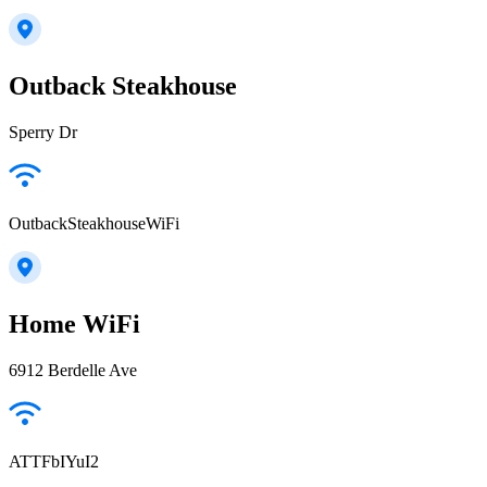
Outback Steakhouse
Sperry Dr
OutbackSteakhouseWiFi
Home WiFi
6912 Berdelle Ave
ATTFbIYuI2