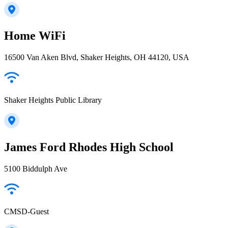
Home WiFi
16500 Van Aken Blvd, Shaker Heights, OH 44120, USA
Shaker Heights Public Library
James Ford Rhodes High School
5100 Biddulph Ave
CMSD-Guest