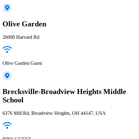
Olive Garden
26000 Harvard Rd
Olive Garden Guest
Brecksville-Broadview Heights Middle
School
6376 Mill Rd, Broadview Heights, OH 44147, USA