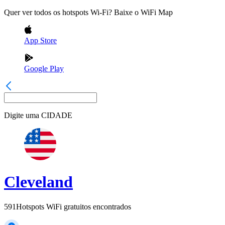
Quer ver todos os hotspots Wi-Fi? Baixe o WiFi Map
App Store
Google Play
Digite uma
CIDADE
Cleveland
591
Hotspots WiFi gratuitos encontrados