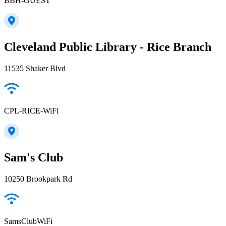
BBH-GUEST
Cleveland Public Library - Rice Branch
11535 Shaker Blvd
CPL-RICE-WiFi
Sam's Club
10250 Brookpark Rd
SamsClubWiFi