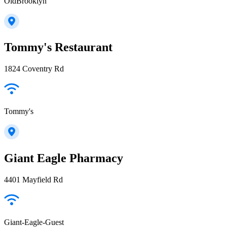
OldBrooklyn
Tommy's Restaurant
1824 Coventry Rd
Tommy's
Giant Eagle Pharmacy
4401 Mayfield Rd
Giant-Eagle-Guest