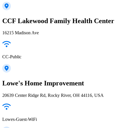
CCF Lakewood Family Health Center
16215 Madison Ave
CC-Public
Lowe's Home Improvement
20639 Center Ridge Rd, Rocky River, OH 44116, USA
Lowes-Guest-WiFi