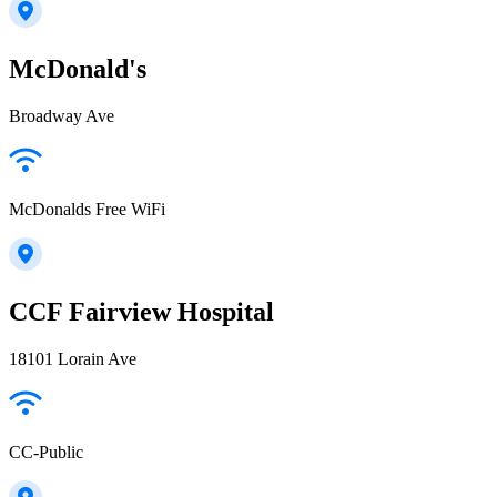
McDonald's
Broadway Ave
McDonalds Free WiFi
CCF Fairview Hospital
18101 Lorain Ave
CC-Public