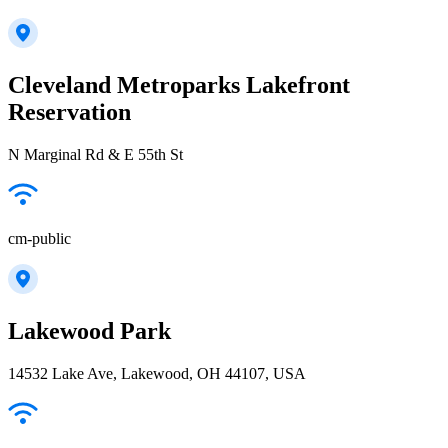
Cleveland Metroparks Lakefront
Reservation
N Marginal Rd & E 55th St
cm-public
Lakewood Park
14532 Lake Ave, Lakewood, OH 44107, USA