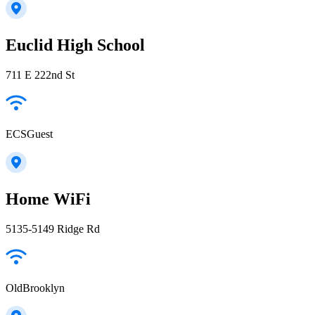
Euclid High School
711 E 222nd St
ECSGuest
Home WiFi
5135-5149 Ridge Rd
OldBrooklyn