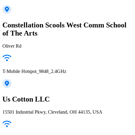
Constellation Scools West Comm School
of The Arts
Oliver Rd
T-Mobile Hotspot_9848_2.4GHz
Us Cotton LLC
15501 Industrial Pkwy, Cleveland, OH 44135, USA