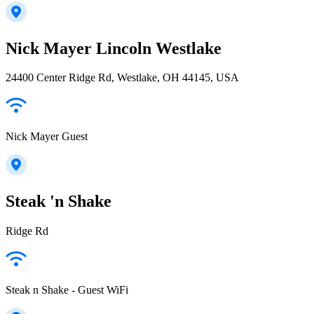
Nick Mayer Lincoln Westlake
24400 Center Ridge Rd, Westlake, OH 44145, USA
Nick Mayer Guest
Steak 'n Shake
Ridge Rd
Steak n Shake - Guest WiFi