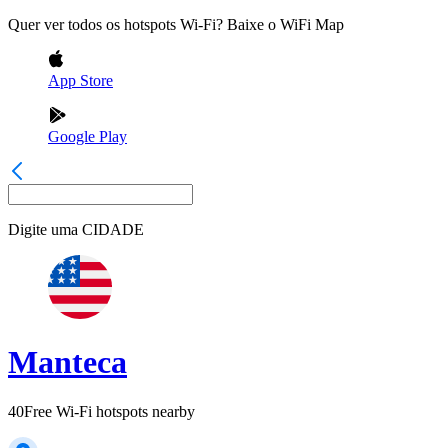
Quer ver todos os hotspots Wi-Fi? Baixe o WiFi Map
App Store
Google Play
Digite uma
CIDADE
Manteca
40
Free Wi-Fi hotspots nearby