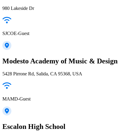
980 Lakeside Dr
SJCOE-Guest
Modesto Academy of Music & Design
5428 Pirrone Rd, Salida, CA 95368, USA
MAMD-Guest
Escalon High School