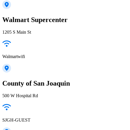
Walmart Supercenter
1205 S Main St
Walmartwifi
County of San Joaquin
500 W Hospital Rd
SJGH-GUEST