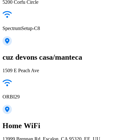
5200 Corfu Circle
SpectrumSetup-C8
cuz devons casa/manteca
1509 E Peach Ave
ORBI29
Home WiFi
13999 Brennan Rd, Escalon, CA 95320, EE. UU.