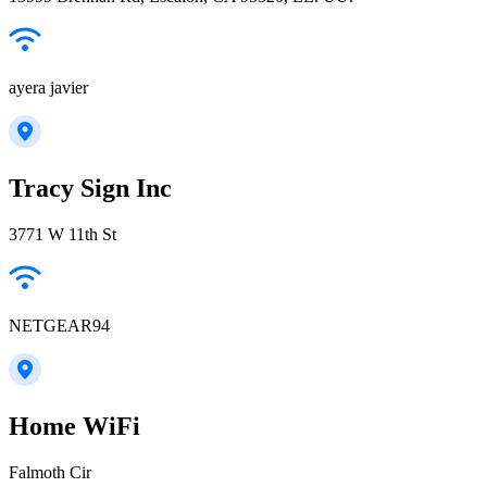
ayera javier
Tracy Sign Inc
3771 W 11th St
NETGEAR94
Home WiFi
Falmoth Cir