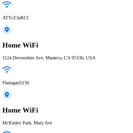
ATTcZ3aRCI
Home WiFi
1124 Devonshire Ave, Manteca, CA 95336, USA
Flanagan5150
Home WiFi
McKinley Park, Mary Ave