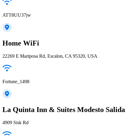
ATT8UU37jw
Home WiFi
22269 E Mariposa Rd, Escalon, CA 95320, USA
Fortune_1498
La Quinta Inn & Suites Modesto Salida
4909 Sisk Rd