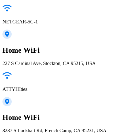
NETGEAR-5G-1
Home WiFi
227 S Cardinal Ave, Stockton, CA 95215, USA
ATTYHItiea
Home WiFi
8287 S Lockhart Rd, French Camp, CA 95231, USA