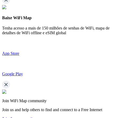
Baixe WiFi Map
Tenha acesso a mais de
150 milhões de senhas de WiFi,
mapa de
detalhes de WiFi offline e eSIM global
App Store
Google Play
Join WiFi Map community
Join us and help others to find and connect to a Free Internet