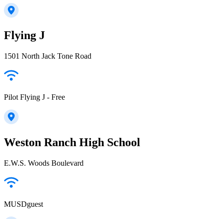
Flying J
1501 North Jack Tone Road
Pilot Flying J - Free
Weston Ranch High School
E.W.S. Woods Boulevard
MUSDguest