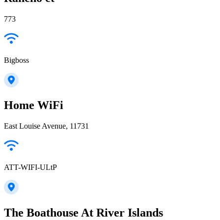
773
Bigboss
Home WiFi
East Louise Avenue, 11731
ATT-WIFI-ULtP
The Boathouse At River Islands