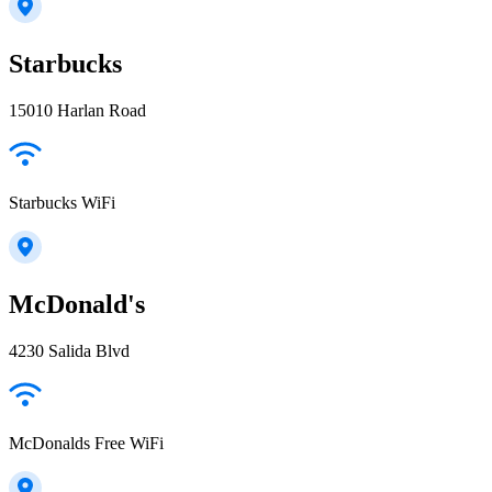
Starbucks
15010 Harlan Road
Starbucks WiFi
McDonald's
4230 Salida Blvd
McDonalds Free WiFi