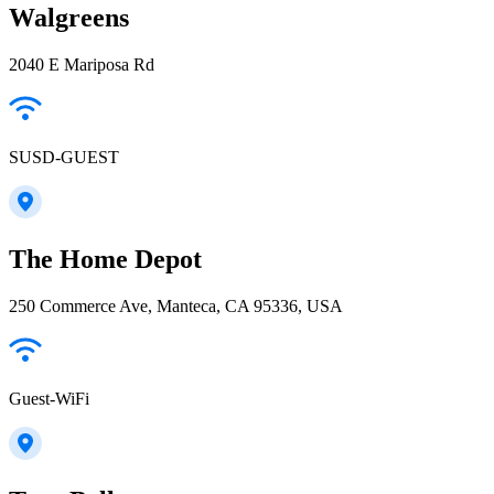
Walgreens
2040 E Mariposa Rd
SUSD-GUEST
The Home Depot
250 Commerce Ave, Manteca, CA 95336, USA
Guest-WiFi