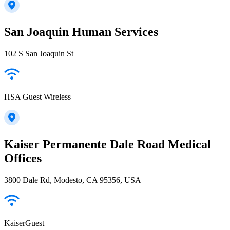
San Joaquin Human Services
102 S San Joaquin St
HSA Guest Wireless
Kaiser Permanente Dale Road Medical
Offices
3800 Dale Rd, Modesto, CA 95356, USA
KaiserGuest