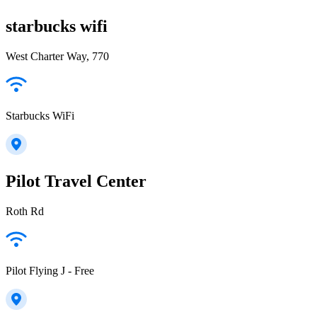
starbucks wifi
West Charter Way, 770
Starbucks WiFi
Pilot Travel Center
Roth Rd
Pilot Flying J - Free