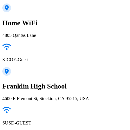
Home WiFi
4805 Qantas Lane
SJCOE-Guest
Franklin High School
4600 E Fremont St, Stockton, CA 95215, USA
SUSD-GUEST