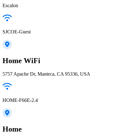
Escalon
SJCOE-Guest
Home WiFi
5757 Apache Dr, Manteca, CA 95336, USA
HOME-F66E-2.4
Home