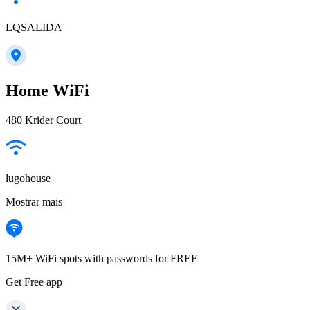
LQSALIDA
Home WiFi
480 Krider Court
lugohouse
Mostrar mais
15M+ WiFi spots with passwords for FREE
Get Free app