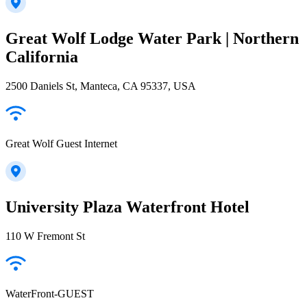
Great Wolf Lodge Water Park | Northern
California
2500 Daniels St, Manteca, CA 95337, USA
Great Wolf Guest Internet
University Plaza Waterfront Hotel
110 W Fremont St
WaterFront-GUEST