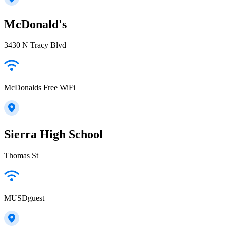
McDonald's
3430 N Tracy Blvd
McDonalds Free WiFi
Sierra High School
Thomas St
MUSDguest