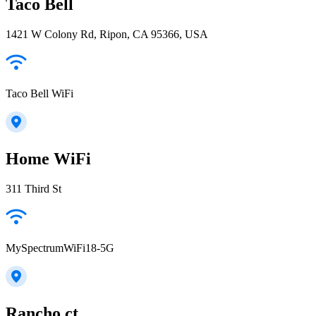
Taco Bell
1421 W Colony Rd, Ripon, CA 95366, USA
Taco Bell WiFi
Home WiFi
311 Third St
MySpectrumWiFi18-5G
Rancho ct