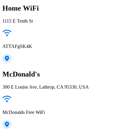
Home WiFi
1115 E Tenth St
ATTAFgSK4K
McDonald's
300 E Louise Ave, Lathrop, CA 95330, USA
McDonalds Free WiFi