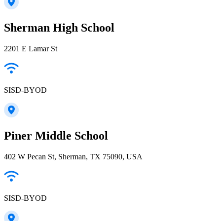
Sherman High School
2201 E Lamar St
SISD-BYOD
Piner Middle School
402 W Pecan St, Sherman, TX 75090, USA
SISD-BYOD