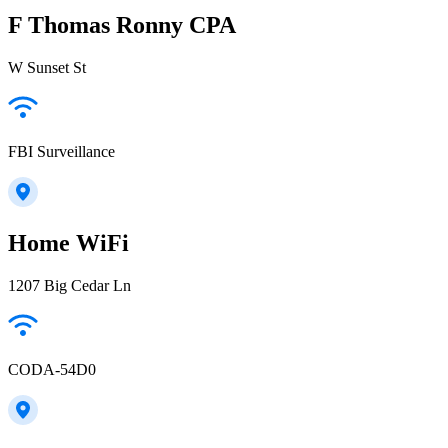
F Thomas Ronny CPA
W Sunset St
FBI Surveillance
Home WiFi
1207 Big Cedar Ln
CODA-54D0