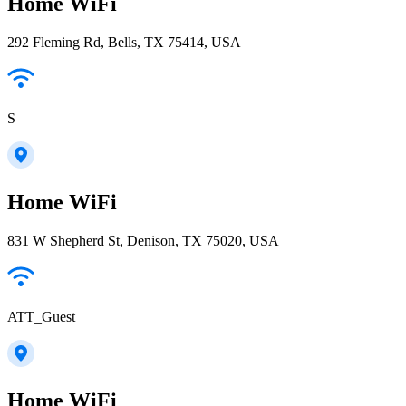
Home WiFi
292 Fleming Rd, Bells, TX 75414, USA
S
Home WiFi
831 W Shepherd St, Denison, TX 75020, USA
ATT_Guest
Home WiFi