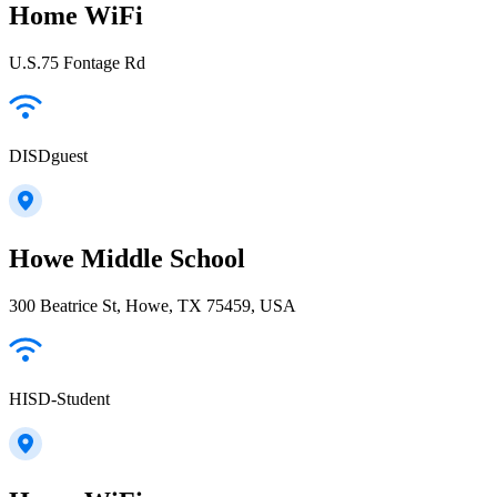
Home WiFi
U.S.75 Fontage Rd
DISDguest
Howe Middle School
300 Beatrice St, Howe, TX 75459, USA
HISD-Student