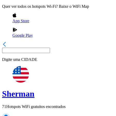
Quer ver todos os hotspots Wi-Fi? Baixe o WiFi Map
App Store
Google Play
Digite uma
CIDADE
Sherman
71
Hotspots WiFi gratuitos encontrados