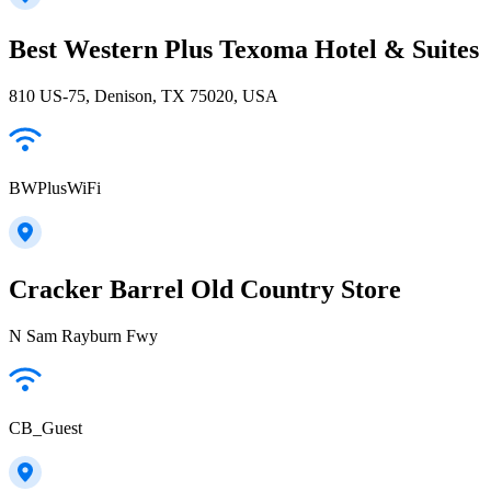
Best Western Plus Texoma Hotel & Suites
810 US-75, Denison, TX 75020, USA
BWPlusWiFi
Cracker Barrel Old Country Store
N Sam Rayburn Fwy
CB_Guest