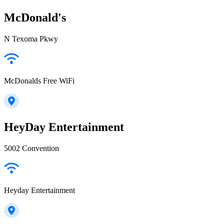
McDonald's
N Texoma Pkwy
McDonalds Free WiFi
HeyDay Entertainment
5002 Convention
Heyday Entertainment