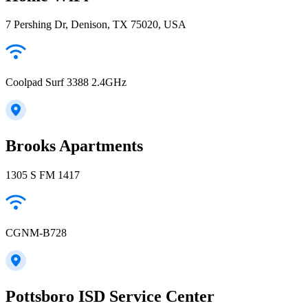
7 Pershing Dr, Denison, TX 75020, USA
Coolpad Surf 3388 2.4GHz
Brooks Apartments
1305 S FM 1417
CGNM-B728
Pottsboro ISD Service Center