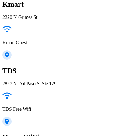
Kmart
2220 N Grimes St
Kmart Guest
TDS
2827 N Dal Paso St Ste 129
TDS Free Wifi