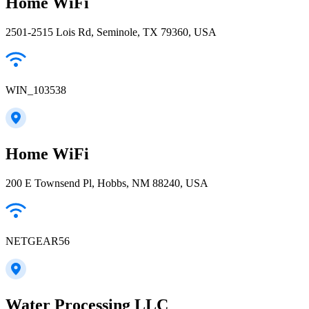
Home WiFi
2501-2515 Lois Rd, Seminole, TX 79360, USA
WIN_103538
Home WiFi
200 E Townsend Pl, Hobbs, NM 88240, USA
NETGEAR56
Water Processing LLC