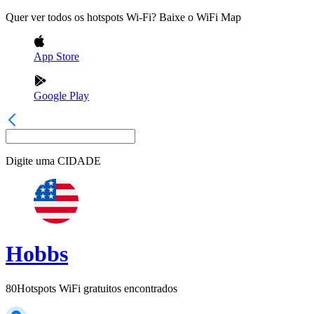
Quer ver todos os hotspots Wi-Fi? Baixe o WiFi Map
App Store
Google Play
Digite uma
CIDADE
Hobbs
80
Hotspots WiFi gratuitos encontrados