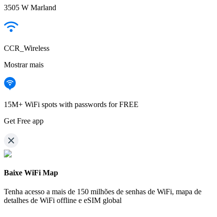
3505 W Marland
CCR_Wireless
Mostrar mais
15M+ WiFi spots with passwords for FREE
Get Free app
Baixe WiFi Map
Tenha acesso a mais de
150 milhões de senhas de WiFi,
mapa de
detalhes de WiFi offline e eSIM global