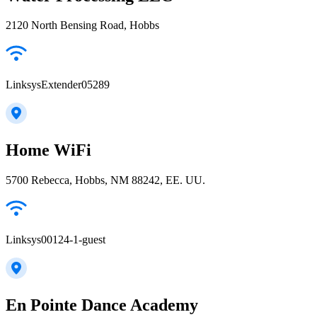
2120 North Bensing Road, Hobbs
LinksysExtender05289
Home WiFi
5700 Rebecca, Hobbs, NM 88242, EE. UU.
Linksys00124-1-guest
En Pointe Dance Academy