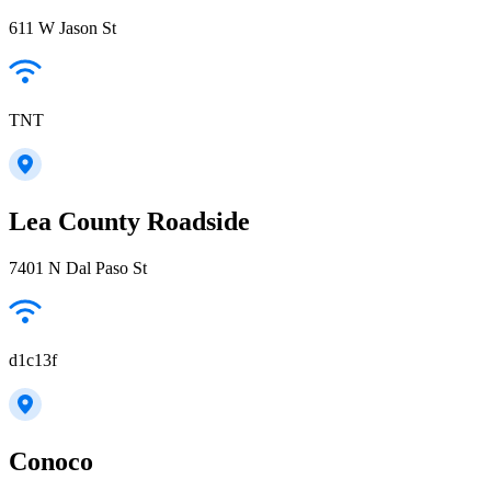
611 W Jason St
TNT
Lea County Roadside
7401 N Dal Paso St
d1c13f
Conoco