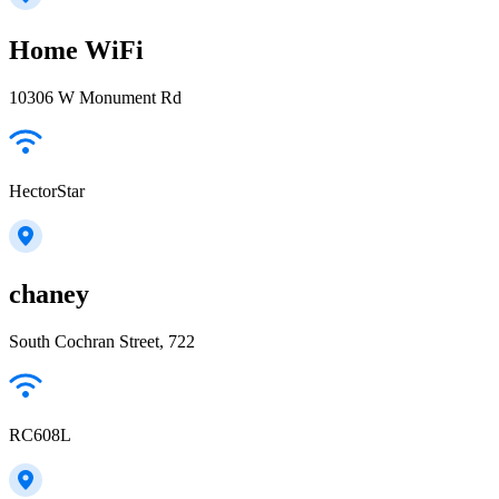
Home WiFi
10306 W Monument Rd
HectorStar
chaney
South Cochran Street, 722
RC608L