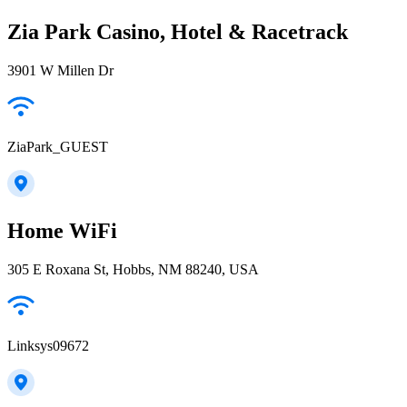
Zia Park Casino, Hotel & Racetrack
3901 W Millen Dr
ZiaPark_GUEST
Home WiFi
305 E Roxana St, Hobbs, NM 88240, USA
Linksys09672