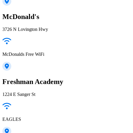
McDonald's
3726 N Lovington Hwy
McDonalds Free WiFi
Freshman Academy
1224 E Sanger St
EAGLES