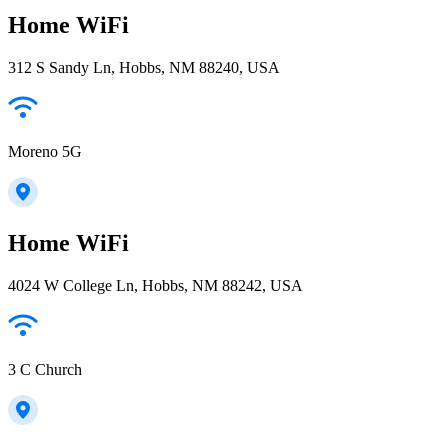
Home WiFi
312 S Sandy Ln, Hobbs, NM 88240, USA
Moreno 5G
Home WiFi
4024 W College Ln, Hobbs, NM 88242, USA
3 C Church