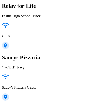
Relay for Life
Festus High School Track
Guest
Saucys Pizzaria
10859 21 Hwy
Saucy's Pizzeria Guest