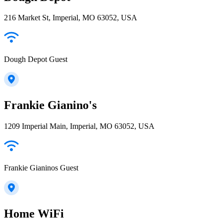
216 Market St, Imperial, MO 63052, USA
Dough Depot Guest
Frankie Gianino's
1209 Imperial Main, Imperial, MO 63052, USA
Frankie Gianinos Guest
Home WiFi