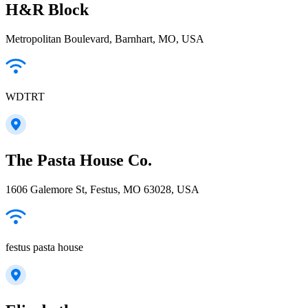
H&R Block
Metropolitan Boulevard, Barnhart, MO, USA
WDTRT
The Pasta House Co.
1606 Galemore St, Festus, MO 63028, USA
festus pasta house