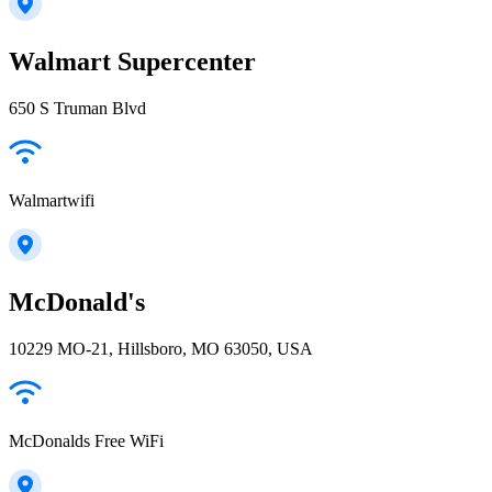
Walmart Supercenter
650 S Truman Blvd
Walmartwifi
McDonald's
10229 MO-21, Hillsboro, MO 63050, USA
McDonalds Free WiFi