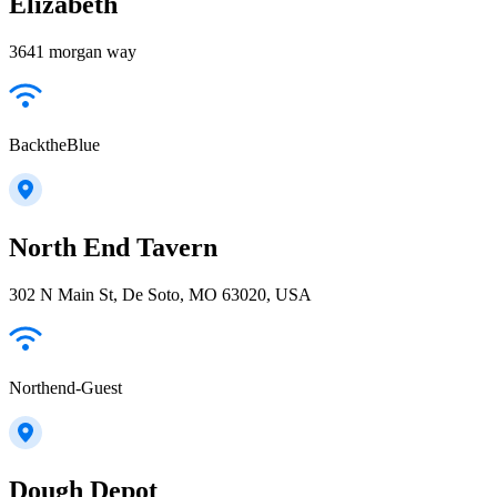
Elizabeth
3641 morgan way
BacktheBlue
North End Tavern
302 N Main St, De Soto, MO 63020, USA
Northend-Guest
Dough Depot