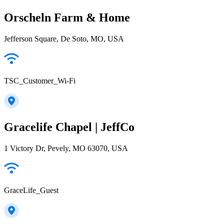
Orscheln Farm & Home
Jefferson Square, De Soto, MO, USA
TSC_Customer_Wi-Fi
Gracelife Chapel | JeffCo
1 Victory Dr, Pevely, MO 63070, USA
GraceLife_Guest