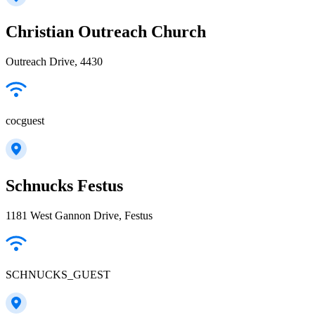
Christian Outreach Church
Outreach Drive, 4430
cocguest
Schnucks Festus
1181 West Gannon Drive, Festus
SCHNUCKS_GUEST