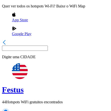
Quer ver todos os hotspots Wi-Fi? Baixe o WiFi Map
App Store
Google Play
Digite uma
CIDADE
Festus
44
Hotspots WiFi gratuitos encontrados