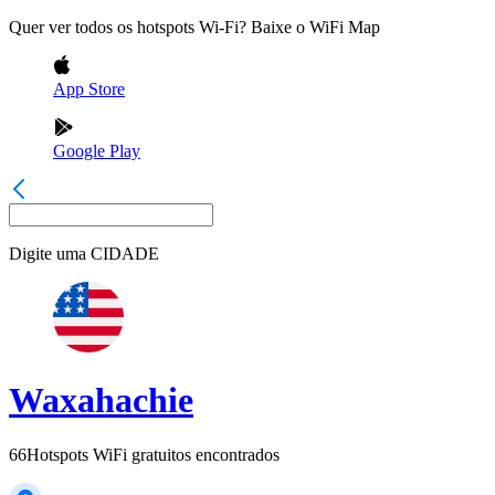
Quer ver todos os hotspots Wi-Fi? Baixe o WiFi Map
App Store
Google Play
Digite uma
CIDADE
Waxahachie
66
Hotspots WiFi gratuitos encontrados