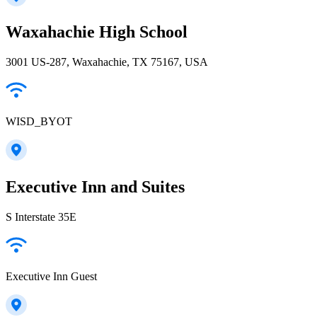
Waxahachie High School
3001 US-287, Waxahachie, TX 75167, USA
WISD_BYOT
Executive Inn and Suites
S Interstate 35E
Executive Inn Guest