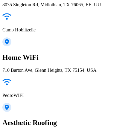
8035 Singleton Rd, Midlothian, TX 76065, EE. UU.
Camp Hoblitzelle
Home WiFi
710 Barton Ave, Glenn Heights, TX 75154, USA
PedroWIFI
Aesthetic Roofing