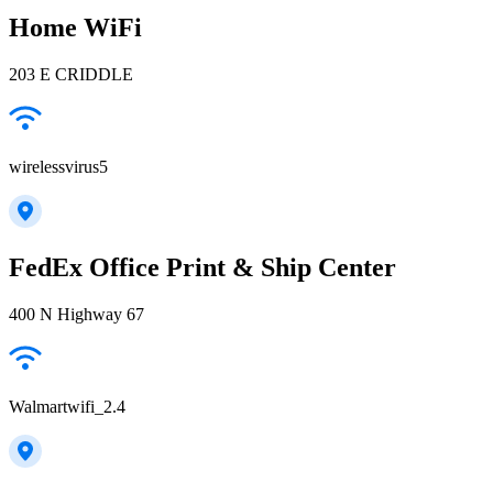
Home WiFi
203 E CRIDDLE
wirelessvirus5
FedEx Office Print & Ship Center
400 N Highway 67
Walmartwifi_2.4