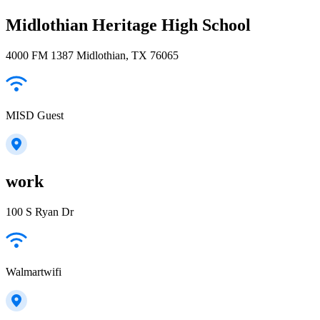
Midlothian Heritage High School
4000 FM 1387 Midlothian, TX 76065
MISD Guest
work
100 S Ryan Dr
Walmartwifi