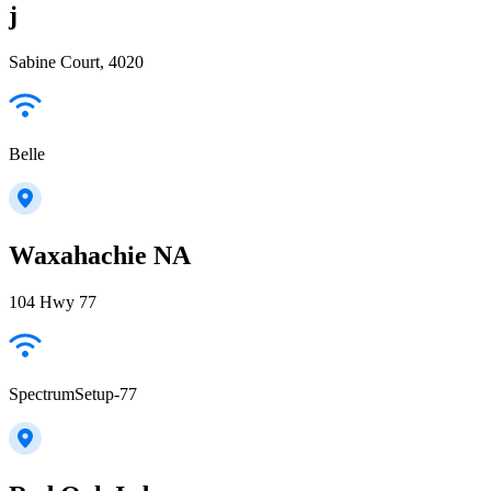
j
Sabine Court, 4020
Belle
Waxahachie NA
104 Hwy 77
SpectrumSetup-77