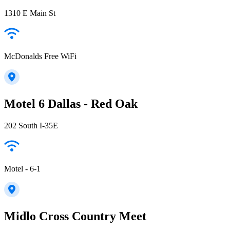
1310 E Main St
McDonalds Free WiFi
Motel 6 Dallas - Red Oak
202 South I-35E
Motel - 6-1
Midlo Cross Country Meet