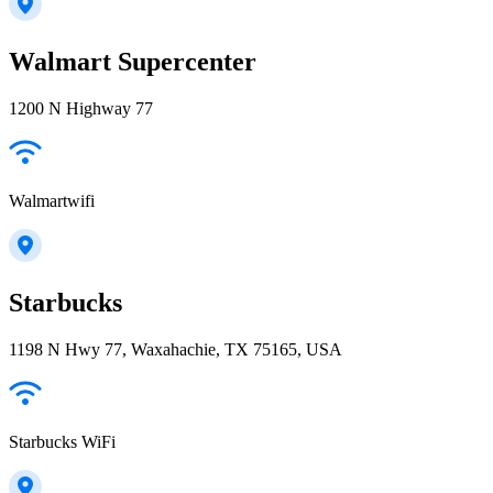
Walmart Supercenter
1200 N Highway 77
Walmartwifi
Starbucks
1198 N Hwy 77, Waxahachie, TX 75165, USA
Starbucks WiFi