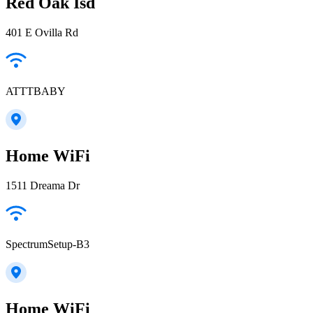
Red Oak Isd
401 E Ovilla Rd
ATTTBABY
Home WiFi
1511 Dreama Dr
SpectrumSetup-B3
Home WiFi