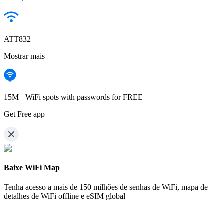
ATT832
Mostrar mais
15M+ WiFi spots with passwords for FREE
Get Free app
Baixe WiFi Map
Tenha acesso a mais de
150 milhões de senhas de WiFi,
mapa de
detalhes de WiFi offline e eSIM global