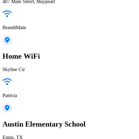
407 Main Street, Maypearl
BrandtMain
Home WiFi
Skyline Cir
Patricia
Austin Elementary School
Ennis, TX