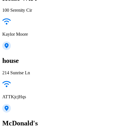
100 Serenity Cir
Kaylor Moore
house
214 Sunrise Ln
ATTKjcjHqs
McDonald's