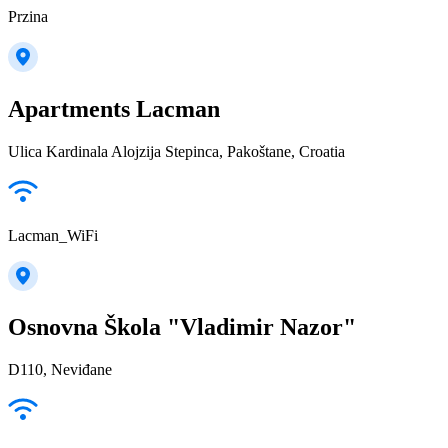
Przina
Apartments Lacman
Ulica Kardinala Alojzija Stepinca, Pakoštane, Croatia
Lacman_WiFi
Osnovna Škola "Vladimir Nazor"
D110, Neviđane