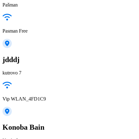
Pašman
Pasman Free
jdddj
kutrovo 7
Vip WLAN_4FD1C9
Konoba Bain