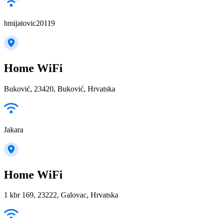
hmijatovic20119
Home WiFi
Buković, 23420, Buković, Hrvatska
Jakara
Home WiFi
1 kbr 169, 23222, Galovac, Hrvatska