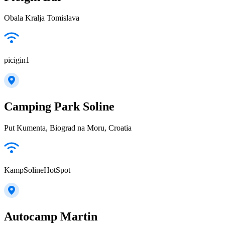
Obala Kralja Tomislava
picigin1
Camping Park Soline
Put Kumenta, Biograd na Moru, Croatia
KampSolineHotSpot
Autocamp Martin