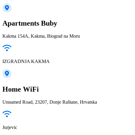
Apartments Buby
Kakma 154A, Kakma, Biograd na Moru
IZGRADNJA KAKMA
Home WiFi
Unnamed Road, 23207, Donje Raštane, Hrvatska
Jurjevic