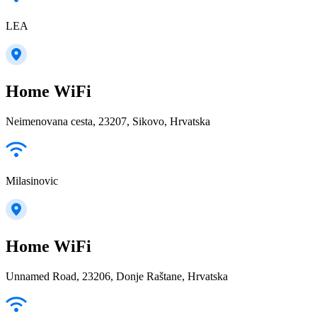
LEA
Home WiFi
Neimenovana cesta, 23207, Sikovo, Hrvatska
Milasinovic
Home WiFi
Unnamed Road, 23206, Donje Raštane, Hrvatska