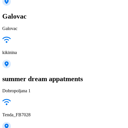
Galovac
Galovac
kikinina
summer dream appatments
Dobropoljana 1
Tenda_FB7028