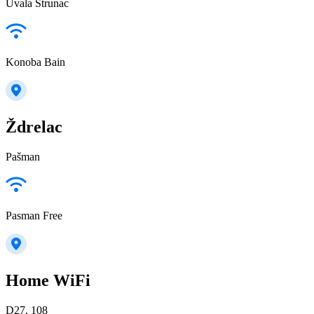
Uvala Strunac
Konoba Bain
Ždrelac
Pašman
Pasman Free
Home WiFi
D27, 108