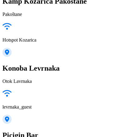
Kamp Kozarica Pakostane
Pakoštane
Hotspot Kozarica
Konoba Levrnaka
Otok Lavrnaka
levrnaka_guest
Picigin Bar