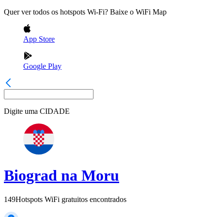
Quer ver todos os hotspots Wi-Fi? Baixe o WiFi Map
App Store
Google Play
Digite uma
CIDADE
Biograd na Moru
149
Hotspots WiFi gratuitos encontrados