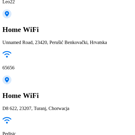
Leo22
Home WiFi
Unnamed Road, 23420, Perušić Benkovački, Hrvatska
65656
Home WiFi
D8 622, 23207, Turanj, Chorwacja
Pedisic