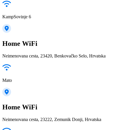
KampSovinje 6
Home WiFi
Neimenovana cesta, 23420, Benkovačko Selo, Hrvatska
Mato
Home WiFi
Neimenovana cesta, 23222, Zemunik Donji, Hrvatska