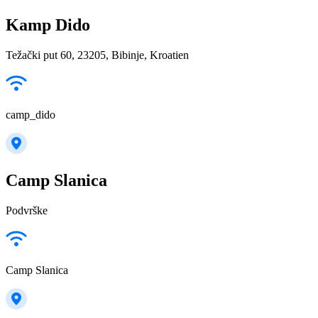
Kamp Dido
Težački put 60, 23205, Bibinje, Kroatien
camp_dido
Camp Slanica
Podvrške
Camp Slanica