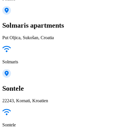
Solmaris apartments
Put Oljica, Sukošan, Croatia
Solmaris
Sontele
22243, Kornati, Kroatien
Sontele