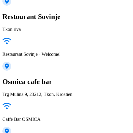
Restourant Sovinje
Tkon riva
Restaurant Sovinje - Welcome!
Osmica cafe bar
Trg Mulina 9, 23212, Tkon, Kroatien
Caffe Bar OSMICA