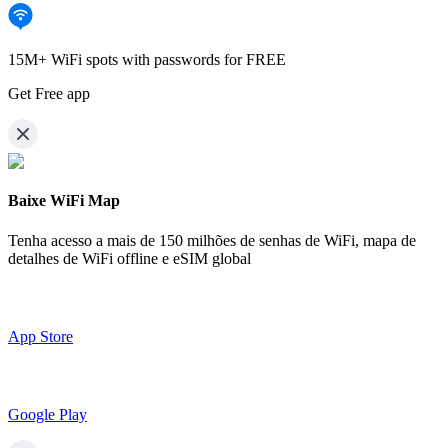
15M+ WiFi spots with passwords for FREE
Get Free app
Baixe WiFi Map
Tenha acesso a mais de
150 milhões de senhas de WiFi,
mapa de
detalhes de WiFi offline e eSIM global
App Store
Google Play