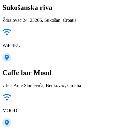
Sukošanska riva
Ždralovac 24, 23206, Sukošan, Croatia
WiFi4EU
Caffe bar Mood
Ulica Ante Starčevića, Benkovac, Croatia
MOOD