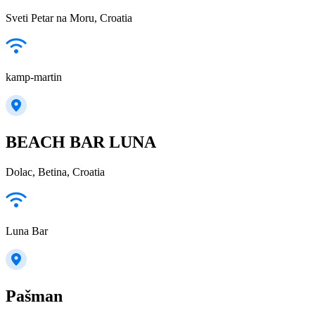
Sveti Petar na Moru, Croatia
kamp-martin
BEACH BAR LUNA
Dolac, Betina, Croatia
Luna Bar
Pašman