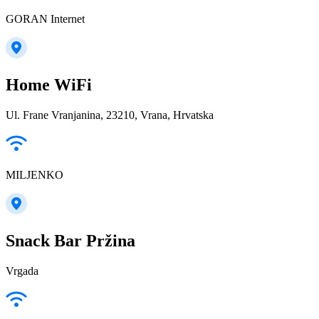
GORAN Internet
Home WiFi
Ul. Frane Vranjanina, 23210, Vrana, Hrvatska
MILJENKO
Snack Bar Pržina
Vrgada