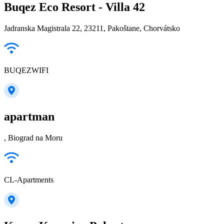
Buqez Eco Resort - Villa 42
Jadranska Magistrala 22, 23211, Pakoštane, Chorvátsko
BUQEZWIFI
apartman
, Biograd na Moru
CL-Apartments