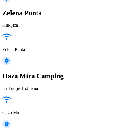
Zelena Punta
Kukljica
ZelenaPunta
Oaza Mira Camping
Dr Franje Tuđmana
Oaza Mira