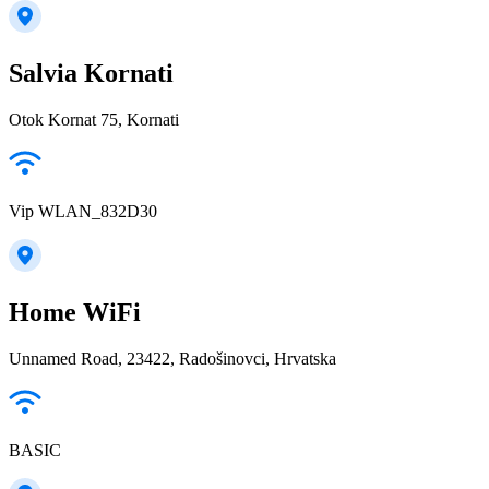
Salvia Kornati
Otok Kornat 75, Kornati
Vip WLAN_832D30
Home WiFi
Unnamed Road, 23422, Radošinovci, Hrvatska
BASIC