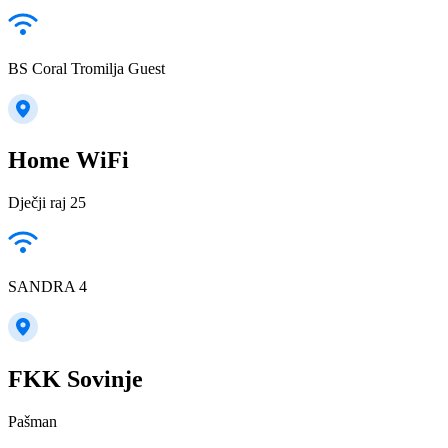
BS Coral Tromilja Guest
Home WiFi
Dječji raj 25
SANDRA 4
FKK Sovinje
Pašman