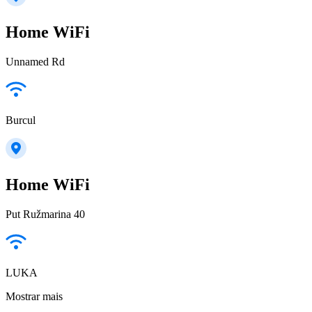
Home WiFi
Unnamed Rd
Burcul
Home WiFi
Put Ružmarina 40
LUKA
Mostrar mais