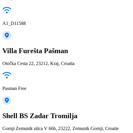
A1_D11588
Villa Furešta Pašman
Otočka Cesta 22, 23212, Kraj, Croatia
Pasman Free
Shell BS Zadar Tromilja
Gornji Zemunik ulica V 66b, 23222, Zemunik Gornji, Croatie