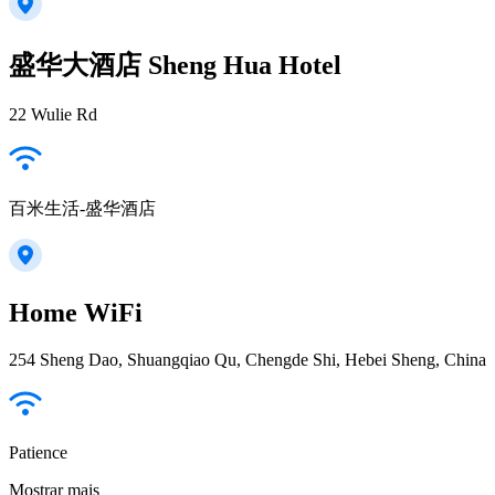
盛华大酒店 Sheng Hua Hotel
22 Wulie Rd
百米生活-盛华酒店
Home WiFi
254 Sheng Dao, Shuangqiao Qu, Chengde Shi, Hebei Sheng, China
Patience
Mostrar mais