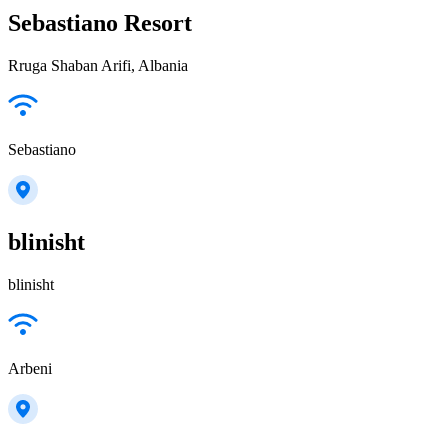
Sebastiano Resort
Rruga Shaban Arifi, Albania
Sebastiano
blinisht
blinisht
Arbeni