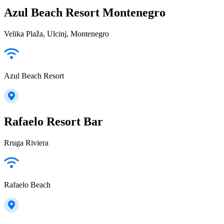
Azul Beach Resort Montenegro
Velika Plaža, Ulcinj, Montenegro
Azul Beach Resort
Rafaelo Resort Bar
Rruga Riviera
Rafaelo Beach