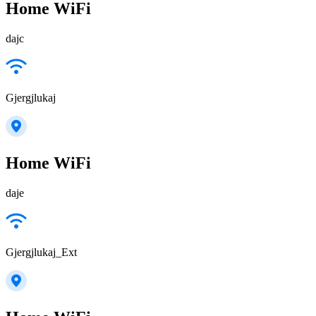
Home WiFi
dajc
Gjergjlukaj
Home WiFi
daje
Gjergjlukaj_Ext