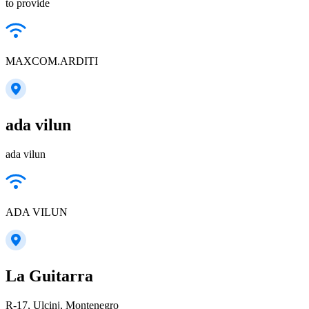
to provide
MAXCOM.ARDITI
ada vilun
ada vilun
ADA VILUN
La Guitarra
R-17, Ulcinj, Montenegro