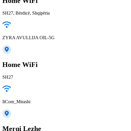
Home WiFi
SH27, Bërdicë, Shqipëria
ZYRA AVULLIJA OIL-5G
Home WiFi
SH27
ItCom_Mirashi
Merqi Lezhe