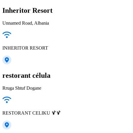
Inheritor Resort
Unnamed Road, Albania
INHERITOR RESORT
restorant célula
Rruga Shtuf Dogane
RESTORANT CELIKU 🍹🍹