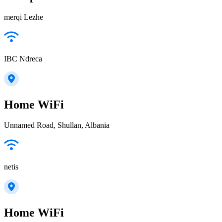
merqi Lezhe
IBC Ndreca
Home WiFi
Unnamed Road, Shullan, Albania
netis
Home WiFi