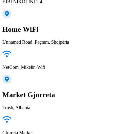
EJBI NIKOLINI 2.4
Home WiFi
Unnamed Road, Paçram, Shqipëria
NetCom_Mikelin-Wifi
Market Gjorreta
Trush, Albania
Gjorreta Market