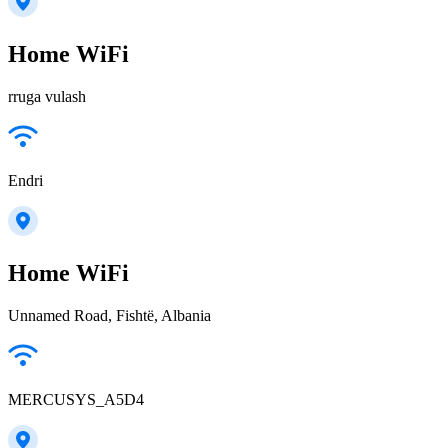
Home WiFi
rruga vulash
Endri
Home WiFi
Unnamed Road, Fishtë, Albania
MERCUSYS_A5D4