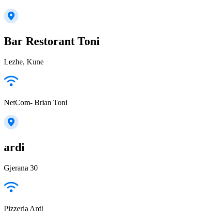
Bar Restorant Toni
Lezhe, Kune
NetCom- Brian Toni
ardi
Gjerana 30
Pizzeria Ardi