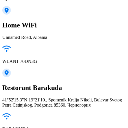
Home WiFi
Unnamed Road, Albania
WLAN1-70DN3G
Restorant Barakuda
41°52'15.3"N 19°21'10., Spomenik Kralju Nikoli, Bulevar Svetog
Petra Cetinjskog, Podgorica 85360, Черногория