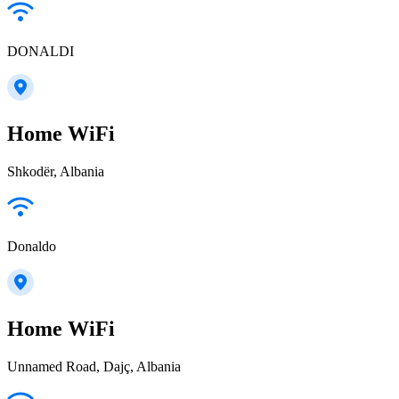
DONALDI
Home WiFi
Shkodër, Albania
Donaldo
Home WiFi
Unnamed Road, Dajç, Albania