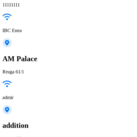
11111111
IBC Enea
AM Palace
Rruga 61/1
admir
addition