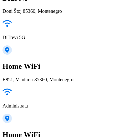
Doni Štoj 85360, Montenegro
DiTrevi 5G
Home WiFi
E851, Vladimir 85360, Montenegro
Administrata
Home WiFi