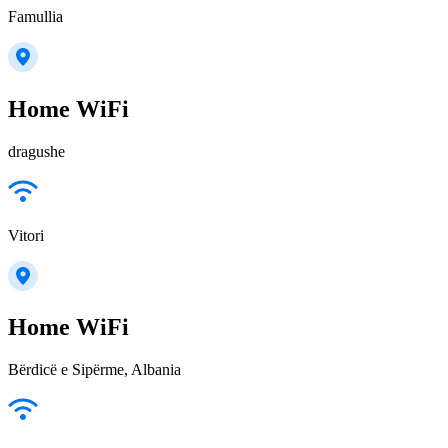
Famullia
Home WiFi
dragushe
Vitori
Home WiFi
Bërdicë e Sipërme, Albania