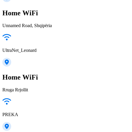
Home WiFi
Unnamed Road, Shqipëria
UltraNet_Leonard
Home WiFi
Rruga Rrjollit
PREKA