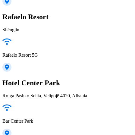
Rafaelo Resort
Shëngjin
Rafaelo Resort 5G
Hotel Center Park
Rruga Pashko Selita, Velipojë 4020, Albania
Bar Center Park