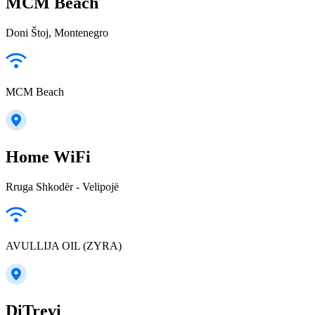
MCM Beach
Doni Štoj, Montenegro
MCM Beach
Home WiFi
Rruga Shkodër - Velipojë
AVULLIJA OIL (ZYRA)
DiTrevi