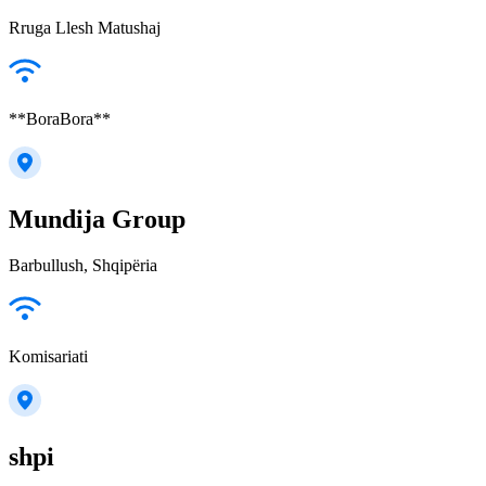
Rruga Llesh Matushaj
**BoraBora**
Mundija Group
Barbullush, Shqipëria
Komisariati
shpi