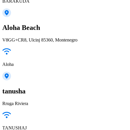
BARAKUDA
Aloha Beach
V8GG+CR8, Ulcinj 85360, Montenegro
Aloha
tanusha
Rruga Riviera
TANUSHAJ