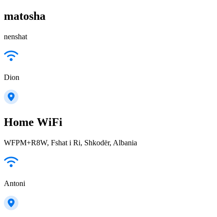
matosha
nenshat
Dion
Home WiFi
WFPM+R8W, Fshat i Ri, Shkodër, Albania
Antoni