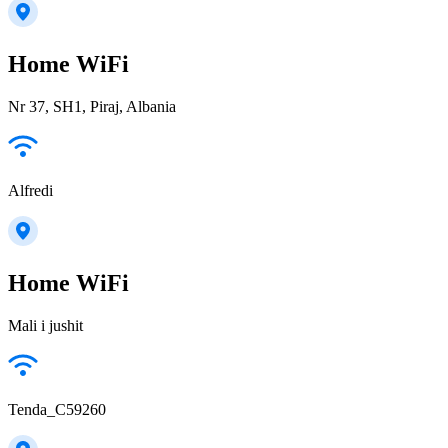
Home WiFi
Nr 37, SH1, Piraj, Albania
Alfredi
Home WiFi
Mali i jushit
Tenda_C59260