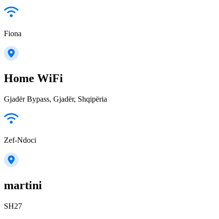
Fiona
Home WiFi
Gjadër Bypass, Gjadër, Shqipëria
Zef-Ndoci
martini
SH27