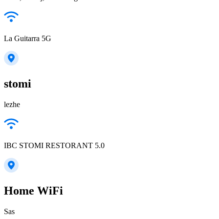
La Guitarra 5G
stomi
lezhe
IBC STOMI RESTORANT 5.0
Home WiFi
Sas