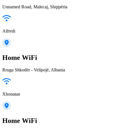
Unnamed Road, Malecaj, Shqipëria
Alfredi
Home WiFi
Rruga Shkodër - Velipojë, Albania
Xhonatan
Home WiFi