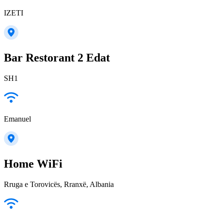
IZETI
Bar Restorant 2 Edat
SH1
Emanuel
Home WiFi
Rruga e Torovicës, Rranxë, Albania