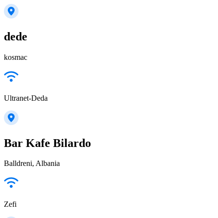
dede
kosmac
Ultranet-Deda
Bar Kafe Bilardo
Balldreni, Albania
Zefi