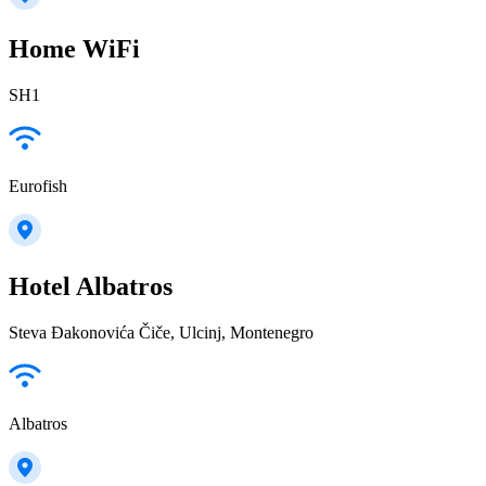
Home WiFi
SH1
Eurofish
Hotel Albatros
Steva Đakonovića Čiče, Ulcinj, Montenegro
Albatros