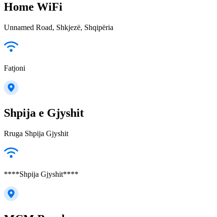
Home WiFi
Unnamed Road, Shkjezë, Shqipëria
Fatjoni
Shpija e Gjyshit
Rruga Shpija Gjyshit
****Shpija Gjyshit****