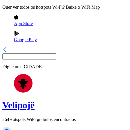
Quer ver todos os hotspots Wi-Fi? Baixe o WiFi Map
App Store
Google Play
Digite uma
CIDADE
Velipojë
264
Hotspots WiFi gratuitos encontrados