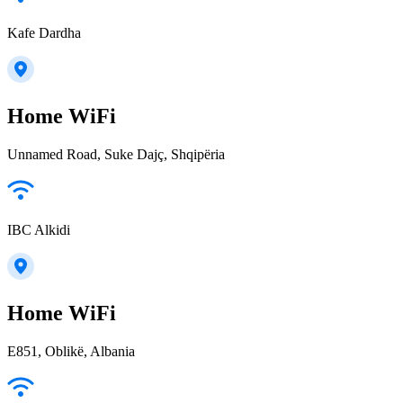
Kafe Dardha
Home WiFi
Unnamed Road, Suke Dajç, Shqipëria
IBC Alkidi
Home WiFi
E851, Oblikë, Albania