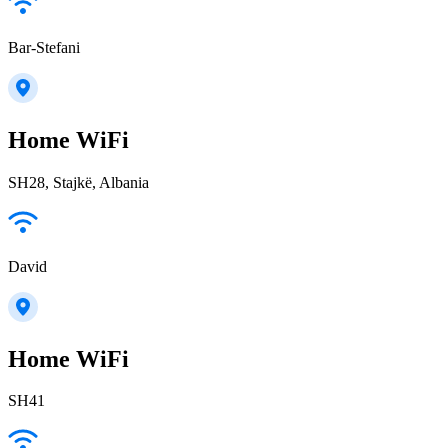
Bar-Stefani
Home WiFi
SH28, Stajkë, Albania
David
Home WiFi
SH41