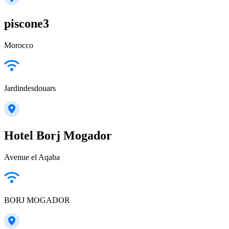
piscone3
Morocco
Jardindesdouars
Hotel Borj Mogador
Avenue el Aqaba
BORJ MOGADOR