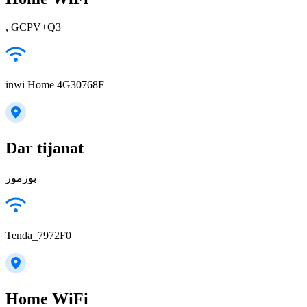
, GCPV+Q3
inwi Home 4G30768F
Dar tijanat
بوزمور
Tenda_7972F0
Home WiFi