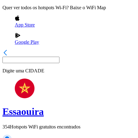
Quer ver todos os hotspots Wi-Fi? Baixe o WiFi Map
App Store
Google Play
Digite uma
CIDADE
Essaouira
354
Hotspots WiFi gratuitos encontrados