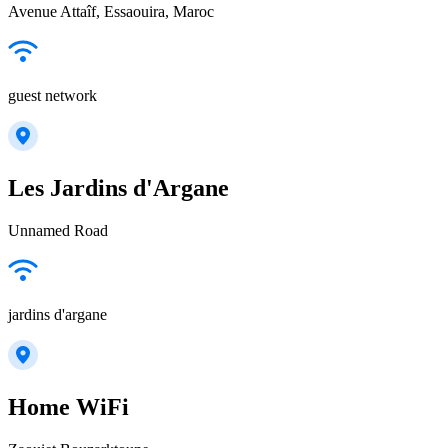
Avenue Attaîf, Essaouira, Maroc
guest network
Les Jardins d'Argane
Unnamed Road
jardins d'argane
Home WiFi