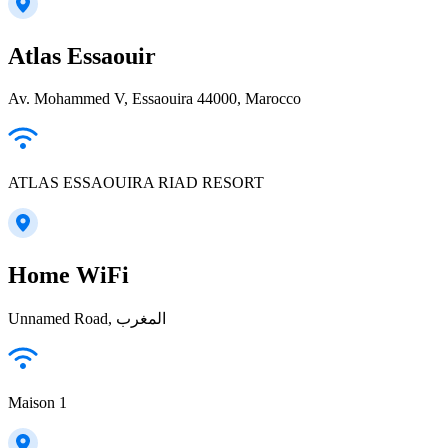
Atlas Essaouir
Av. Mohammed V, Essaouira 44000, Marocco
ATLAS ESSAOUIRA RIAD RESORT
Home WiFi
Unnamed Road, المغرب
Maison 1