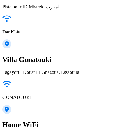
Piste pour ID Mbarek, المغرب
Dar Kbira
Villa Gonatouki
Tagaydrt - Douar El Ghazoua, Essaouira
GONATOUKI
Home WiFi