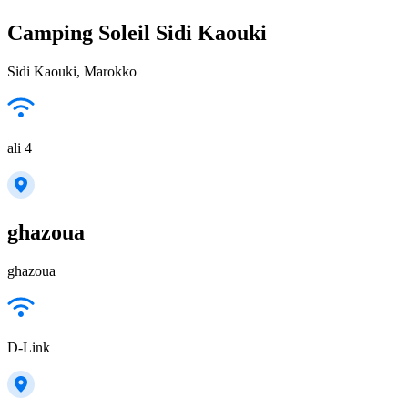
Camping Soleil Sidi Kaouki
Sidi Kaouki, Marokko
ali 4
ghazoua
ghazoua
D-Link