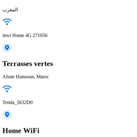
المغرب
inwi Home 4G 271056
Terrasses vertes
Afrate Haïssoun, Maroc
Tenda_5632D0
Home WiFi