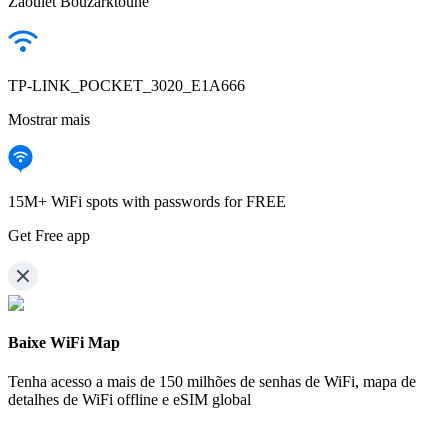
Zaouiet Bouzarktoune
TP-LINK_POCKET_3020_E1A666
Mostrar mais
15M+ WiFi spots with passwords for FREE
Get Free app
Baixe WiFi Map
Tenha acesso a mais de
150 milhões de senhas de WiFi,
mapa de
detalhes de WiFi offline e eSIM global