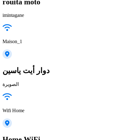
rouita moto
imintagane
Maison_1
دوار أيت ياسين
الصويرة
Wifi Home
Home WiFi