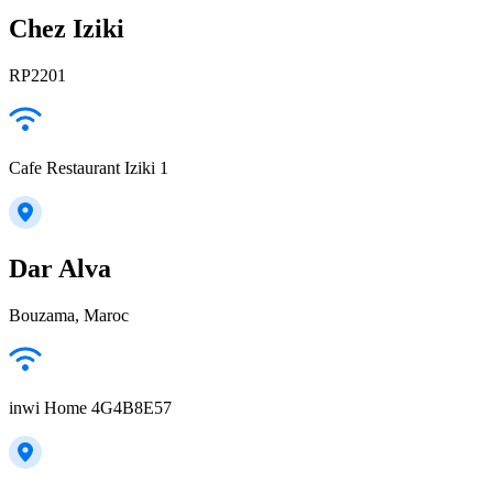
Chez Iziki
RP2201
Cafe Restaurant Iziki 1
Dar Alva
Bouzama, Maroc
inwi Home 4G4B8E57