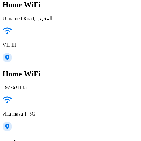
Home WiFi
Unnamed Road, المغرب
VH III
Home WiFi
, 9776+H33
villa maya 1_5G