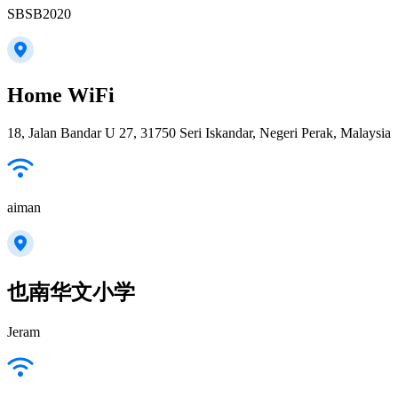
SBSB2020
Home WiFi
18, Jalan Bandar U 27, 31750 Seri Iskandar, Negeri Perak, Malaysia
aiman
也南华文小学
Jeram