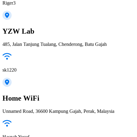
Riger3
YZW Lab
485, Jalan Tanjung Tualang, Chenderong, Batu Gajah
sk1220
Home WiFi
Unnamed Road, 36600 Kampung Gajah, Perak, Malaysia
Hasnah Yusuf