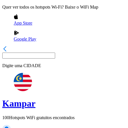
Quer ver todos os hotspots Wi-Fi? Baixe o WiFi Map
App Store
Google Play
Digite uma
CIDADE
Kampar
100
Hotspots WiFi gratuitos encontrados