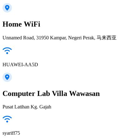
Home WiFi
Unnamed Road, 31950 Kampar, Negeri Perak, 马来西亚
HUAWEI-AA5D
Computer Lab Villa Wawasan
Pusat Latihan Kg. Gajah
syariff75