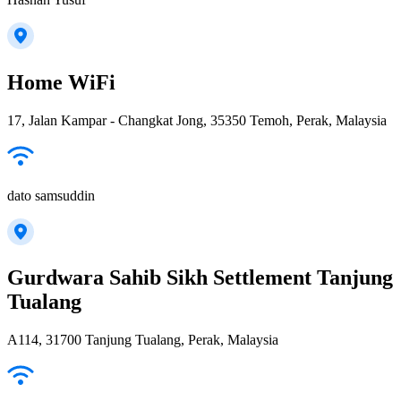
Home WiFi
17, Jalan Kampar - Changkat Jong, 35350 Temoh, Perak, Malaysia
dato samsuddin
Gurdwara Sahib Sikh Settlement Tanjung
Tualang
A114, 31700 Tanjung Tualang, Perak, Malaysia