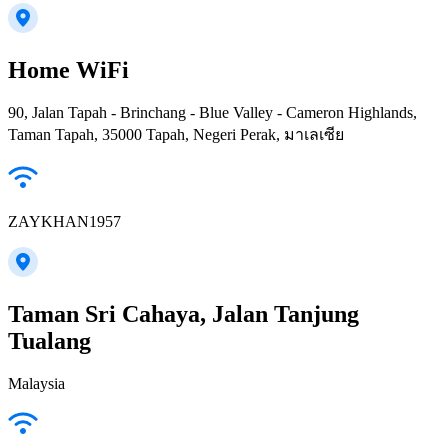
Home WiFi
90, Jalan Tapah - Brinchang - Blue Valley - Cameron Highlands,
Taman Tapah, 35000 Tapah, Negeri Perak, มาเลเซีย
ZAYKHAN1957
Taman Sri Cahaya, Jalan Tanjung
Tualang
Malaysia