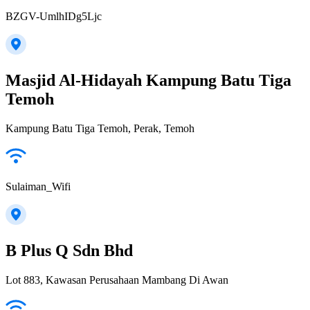
BZGV-UmlhIDg5Ljc
Masjid Al-Hidayah Kampung Batu Tiga
Temoh
Kampung Batu Tiga Temoh, Perak, Temoh
Sulaiman_Wifi
B Plus Q Sdn Bhd
Lot 883, Kawasan Perusahaan Mambang Di Awan