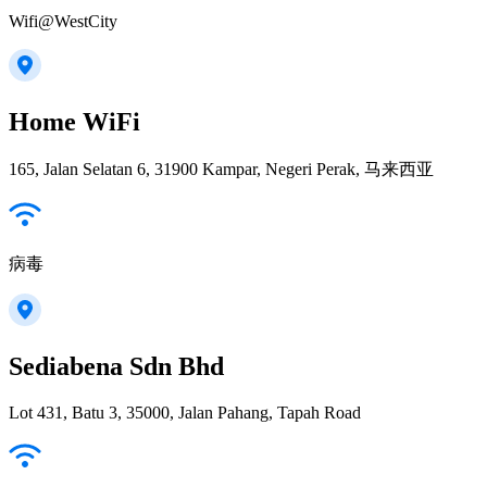
Wifi@WestCity
Home WiFi
165, Jalan Selatan 6, 31900 Kampar, Negeri Perak, 马来西亚
病毒
Sediabena Sdn Bhd
Lot 431, Batu 3, 35000, Jalan Pahang, Tapah Road