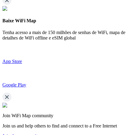
Baixe WiFi Map
Tenha acesso a mais de
150 milhões de senhas de WiFi,
mapa de
detalhes de WiFi offline e eSIM global
App Store
Google Play
Join WiFi Map community
Join us and help others to find and connect to a Free Internet