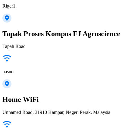
Riger1
Tapak Proses Kompos FJ Agroscience
Tapah Road
hasno
Home WiFi
Unnamed Road, 31910 Kampar, Negeri Perak, Malaysia