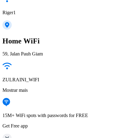
Riger1
Home WiFi
59, Jalan Pauh Giam
ZULRAINI_WIFI
Mostrar mais
15M+ WiFi spots with passwords for FREE
Get Free app