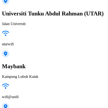
Universiti Tunku Abdul Rahman (UTAR)
Jalan Universiti
utarwifi
Maybank
Kampung Lubok Katak
wifi@unifi