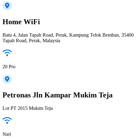
Home WiFi
Batu 4, Jalan Tapah Road, Perak, Kampung Telok Bemban, 35400
Tapah Road, Perak, Malaysia
20 Pro
Petronas Jln Kampar Mukim Teja
Lot PT 2015 Mukim Teja
Niel