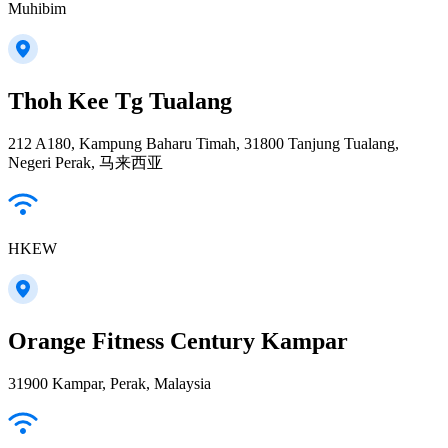
Muhibim
Thoh Kee Tg Tualang
212 A180, Kampung Baharu Timah, 31800 Tanjung Tualang,
Negeri Perak, 马来西亚
HKEW
Orange Fitness Century Kampar
31900 Kampar, Perak, Malaysia