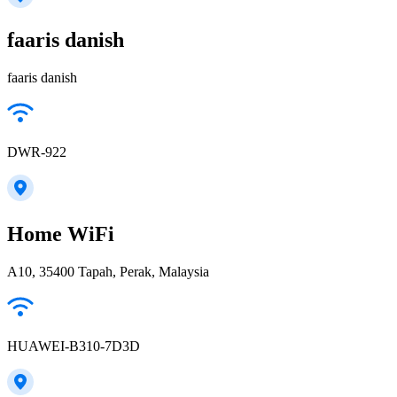
faaris danish
faaris danish
DWR-922
Home WiFi
A10, 35400 Tapah, Perak, Malaysia
HUAWEI-B310-7D3D