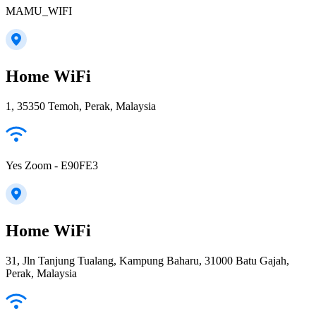
MAMU_WIFI
Home WiFi
1, 35350 Temoh, Perak, Malaysia
Yes Zoom - E90FE3
Home WiFi
31, Jln Tanjung Tualang, Kampung Baharu, 31000 Batu Gajah,
Perak, Malaysia