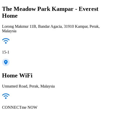
The Meadow Park Kampar - Everest
Home
Lorong Makmur 11B, Bandar Agacia, 31910 Kampar, Perak,
Malaysia
15-1
Home WiFi
Unnamed Road, Perak, Malaysia
CONNECTme NOW