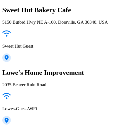
Sweet Hut Bakery Cafe
5150 Buford Hwy NE A-100, Doraville, GA 30340, USA
Sweet Hut Guest
Lowe's Home Improvement
2035 Beaver Ruin Road
Lowes-Guest-WiFi