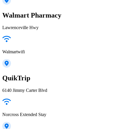
Walmart Pharmacy
Lawrenceville Hwy
Walmartwifi
QuikTrip
6140 Jimmy Carter Blvd
Norcross Extended Stay