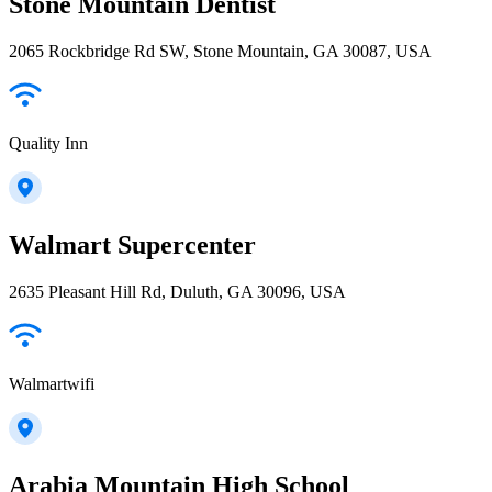
Stone Mountain Dentist
2065 Rockbridge Rd SW, Stone Mountain, GA 30087, USA
Quality Inn
Walmart Supercenter
2635 Pleasant Hill Rd, Duluth, GA 30096, USA
Walmartwifi
Arabia Mountain High School