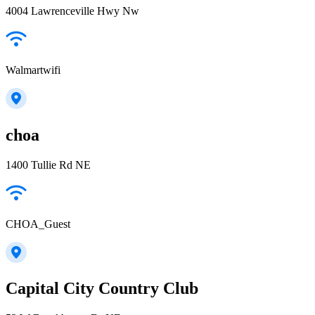
4004 Lawrenceville Hwy Nw
Walmartwifi
choa
1400 Tullie Rd NE
CHOA_Guest
Capital City Country Club