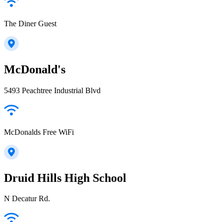
The Diner Guest
McDonald's
5493 Peachtree Industrial Blvd
McDonalds Free WiFi
Druid Hills High School
N Decatur Rd.