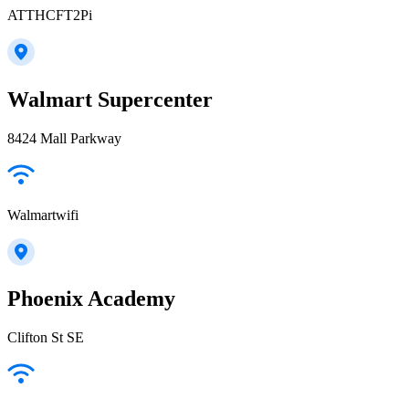
ATTHCFT2Pi
Walmart Supercenter
8424 Mall Parkway
Walmartwifi
Phoenix Academy
Clifton St SE