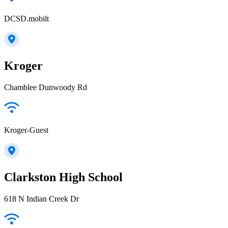
DCSD.mobilt
Kroger
Chamblee Dunwoody Rd
Kroger-Guest
Clarkston High School
618 N Indian Creek Dr