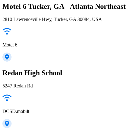
Motel 6 Tucker, GA - Atlanta Northeast
2810 Lawrenceville Hwy, Tucker, GA 30084, USA
Motel 6
Redan High School
5247 Redan Rd
DCSD.mobilt