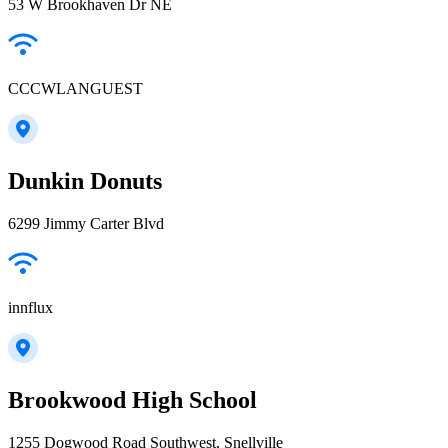
53 W Brookhaven Dr NE
CCCWLANGUEST
Dunkin Donuts
6299 Jimmy Carter Blvd
innflux
Brookwood High School
1255 Dogwood Road Southwest, Snellville