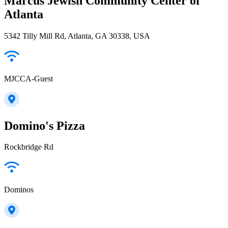
Marcus Jewish Community Center of
Atlanta
5342 Tilly Mill Rd, Atlanta, GA 30338, USA
MJCCA-Guest
Domino's Pizza
Rockbridge Rd
Dominos