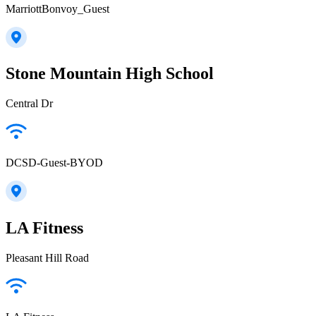
MarriottBonvoy_Guest
Stone Mountain High School
Central Dr
DCSD-Guest-BYOD
LA Fitness
Pleasant Hill Road