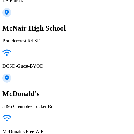
LA Fitness
McNair High School
Bouldercrest Rd SE
DCSD-Guest-BYOD
McDonald's
3396 Chamblee Tucker Rd
McDonalds Free WiFi