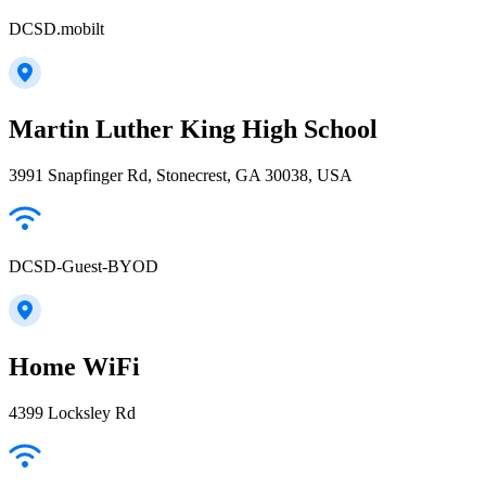
DCSD.mobilt
Martin Luther King High School
3991 Snapfinger Rd, Stonecrest, GA 30038, USA
DCSD-Guest-BYOD
Home WiFi
4399 Locksley Rd