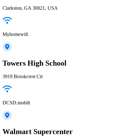
Clarkston, GA 30021, USA
Myhomewifi
Towers High School
3919 Brookcrest Cir
DCSD.mobilt
Walmart Supercenter