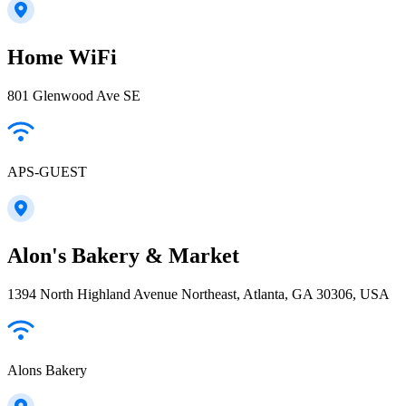
Home WiFi
801 Glenwood Ave SE
APS-GUEST
Alon's Bakery & Market
1394 North Highland Avenue Northeast, Atlanta, GA 30306, USA
Alons Bakery