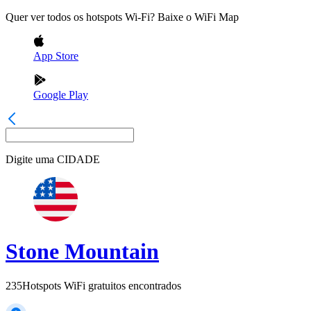
Quer ver todos os hotspots Wi-Fi? Baixe o WiFi Map
App Store
Google Play
Digite uma
CIDADE
Stone Mountain
235
Hotspots WiFi gratuitos encontrados