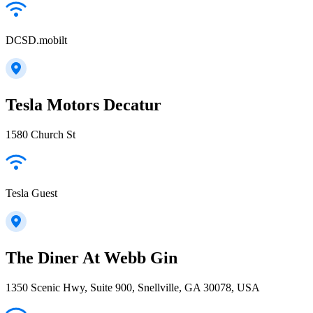
DCSD.mobilt
Tesla Motors Decatur
1580 Church St
Tesla Guest
The Diner At Webb Gin
1350 Scenic Hwy, Suite 900, Snellville, GA 30078, USA