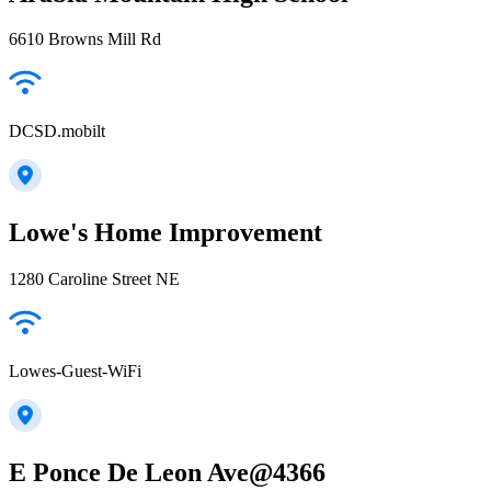
6610 Browns Mill Rd
DCSD.mobilt
Lowe's Home Improvement
1280 Caroline Street NE
Lowes-Guest-WiFi
E Ponce De Leon Ave@4366