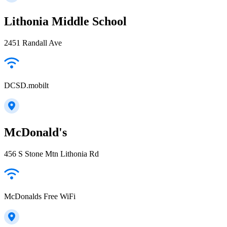
Lithonia Middle School
2451 Randall Ave
DCSD.mobilt
McDonald's
456 S Stone Mtn Lithonia Rd
McDonalds Free WiFi