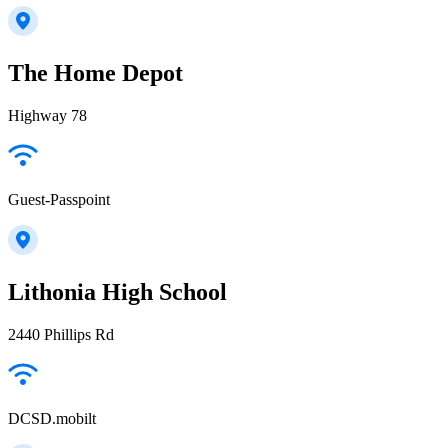
The Home Depot
Highway 78
Guest-Passpoint
Lithonia High School
2440 Phillips Rd
DCSD.mobilt