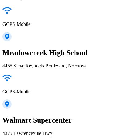
GCPS-Mobile
Meadowcreek High School
4455 Steve Reynolds Boulevard, Norcross
GCPS-Mobile
Walmart Supercenter
4375 Lawrenceville Hwy