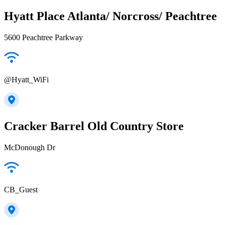
Hyatt Place Atlanta/ Norcross/ Peachtree
5600 Peachtree Parkway
@Hyatt_WiFi
Cracker Barrel Old Country Store
McDonough Dr
CB_Guest