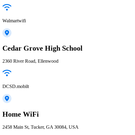
Walmartwifi
Cedar Grove High School
2360 River Road, Ellenwood
DCSD.mobilt
Home WiFi
2458 Main St, Tucker, GA 30084, USA