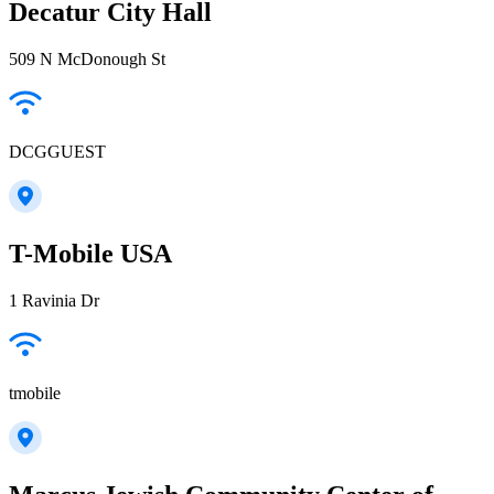
Decatur City Hall
509 N McDonough St
DCGGUEST
T-Mobile USA
1 Ravinia Dr
tmobile