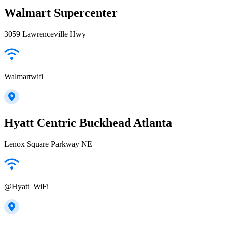
Walmart Supercenter
3059 Lawrenceville Hwy
Walmartwifi
Hyatt Centric Buckhead Atlanta
Lenox Square Parkway NE
@Hyatt_WiFi