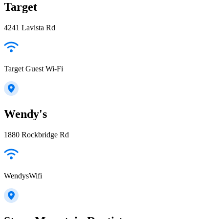
Target
4241 Lavista Rd
Target Guest Wi-Fi
Wendy's
1880 Rockbridge Rd
WendysWifi