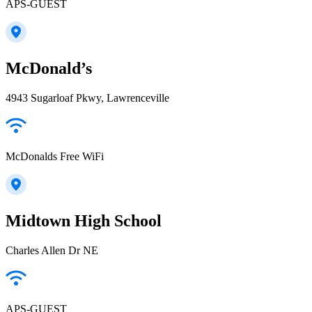
APS-GUEST
McDonald’s
4943 Sugarloaf Pkwy, Lawrenceville
McDonalds Free WiFi
Midtown High School
Charles Allen Dr NE
APS-GUEST