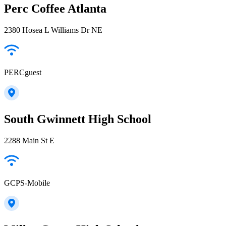
Perc Coffee Atlanta
2380 Hosea L Williams Dr NE
PERCguest
South Gwinnett High School
2288 Main St E
GCPS-Mobile