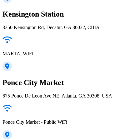
Kensington Station
3350 Kensington Rd, Decatur, GA 30032, США
MARTA_WIFI
Ponce City Market
675 Ponce De Leon Ave NE, Atlanta, GA 30308, USA
Ponce City Market - Public WiFi