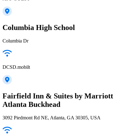
Columbia High School
Columbia Dr
DCSD.mobilt
Fairfield Inn & Suites by Marriott
Atlanta Buckhead
3092 Piedmont Rd NE, Atlanta, GA 30305, USA