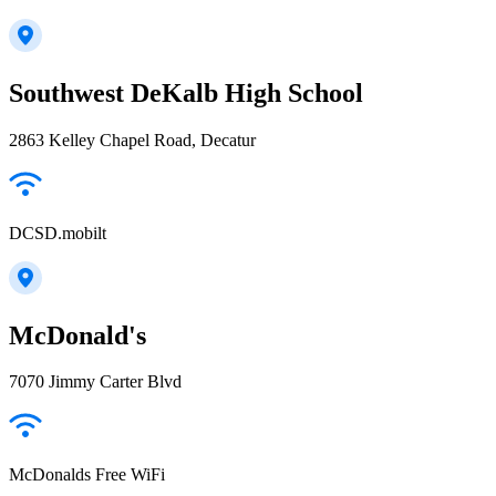
Southwest DeKalb High School
2863 Kelley Chapel Road, Decatur
DCSD.mobilt
McDonald's
7070 Jimmy Carter Blvd
McDonalds Free WiFi