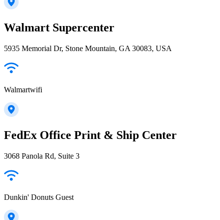
Walmart Supercenter
5935 Memorial Dr, Stone Mountain, GA 30083, USA
Walmartwifi
FedEx Office Print & Ship Center
3068 Panola Rd, Suite 3
Dunkin' Donuts Guest