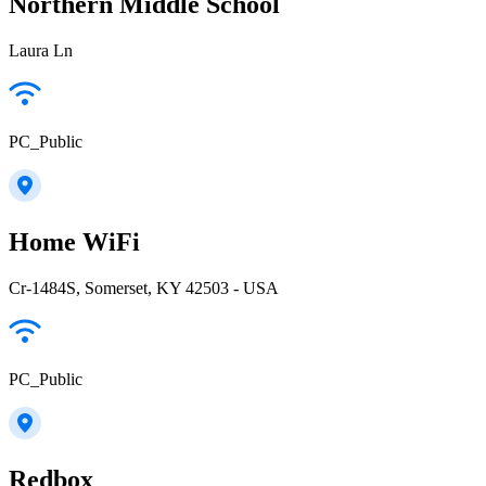
Northern Middle School
Laura Ln
PC_Public
Home WiFi
Cr-1484S, Somerset, KY 42503 - USA
PC_Public
Redbox