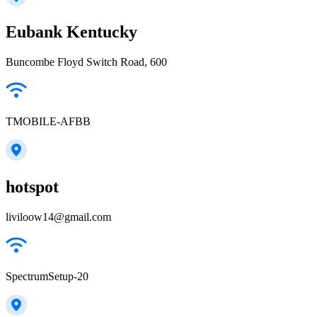
Eubank Kentucky
Buncombe Floyd Switch Road, 600
TMOBILE-AFBB
hotspot
liviloow14@gmail.com
SpectrumSetup-20