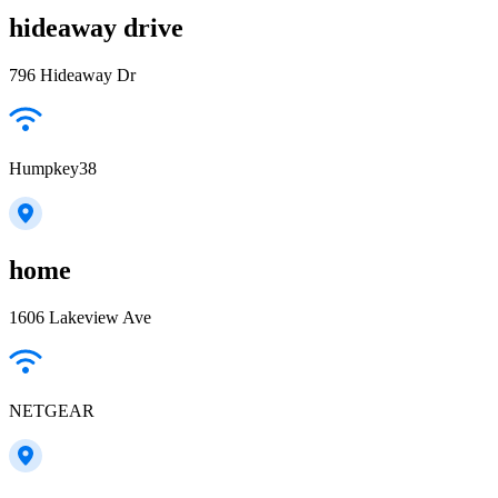
hideaway drive
796 Hideaway Dr
Humpkey38
home
1606 Lakeview Ave
NETGEAR