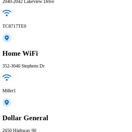
2040-2042 Lakeview Drive
TC8717TE0
Home WiFi
352-3040 Stephens Dr
Miller1
Dollar General
2650 Highway 90