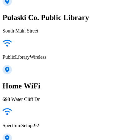
Pulaski Co. Public Library
South Main Street
PublicLibraryWireless
Home WiFi
698 Water Cliff Dr
SpectrumSetup-92