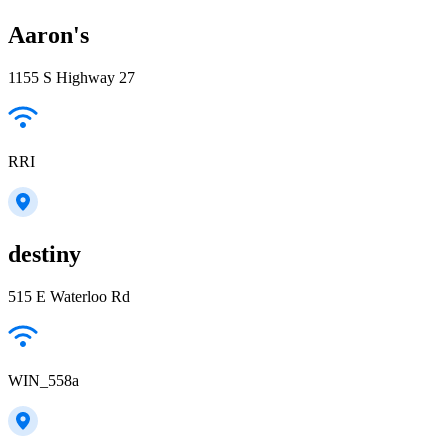
Aaron's
1155 S Highway 27
RRI
destiny
515 E Waterloo Rd
WIN_558a