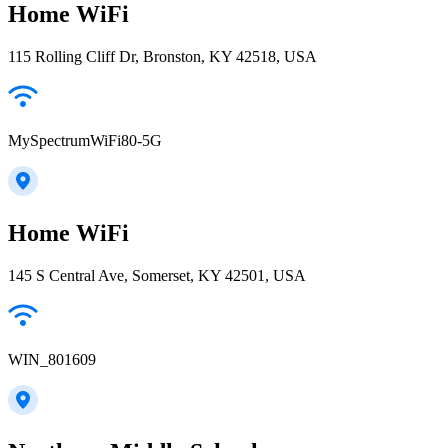
Home WiFi
115 Rolling Cliff Dr, Bronston, KY 42518, USA
MySpectrumWiFi80-5G
Home WiFi
145 S Central Ave, Somerset, KY 42501, USA
WIN_801609