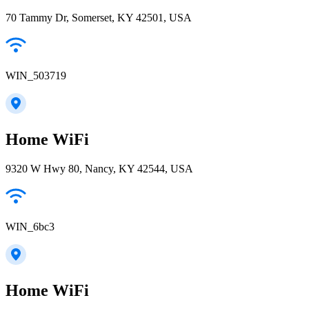
70 Tammy Dr, Somerset, KY 42501, USA
WIN_503719
Home WiFi
9320 W Hwy 80, Nancy, KY 42544, USA
WIN_6bc3
Home WiFi