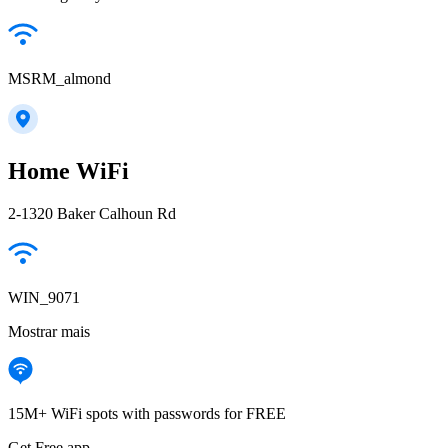
MSRM_almond
Home WiFi
2-1320 Baker Calhoun Rd
WIN_9071
Mostrar mais
15M+ WiFi spots with passwords for FREE
Get Free app