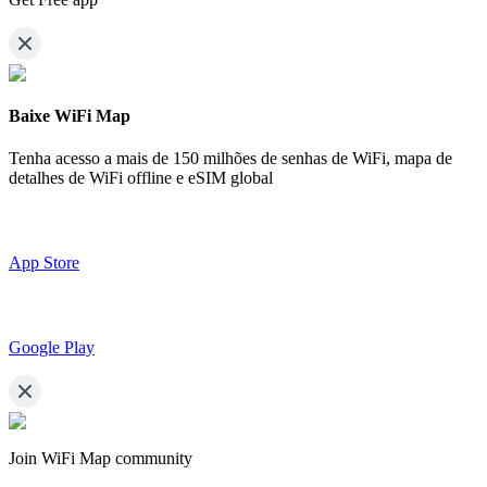
Baixe WiFi Map
Tenha acesso a mais de
150 milhões de senhas de WiFi,
mapa de
detalhes de WiFi offline e eSIM global
App Store
Google Play
Join WiFi Map community