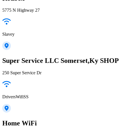
5775 N Highway 27
Slavey
Super Service LLC Somerset,Ky SHOP
250 Super Service Dr
DriversWifiSS
Home WiFi