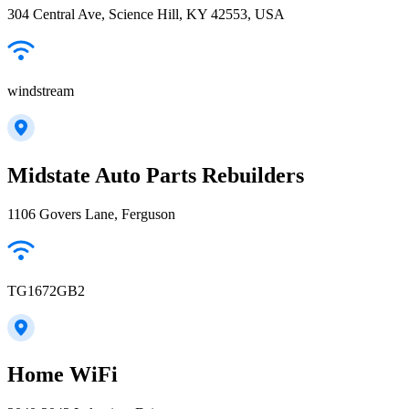
304 Central Ave, Science Hill, KY 42553, USA
windstream
Midstate Auto Parts Rebuilders
1106 Govers Lane, Ferguson
TG1672GB2
Home WiFi