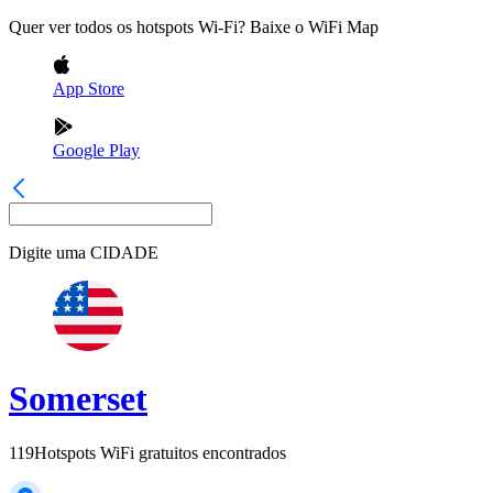
Quer ver todos os hotspots Wi-Fi? Baixe o WiFi Map
App Store
Google Play
Digite uma
CIDADE
Somerset
119
Hotspots WiFi gratuitos encontrados