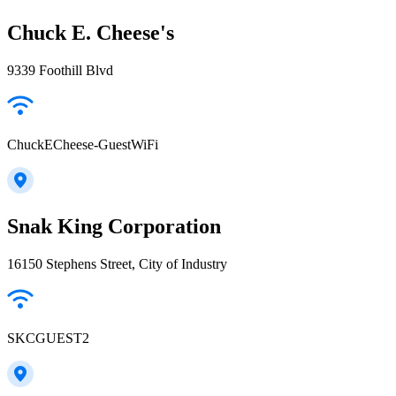
Chuck E. Cheese's
9339 Foothill Blvd
ChuckECheese-GuestWiFi
Snak King Corporation
16150 Stephens Street, City of Industry
SKCGUEST2