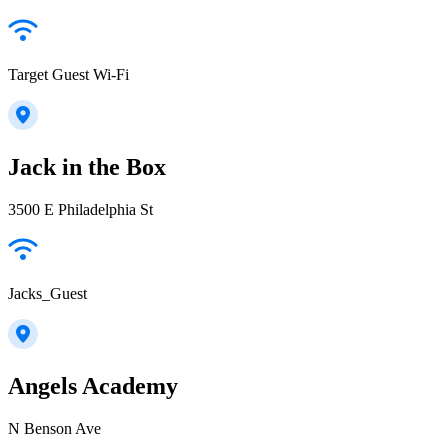
Target Guest Wi-Fi
Jack in the Box
3500 E Philadelphia St
Jacks_Guest
Angels Academy
N Benson Ave