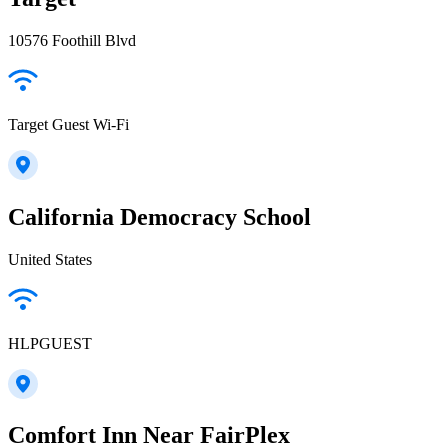
10576 Foothill Blvd
Target Guest Wi-Fi
California Democracy School
United States
HLPGUEST
Comfort Inn Near FairPlex