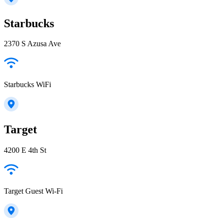
Starbucks
2370 S Azusa Ave
Starbucks WiFi
Target
4200 E 4th St
Target Guest Wi-Fi