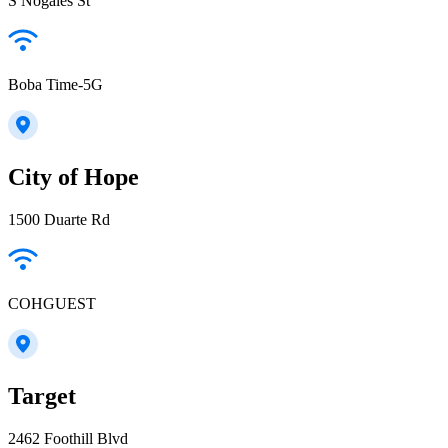
S Nogales St
Boba Time-5G
City of Hope
1500 Duarte Rd
COHGUEST
Target
2462 Foothill Blvd