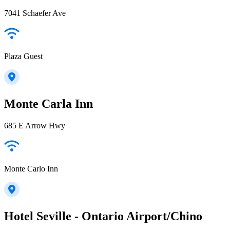
7041 Schaefer Ave
Plaza Guest
Monte Carla Inn
685 E Arrow Hwy
Monte Carlo Inn
Hotel Seville - Ontario Airport/Chino