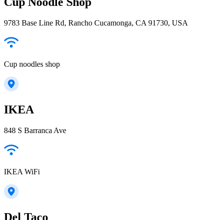
Cup Noodle Shop
9783 Base Line Rd, Rancho Cucamonga, CA 91730, USA
Cup noodles shop
IKEA
848 S Barranca Ave
IKEA WiFi
Del Taco