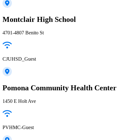
Montclair High School
4701-4807 Benito St
CJUHSD_Guest
Pomona Community Health Center
1450 E Holt Ave
PVHMC-Guest