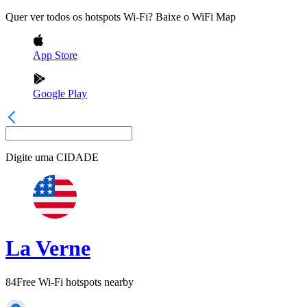
Quer ver todos os hotspots Wi-Fi? Baixe o WiFi Map
App Store
Google Play
Digite uma
CIDADE
La Verne
84
Free Wi-Fi hotspots nearby