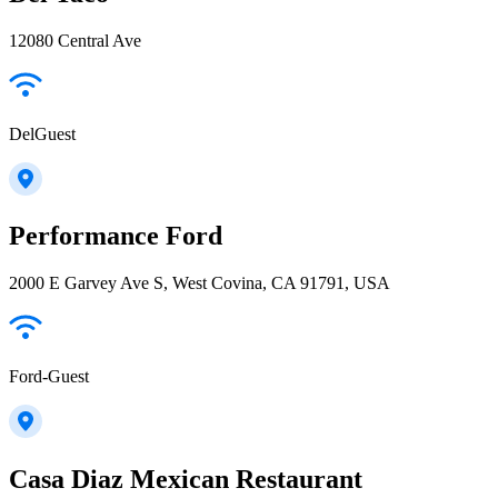
12080 Central Ave
DelGuest
Performance Ford
2000 E Garvey Ave S, West Covina, CA 91791, USA
Ford-Guest
Casa Diaz Mexican Restaurant