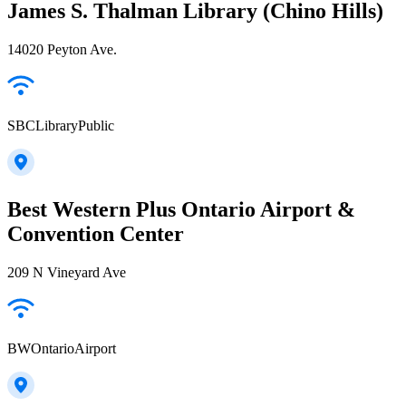
James S. Thalman Library (Chino Hills)
14020 Peyton Ave.
SBCLibraryPublic
Best Western Plus Ontario Airport &
Convention Center
209 N Vineyard Ave
BWOntarioAirport