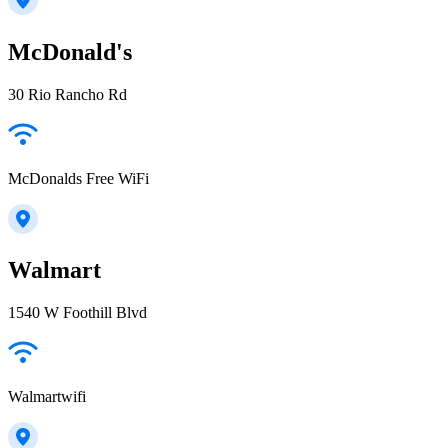
McDonald's
30 Rio Rancho Rd
McDonalds Free WiFi
Walmart
1540 W Foothill Blvd
Walmartwifi