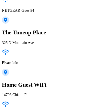
NETGEAR-Guest84
The Tuneup Place
325 N Mountain Ave
Elvacololo
Home Guest WiFi
14703 Chianti Pl