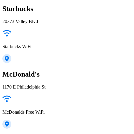
Starbucks
20373 Valley Blvd
Starbucks WiFi
McDonald's
1170 E Philadelphia St
McDonalds Free WiFi