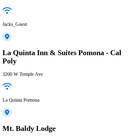
Jacks_Guest
La Quinta Inn & Suites Pomona - Cal
Poly
3200 W Temple Ave
La Quinta Pomona
Mt. Baldy Lodge