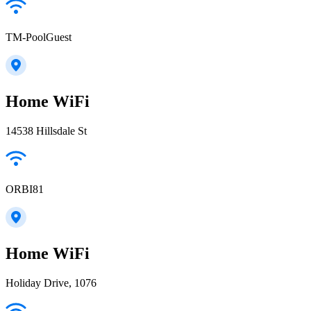
TM-PoolGuest
Home WiFi
14538 Hillsdale St
ORBI81
Home WiFi
Holiday Drive, 1076