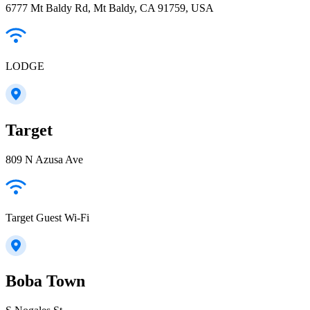
6777 Mt Baldy Rd, Mt Baldy, CA 91759, USA
LODGE
Target
809 N Azusa Ave
Target Guest Wi-Fi
Boba Town