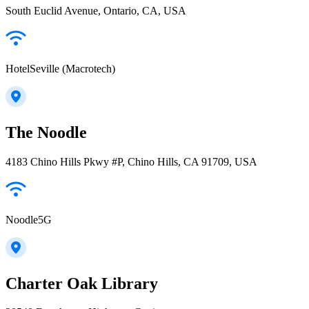
South Euclid Avenue, Ontario, CA, USA
HotelSeville (Macrotech)
The Noodle
4183 Chino Hills Pkwy #P, Chino Hills, CA 91709, USA
Noodle5G
Charter Oak Library