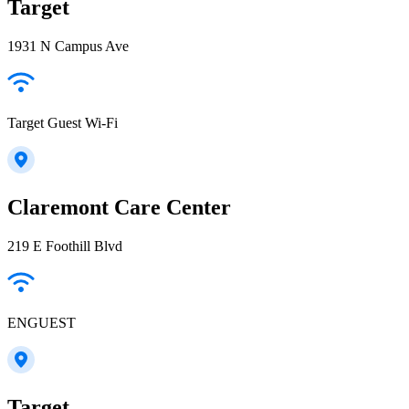
Target
1931 N Campus Ave
Target Guest Wi-Fi
Claremont Care Center
219 E Foothill Blvd
ENGUEST
Target