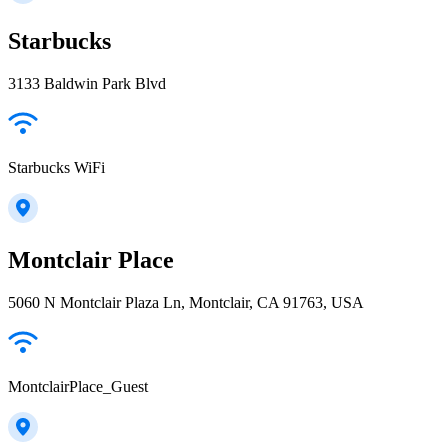
Starbucks
3133 Baldwin Park Blvd
Starbucks WiFi
Montclair Place
5060 N Montclair Plaza Ln, Montclair, CA 91763, USA
MontclairPlace_Guest