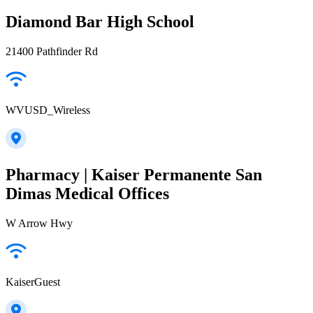
Diamond Bar High School
21400 Pathfinder Rd
WVUSD_Wireless
Pharmacy | Kaiser Permanente San
Dimas Medical Offices
W Arrow Hwy
KaiserGuest