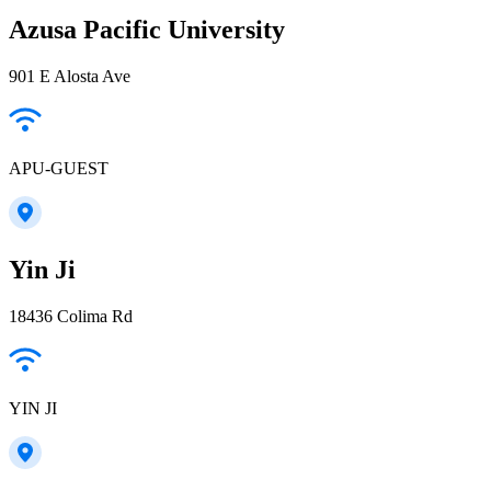
Azusa Pacific University
901 E Alosta Ave
APU-GUEST
Yin Ji
18436 Colima Rd
YIN JI