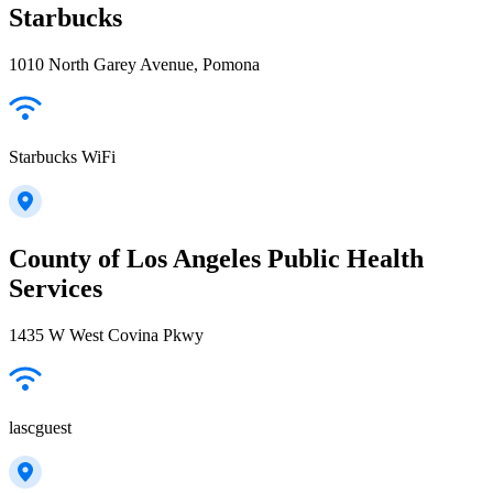
Starbucks
1010 North Garey Avenue, Pomona
Starbucks WiFi
County of Los Angeles Public Health
Services
1435 W West Covina Pkwy
lascguest