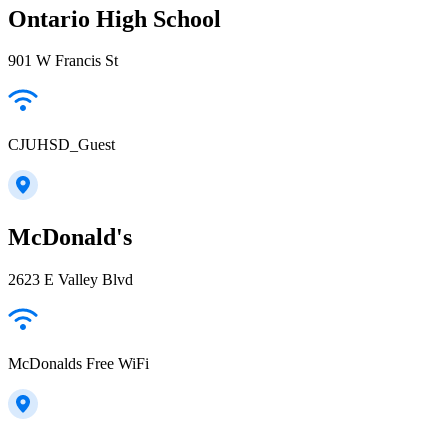
Ontario High School
901 W Francis St
CJUHSD_Guest
McDonald's
2623 E Valley Blvd
McDonalds Free WiFi