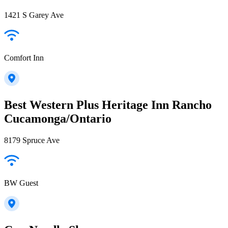
1421 S Garey Ave
Comfort Inn
Best Western Plus Heritage Inn Rancho
Cucamonga/Ontario
8179 Spruce Ave
BW Guest