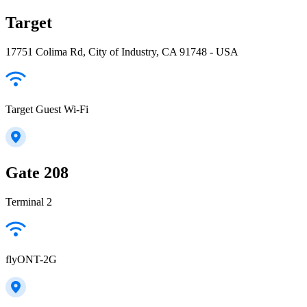
Target
17751 Colima Rd, City of Industry, CA 91748 - USA
Target Guest Wi-Fi
Gate 208
Terminal 2
flyONT-2G