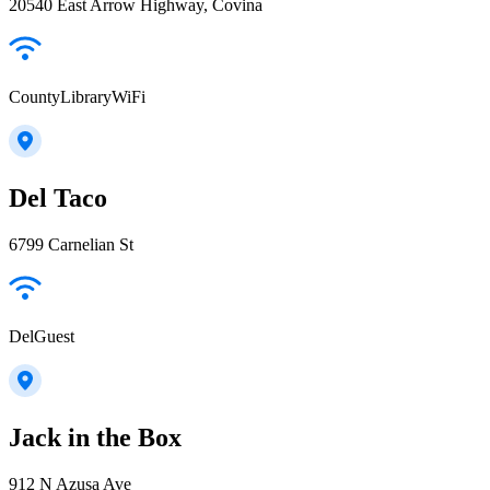
20540 East Arrow Highway, Covina
CountyLibraryWiFi
Del Taco
6799 Carnelian St
DelGuest
Jack in the Box
912 N Azusa Ave