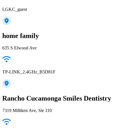
LGKC_guest
home family
635 S Elwood Ave
TP-LINK_2.4GHz_B5D81F
Rancho Cucamonga Smiles Dentistry
7319 Milliken Ave, Ste 110