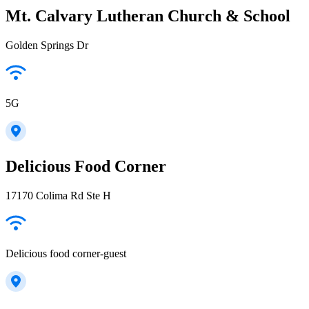
Mt. Calvary Lutheran Church & School
Golden Springs Dr
5G
Delicious Food Corner
17170 Colima Rd Ste H
Delicious food corner-guest