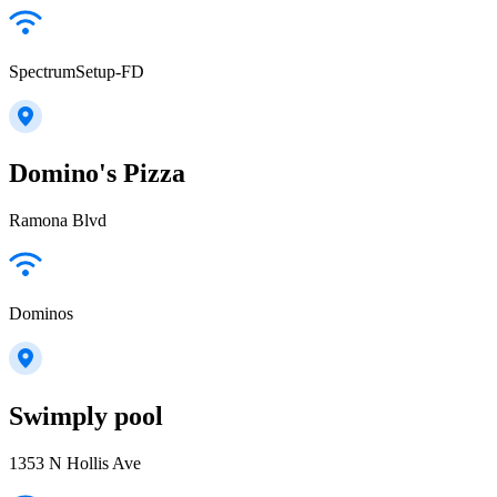
SpectrumSetup-FD
Domino's Pizza
Ramona Blvd
Dominos
Swimply pool
1353 N Hollis Ave