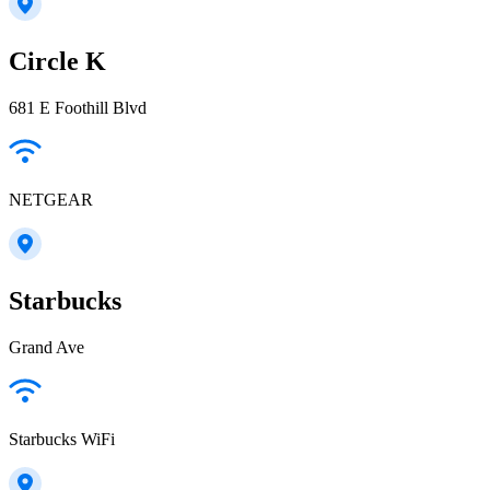
Circle K
681 E Foothill Blvd
NETGEAR
Starbucks
Grand Ave
Starbucks WiFi