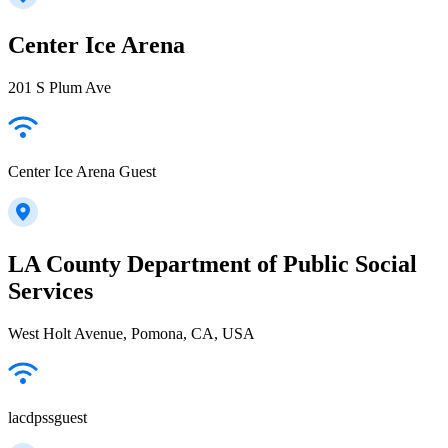
Center Ice Arena
201 S Plum Ave
Center Ice Arena Guest
LA County Department of Public Social
Services
West Holt Avenue, Pomona, CA, USA
lacdpssguest