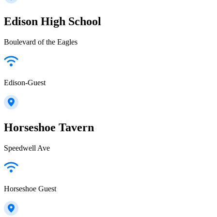
Edison High School
Boulevard of the Eagles
Edison-Guest
Horseshoe Tavern
Speedwell Ave
Horseshoe Guest