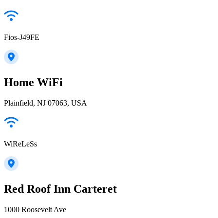
Fios-J49FE
Home WiFi
Plainfield, NJ 07063, USA
WiReLeSs
Red Roof Inn Carteret
1000 Roosevelt Ave