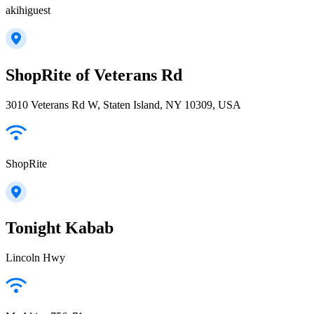
akihiguest
ShopRite of Veterans Rd
3010 Veterans Rd W, Staten Island, NY 10309, USA
ShopRite
Tonight Kabab
Lincoln Hwy