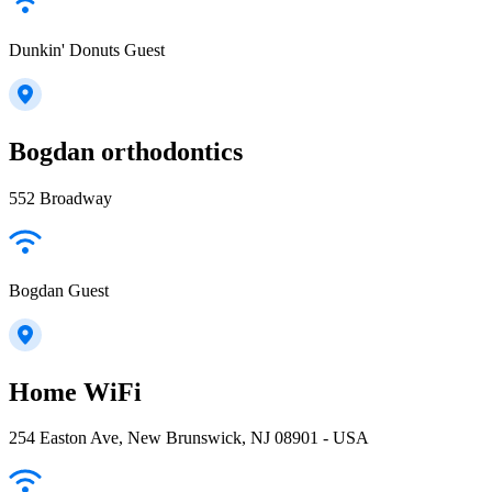
Dunkin' Donuts Guest
Bogdan orthodontics
552 Broadway
Bogdan Guest
Home WiFi
254 Easton Ave, New Brunswick, NJ 08901 - USA