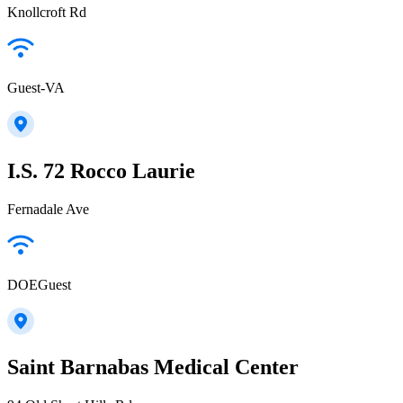
Knollcroft Rd
Guest-VA
I.S. 72 Rocco Laurie
Fernadale Ave
DOEGuest
Saint Barnabas Medical Center