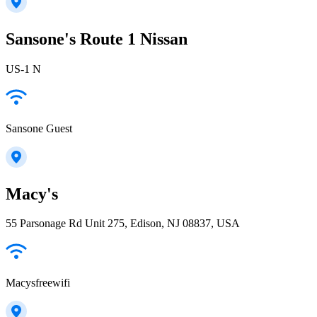
Sansone's Route 1 Nissan
US-1 N
Sansone Guest
Macy's
55 Parsonage Rd Unit 275, Edison, NJ 08837, USA
Macysfreewifi