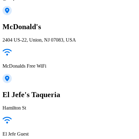
McDonald's
2404 US-22, Union, NJ 07083, USA
McDonalds Free WiFi
El Jefe's Taqueria
Hamilton St
El Jefe Guest