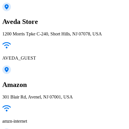
Aveda Store
1200 Morris Tpke C-240, Short Hills, NJ 07078, USA
AVEDA_GUEST
Amazon
301 Blair Rd, Avenel, NJ 07001, USA
amzn-internet