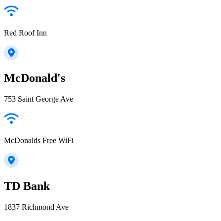
Red Roof Inn
McDonald's
753 Saint George Ave
McDonalds Free WiFi
TD Bank
1837 Richmond Ave