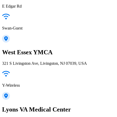
E Edgar Rd
Swan-Guest
West Essex YMCA
321 S Livingston Ave, Livingston, NJ 07039, USA
Y-Wireless
Lyons VA Medical Center