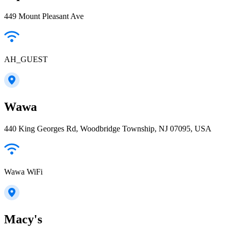
449 Mount Pleasant Ave
AH_GUEST
Wawa
440 King Georges Rd, Woodbridge Township, NJ 07095, USA
Wawa WiFi
Macy's