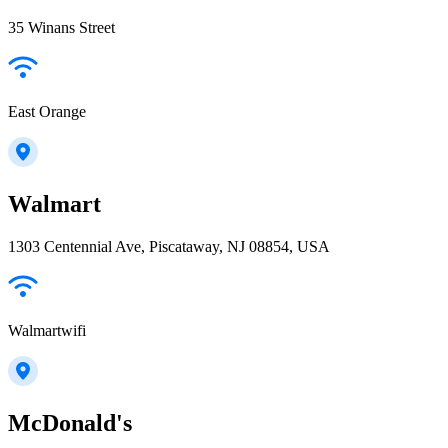
35 Winans Street
East Orange
Walmart
1303 Centennial Ave, Piscataway, NJ 08854, USA
Walmartwifi
McDonald's