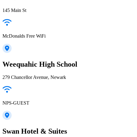
145 Main St
McDonalds Free WiFi
Weequahic High School
279 Chancellor Avenue, Newark
NPS-GUEST
Swan Hotel & Suites