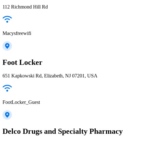
112 Richmond Hill Rd
Macysfreewifi
Foot Locker
651 Kapkowski Rd, Elizabeth, NJ 07201, USA
FootLocker_Guest
Delco Drugs and Specialty Pharmacy