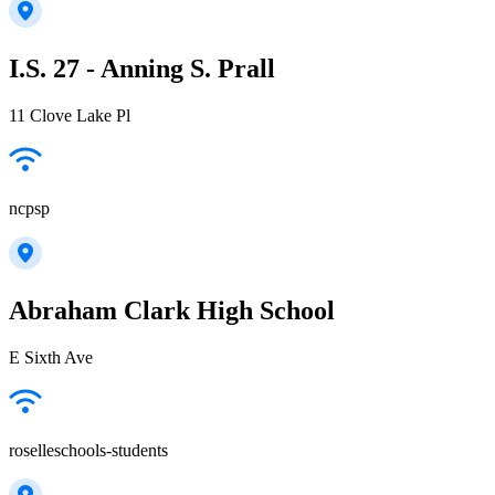
I.S. 27 - Anning S. Prall
11 Clove Lake Pl
ncpsp
Abraham Clark High School
E Sixth Ave
roselleschools-students