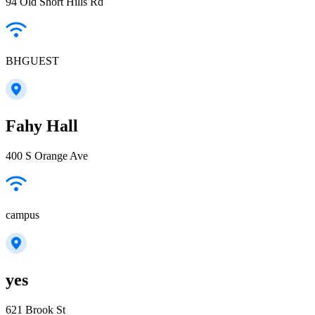
94 Old Short Hills Rd
BHGUEST
Fahy Hall
400 S Orange Ave
campus
yes
621 Brook St