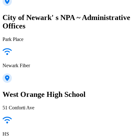
City of Newark' s NPA ~ Administrative
Offices
Park Place
Newark Fiber
West Orange High School
51 Conforti Ave
HS