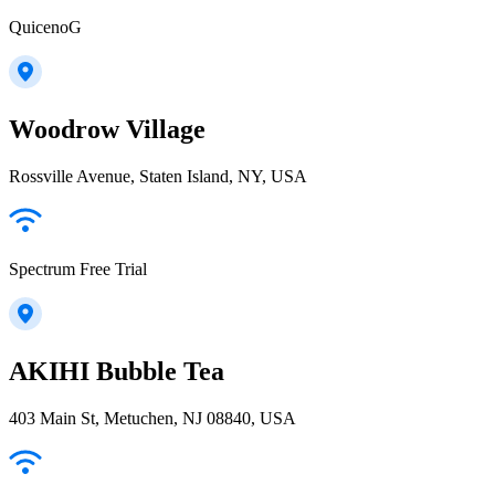
QuicenoG
Woodrow Village
Rossville Avenue, Staten Island, NY, USA
Spectrum Free Trial
AKIHI Bubble Tea
403 Main St, Metuchen, NJ 08840, USA