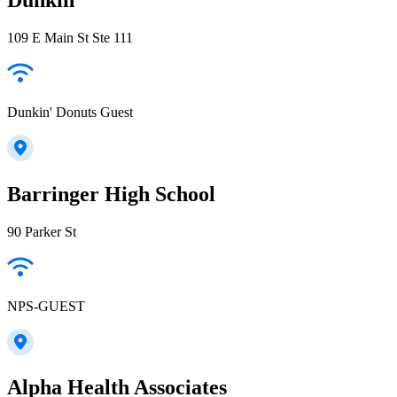
109 E Main St Ste 111
Dunkin' Donuts Guest
Barringer High School
90 Parker St
NPS-GUEST
Alpha Health Associates