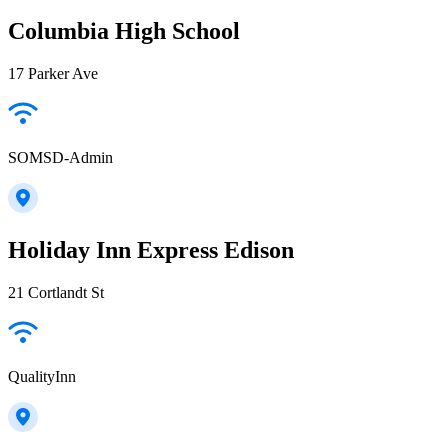
Columbia High School
17 Parker Ave
SOMSD-Admin
Holiday Inn Express Edison
21 Cortlandt St
QualityInn