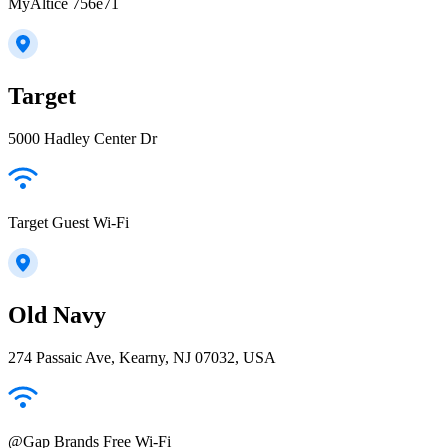
MyAltice 756e71
Target
5000 Hadley Center Dr
Target Guest Wi-Fi
Old Navy
274 Passaic Ave, Kearny, NJ 07032, USA
@Gap Brands Free Wi-Fi