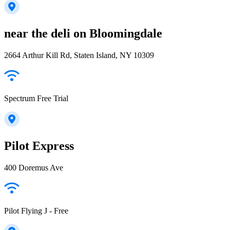
near the deli on Bloomingdale
2664 Arthur Kill Rd, Staten Island, NY 10309
Spectrum Free Trial
Pilot Express
400 Doremus Ave
Pilot Flying J - Free