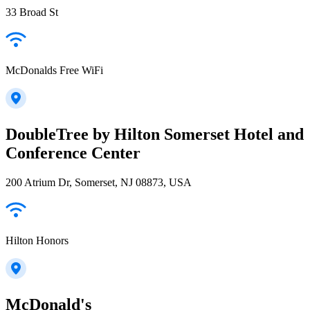
33 Broad St
McDonalds Free WiFi
DoubleTree by Hilton Somerset Hotel and
Conference Center
200 Atrium Dr, Somerset, NJ 08873, USA
Hilton Honors
McDonald's