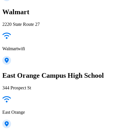
Walmart
2220 State Route 27
Walmartwifi
East Orange Campus High School
344 Prospect St
East Orange