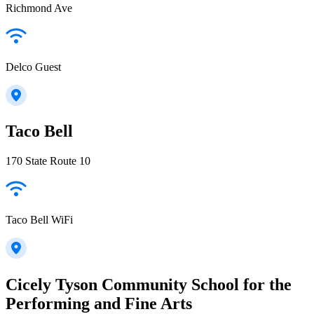
Richmond Ave
Delco Guest
Taco Bell
170 State Route 10
Taco Bell WiFi
Cicely Tyson Community School for the
Performing and Fine Arts