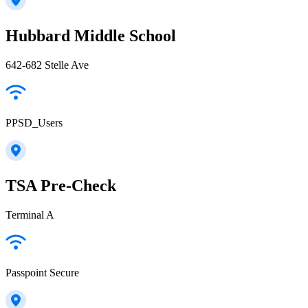
Hubbard Middle School
642-682 Stelle Ave
PPSD_Users
TSA Pre-Check
Terminal A
Passpoint Secure