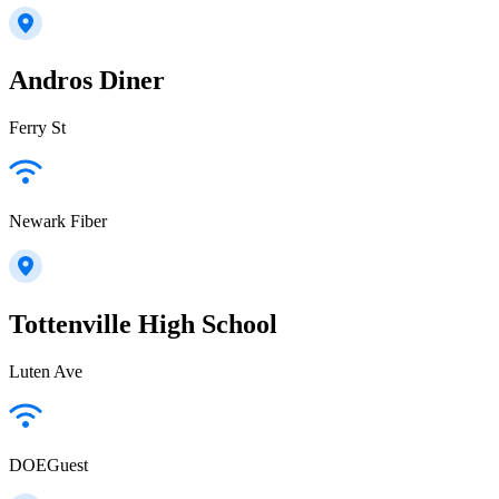
Andros Diner
Ferry St
Newark Fiber
Tottenville High School
Luten Ave
DOEGuest