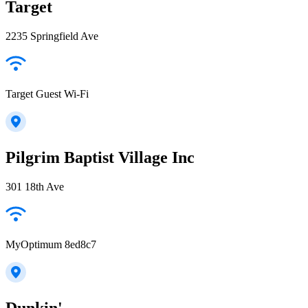
Target
2235 Springfield Ave
Target Guest Wi-Fi
Pilgrim Baptist Village Inc
301 18th Ave
MyOptimum 8ed8c7
Dunkin'