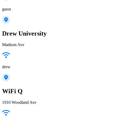
guest
Drew University
Madison Ave
drew
WiFi Q
1910 Woodland Ave