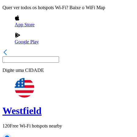
Quer ver todos os hotspots Wi-Fi? Baixe o WiFi Map
App Store
Google Play
Digite uma
CIDADE
Westfield
120
Free Wi-Fi hotspots nearby