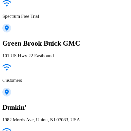
Spectrum Free Trial
Green Brook Buick GMC
101 US Hwy 22 Eastbound
Customers
Dunkin'
1982 Morris Ave, Union, NJ 07083, USA