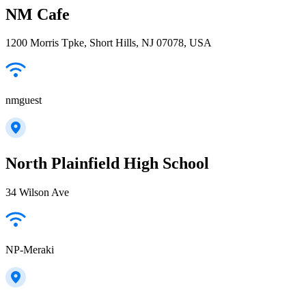
NM Cafe
1200 Morris Tpke, Short Hills, NJ 07078, USA
nmguest
North Plainfield High School
34 Wilson Ave
NP-Meraki