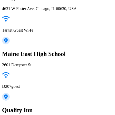
4631 W Foster Ave, Chicago, IL 60630, USA
Target Guest Wi-Fi
Maine East High School
2601 Dempster St
D207guest
Quality Inn