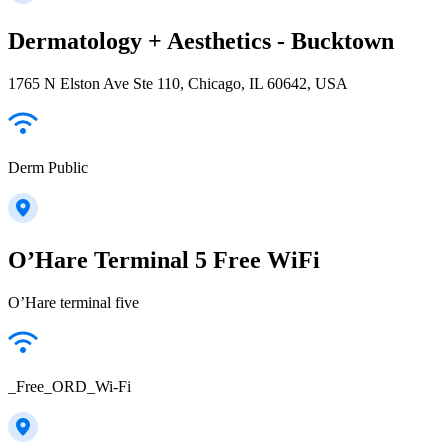
Dermatology + Aesthetics - Bucktown
1765 N Elston Ave Ste 110, Chicago, IL 60642, USA
Derm Public
O’Hare Terminal 5 Free WiFi
O’Hare terminal five
_Free_ORD_Wi-Fi