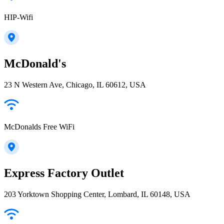
HIP-Wifi
McDonald's
23 N Western Ave, Chicago, IL 60612, USA
McDonalds Free WiFi
Express Factory Outlet
203 Yorktown Shopping Center, Lombard, IL 60148, USA