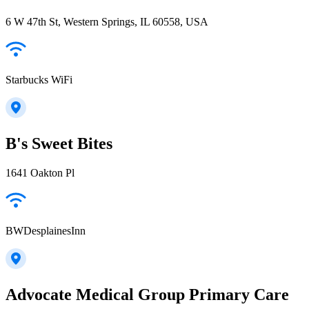
6 W 47th St, Western Springs, IL 60558, USA
Starbucks WiFi
B's Sweet Bites
1641 Oakton Pl
BWDesplainesInn
Advocate Medical Group Primary Care