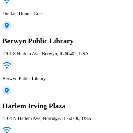
Dunkin' Donuts Guest
Berwyn Public Library
2701 S Harlem Ave, Berwyn, IL 60402, USA
Berwyn Public Library
Harlem Irving Plaza
4104 N Harlem Ave, Norridge, IL 60706, USA