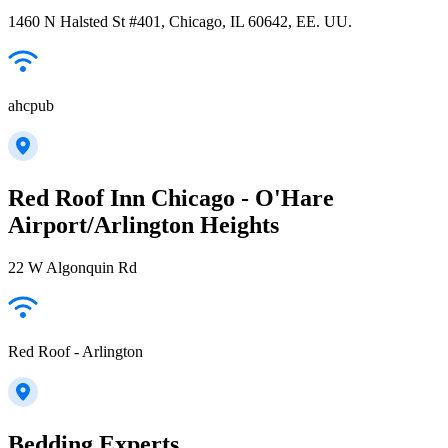
1460 N Halsted St #401, Chicago, IL 60642, EE. UU.
ahcpub
Red Roof Inn Chicago - O'Hare
Airport/Arlington Heights
22 W Algonquin Rd
Red Roof - Arlington
Bedding Experts