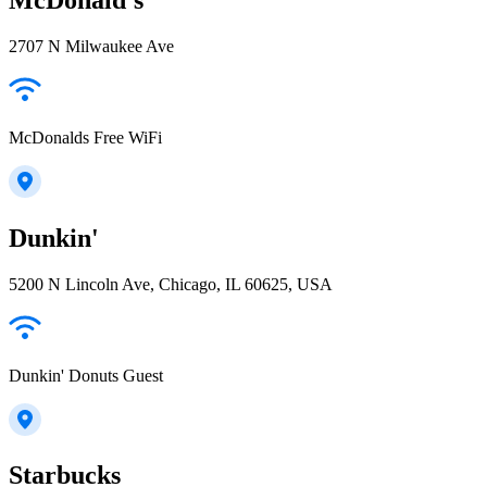
2707 N Milwaukee Ave
McDonalds Free WiFi
Dunkin'
5200 N Lincoln Ave, Chicago, IL 60625, USA
Dunkin' Donuts Guest
Starbucks