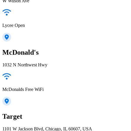
W Wilson Ave
Lycee Open
McDonald's
1032 N Northwest Hwy
McDonalds Free WiFi
Target
1101 W Jackson Blvd, Chicago, IL 60607, USA