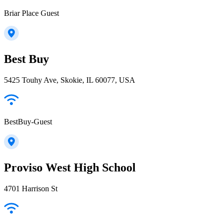
Briar Place Guest
Best Buy
5425 Touhy Ave, Skokie, IL 60077, USA
BestBuy-Guest
Proviso West High School
4701 Harrison St