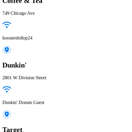
Coffee & Tea
749 Chicago Ave
hoosierdollop24
Dunkin'
2801 W Division Street
Dunkin' Donuts Guest
Target