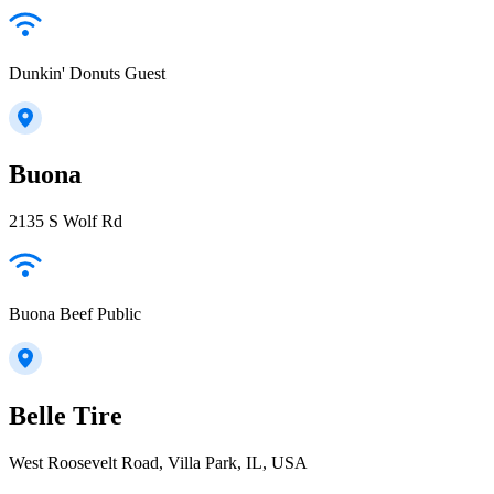
Dunkin' Donuts Guest
Buona
2135 S Wolf Rd
Buona Beef Public
Belle Tire
West Roosevelt Road, Villa Park, IL, USA