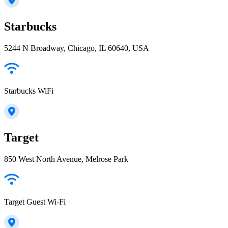
Starbucks
5244 N Broadway, Chicago, IL 60640, USA
Starbucks WiFi
Target
850 West North Avenue, Melrose Park
Target Guest Wi-Fi