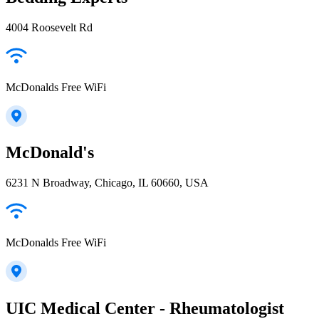
4004 Roosevelt Rd
McDonalds Free WiFi
McDonald's
6231 N Broadway, Chicago, IL 60660, USA
McDonalds Free WiFi
UIC Medical Center - Rheumatologist