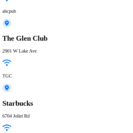
ahcpub
The Glen Club
2901 W Lake Ave
TGC
Starbucks
6704 Joliet Rd