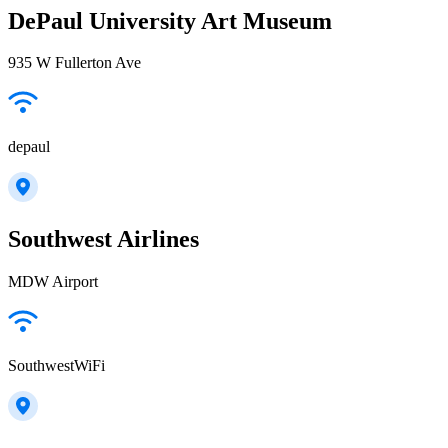
DePaul University Art Museum
935 W Fullerton Ave
depaul
Southwest Airlines
MDW Airport
SouthwestWiFi