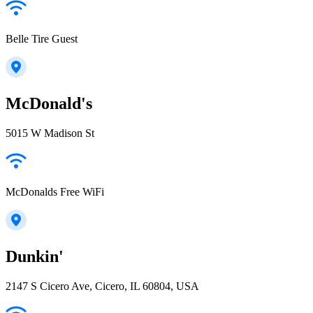
Belle Tire Guest
McDonald's
5015 W Madison St
McDonalds Free WiFi
Dunkin'
2147 S Cicero Ave, Cicero, IL 60804, USA