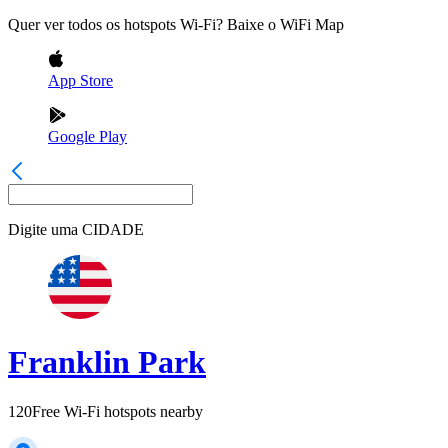
Quer ver todos os hotspots Wi-Fi? Baixe o WiFi Map
App Store
Google Play
Digite uma
CIDADE
Franklin Park
120
Free Wi-Fi hotspots nearby