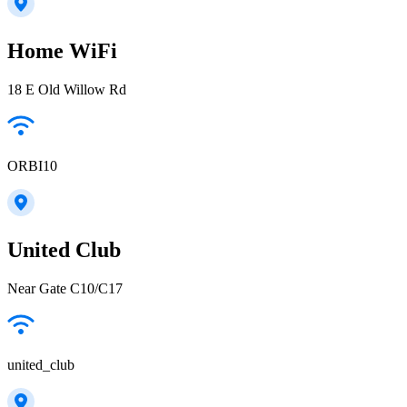
Home WiFi
18 E Old Willow Rd
ORBI10
United Club
Near Gate C10/C17
united_club