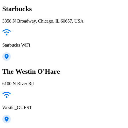
Starbucks
3358 N Broadway, Chicago, IL 60657, USA
Starbucks WiFi
The Westin O'Hare
6100 N River Rd
Westin_GUEST