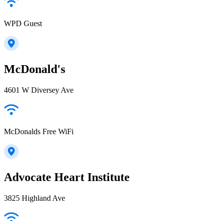
WPD Guest
McDonald's
4601 W Diversey Ave
McDonalds Free WiFi
Advocate Heart Institute
3825 Highland Ave