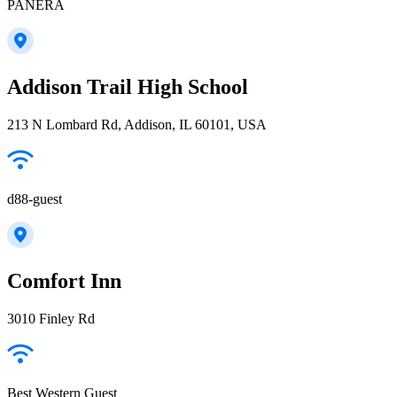
PANERA
Addison Trail High School
213 N Lombard Rd, Addison, IL 60101, USA
d88-guest
Comfort Inn
3010 Finley Rd
Best Western Guest