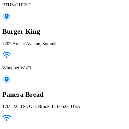
PTHS-GUEST
Burger King
7205 Archer Avenue, Summit
Whopper Wi-Fi
Panera Bread
1765 22nd St, Oak Brook, IL 60523, USA