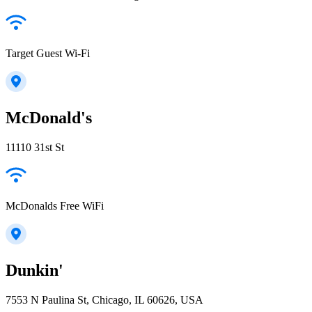
Target Guest Wi-Fi
McDonald's
11110 31st St
McDonalds Free WiFi
Dunkin'
7553 N Paulina St, Chicago, IL 60626, USA