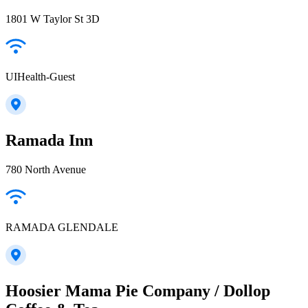
1801 W Taylor St 3D
UIHealth-Guest
Ramada Inn
780 North Avenue
RAMADA GLENDALE
Hoosier Mama Pie Company / Dollop