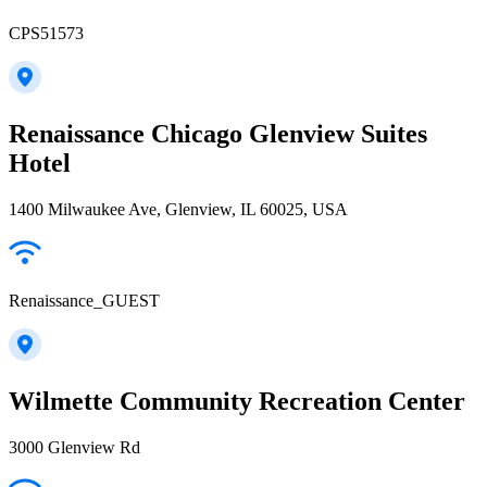
CPS51573
Renaissance Chicago Glenview Suites
Hotel
1400 Milwaukee Ave, Glenview, IL 60025, USA
Renaissance_GUEST
Wilmette Community Recreation Center
3000 Glenview Rd