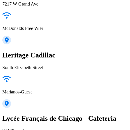
7217 W Grand Ave
McDonalds Free WiFi
Heritage Cadillac
South Elizabeth Street
Marianos-Guest
Lycée Français de Chicago - Cafeteria