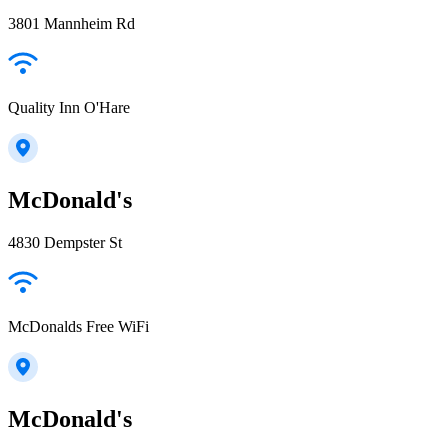
3801 Mannheim Rd
Quality Inn O'Hare
McDonald's
4830 Dempster St
McDonalds Free WiFi
McDonald's