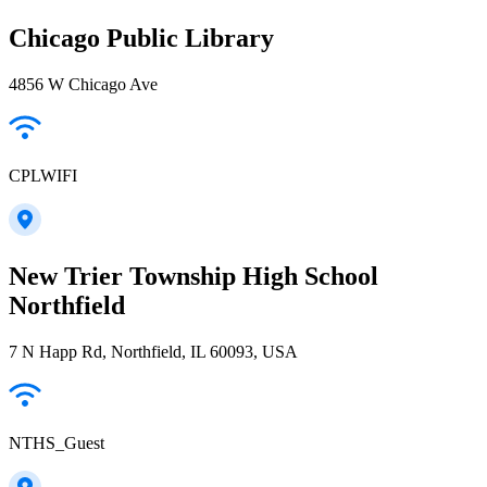
Chicago Public Library
4856 W Chicago Ave
CPLWIFI
New Trier Township High School
Northfield
7 N Happ Rd, Northfield, IL 60093, USA
NTHS_Guest