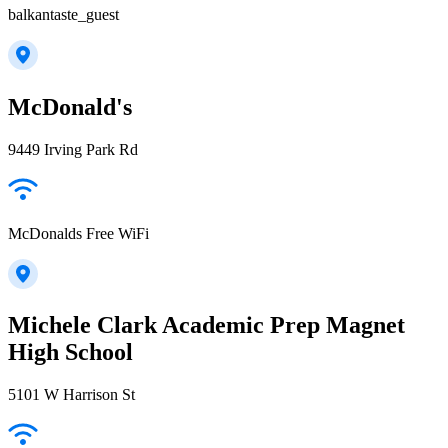
balkantaste_guest
McDonald's
9449 Irving Park Rd
McDonalds Free WiFi
Michele Clark Academic Prep Magnet
High School
5101 W Harrison St