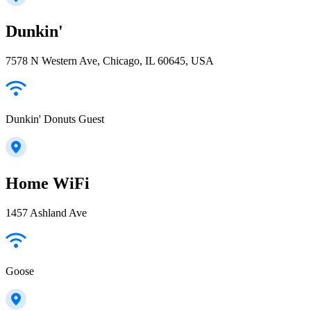
Dunkin'
7578 N Western Ave, Chicago, IL 60645, USA
Dunkin' Donuts Guest
Home WiFi
1457 Ashland Ave
Goose