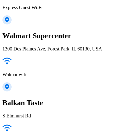
Express Guest Wi-Fi
Walmart Supercenter
1300 Des Plaines Ave, Forest Park, IL 60130, USA
Walmartwifi
Balkan Taste
S Elmhurst Rd