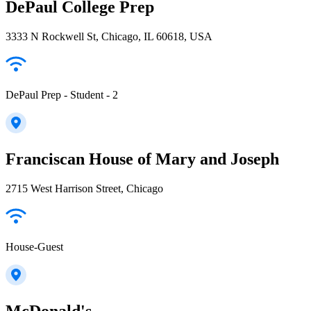
DePaul College Prep
3333 N Rockwell St, Chicago, IL 60618, USA
DePaul Prep - Student - 2
Franciscan House of Mary and Joseph
2715 West Harrison Street, Chicago
House-Guest
McDonald's