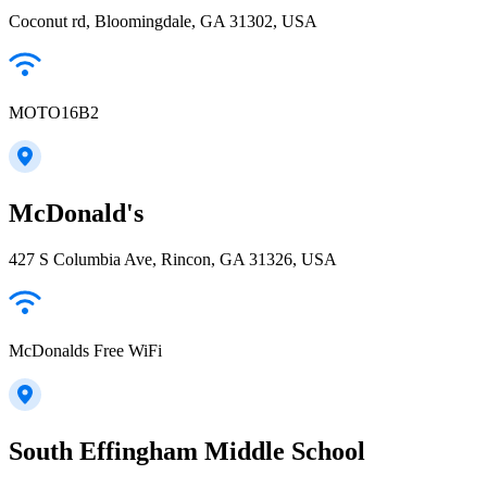
Coconut rd, Bloomingdale, GA 31302, USA
MOTO16B2
McDonald's
427 S Columbia Ave, Rincon, GA 31326, USA
McDonalds Free WiFi
South Effingham Middle School