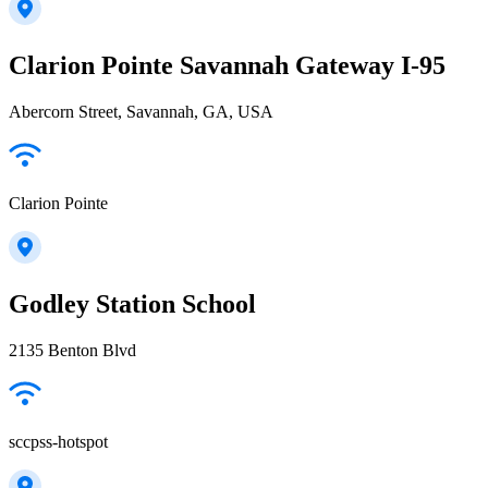
Clarion Pointe Savannah Gateway I-95
Abercorn Street, Savannah, GA, USA
Clarion Pointe
Godley Station School
2135 Benton Blvd
sccpss-hotspot