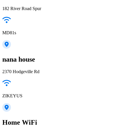
182 River Road Spur
MD81s
nana house
2370 Hodgeville Rd
ZIKEYUS
Home WiFi