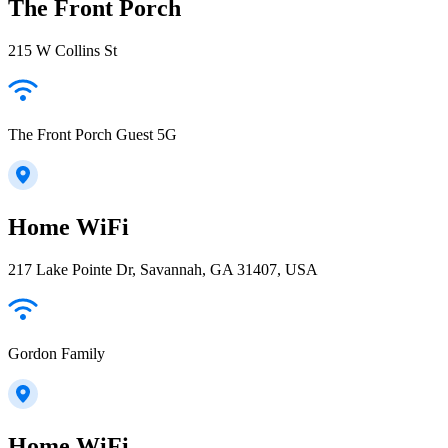
The Front Porch
215 W Collins St
The Front Porch Guest 5G
Home WiFi
217 Lake Pointe Dr, Savannah, GA 31407, USA
Gordon Family
Home WiFi