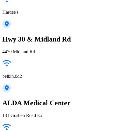
Hardee's
Hwy 30 & Midland Rd
4470 Midland Rd
belkin.0d2
ALDA Medical Center
131 Goshen Road Ext