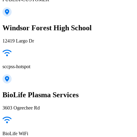
Windsor Forest High School
12419 Largo Dr
sccpss-hotspot
BioLife Plasma Services
3603 Ogeechee Rd
BioLife WiFi