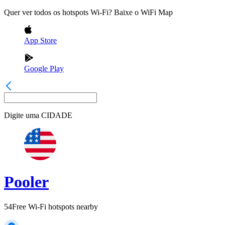
Quer ver todos os hotspots Wi-Fi? Baixe o WiFi Map
App Store
Google Play
Digite uma
CIDADE
Pooler
54
Free Wi-Fi hotspots nearby