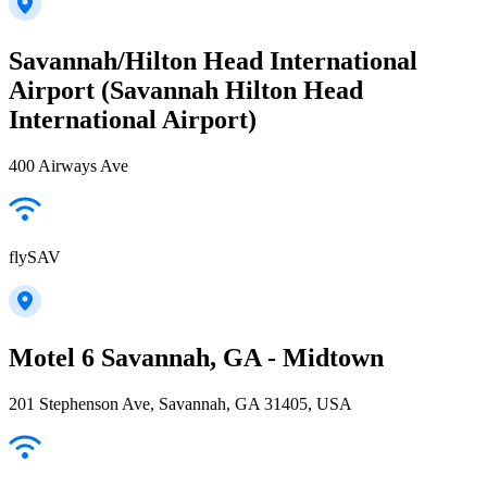
Savannah/Hilton Head International
Airport (Savannah Hilton Head
International Airport)
400 Airways Ave
flySAV
Motel 6 Savannah, GA - Midtown
201 Stephenson Ave, Savannah, GA 31405, USA