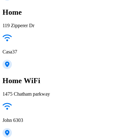
Home
119 Zipperer Dr
Casa37
Home WiFi
1475 Chatham parkway
John 6303