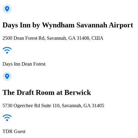
Days Inn by Wyndham Savannah Airport
2500 Dean Forest Rd, Savannah, GA 31408, США
Days Inn Dean Forest
The Draft Room at Berwick
5730 Ogeechee Rd Suite 110, Savannah, GA 31405
TDR Guest