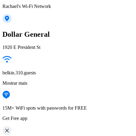
Rachael's Wi-Fi Network
Dollar General
1920 E President St
belkin.310.guests
Mostrar mais
15M+ WiFi spots with passwords for FREE
Get Free app