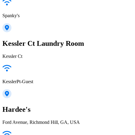
Spanky's
Kessler Ct Laundry Room
Kessler Ct
KesslerPt-Guest
Hardee's
Ford Avenue, Richmond Hill, GA, USA