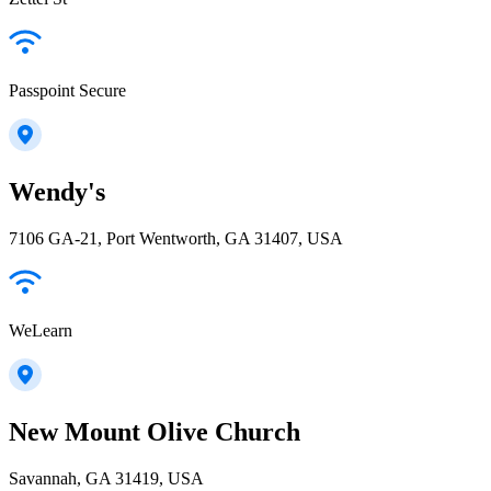
Passpoint Secure
Wendy's
7106 GA-21, Port Wentworth, GA 31407, USA
WeLearn
New Mount Olive Church
Savannah, GA 31419, USA