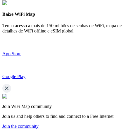
Baixe WiFi Map
Tenha acesso a mais de
150 milhões de senhas de WiFi,
mapa de
detalhes de WiFi offline e eSIM global
App Store
Google Play
Join WiFi Map community
Join us and help others to find and connect to a Free Internet
Join the community