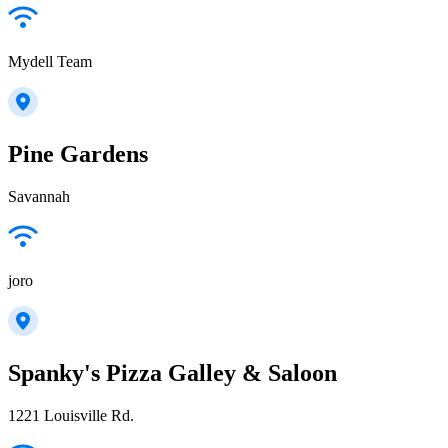
Mydell Team
Pine Gardens
Savannah
joro
Spanky's Pizza Galley & Saloon
1221 Louisville Rd.