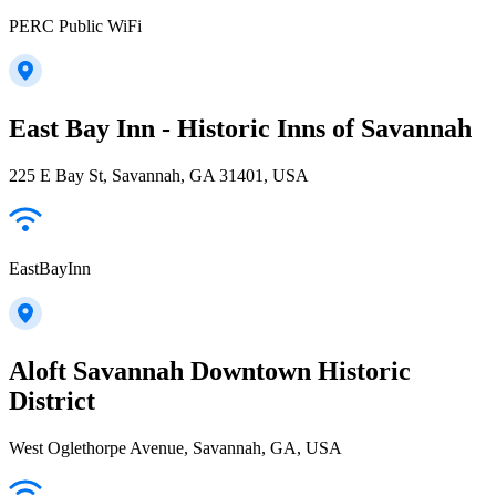
PERC Public WiFi
East Bay Inn - Historic Inns of Savannah
225 E Bay St, Savannah, GA 31401, USA
EastBayInn
Aloft Savannah Downtown Historic
District
West Oglethorpe Avenue, Savannah, GA, USA