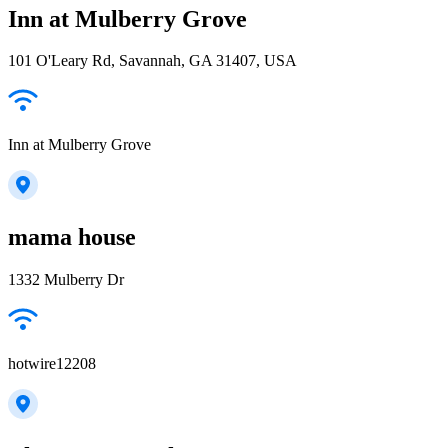
Inn at Mulberry Grove
101 O'Leary Rd, Savannah, GA 31407, USA
Inn at Mulberry Grove
mama house
1332 Mulberry Dr
hotwire12208