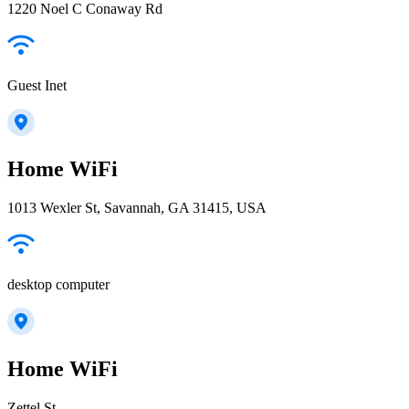
1220 Noel C Conaway Rd
Guest Inet
Home WiFi
1013 Wexler St, Savannah, GA 31415, USA
desktop computer
Home WiFi
Zettel St