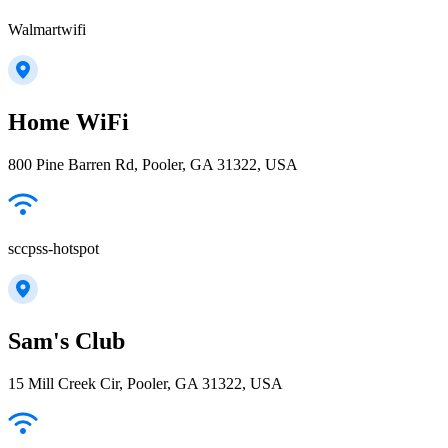
Walmartwifi
Home WiFi
800 Pine Barren Rd, Pooler, GA 31322, USA
sccpss-hotspot
Sam's Club
15 Mill Creek Cir, Pooler, GA 31322, USA