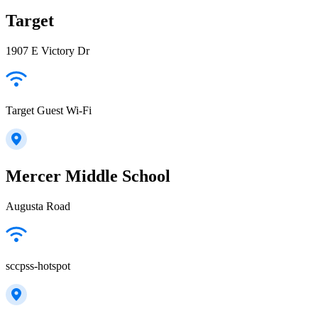
Target
1907 E Victory Dr
Target Guest Wi-Fi
Mercer Middle School
Augusta Road
sccpss-hotspot