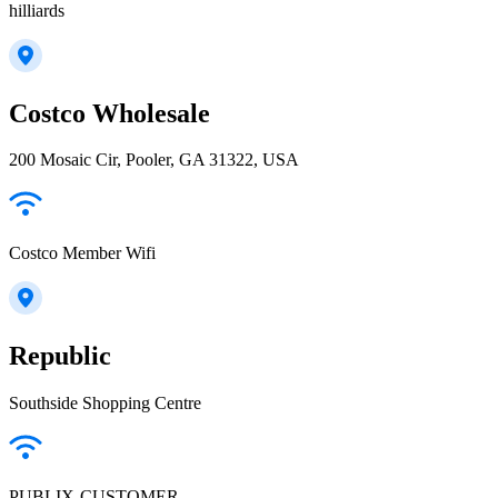
hilliards
Costco Wholesale
200 Mosaic Cir, Pooler, GA 31322, USA
Costco Member Wifi
Republic
Southside Shopping Centre
PUBLIX-CUSTOMER