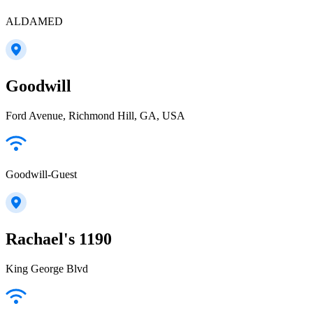
ALDAMED
Goodwill
Ford Avenue, Richmond Hill, GA, USA
Goodwill-Guest
Rachael's 1190
King George Blvd