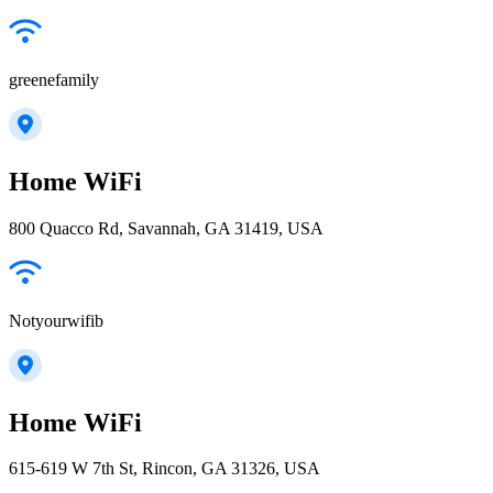
greenefamily
Home WiFi
800 Quacco Rd, Savannah, GA 31419, USA
Notyourwifib
Home WiFi
615-619 W 7th St, Rincon, GA 31326, USA