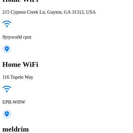
215 Cypress Creek Ln, Guyton, GA 31312, USA
flytyworld cpot
Home WiFi
116 Tupelo Way
EPB-WHW
meldrim