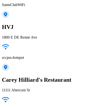
SamsClubWiFi
HVJ
1800 E DE Renne Ave
sccpss-hotspot
Carey Hilliard's Restaurant
11111 Abercorn St