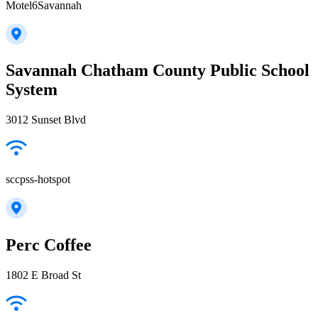
Motel6Savannah
Savannah Chatham County Public School
System
3012 Sunset Blvd
sccpss-hotspot
Perc Coffee
1802 E Broad St