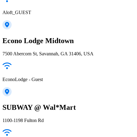
Aloft_GUEST
Econo Lodge Midtown
7500 Abercorn St, Savannah, GA 31406, USA
EconoLodge - Guest
SUBWAY @ Wal*Mart
1100-1198 Fulton Rd