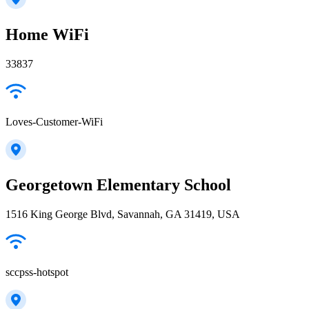
Home WiFi
33837
Loves-Customer-WiFi
Georgetown Elementary School
1516 King George Blvd, Savannah, GA 31419, USA
sccpss-hotspot