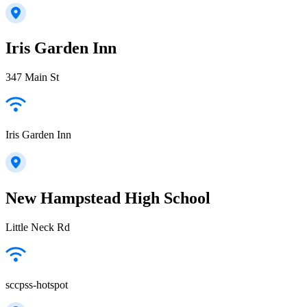
Iris Garden Inn
347 Main St
Iris Garden Inn
New Hampstead High School
Little Neck Rd
sccpss-hotspot