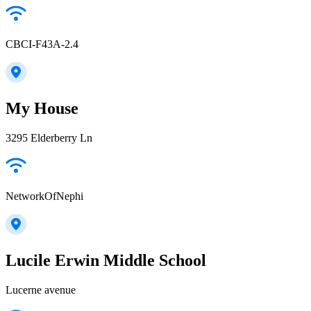
CBCI-F43A-2.4
My House
3295 Elderberry Ln
NetworkOfNephi
Lucile Erwin Middle School
Lucerne avenue