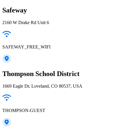
Safeway
2160 W Drake Rd Unit 6
SAFEWAY_FREE_WIFI
Thompson School District
1669 Eagle Dr, Loveland, CO 80537, USA
THOMPSON-GUEST