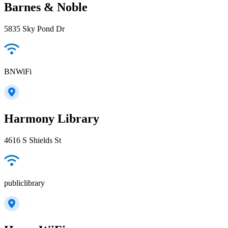
Barnes & Noble
5835 Sky Pond Dr
BNWiFi
Harmony Library
4616 S Shields St
publiclibrary