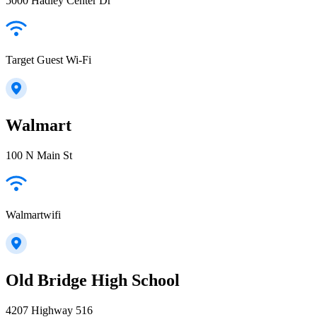
5000 Hadley Center Dr
Target Guest Wi-Fi
Walmart
100 N Main St
Walmartwifi
Old Bridge High School
4207 Highway 516