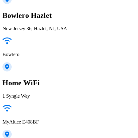
Bowlero Hazlet
New Jersey 36, Hazlet, NJ, USA
Bowlero
Home WiFi
1 Syngle Way
MyAltice E408BF