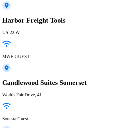
Harbor Freight Tools
US-22 W
MWF-GUEST
Candlewood Suites Somerset
Worlds Fair Drive, 41
Sonesta Guest