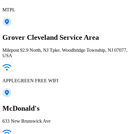
MTPL
Grover Cleveland Service Area
Milepost 92.9 North, NJ Tpke, Woodbridge Township, NJ 07077,
USA
APPLEGREEN FREE WIFI
McDonald's
633 New Brunswick Ave