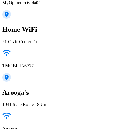
MyOptimum 6dda0f
Home WiFi
21 Civic Center Dr
TMOBILE-6777
Arooga's
1031 State Route 18 Unit 1
Aroogas