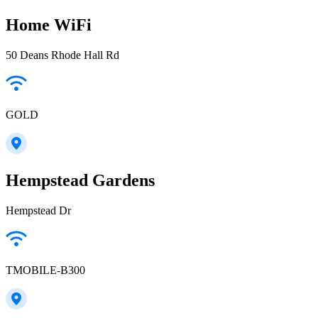
Home WiFi
50 Deans Rhode Hall Rd
GOLD
Hempstead Gardens
Hempstead Dr
TMOBILE-B300