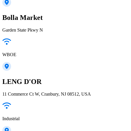
Bolla Market
Garden State Pkwy N
WBOE
LENG D'OR
11 Commerce Ct W, Cranbury, NJ 08512, USA
Industrial