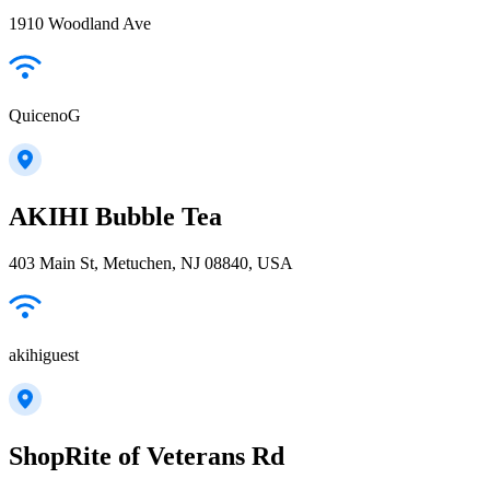
1910 Woodland Ave
QuicenoG
AKIHI Bubble Tea
403 Main St, Metuchen, NJ 08840, USA
akihiguest
ShopRite of Veterans Rd