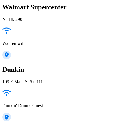
Walmart Supercenter
NJ 18, 290
Walmartwifi
Dunkin'
109 E Main St Ste 111
Dunkin' Donuts Guest