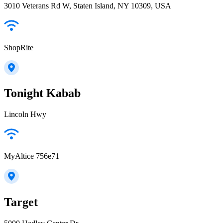
3010 Veterans Rd W, Staten Island, NY 10309, USA
ShopRite
Tonight Kabab
Lincoln Hwy
MyAltice 756e71
Target