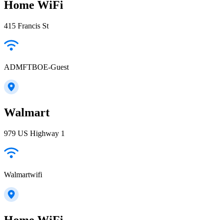
Home WiFi
415 Francis St
ADMFTBOE-Guest
Walmart
979 US Highway 1
Walmartwifi
Home WiFi