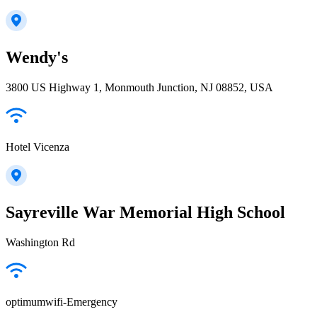
Wendy's
3800 US Highway 1, Monmouth Junction, NJ 08852, USA
Hotel Vicenza
Sayreville War Memorial High School
Washington Rd
optimumwifi-Emergency