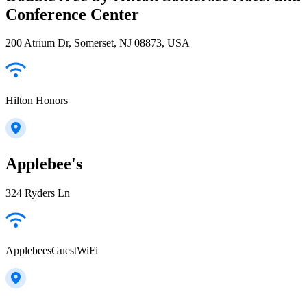
Conference Center
200 Atrium Dr, Somerset, NJ 08873, USA
Hilton Honors
Applebee's
324 Ryders Ln
ApplebeesGuestWiFi