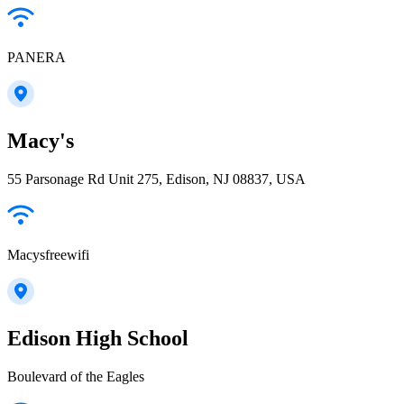
PANERA
Macy's
55 Parsonage Rd Unit 275, Edison, NJ 08837, USA
Macysfreewifi
Edison High School
Boulevard of the Eagles