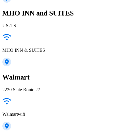
MHO INN and SUITES
US-1 S
MHO INN & SUITES
Walmart
2220 State Route 27
Walmartwifi