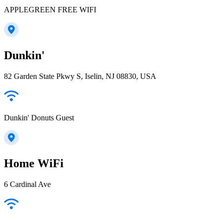
APPLEGREEN FREE WIFI
Dunkin'
82 Garden State Pkwy S, Iselin, NJ 08830, USA
Dunkin' Donuts Guest
Home WiFi
6 Cardinal Ave