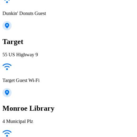
Dunkin' Donuts Guest
Target
55 US Highway 9
Target Guest Wi-Fi
Monroe Library
4 Municipal Plz