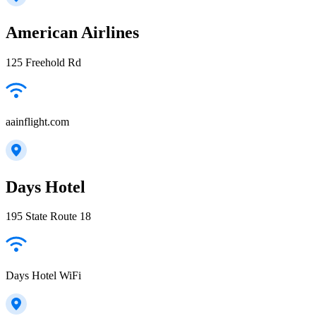
American Airlines
125 Freehold Rd
aainflight.com
Days Hotel
195 State Route 18
Days Hotel WiFi