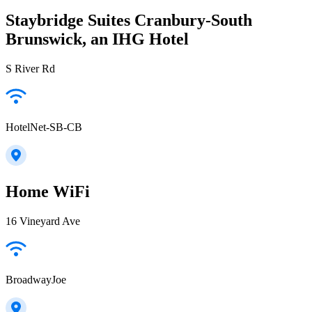
Staybridge Suites Cranbury-South
Brunswick, an IHG Hotel
S River Rd
HotelNet-SB-CB
Home WiFi
16 Vineyard Ave
BroadwayJoe