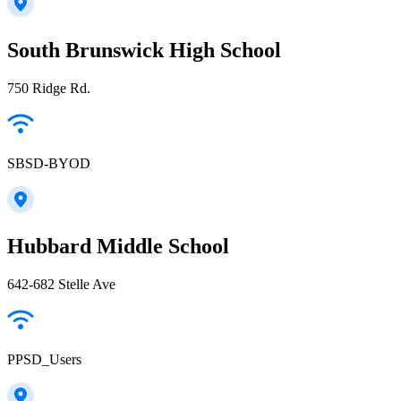
South Brunswick High School
750 Ridge Rd.
SBSD-BYOD
Hubbard Middle School
642-682 Stelle Ave
PPSD_Users