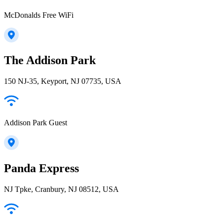
McDonalds Free WiFi
The Addison Park
150 NJ-35, Keyport, NJ 07735, USA
Addison Park Guest
Panda Express
NJ Tpke, Cranbury, NJ 08512, USA