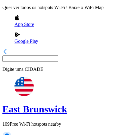
Quer ver todos os hotspots Wi-Fi? Baixe o WiFi Map
App Store
Google Play
Digite uma
CIDADE
East Brunswick
109
Free Wi-Fi hotspots nearby