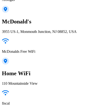
McDonald's
3955 US-1, Monmouth Junction, NJ 08852, USA
McDonalds Free WiFi
Home WiFi
110 Mountainside View
fiscal