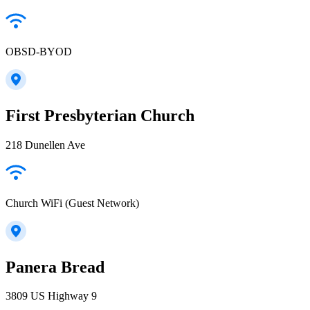
OBSD-BYOD
First Presbyterian Church
218 Dunellen Ave
Church WiFi (Guest Network)
Panera Bread
3809 US Highway 9