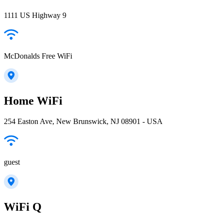
1111 US Highway 9
McDonalds Free WiFi
Home WiFi
254 Easton Ave, New Brunswick, NJ 08901 - USA
guest
WiFi Q