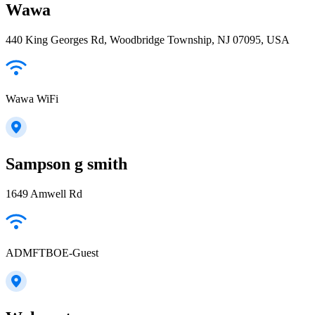
Wawa
440 King Georges Rd, Woodbridge Township, NJ 07095, USA
Wawa WiFi
Sampson g smith
1649 Amwell Rd
ADMFTBOE-Guest