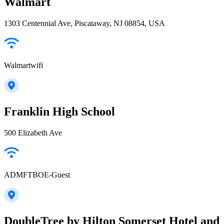
Walmart
1303 Centennial Ave, Piscataway, NJ 08854, USA
Walmartwifi
Franklin High School
500 Elizabeth Ave
ADMFTBOE-Guest
DoubleTree by Hilton Somerset Hotel and