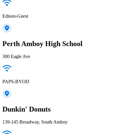
Edison-Guest
Perth Amboy High School
300 Eagle Ave
PAPS-BYOD
Dunkin' Donuts
139-145 Broadway, South Amboy