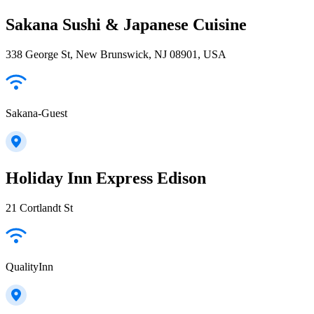
Sakana Sushi & Japanese Cuisine
338 George St, New Brunswick, NJ 08901, USA
Sakana-Guest
Holiday Inn Express Edison
21 Cortlandt St
QualityInn