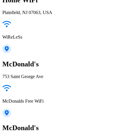
Plainfield, NJ 07063, USA
WiReLeSs
McDonald's
753 Saint George Ave
McDonalds Free WiFi
McDonald's