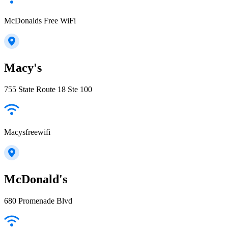
McDonalds Free WiFi
Macy's
755 State Route 18 Ste 100
Macysfreewifi
McDonald's
680 Promenade Blvd