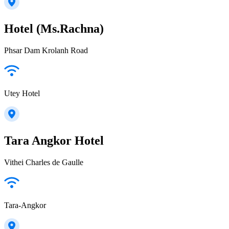
Hotel (Ms.Rachna)
Phsar Dam Krolanh Road
Utey Hotel
Tara Angkor Hotel
Vithei Charles de Gaulle
Tara-Angkor