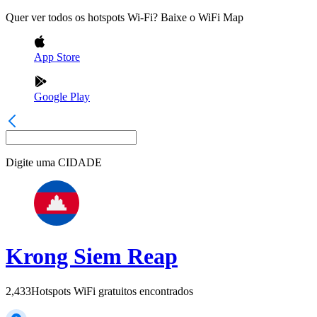
Quer ver todos os hotspots Wi-Fi? Baixe o WiFi Map
App Store
Google Play
Digite uma
CIDADE
Krong Siem Reap
2,433
Hotspots WiFi gratuitos encontrados