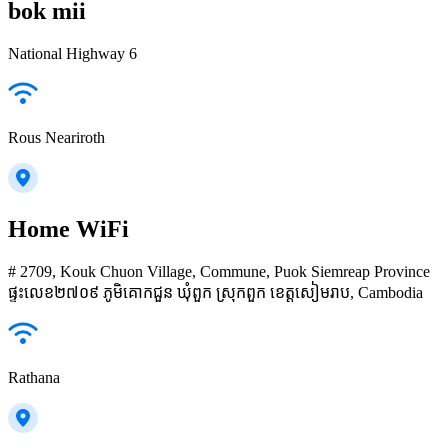
bok mii
National Highway 6
Rous Neariroth
Home WiFi
# 2709, Kouk Chuon Village, Commune, Puok Siemreap Province
ផ្ទះលេខ២៧០៩ ភូមិគោកជួន ឃុំពួក ស្រុកពួក ខេត្តសៀមរាប, Cambodia
Rathana