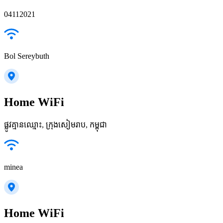
04112021
Bol Sereybuth
Home WiFi
ផ្លូវ​គ្មានឈ្មោះ, ក្រុងសៀមរាប, កម្ពុជា
minea
Home WiFi