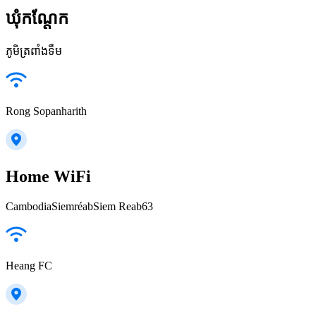
ឃុំកណ្តែក
ភូមិត្រពាំងទឹម
Rong Sopanharith
Home WiFi
CambodiaSiemréabSiem Reab63
Heang FC