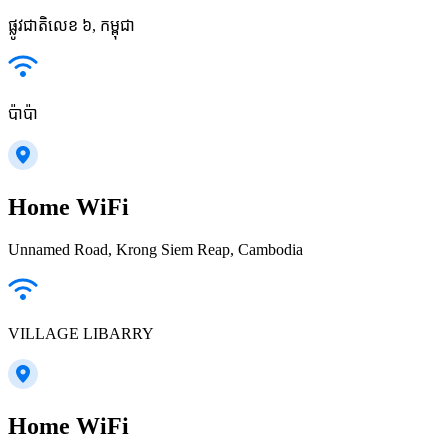
ផ្លូវជាតិលេខ ៦, កម្ពុជា
ប៉ាប៉ា
Home WiFi
Unnamed Road, Krong Siem Reap, Cambodia
VILLAGE LIBARRY
Home WiFi