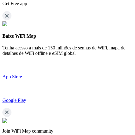
Get Free app
Baixe WiFi Map
Tenha acesso a mais de
150 milhões de senhas de WiFi,
mapa de
detalhes de WiFi offline e eSIM global
App Store
Google Play
Join WiFi Map community