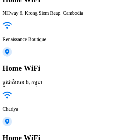
NHway 6, Krong Siem Reap, Cambodia
Renaissance Boutique
Home WiFi
ផ្លូវជាតិលេខ ៦, កម្ពុជា
Chariya
Home WiFi