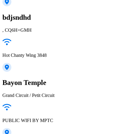
bdjsndhd
, CQ6H+GMH
Hot Chanty Wing 3848
Bayon Temple
Grand Circuit / Petit Circuit
PUBLIC WIFI BY MPTC