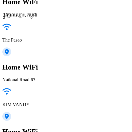
Home WiFi
ផ្លូវ​គ្មានឈ្មោះ, កម្ពុជា
The Pasao
Home WiFi
National Road 63
KIM VANDY
Home WiFi