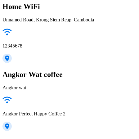
Home WiFi
Unnamed Road, Krong Siem Reap, Cambodia
12345678
Angkor Wat coffee
Angkor wat
Angkor Perfect Happy Coffee 2