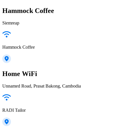
Hammock Coffee
Siemreap
Hammock Coffee
Home WiFi
Unnamed Road, Prasat Bakong, Cambodia
RADI Tailor