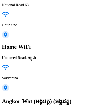
National Road 63
Chub Sne
Home WiFi
Unnamed Road, កម្ពុជា
Sokvantha
Angkor Wat (អង្គរវត្ត) (អង្គរវត្ត)