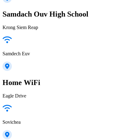
Samdach Ouv High School
Krong Siem Reap
Samdech Euv
Home WiFi
Eagle Drive
Sovichea