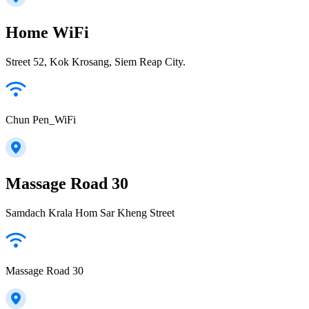
Home WiFi
Street 52, Kok Krosang, Siem Reap City.
Chun Pen_WiFi
Massage Road 30
Samdach Krala Hom Sar Kheng Street
Massage Road 30