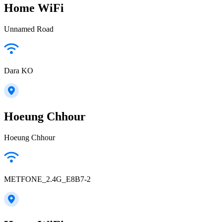
Home WiFi
Unnamed Road
Dara KO
Hoeung Chhour
Hoeung Chhour
METFONE_2.4G_E8B7-2