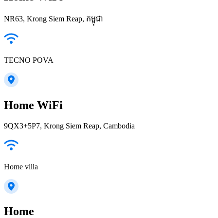
NR63, Krong Siem Reap, កម្ពុជា
TECNO POVA
Home WiFi
9QX3+5P7, Krong Siem Reap, Cambodia
Home villa
Home