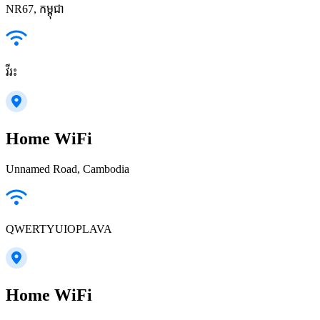
NR67, កម្ពុជា
វីរះ
Home WiFi
Unnamed Road, Cambodia
QWERTYUIOPLAVA
Home WiFi