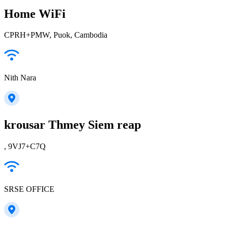
Home WiFi
CPRH+PMW, Puok, Cambodia
Nith Nara
krousar Thmey Siem reap
, 9VJ7+C7Q
SRSE OFFICE