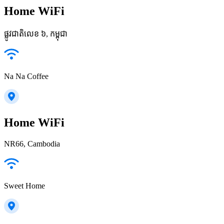
Home WiFi
ផ្លូវជាតិលេខ ៦, កម្ពុជា
Na Na Coffee
Home WiFi
NR66, Cambodia
Sweet Home