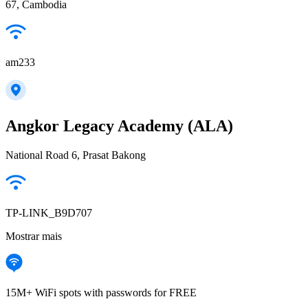
67, Cambodia
am233
Angkor Legacy Academy (ALA)
National Road 6, Prasat Bakong
TP-LINK_B9D707
Mostrar mais
15M+ WiFi spots with passwords for FREE