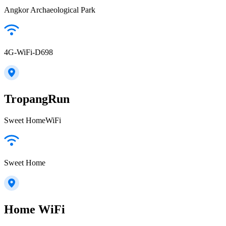
Angkor Archaeological Park
4G-WiFi-D698
TropangRun
Sweet HomeWiFi
Sweet Home
Home WiFi