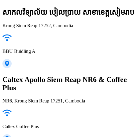
សាកលវិទ្យាល័យ បៀលប្រាយ សាខាខេត្តសៀមរាប
Krong Siem Reap 17252, Cambodia
BBU Buidling A
Caltex Apollo Siem Reap NR6 & Coffee
Plus
NR6, Krong Siem Reap 17251, Cambodia
Caltex Coffee Plus