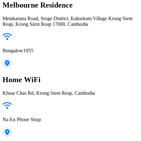
Melbourne Residence
Metakaruna Road, Sroge District, Kaksekam Village Krong Siem
Reap, Krong Siem Reap 17000, Cambodia
Bungalow1955
Home WiFi
Khnar Chas Rd, Krong Siem Reap, Cambodia
Na En Phone Shop