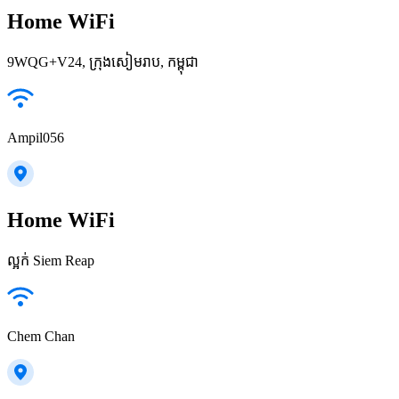
Home WiFi
9WQG+V24, ក្រុងសៀមរាប, កម្ពុជា
Ampil056
Home WiFi
ល្អក់ Siem Reap
Chem Chan