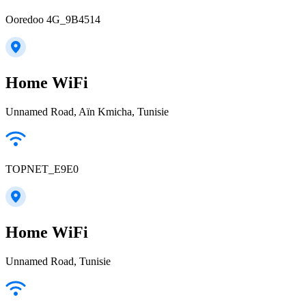
Ooredoo 4G_9B4514
Home WiFi
Unnamed Road, Aïn Kmicha, Tunisie
TOPNET_E9E0
Home WiFi
Unnamed Road, Tunisie