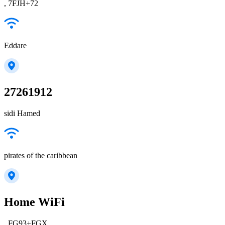
, 7FJH+72
Eddare
27261912
sidi Hamed
pirates of the caribbean
Home WiFi
, FG93+FGX