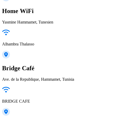
Home WiFi
Yasmine Hammamet, Tunesien
Alhambra Thalasso
Bridge Café
Ave. de la Republique, Hammamet, Tunisia
BRIDGE CAFE