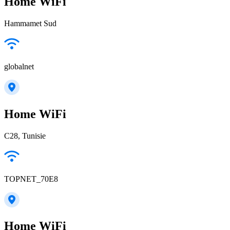
Home WiFi
Hammamet Sud
globalnet
Home WiFi
C28, Tunisie
TOPNET_70E8
Home WiFi