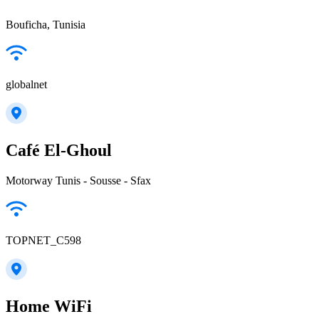
Bouficha, Tunisia
globalnet
Café El-Ghoul
Motorway Tunis - Sousse - Sfax
TOPNET_C598
Home WiFi