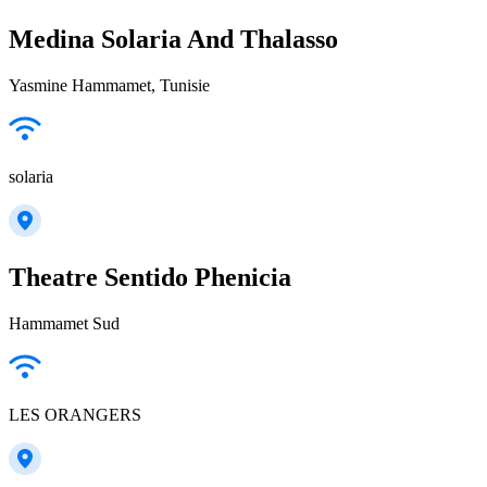
Medina Solaria And Thalasso
Yasmine Hammamet, Tunisie
solaria
Theatre Sentido Phenicia
Hammamet Sud
LES ORANGERS