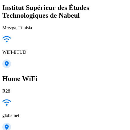
Institut Supérieur des Études
Technologiques de Nabeul
Mrezga, Tunisia
WIFI-ETUD
Home WiFi
R28
globalnet