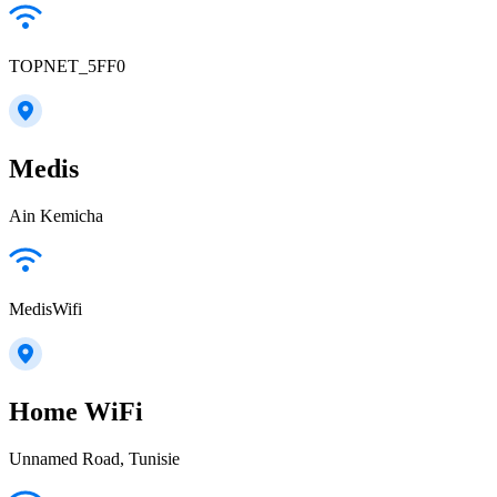
TOPNET_5FF0
Medis
Ain Kemicha
MedisWifi
Home WiFi
Unnamed Road, Tunisie