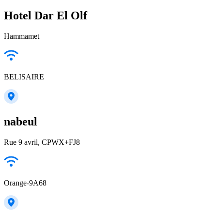
Hotel Dar El Olf
Hammamet
BELISAIRE
nabeul
Rue 9 avril, CPWX+FJ8
Orange-9A68