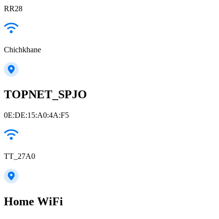
RR28
Chichkhane
TOPNET_SPJO
0E:DE:15:A0:4A:F5
TT_27A0
Home WiFi