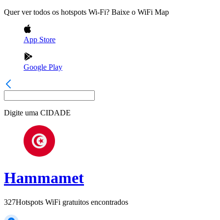
Quer ver todos os hotspots Wi-Fi? Baixe o WiFi Map
App Store
Google Play
Digite uma
CIDADE
Hammamet
327
Hotspots WiFi gratuitos encontrados