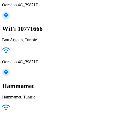
Ooredoo 4G_39871D
WiFi 10771666
Bou Argoub, Tunisie
Ooredoo 4G_39871D
Hammamet
Hammamet, Tunisie