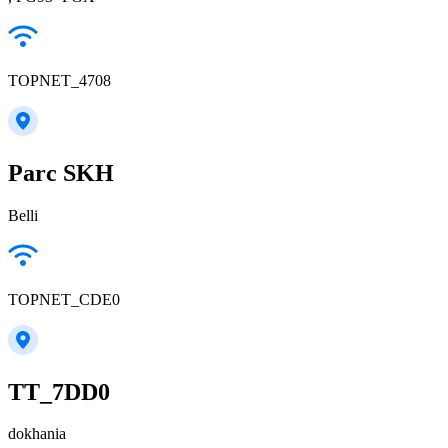
TOPNET_4708
Parc SKH
Belli
TOPNET_CDE0
TT_7DD0
dokhania