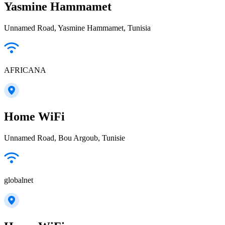
Yasmine Hammamet
Unnamed Road, Yasmine Hammamet, Tunisia
AFRICANA
Home WiFi
Unnamed Road, Bou Argoub, Tunisie
globalnet