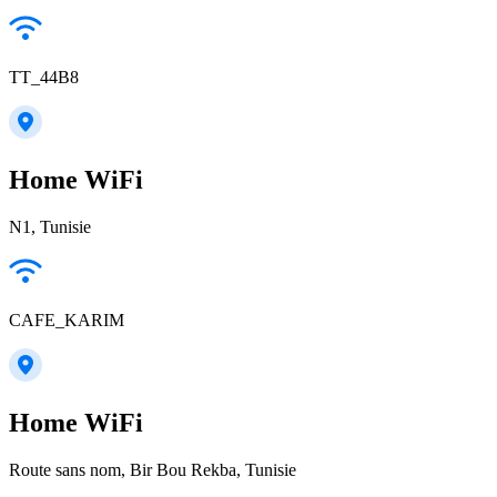
TT_44B8
Home WiFi
N1, Tunisie
CAFE_KARIM
Home WiFi
Route sans nom, Bir Bou Rekba, Tunisie