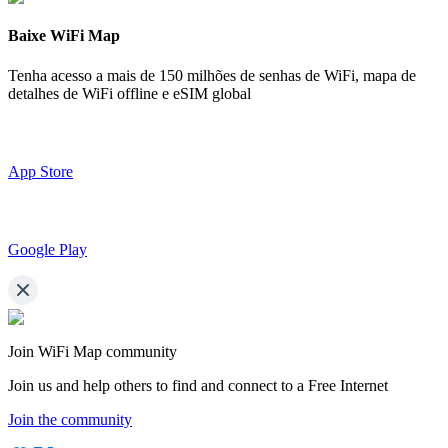
Baixe WiFi Map
Tenha acesso a mais de
150 milhões de senhas de WiFi,
mapa de
detalhes de WiFi offline e eSIM global
App Store
Google Play
Join WiFi Map community
Join us and help others to find and connect to a Free Internet
Join the community