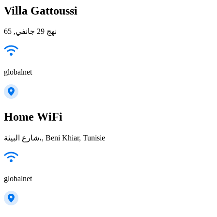
Villa Gattoussi
نهج 29 جانفي, 65
globalnet
Home WiFi
شارع البيئة،, Beni Khiar, Tunisie
globalnet