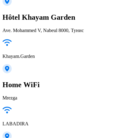
Hôtel Khayam Garden
Ave. Mohammed V, Nabeul‎ 8000, Тунис
Khayam.Garden
Home WiFi
Mrezga
LABADIRA