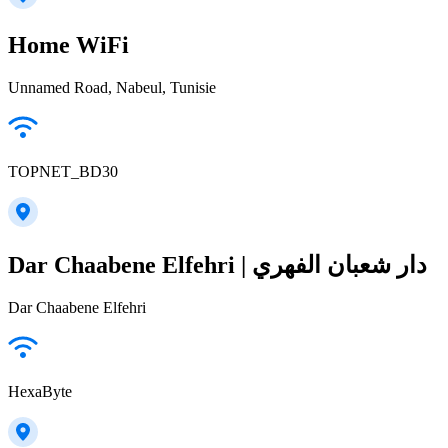
Home WiFi
Unnamed Road, Nabeul‎, Tunisie
TOPNET_BD30
Dar Chaabene Elfehri | دار شعبان الفهري
Dar Chaabene Elfehri
HexaByte