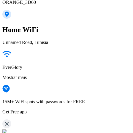
ORANGE_3D60
Home WiFi
Unnamed Road, Tunisia
EverGlory
Mostrar mais
15M+ WiFi spots with passwords for FREE
Get Free app