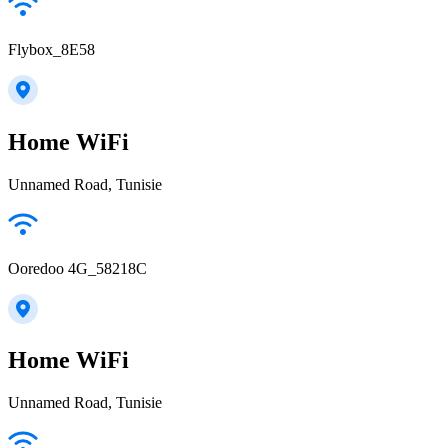
Flybox_8E58
Home WiFi
Unnamed Road, Tunisie
Ooredoo 4G_58218C
Home WiFi
Unnamed Road, Tunisie