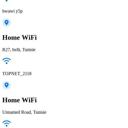
hwawi y5p
Home WiFi
R27, belli, Tunisie
TOPNET_2118
Home WiFi
Unnamed Road, Tunisie