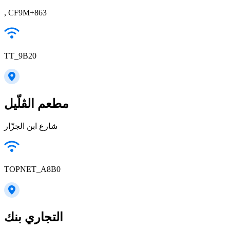
, CF9M+863
TT_9B20
مطعم الڤلّيل
شارع ابن الجزّار
TOPNET_A8B0
التجاري بنك