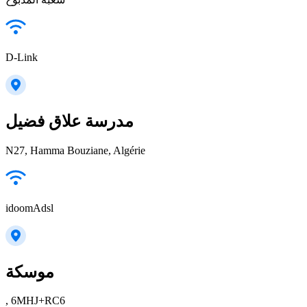
D-Link
مدرسة علاق فضيل
N27, Hamma Bouziane, Algérie
idoomAdsl
موسكة
, 6MHJ+RC6