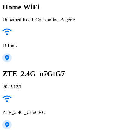
Home WiFi
Unnamed Road, Constantine, Algérie
D-Link
ZTE_2.4G_n7GtG7
2023/12/1
ZTE_2.4G_UPuCRG