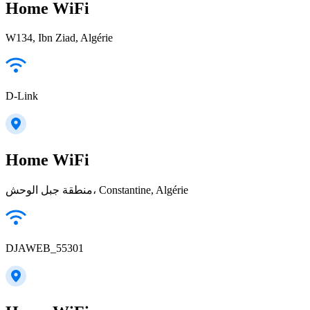
Home WiFi
W134, Ibn Ziad, Algérie
D-Link
Home WiFi
منطقة جبل الوحش، Constantine, Algérie
DJAWEB_55301