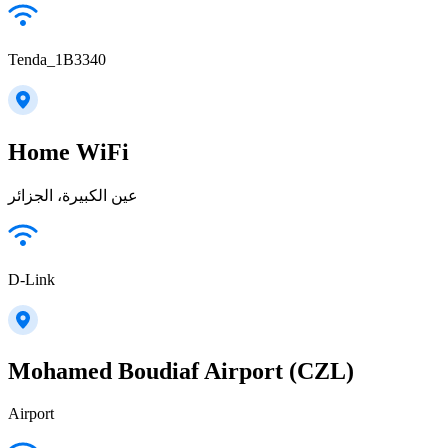
Tenda_1B3340
Home WiFi
عين الكبيرة، الجزائر
D-Link
Mohamed Boudiaf Airport (CZL)
Airport