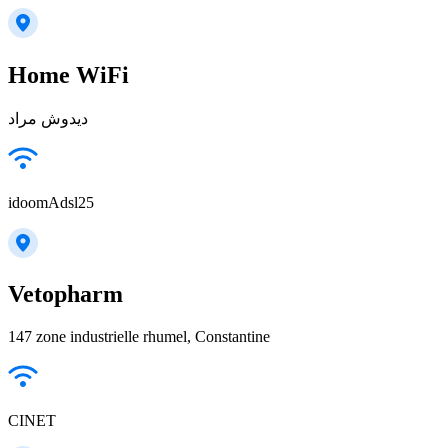
Home WiFi
ديدوش مراد
idoomAdsl25
Vetopharm
147 zone industrielle rhumel, Constantine
CINET