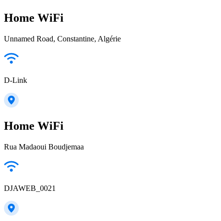
Home WiFi
Unnamed Road, Constantine, Algérie
D-Link
Home WiFi
Rua Madaoui Boudjemaa
DJAWEB_0021