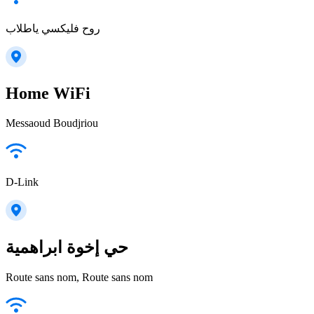
روح فليكسي ياطلاب
Home WiFi
Messaoud Boudjriou
D-Link
حي إخوة ابراهمية
Route sans nom, Route sans nom