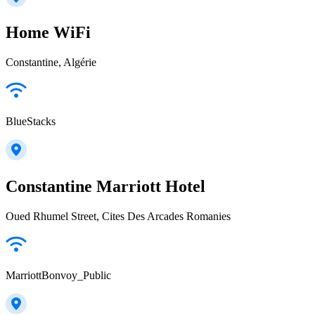
Home WiFi
Constantine, Algérie
BlueStacks
Constantine Marriott Hotel
Oued Rhumel Street, Cites Des Arcades Romanies
MarriottBonvoy_Public