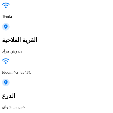
Tenda
القرية الفلاخية
ديدوش مراد
Idoom 4G_834FC
الدرع
حس بن شواي