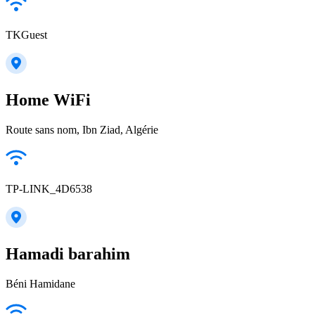
TKGuest
Home WiFi
Route sans nom, Ibn Ziad, Algérie
TP-LINK_4D6538
Hamadi barahim
Béni Hamidane