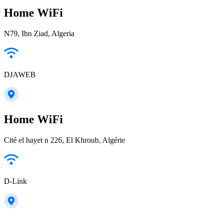
Home WiFi
N79, Ibn Ziad, Algeria
DJAWEB
Home WiFi
Cité el hayet n 226, El Khroub, Algérie
D-Link