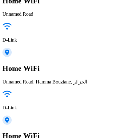
Home WiFi
Unnamed Road
D-Link
Home WiFi
Unnamed Road, Hamma Bouziane, الجزائر
D-Link
Home WiFi