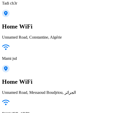
Tadi ch3r
Home WiFi
Unnamed Road, Constantine, Algérie
Mami jsd
Home WiFi
Unnamed Road, Messaoud Boudjriou, الجزائر