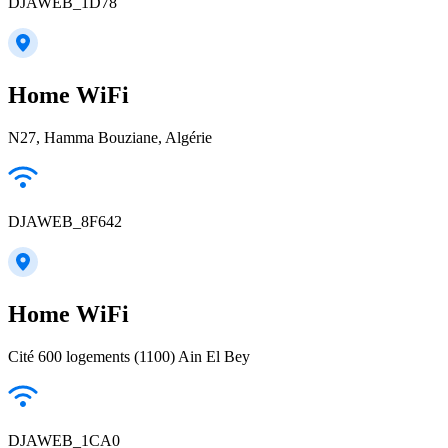
DJAWEB_1D78
Home WiFi
N27, Hamma Bouziane, Algérie
DJAWEB_8F642
Home WiFi
Cité 600 logements (1100) Ain El Bey
DJAWEB_1CA0