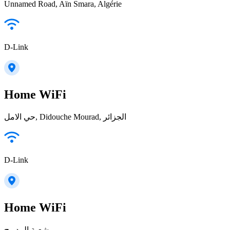
Unnamed Road, Aïn Smara, Algérie
D-Link
Home WiFi
حي الامل, Didouche Mourad, الجزائر
D-Link
Home WiFi
شعبة المدبوح