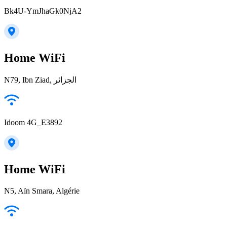
Bk4U-YmJhaGk0NjA2
Home WiFi
N79, Ibn Ziad, الجزائر
Idoom 4G_E3892
Home WiFi
N5, Aïn Smara, Algérie