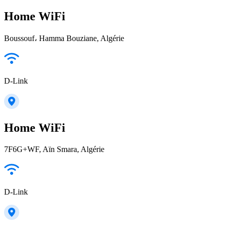
Home WiFi
Boussouf، Hamma Bouziane, Algérie
D-Link
Home WiFi
7F6G+WF, Aïn Smara, Algérie
D-Link