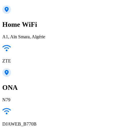
Home WiFi
A1, Aïn Smara, Algérie
ZTE
ONA
N79
DJAWEB_B770B