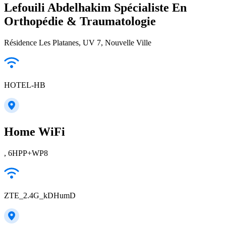
Lefouili Abdelhakim Spécialiste En
Orthopédie & Traumatologie
Résidence Les Platanes, UV 7, Nouvelle Ville
HOTEL-HB
Home WiFi
, 6HPP+WP8
ZTE_2.4G_kDHumD