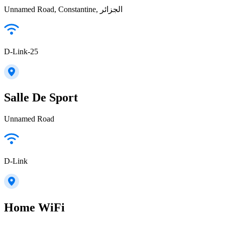
Unnamed Road, Constantine, الجزائر
D-Link-25
Salle De Sport
Unnamed Road
D-Link
Home WiFi