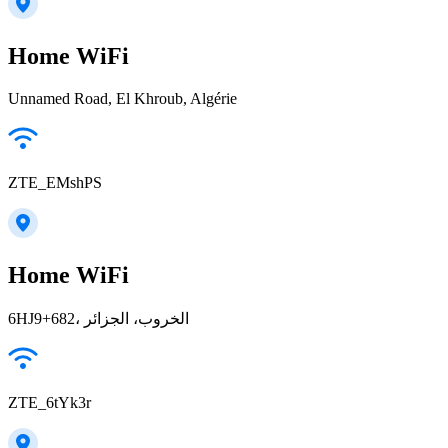
Home WiFi
Unnamed Road, El Khroub, Algérie
ZTE_EMshPS
Home WiFi
6HJ9+682، الخروب، الجزائر
ZTE_6tYk3r