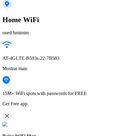
Home WiFi
oued hmimim
AT-4GLTE-B593s-22-7B583
Mostrar mais
15M+ WiFi spots with passwords for FREE
Get Free app