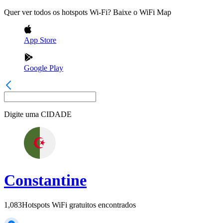
Quer ver todos os hotspots Wi-Fi? Baixe o WiFi Map
App Store
Google Play
Digite uma
CIDADE
Constantine
1,083
Hotspots WiFi gratuitos encontrados