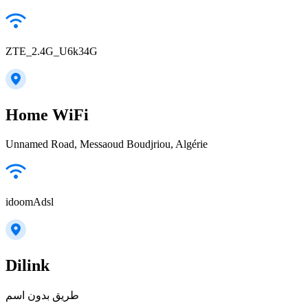
ZTE_2.4G_U6k34G
Home WiFi
Unnamed Road, Messaoud Boudjriou, Algérie
idoomAdsl
Dilink
طريق بدون اسم