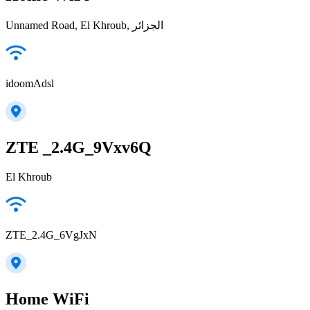
Unnamed Road, El Khroub, الجزائر
idoomAdsl
ZTE _2.4G_9Vxv6Q
El Khroub
ZTE_2.4G_6VgJxN
Home WiFi