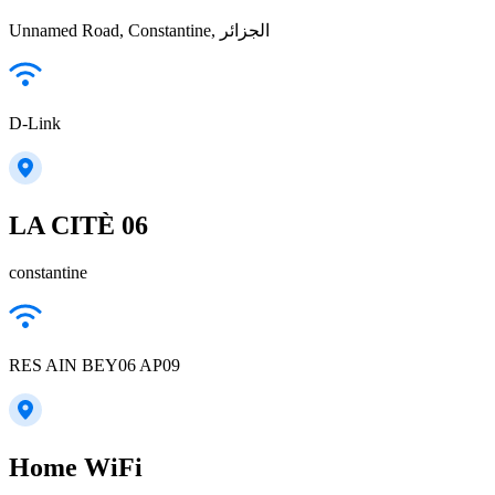
Unnamed Road, Constantine, الجزائر
D-Link
LA CITÈ 06
constantine
RES AIN BEY06 AP09
Home WiFi