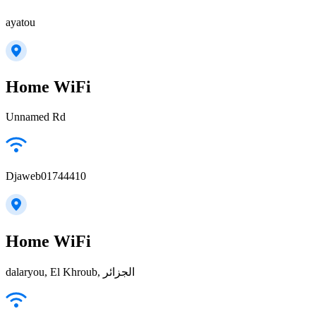
ayatou
Home WiFi
Unnamed Rd
Djaweb01744410
Home WiFi
dalaryou, El Khroub, الجزائر