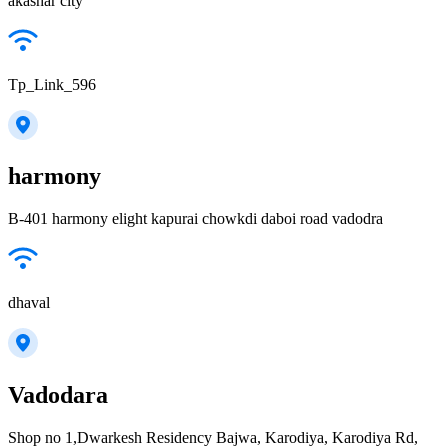
akashar city
Tp_Link_596
harmony
B-401 harmony elight kapurai chowkdi daboi road vadodra
dhaval
Vadodara
Shop no 1,Dwarkesh Residency Bajwa, Karodiya, Karodiya Rd,