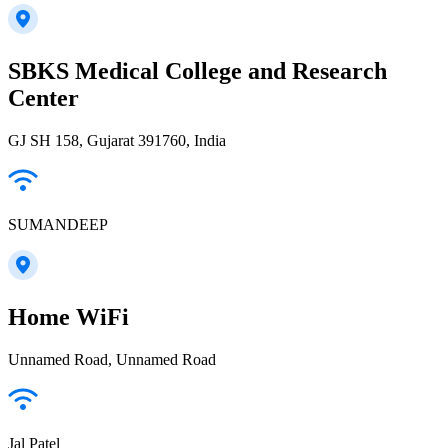
SBKS Medical College and Research
Center
GJ SH 158, Gujarat 391760, India
SUMANDEEP
Home WiFi
Unnamed Road, Unnamed Road
Jal Patel