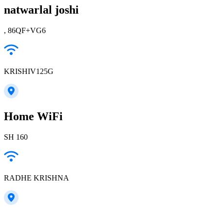
natwarlal joshi
, 86QF+VG6
KRISHIV125G
Home WiFi
SH 160
RADHE KRISHNA