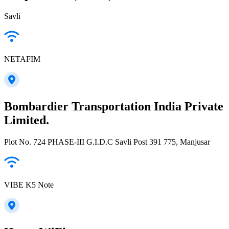
Savli
NETAFIM
Bombardier Transportation India Private
Limited.
Plot No. 724 PHASE-III G.I.D.C Savli Post 391 775, Manjusar
VIBE K5 Note