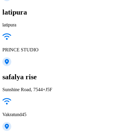
latipura
latipura
PRINCE STUDIO
safalya rise
Sunshine Road, 7544+J5F
Vakratund45