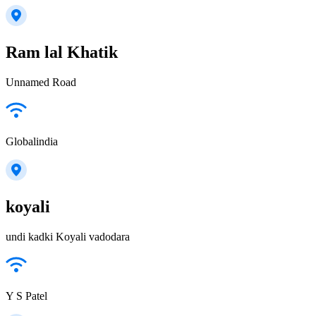
Ram lal Khatik
Unnamed Road
Globalindia
koyali
undi kadki Koyali vadodara
Y S Patel