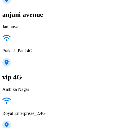
anjani avenue
Jambuva
Prakash Patil 4G
vip 4G
Ambika Nagar
Royal Enterprises_2.4G