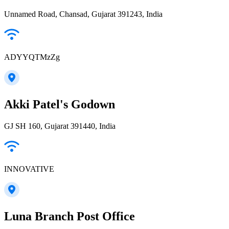
Unnamed Road, Chansad, Gujarat 391243, India
ADYYQTMzZg
Akki Patel's Godown
GJ SH 160, Gujarat 391440, India
INNOVATIVE
Luna Branch Post Office