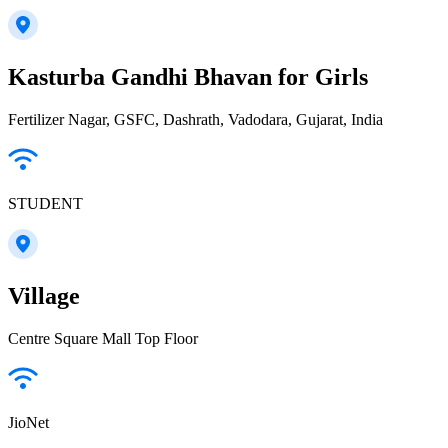
Kasturba Gandhi Bhavan for Girls
Fertilizer Nagar, GSFC, Dashrath, Vadodara, Gujarat, India
STUDENT
Village
Centre Square Mall Top Floor
JioNet