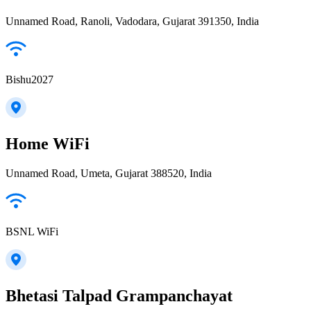
Unnamed Road, Ranoli, Vadodara, Gujarat 391350, India
Bishu2027
Home WiFi
Unnamed Road, Umeta, Gujarat 388520, India
BSNL WiFi
Bhetasi Talpad Grampanchayat