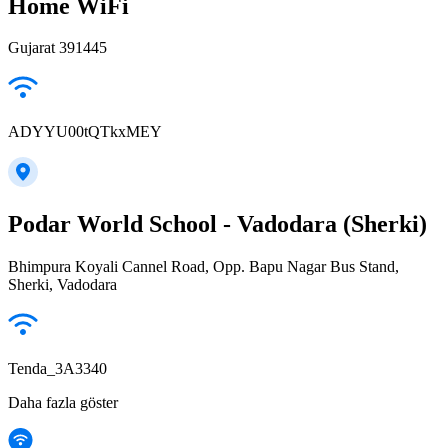
Home WiFi
Gujarat 391445
ADYYU00tQTkxMEY
Podar World School - Vadodara (Sherki)
Bhimpura Koyali Cannel Road, Opp. Bapu Nagar Bus Stand,
Sherki, Vadodara
Tenda_3A3340
Daha fazla göster