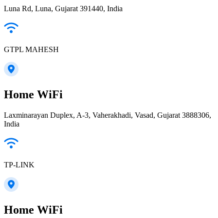
Luna Rd, Luna, Gujarat 391440, India
GTPL MAHESH
Home WiFi
Laxminarayan Duplex, A-3, Vaherakhadi, Vasad, Gujarat 3888306,
India
TP-LINK
Home WiFi