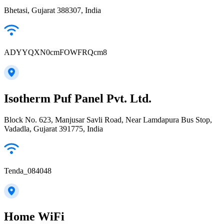
Bhetasi, Gujarat 388307, India
ADYYQXN0cmFOWFRQcm8
Isotherm Puf Panel Pvt. Ltd.
Block No. 623, Manjusar Savli Road, Near Lamdapura Bus Stop,
Vadadla, Gujarat 391775, India
Tenda_084048
Home WiFi