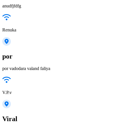
anudfjfdfg
Renuka
por
por vadodara valand faliya
V.P.v
Viral