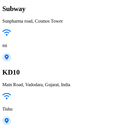
Subway
Sunpharma road, Cosmos Tower
mi
KD10
Main Road, Vadodara, Gujarat, India
Tishu