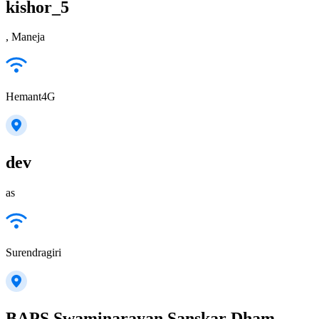
kishor_5
, Maneja
Hemant4G
dev
as
Surendragiri
BAPS Swaminarayan Sanskar Dham