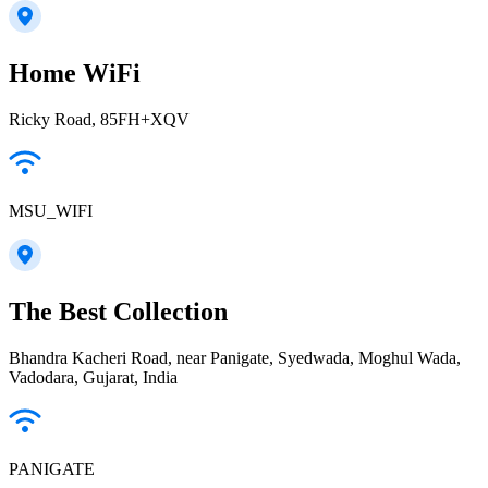
Home WiFi
Ricky Road, 85FH+XQV
MSU_WIFI
The Best Collection
Bhandra Kacheri Road, near Panigate, Syedwada, Moghul Wada,
Vadodara, Gujarat, India
PANIGATE