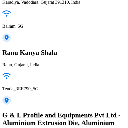
Karadiya, Vadodara, Gujarat 391310, India
Balram_5G
Ranu Kanya Shala
Ranu, Gujarat, India
Tenda_3EE790_5G
G & L Profile and Equipments Pvt Ltd -
Aluminium Extrusion Die, Aluminium