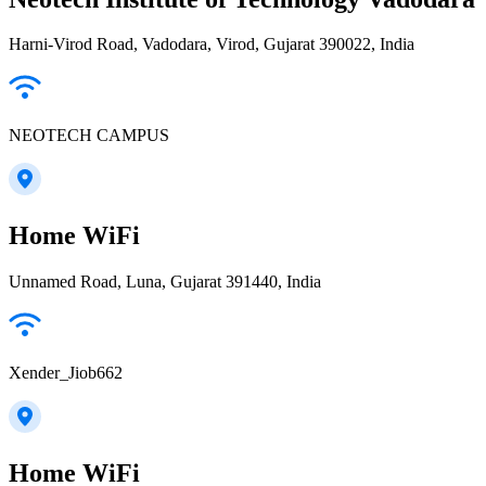
Harni-Virod Road, Vadodara, Virod, Gujarat 390022, India
NEOTECH CAMPUS
Home WiFi
Unnamed Road, Luna, Gujarat 391440, India
Xender_Jiob662
Home WiFi