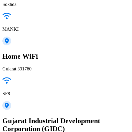
Sokhda
MANKI
Home WiFi
Gujarat 391760
SF8
Gujarat Industrial Development
Corporation (GIDC)