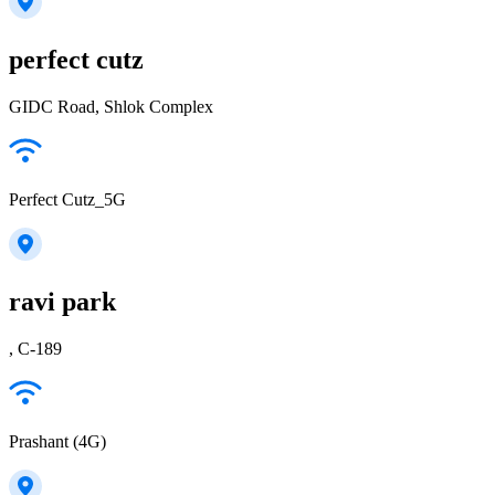
perfect cutz
GIDC Road, Shlok Complex
Perfect Cutz_5G
ravi park
, C-189
Prashant (4G)