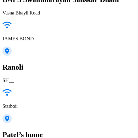
Vasna Bhayli Road
JAMES BOND
Ranoli
SH__
Starboii
Patel’s home