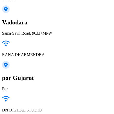
Vadodara
Sama-Savli Road, 9633+MPW
RANA DHARMENDRA
por Gujarat
Por
DN DIGITAL STUDIO