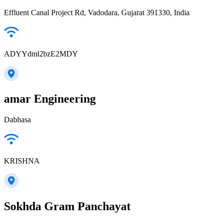
Effluent Canal Project Rd, Vadodara, Gujarat 391330, India
ADYYdml2bzE2MDY
amar Engineering
Dabhasa
KRISHNA
Sokhda Gram Panchayat