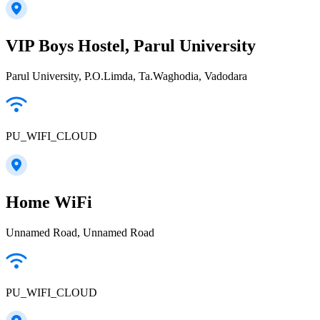
VIP Boys Hostel, Parul University
Parul University, P.O.Limda, Ta.Waghodia, Vadodara
PU_WIFI_CLOUD
Home WiFi
Unnamed Road, Unnamed Road
PU_WIFI_CLOUD