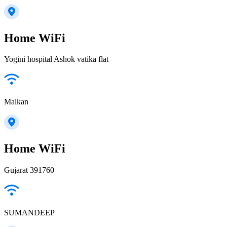
Home WiFi
Yogini hospital Ashok vatika flat
Malkan
Home WiFi
Gujarat 391760
SUMANDEEP