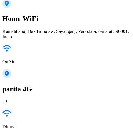
Home WiFi
Kamatibaug, Dak Bunglaw, Sayajiganj, Vadodara, Gujarat 390001,
India
OnAir
parita 4G
, 3
Dhruvi