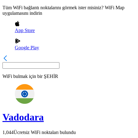
Tüm WiFi bağlantı noktalarını görmek ister misiniz? WiFi Map
uygulamasını indirin
App Store
Google Play
WiFi bulmak için bir
ŞEHİR
Vadodara
1,044
Ücretsiz WiFi noktaları bulundu