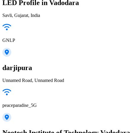
LED Profile in Vadodara
Savli, Gujarat, India
GNLP
darjipura
Unnamed Road, Unnamed Road
peaceparadise_5G
Neotech Institute of Technology Vadodara