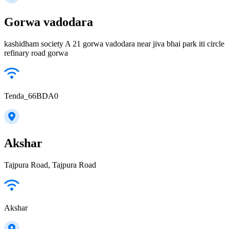
Gorwa vadodara
kashidham society A 21 gorwa vadodara near jiva bhai park iti circle
refinary road gorwa
Tenda_66BDA0
Akshar
Tajpura Road, Tajpura Road
Akshar