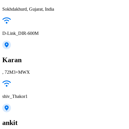
Sokhdakhurd, Gujarat, India
D-Link_DIR-600M
Karan
, 72M3+MWX
shiv_Thakor1
ankit