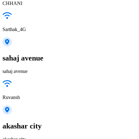
CHHANI
Sarthak_4G
sahaj avenue
sahaj avenue
Ruvansh
akashar city