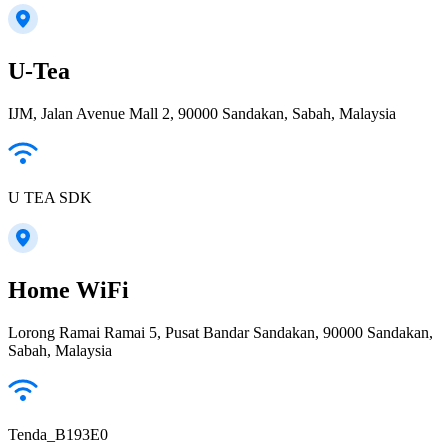
U-Tea
IJM, Jalan Avenue Mall 2, 90000 Sandakan, Sabah, Malaysia
U TEA SDK
Home WiFi
Lorong Ramai Ramai 5, Pusat Bandar Sandakan, 90000 Sandakan,
Sabah, Malaysia
Tenda_B193E0