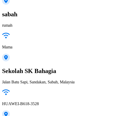
sabah
rumah
Mama
Sekolah SK Bahagia
Jalan Batu Sapi, Sandakan, Sabah, Malaysia
HUAWEI-B618-3528