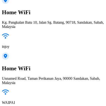
Home WiFi
Kg. Pangkalan Batu 10, Jalan Sg. Batang, 90718, Sandakan, Sabah,
Malaysia
injoy
Home WiFi
Unnamed Road, Taman Perikanan Jaya, 90000 Sandakan, Sabah,
Malaysia
WAIPAI