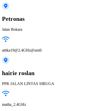
Petronas
Jalan Bokara
attika19@2.4GHz@unifi
hairie roslan
PPR JALAN LINTAS SIBUGA
matlia_2.4GHz