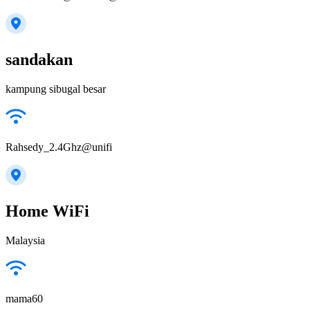
sandakan
kampung sibugal besar
Rahsedy_2.4Ghz@unifi
Home WiFi
Malaysia
mama60