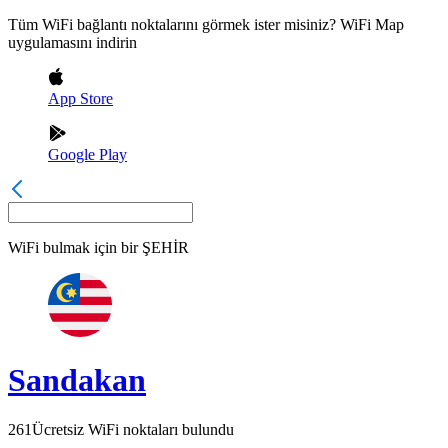
Tüm WiFi bağlantı noktalarını görmek ister misiniz? WiFi Map
uygulamasını indirin
App Store
Google Play
WiFi bulmak için bir
ŞEHİR
Sandakan
261
Ücretsiz WiFi noktaları bulundu