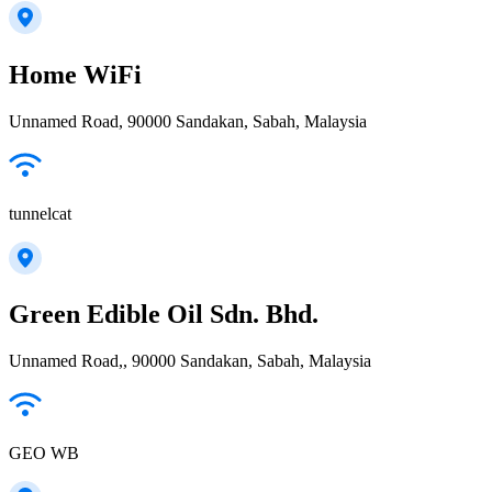
Home WiFi
Unnamed Road, 90000 Sandakan, Sabah, Malaysia
tunnelcat
Green Edible Oil Sdn. Bhd.
Unnamed Road,, 90000 Sandakan, Sabah, Malaysia
GEO WB