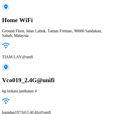
Home WiFi
Ground Floor, Jalan Labuk, Taman Fortune, 90000 Sandakan,
Sabah, Malaysia
TIAM LAY@unifi
Vco019_2.4G@unifi
kg bokara jambatan 4
kamdan1973@2.4GHz@unifi