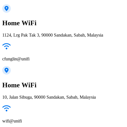
Home WiFi
1124, Lrg Pak Tak 3, 90000 Sandakan, Sabah, Malaysia
cfunglin@unifi
Home WiFi
10, Jalan Sibuga, 90000 Sandakan, Sabah, Malaysia
wifi@unifi