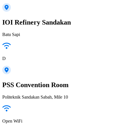
IOI Refinery Sandakan
Batu Sapi
D
PSS Convention Room
Politeknik Sandakan Sabah, Mile 10
Open WiFi