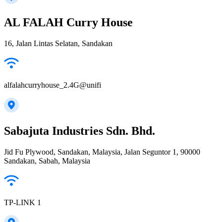
AL FALAH Curry House
16, Jalan Lintas Selatan, Sandakan
alfalahcurryhouse_2.4G@unifi
Sabajuta Industries Sdn. Bhd.
Jid Fu Plywood, Sandakan, Malaysia, Jalan Seguntor 1, 90000
Sandakan, Sabah, Malaysia
TP-LINK 1