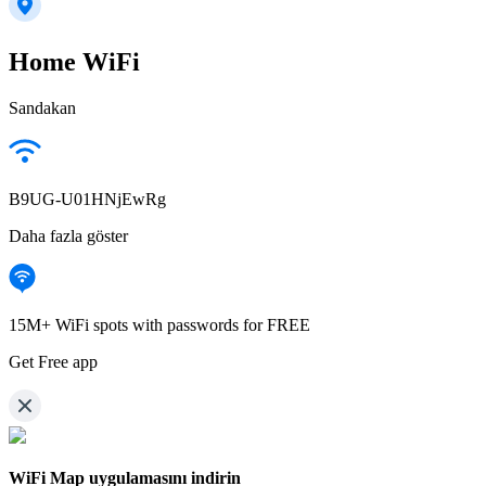
Home WiFi
Sandakan
B9UG-U01HNjEwRg
Daha fazla göster
15M+ WiFi spots with passwords for FREE
Get Free app
WiFi Map uygulamasını indirin