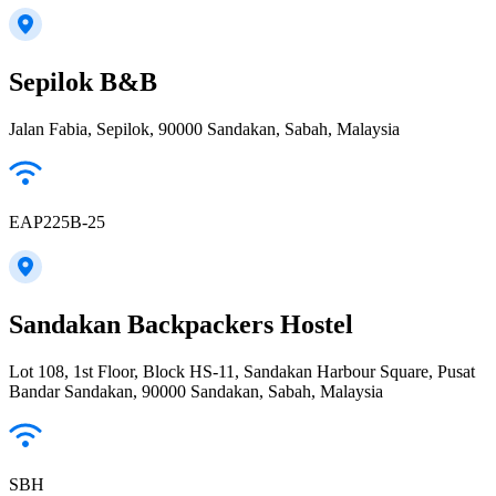
Sepilok B&B
Jalan Fabia, Sepilok, 90000 Sandakan, Sabah, Malaysia
EAP225B-25
Sandakan Backpackers Hostel
Lot 108, 1st Floor, Block HS-11, Sandakan Harbour Square, Pusat
Bandar Sandakan, 90000 Sandakan, Sabah, Malaysia
SBH