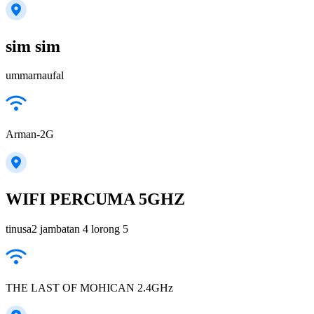
sim sim
ummarnaufal
Arman-2G
WIFI PERCUMA 5GHZ
tinusa2 jambatan 4 lorong 5
THE LAST OF MOHICAN 2.4GHz