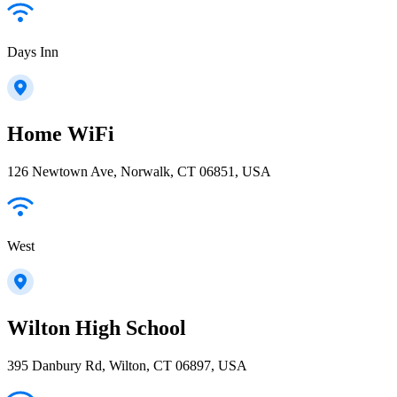
Days Inn
Home WiFi
126 Newtown Ave, Norwalk, CT 06851, USA
West
Wilton High School
395 Danbury Rd, Wilton, CT 06897, USA