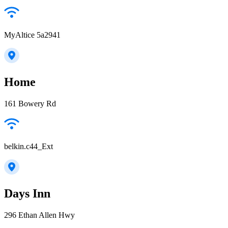
MyAltice 5a2941
Home
161 Bowery Rd
belkin.c44_Ext
Days Inn
296 Ethan Allen Hwy