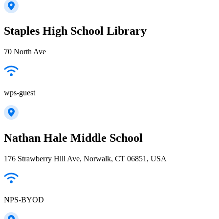
Staples High School Library
70 North Ave
wps-guest
Nathan Hale Middle School
176 Strawberry Hill Ave, Norwalk, CT 06851, USA
NPS-BYOD