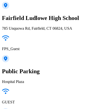
Fairfield Ludlowe High School
785 Unquowa Rd, Fairfield, CT 06824, USA
FPS_Guest
Public Parking
Hospital Plaza
GUEST