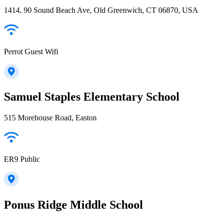
1414, 90 Sound Beach Ave, Old Greenwich, CT 06870, USA
Perrot Guest Wifi
Samuel Staples Elementary School
515 Morehouse Road, Easton
ER9 Public
Ponus Ridge Middle School