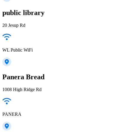
public library
20 Jesup Rd
WL Public WiFi
Panera Bread
1008 High Ridge Rd
PANERA