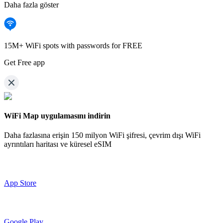
Daha fazla göster
15M+ WiFi spots with passwords for FREE
Get Free app
WiFi Map uygulamasını indirin
Daha fazlasına erişin
150 milyon WiFi şifresi,
çevrim dışı WiFi
ayrıntıları haritası ve küresel eSIM
App Store
Google Play