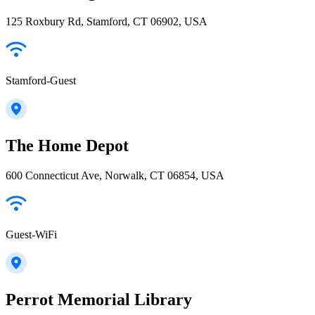
125 Roxbury Rd, Stamford, CT 06902, USA
Stamford-Guest
The Home Depot
600 Connecticut Ave, Norwalk, CT 06854, USA
Guest-WiFi
Perrot Memorial Library