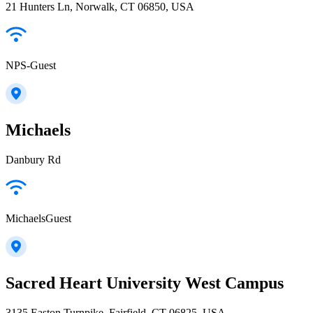
21 Hunters Ln, Norwalk, CT 06850, USA
NPS-Guest
Michaels
Danbury Rd
MichaelsGuest
Sacred Heart University West Campus
3135 Easton Turnpike, Fairfield, CT 06825, USA