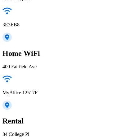
3E3EB8
Home WiFi
400 Fairfield Ave
MyAltice 12517F
Rental
84 College Pl