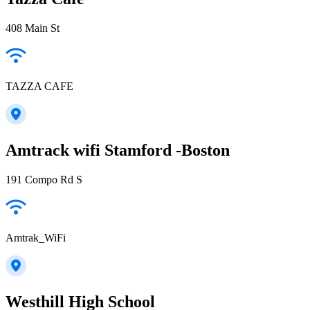
408 Main St
TAZZA CAFE
Amtrack wifi Stamford -Boston
191 Compo Rd S
Amtrak_WiFi
Westhill High School