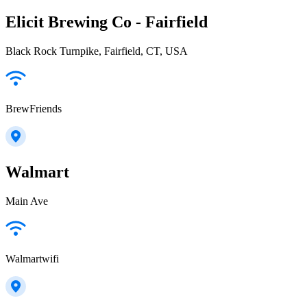
Elicit Brewing Co - Fairfield
Black Rock Turnpike, Fairfield, CT, USA
BrewFriends
Walmart
Main Ave
Walmartwifi