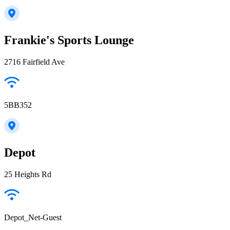
Frankie's Sports Lounge
2716 Fairfield Ave
5BB352
Depot
25 Heights Rd
Depot_Net-Guest