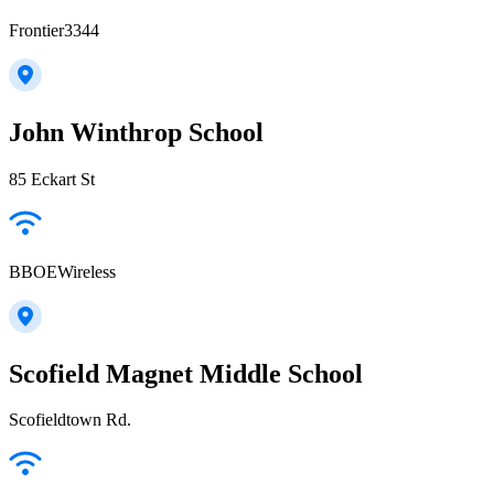
Frontier3344
John Winthrop School
85 Eckart St
BBOEWireless
Scofield Magnet Middle School
Scofieldtown Rd.