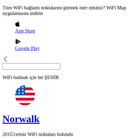
Tüm WiFi bağlantı noktalarını görmek ister misiniz? WiFi Map
uygulamasını indirin
App Store
Google Play
WiFi bulmak için bir
ŞEHİR
Norwalk
201
Ücretsiz WiFi noktaları bulundu