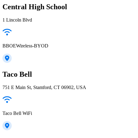
Central High School
1 Lincoln Blvd
BBOEWireless-BYOD
Taco Bell
751 E Main St, Stamford, CT 06902, USA
Taco Bell WiFi