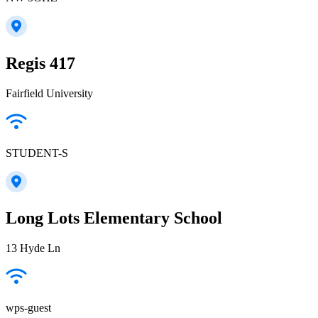
Regis 417
Fairfield University
STUDENT-S
Long Lots Elementary School
13 Hyde Ln
wps-guest