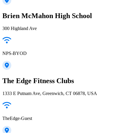
Brien McMahon High School
300 Highland Ave
NPS-BYOD
The Edge Fitness Clubs
1333 E Putnam Ave, Greenwich, CT 06878, USA
TheEdge-Guest