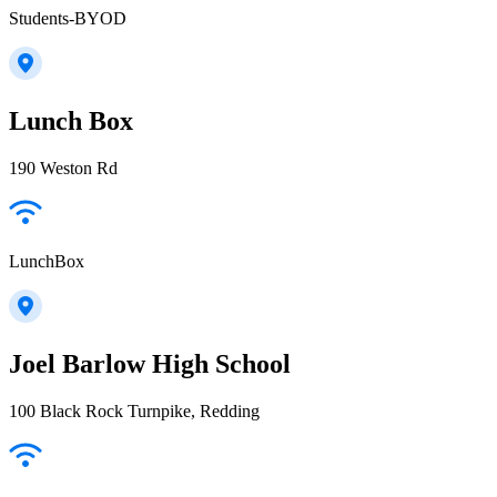
Students-BYOD
Lunch Box
190 Weston Rd
LunchBox
Joel Barlow High School
100 Black Rock Turnpike, Redding