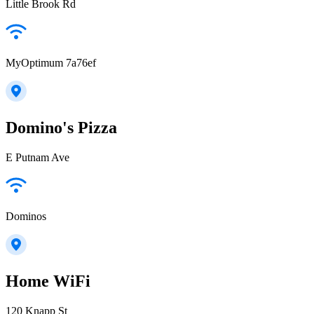
Little Brook Rd
MyOptimum 7a76ef
Domino's Pizza
E Putnam Ave
Dominos
Home WiFi
120 Knapp St