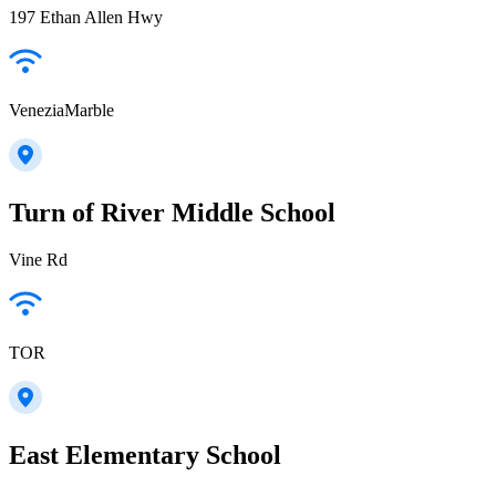
197 Ethan Allen Hwy
VeneziaMarble
Turn of River Middle School
Vine Rd
TOR
East Elementary School