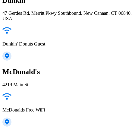
Dunkin'
47 Gerdes Rd, Merritt Pkwy Southbound, New Canaan, CT 06840,
USA
Dunkin' Donuts Guest
McDonald's
4219 Main St
McDonalds Free WiFi