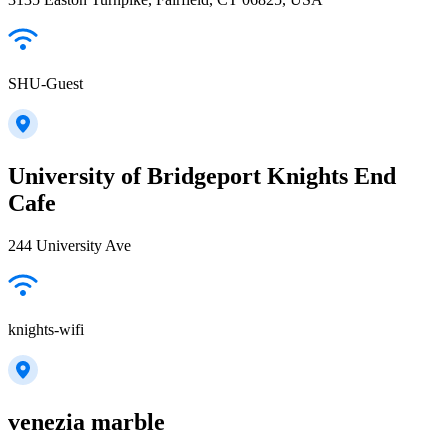
SHU-Guest
University of Bridgeport Knights End
Cafe
244 University Ave
knights-wifi
venezia marble