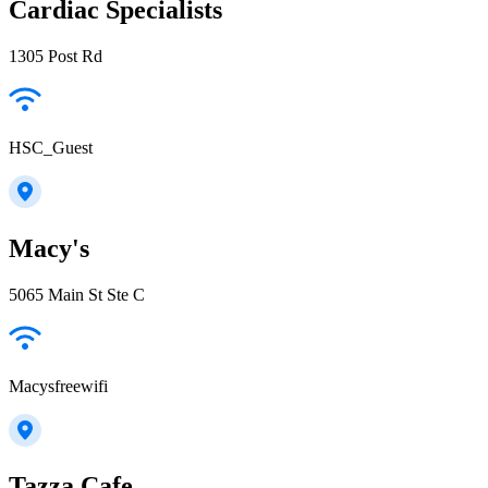
Cardiac Specialists
1305 Post Rd
HSC_Guest
Macy's
5065 Main St Ste C
Macysfreewifi
Tazza Cafe