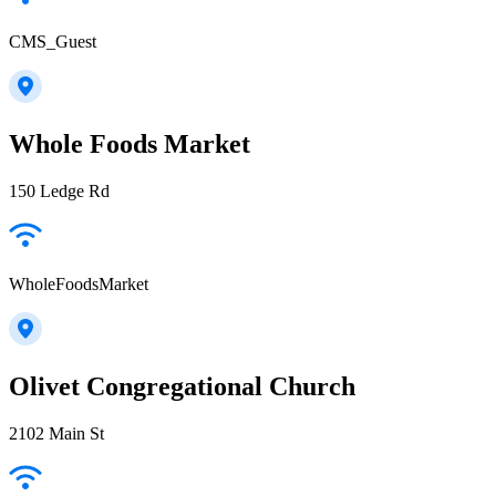
CMS_Guest
Whole Foods Market
150 Ledge Rd
WholeFoodsMarket
Olivet Congregational Church
2102 Main St