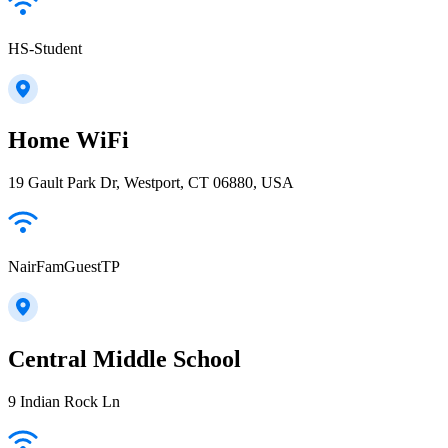
HS-Student
Home WiFi
19 Gault Park Dr, Westport, CT 06880, USA
NairFamGuestTP
Central Middle School
9 Indian Rock Ln