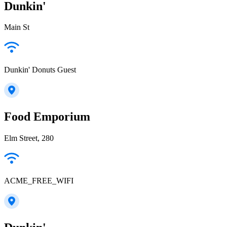
Dunkin'
Main St
Dunkin' Donuts Guest
Food Emporium
Elm Street, 280
ACME_FREE_WIFI