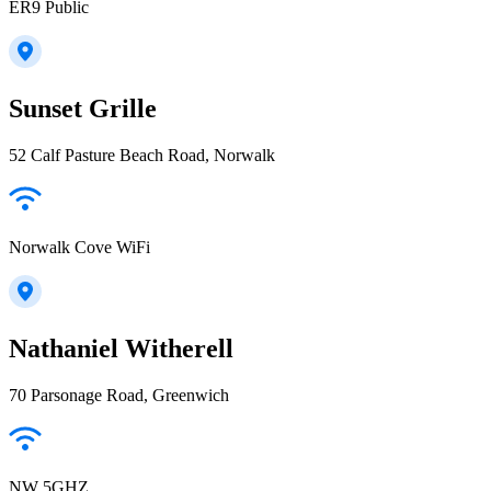
ER9 Public
Sunset Grille
52 Calf Pasture Beach Road, Norwalk
Norwalk Cove WiFi
Nathaniel Witherell
70 Parsonage Road, Greenwich
NW 5GHZ