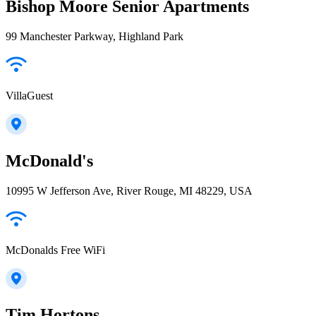
Bishop Moore Senior Apartments
99 Manchester Parkway, Highland Park
VillaGuest
McDonald's
10995 W Jefferson Ave, River Rouge, MI 48229, USA
McDonalds Free WiFi
Tim Hortons