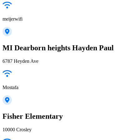
meijerwifi
MI Dearborn heights Hayden Paul
6787 Heyden Ave
Mostafa
Fisher Elementary
10000 Crosley