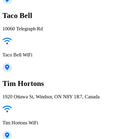
Taco Bell
10060 Telegraph Rd
Taco Bell WiFi
Tim Hortons
1920 Ottawa St, Windsor, ON N8Y 1R7, Canada
Tim Hortons WiFi