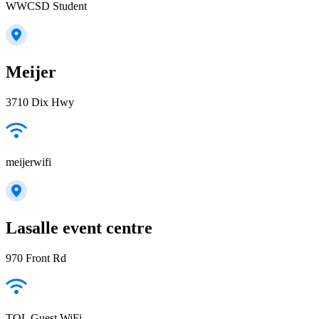
WWCSD Student
Meijer
3710 Dix Hwy
meijerwifi
Lasalle event centre
970 Front Rd
TOL Guest WiFi