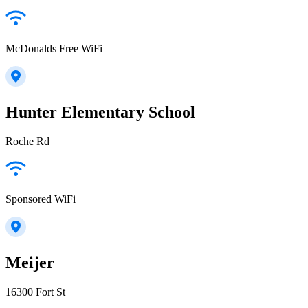
McDonalds Free WiFi
Hunter Elementary School
Roche Rd
Sponsored WiFi
Meijer
16300 Fort St