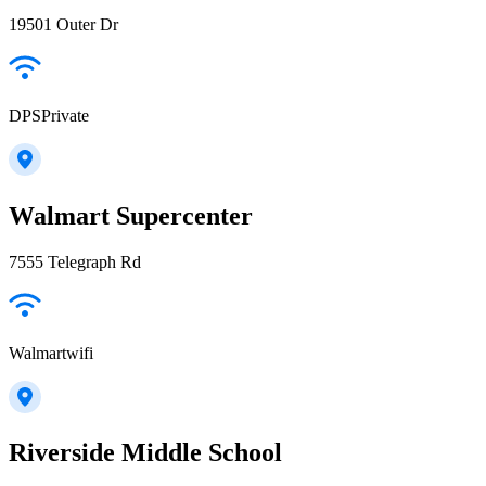
19501 Outer Dr
DPSPrivate
Walmart Supercenter
7555 Telegraph Rd
Walmartwifi
Riverside Middle School