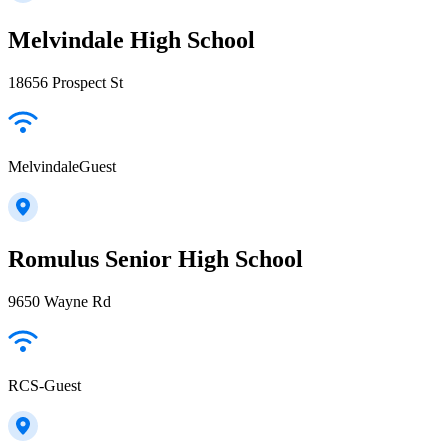
Melvindale High School
18656 Prospect St
MelvindaleGuest
Romulus Senior High School
9650 Wayne Rd
RCS-Guest