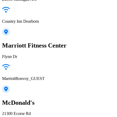
Country Inn Dearborn
Marriott Fitness Center
Flynn Dr
MarriottBonvoy_GUEST
McDonald's
21300 Ecorse Rd