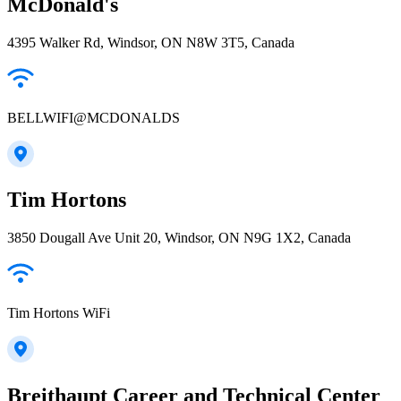
McDonald's
4395 Walker Rd, Windsor, ON N8W 3T5, Canada
BELLWIFI@MCDONALDS
Tim Hortons
3850 Dougall Ave Unit 20, Windsor, ON N9G 1X2, Canada
Tim Hortons WiFi
Breithaupt Career and Technical Center