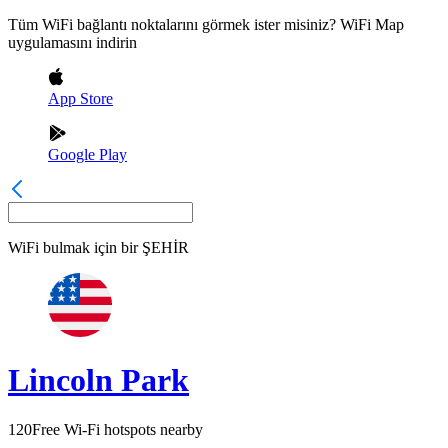
Tüm WiFi bağlantı noktalarını görmek ister misiniz? WiFi Map
uygulamasını indirin
App Store
Google Play
WiFi bulmak için bir
ŞEHİR
Lincoln Park
120
Free Wi-Fi hotspots nearby