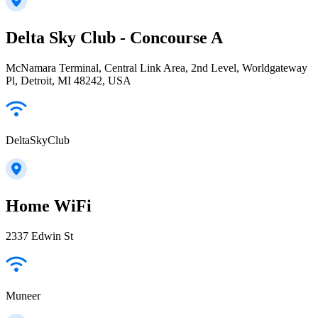
Delta Sky Club - Concourse A
McNamara Terminal, Central Link Area, 2nd Level, Worldgateway
Pl, Detroit, MI 48242, USA
DeltaSkyClub
Home WiFi
2337 Edwin St
Muneer