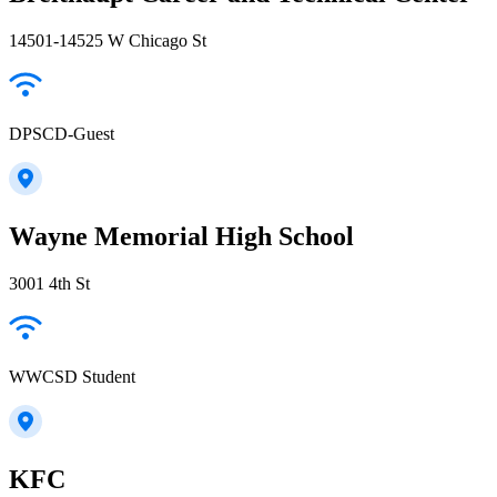
14501-14525 W Chicago St
DPSCD-Guest
Wayne Memorial High School
3001 4th St
WWCSD Student
KFC