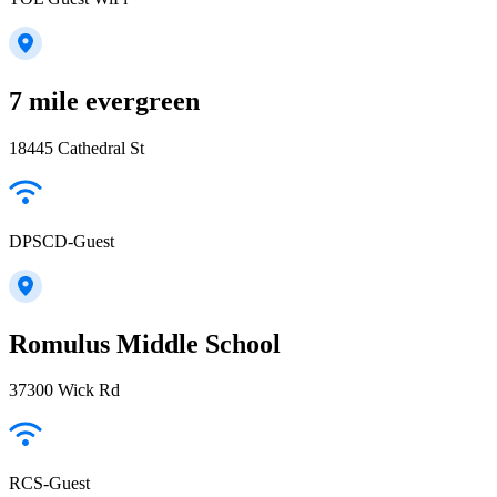
7 mile evergreen
18445 Cathedral St
DPSCD-Guest
Romulus Middle School
37300 Wick Rd
RCS-Guest