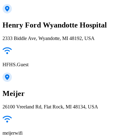
Henry Ford Wyandotte Hospital
2333 Biddle Ave, Wyandotte, MI 48192, USA
HFHS.Guest
Meijer
26100 Vreeland Rd, Flat Rock, MI 48134, USA
meijerwifi