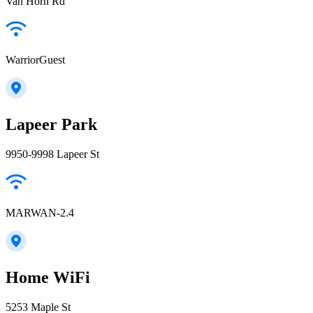
Van Horn Rd
WarriorGuest
Lapeer Park
9950-9998 Lapeer St
MARWAN-2.4
Home WiFi
5253 Maple St