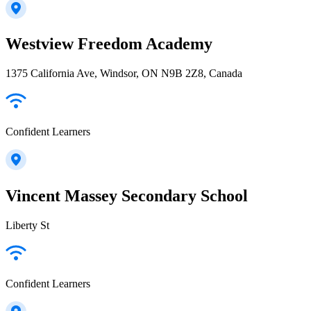
Westview Freedom Academy
1375 California Ave, Windsor, ON N9B 2Z8, Canada
Confident Learners
Vincent Massey Secondary School
Liberty St
Confident Learners