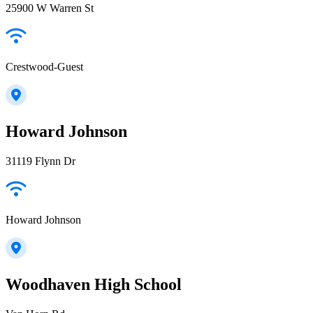
25900 W Warren St
Crestwood-Guest
Howard Johnson
31119 Flynn Dr
Howard Johnson
Woodhaven High School