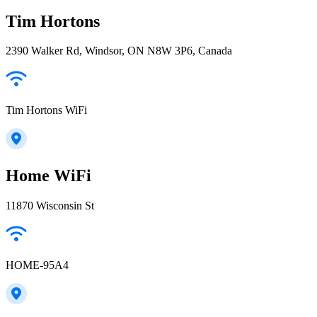
Tim Hortons
2390 Walker Rd, Windsor, ON N8W 3P6, Canada
Tim Hortons WiFi
Home WiFi
11870 Wisconsin St
HOME-95A4