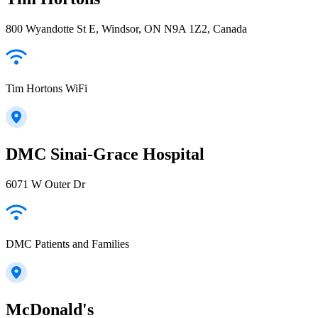
800 Wyandotte St E, Windsor, ON N9A 1Z2, Canada
Tim Hortons WiFi
DMC Sinai-Grace Hospital
6071 W Outer Dr
DMC Patients and Families
McDonald's