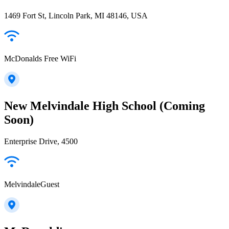
1469 Fort St, Lincoln Park, MI 48146, USA
McDonalds Free WiFi
New Melvindale High School (Coming
Soon)
Enterprise Drive, 4500
MelvindaleGuest