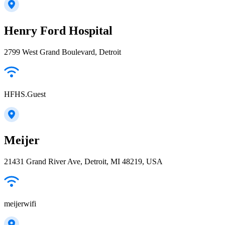
Henry Ford Hospital
2799 West Grand Boulevard, Detroit
HFHS.Guest
Meijer
21431 Grand River Ave, Detroit, MI 48219, USA
meijerwifi