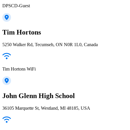
DPSCD-Guest
Tim Hortons
5250 Walker Rd, Tecumseh, ON N0R 1L0, Canada
Tim Hortons WiFi
John Glenn High School
36105 Marquette St, Westland, MI 48185, USA