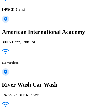
DPSCD-Guest
American International Academy
300 S Henry Ruff Rd
aiawireless
River Wash Car Wash
18235 Grand River Ave