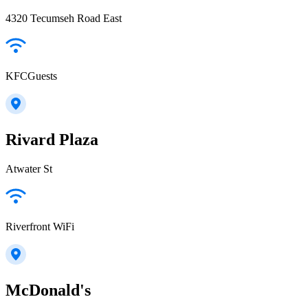
4320 Tecumseh Road East
KFCGuests
Rivard Plaza
Atwater St
Riverfront WiFi
McDonald's