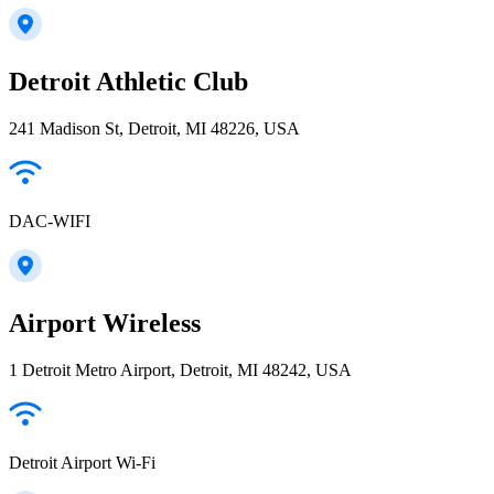
Detroit Athletic Club
241 Madison St, Detroit, MI 48226, USA
DAC-WIFI
Airport Wireless
1 Detroit Metro Airport, Detroit, MI 48242, USA
Detroit Airport Wi-Fi