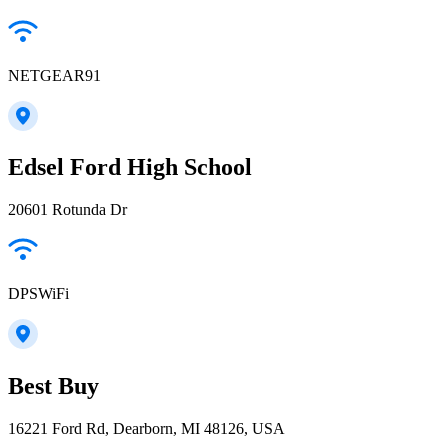
NETGEAR91
Edsel Ford High School
20601 Rotunda Dr
DPSWiFi
Best Buy
16221 Ford Rd, Dearborn, MI 48126, USA