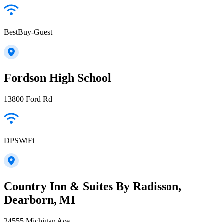
BestBuy-Guest
Fordson High School
13800 Ford Rd
DPSWiFi
Country Inn & Suites By Radisson,
Dearborn, MI
24555 Michigan Ave