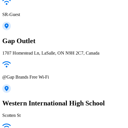
SR-Guest
Gap Outlet
1707 Homestead Ln, LaSalle, ON N9H 2C7, Canada
@Gap Brands Free Wi-Fi
Western International High School
Scotten St