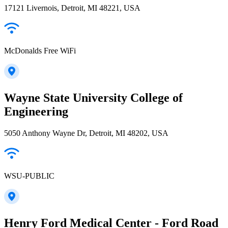
17121 Livernois, Detroit, MI 48221, USA
McDonalds Free WiFi
Wayne State University College of
Engineering
5050 Anthony Wayne Dr, Detroit, MI 48202, USA
WSU-PUBLIC
Henry Ford Medical Center - Ford Road