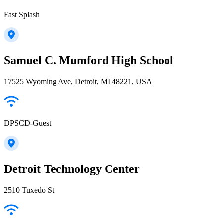
Fast Splash
Samuel C. Mumford High School
17525 Wyoming Ave, Detroit, MI 48221, USA
DPSCD-Guest
Detroit Technology Center
2510 Tuxedo St