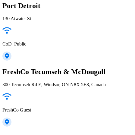
Port Detroit
130 Atwater St
CoD_Public
FreshCo Tecumseh & McDougall
300 Tecumseh Rd E, Windsor, ON N8X 5E8, Canada
FreshCo Guest