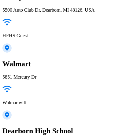
5500 Auto Club Dr, Dearborn, MI 48126, USA
HFHS.Guest
Walmart
5851 Mercury Dr
Walmartwifi
Dearborn High School