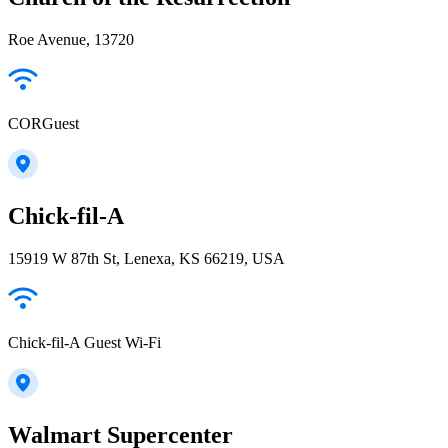
Roe Avenue, 13720
CORGuest
Chick-fil-A
15919 W 87th St, Lenexa, KS 66219, USA
Chick-fil-A Guest Wi-Fi
Walmart Supercenter