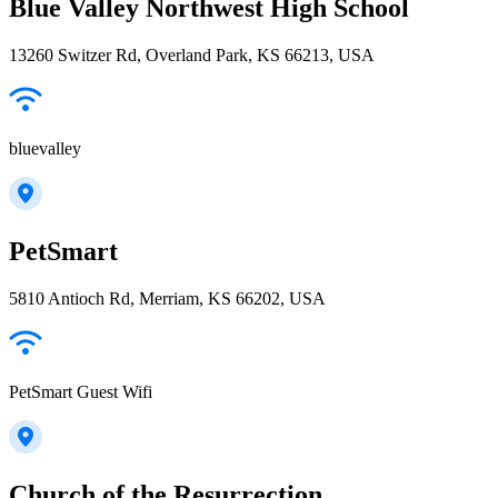
Blue Valley Northwest High School
13260 Switzer Rd, Overland Park, KS 66213, USA
bluevalley
PetSmart
5810 Antioch Rd, Merriam, KS 66202, USA
PetSmart Guest Wifi
Church of the Resurrection