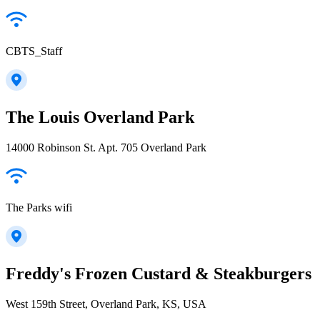
CBTS_Staff
The Louis Overland Park
14000 Robinson St. Apt. 705 Overland Park
The Parks wifi
Freddy's Frozen Custard & Steakburgers
West 159th Street, Overland Park, KS, USA