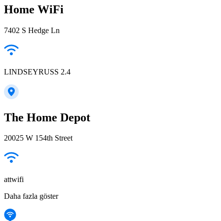
Home WiFi
7402 S Hedge Ln
LINDSEYRUSS 2.4
The Home Depot
20025 W 154th Street
attwifi
Daha fazla göster