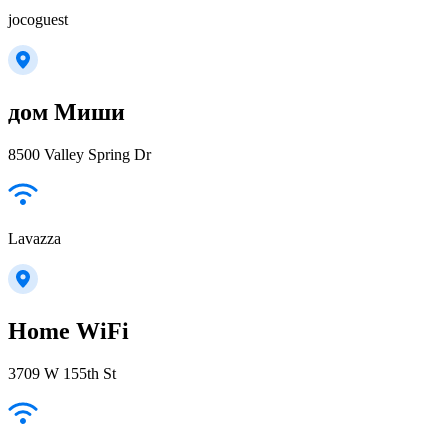
jocoguest
дом Миши
8500 Valley Spring Dr
Lavazza
Home WiFi
3709 W 155th St