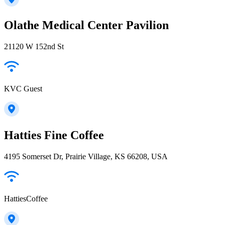
Olathe Medical Center Pavilion
21120 W 152nd St
KVC Guest
Hatties Fine Coffee
4195 Somerset Dr, Prairie Village, KS 66208, USA
HattiesCoffee