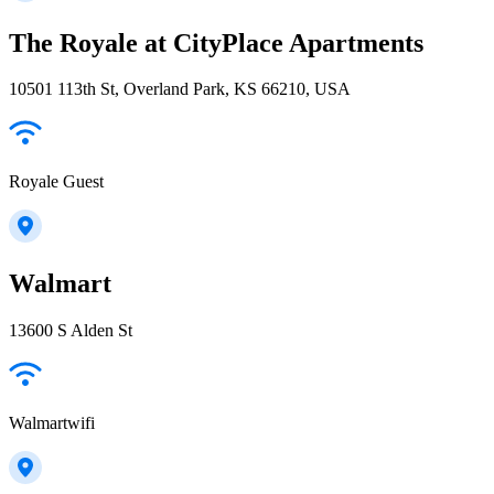
The Royale at CityPlace Apartments
10501 113th St, Overland Park, KS 66210, USA
Royale Guest
Walmart
13600 S Alden St
Walmartwifi