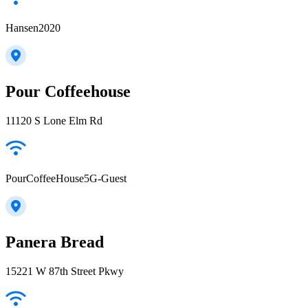
Hansen2020
Pour Coffeehouse
11120 S Lone Elm Rd
PourCoffeeHouse5G-Guest
Panera Bread
15221 W 87th Street Pkwy