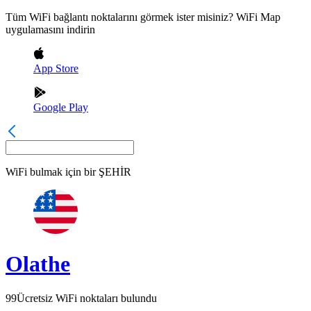
Tüm WiFi bağlantı noktalarını görmek ister misiniz? WiFi Map
uygulamasını indirin
App Store
Google Play
WiFi bulmak için bir
ŞEHİR
Olathe
99
Ücretsiz WiFi noktaları bulundu