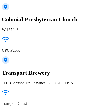
Colonial Presbyterian Church
W 137th St
CPC Public
Transport Brewery
11113 Johnson Dr, Shawnee, KS 66203, USA
Transport-Guest