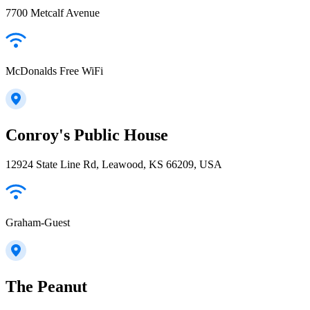
7700 Metcalf Avenue
McDonalds Free WiFi
Conroy's Public House
12924 State Line Rd, Leawood, KS 66209, USA
Graham-Guest
The Peanut