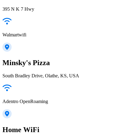
395 N K 7 Hwy
Walmartwifi
Minsky's Pizza
South Bradley Drive, Olathe, KS, USA
Adentro OpenRoaming
Home WiFi