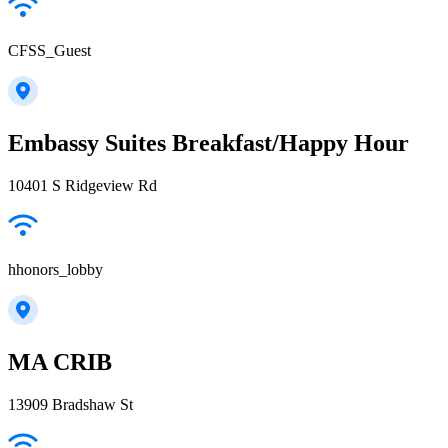
CFSS_Guest
Embassy Suites Breakfast/Happy Hour
10401 S Ridgeview Rd
hhonors_lobby
MA CRIB
13909 Bradshaw St