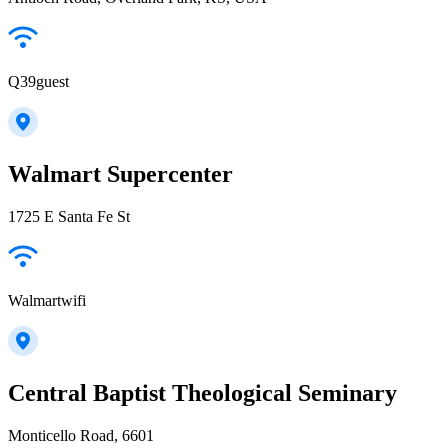
Q39guest
Walmart Supercenter
1725 E Santa Fe St
Walmartwifi
Central Baptist Theological Seminary
Monticello Road, 6601