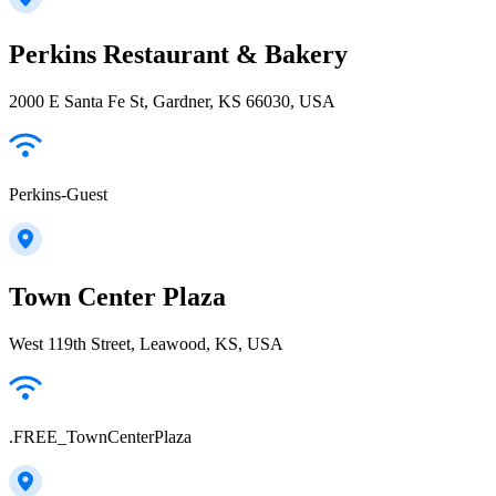
Perkins Restaurant & Bakery
2000 E Santa Fe St, Gardner, KS 66030, USA
Perkins-Guest
Town Center Plaza
West 119th Street, Leawood, KS, USA
.FREE_TownCenterPlaza