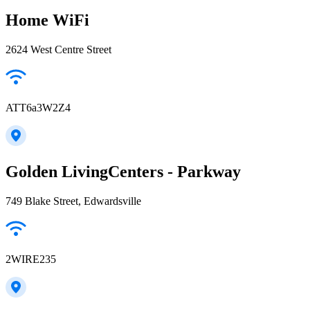
Home WiFi
2624 West Centre Street
ATT6a3W2Z4
Golden LivingCenters - Parkway
749 Blake Street, Edwardsville
2WIRE235