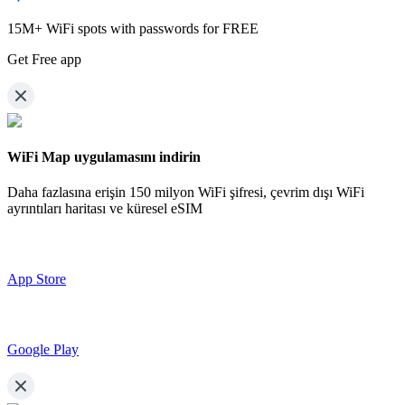
15M+ WiFi spots with passwords for FREE
Get Free app
WiFi Map uygulamasını indirin
Daha fazlasına erişin
150 milyon WiFi şifresi,
çevrim dışı WiFi
ayrıntıları haritası ve küresel eSIM
App Store
Google Play