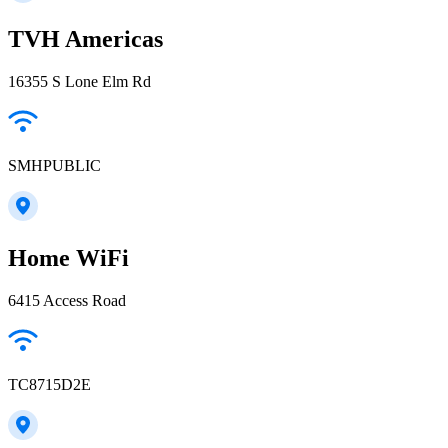
TVH Americas
16355 S Lone Elm Rd
SMHPUBLIC
Home WiFi
6415 Access Road
TC8715D2E