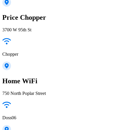
Price Chopper
3700 W 95th St
Chopper
Home WiFi
750 North Poplar Street
Doss06