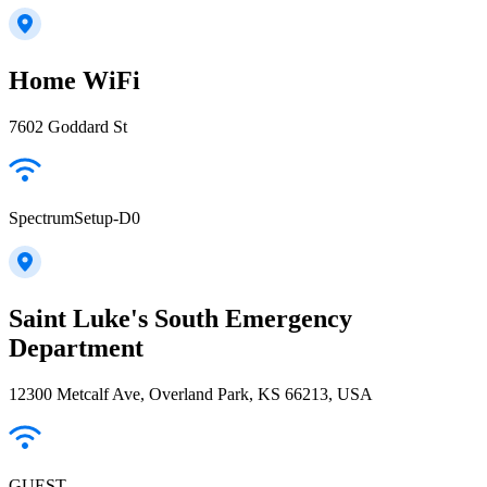
Home WiFi
7602 Goddard St
SpectrumSetup-D0
Saint Luke's South Emergency
Department
12300 Metcalf Ave, Overland Park, KS 66213, USA
GUEST