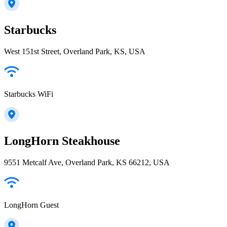
Starbucks
West 151st Street, Overland Park, KS, USA
Starbucks WiFi
LongHorn Steakhouse
9551 Metcalf Ave, Overland Park, KS 66212, USA
LongHorn Guest