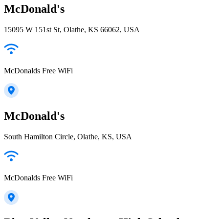
McDonald's
15095 W 151st St, Olathe, KS 66062, USA
McDonalds Free WiFi
McDonald's
South Hamilton Circle, Olathe, KS, USA
McDonalds Free WiFi