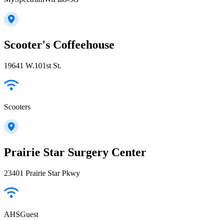
Scooter's Coffeehouse
19641 W.101st St.
Scooters
Prairie Star Surgery Center
23401 Prairie Star Pkwy
AHSGuest