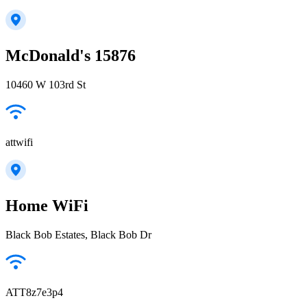
McDonald's 15876
10460 W 103rd St
attwifi
Home WiFi
Black Bob Estates, Black Bob Dr
ATT8z7e3p4