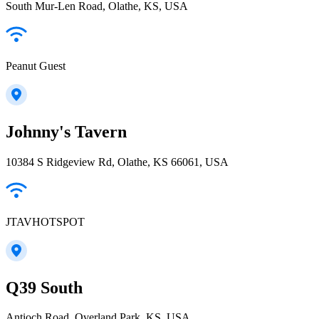
South Mur-Len Road, Olathe, KS, USA
Peanut Guest
Johnny's Tavern
10384 S Ridgeview Rd, Olathe, KS 66061, USA
JTAVHOTSPOT
Q39 South
Antioch Road, Overland Park, KS, USA