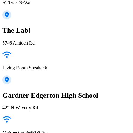
ATTwcT6zWa
The Lab!
5746 Antioch Rd
Living Room Speaker.k
Gardner Edgerton High School
425 N Waverly Rd
MySpectrumWiFia8-5G