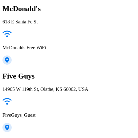
McDonald's
618 E Santa Fe St
McDonalds Free WiFi
Five Guys
14965 W 119th St, Olathe, KS 66062, USA
FiveGuys_Guest