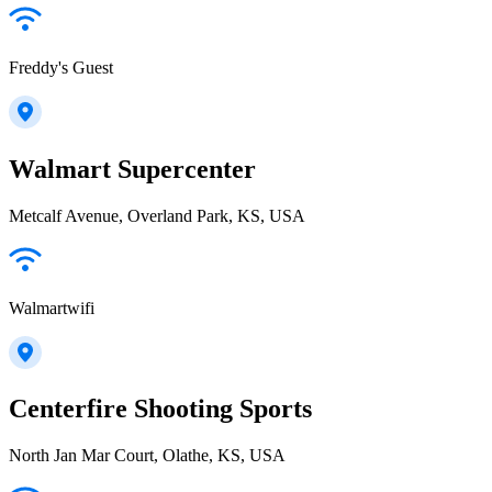
Freddy's Guest
Walmart Supercenter
Metcalf Avenue, Overland Park, KS, USA
Walmartwifi
Centerfire Shooting Sports
North Jan Mar Court, Olathe, KS, USA