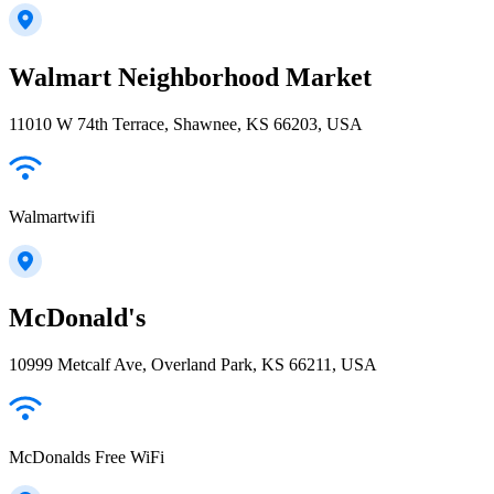
Walmart Neighborhood Market
11010 W 74th Terrace, Shawnee, KS 66203, USA
Walmartwifi
McDonald's
10999 Metcalf Ave, Overland Park, KS 66211, USA
McDonalds Free WiFi