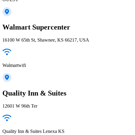
Walmart Supercenter
16100 W 65th St, Shawnee, KS 66217, USA
Walmartwifi
Quality Inn & Suites
12601 W 96th Ter
Quality Inn & Suites Lenexa KS