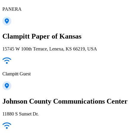
PANERA
Clampitt Paper of Kansas
15745 W 100th Terrace, Lenexa, KS 66219, USA
Clampitt Guest
Johnson County Communications Center
11880 S Sunset Dr.