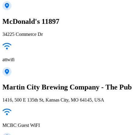
McDonald's 11897
34225 Commerce Dr
attwifi
Martin City Brewing Company - The Pub
1416, 500 E 135th St, Kansas City, MO 64145, USA
MCBC Guest WiFI