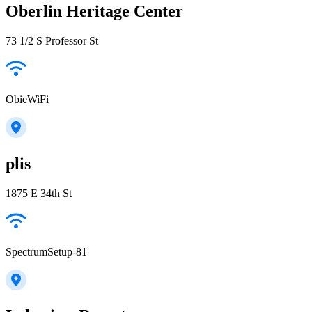
Oberlin Heritage Center
73 1/2 S Professor St
ObieWiFi
plis
1875 E 34th St
SpectrumSetup-81