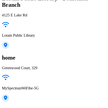
Branch
4125 E Lake Rd
Lorain Public Library
home
Greenwood Court, 329
MySpectrumWiFibe-5G