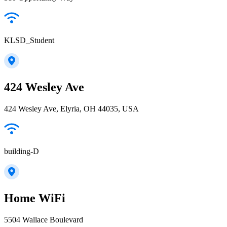
KLSD_Student
424 Wesley Ave
424 Wesley Ave, Elyria, OH 44035, USA
building-D
Home WiFi
5504 Wallace Boulevard