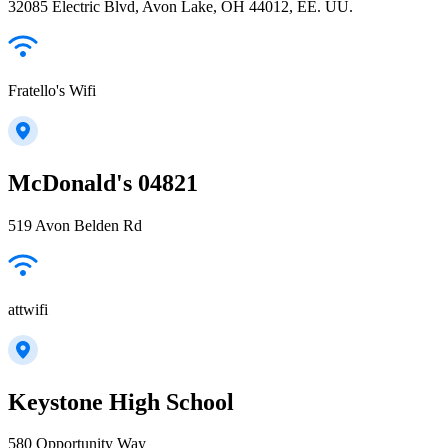
32085 Electric Blvd, Avon Lake, OH 44012, EE. UU.
Fratello's Wifi
McDonald's 04821
519 Avon Belden Rd
attwifi
Keystone High School
580 Opportunity Way