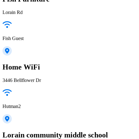
Lorain Rd
Fish Guest
Home WiFi
3446 Bellflower Dr
Hutman2
Lorain community middle school