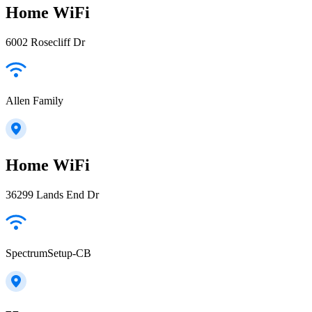
Home WiFi
6002 Rosecliff Dr
Allen Family
Home WiFi
36299 Lands End Dr
SpectrumSetup-CB