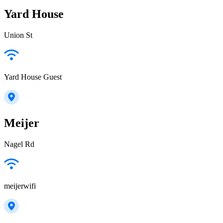
Yard House
Union St
Yard House Guest
Meijer
Nagel Rd
meijerwifi