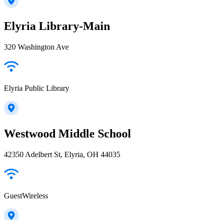
Elyria Library-Main
320 Washington Ave
Elyria Public Library
Westwood Middle School
42350 Adelbert St, Elyria, OH 44035
GuestWireless