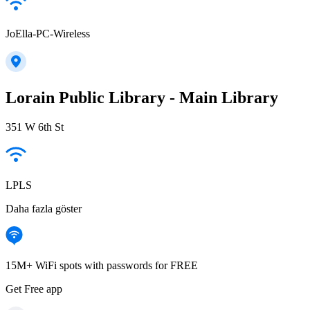
JoElla-PC-Wireless
Lorain Public Library - Main Library
351 W 6th St
LPLS
Daha fazla göster
15M+ WiFi spots with passwords for FREE
Get Free app