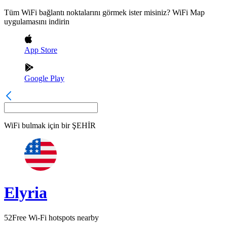
Tüm WiFi bağlantı noktalarını görmek ister misiniz? WiFi Map
uygulamasını indirin
App Store
Google Play
WiFi bulmak için bir
ŞEHİR
Elyria
52
Free Wi-Fi hotspots nearby