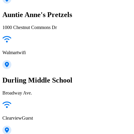
Auntie Anne's Pretzels
1000 Chestnut Commons Dr
Walmartwifi
Durling Middle School
Broadway Ave.
ClearviewGuest