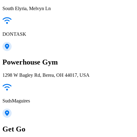
South Elyria, Melvyn Ln
DONTASK
Powerhouse Gym
1298 W Bagley Rd, Berea, OH 44017, USA
SudsMaguires
Get Go