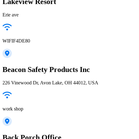
Lakeview Resort
Erie ave
WIFIF4DE80
Beacon Safety Products Inc
226 Vinewood Dr, Avon Lake, OH 44012, USA
work shop
Back Porch Office