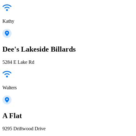
Kathy
Dee's Lakeside Billards
5284 E Lake Rd
Walters
A Flat
9295 Driftwood Drive