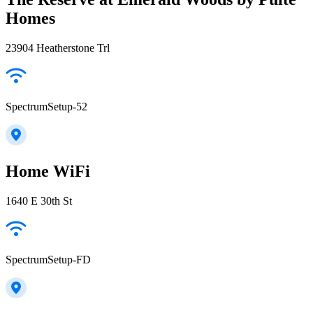
Homes
23904 Heatherstone Trl
SpectrumSetup-52
Home WiFi
1640 E 30th St
SpectrumSetup-FD