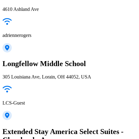
4610 Ashland Ave
adriennerogers
Longfellow Middle School
305 Louisiana Ave, Lorain, OH 44052, USA
LCS-Guest
Extended Stay America Select Suites -