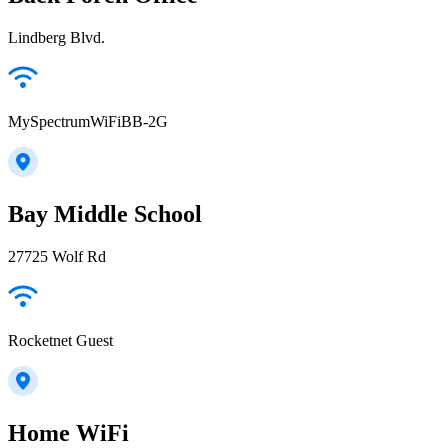
Lindberg Blvd.
MySpectrumWiFiBB-2G
Bay Middle School
27725 Wolf Rd
Rocketnet Guest
Home WiFi