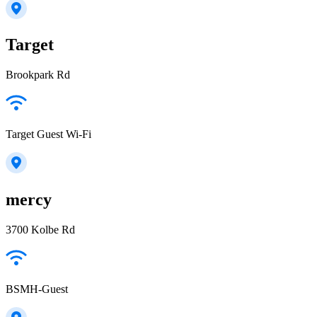
Target
Brookpark Rd
Target Guest Wi-Fi
mercy
3700 Kolbe Rd
BSMH-Guest