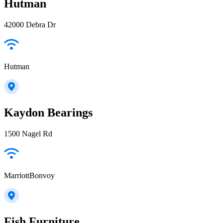
Hutman
42000 Debra Dr
Hutman
Kaydon Bearings
1500 Nagel Rd
MarriottBonvoy
Fish Furniture