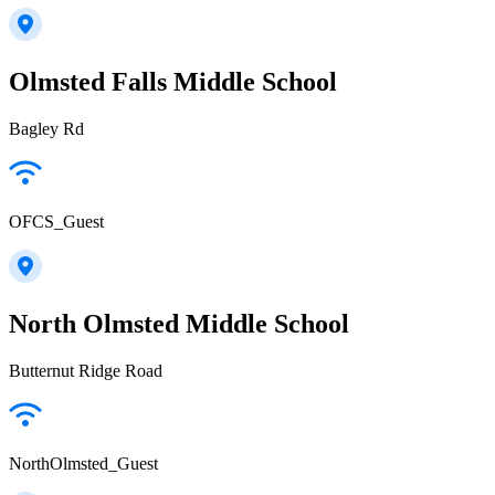
Olmsted Falls Middle School
Bagley Rd
OFCS_Guest
North Olmsted Middle School
Butternut Ridge Road
NorthOlmsted_Guest