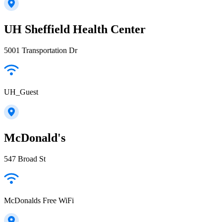
UH Sheffield Health Center
5001 Transportation Dr
UH_Guest
McDonald's
547 Broad St
McDonalds Free WiFi