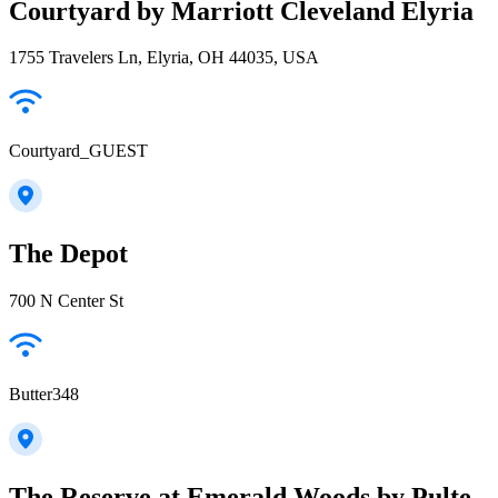
Courtyard by Marriott Cleveland Elyria
1755 Travelers Ln, Elyria, OH 44035, USA
Courtyard_GUEST
The Depot
700 N Center St
Butter348
The Reserve at Emerald Woods by Pulte