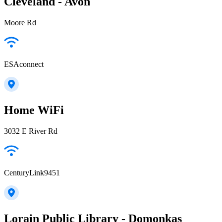
Cleveland - Avon
Moore Rd
ESAconnect
Home WiFi
3032 E River Rd
CenturyLink9451
Lorain Public Library - Domonkas