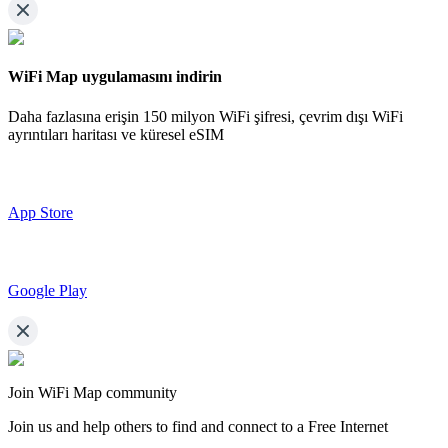
WiFi Map uygulamasını indirin
Daha fazlasına erişin
150 milyon WiFi şifresi,
çevrim dışı WiFi
ayrıntıları haritası ve küresel eSIM
App Store
Google Play
Join WiFi Map community
Join us and help others to find and connect to a Free Internet