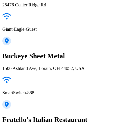
25476 Center Ridge Rd
Giant-Eagle-Guest
Buckeye Sheet Metal
1500 Ashland Ave, Lorain, OH 44052, USA
SmartSwitch-888
Fratello's Italian Restaurant