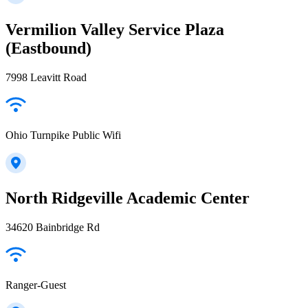
Vermilion Valley Service Plaza
(Eastbound)
7998 Leavitt Road
Ohio Turnpike Public Wifi
North Ridgeville Academic Center
34620 Bainbridge Rd
Ranger-Guest