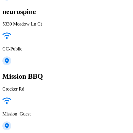
neurospine
5330 Meadow Ln Ct
CC-Public
Mission BBQ
Crocker Rd
Mission_Guest