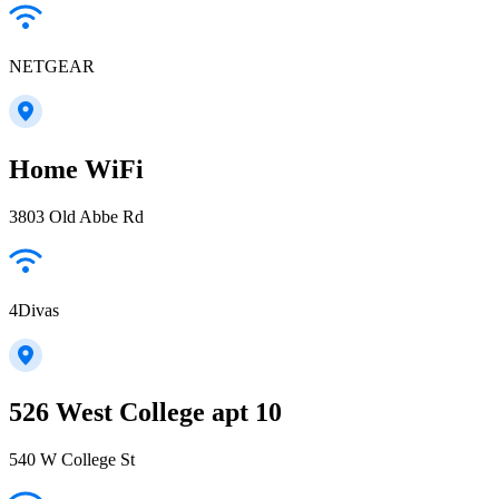
NETGEAR
Home WiFi
3803 Old Abbe Rd
4Divas
526 West College apt 10
540 W College St