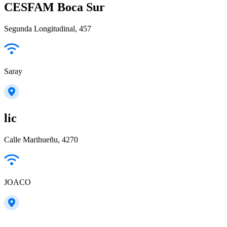
CESFAM Boca Sur
Segunda Longitudinal, 457
Saray
lic
Calle Marihueñu, 4270
JOACO