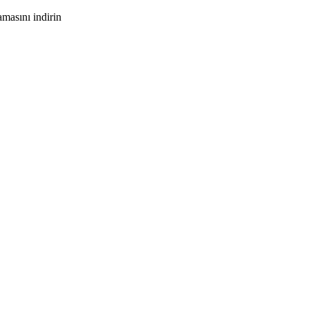
masını indirin