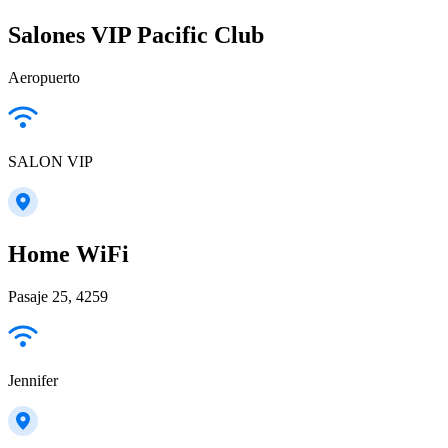
Salones VIP Pacific Club
Aeropuerto
SALON VIP
Home WiFi
Pasaje 25, 4259
Jennifer