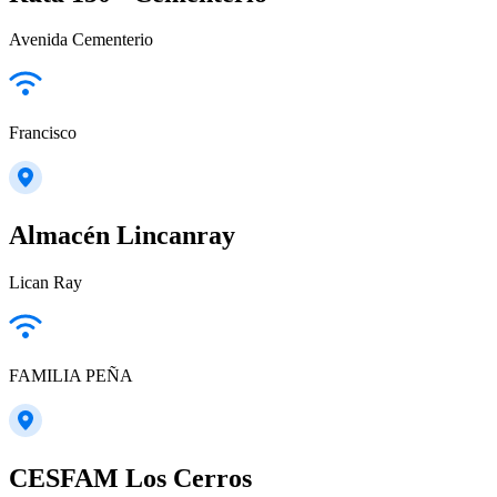
Avenida Cementerio
Francisco
Almacén Lincanray
Lican Ray
FAMILIA PEÑA
CESFAM Los Cerros