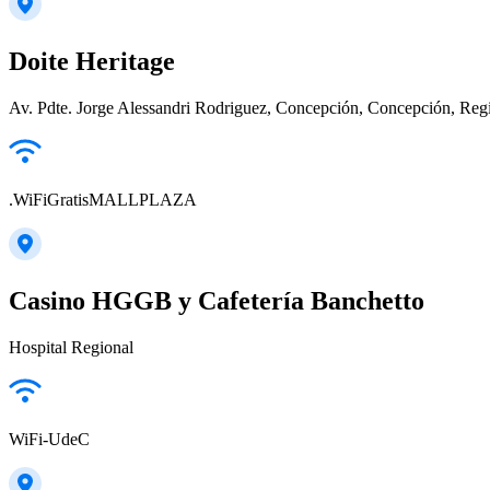
Doite Heritage
Av. Pdte. Jorge Alessandri Rodriguez, Concepción, Concepción, Regi
.WiFiGratisMALLPLAZA
Casino HGGB y Cafetería Banchetto
Hospital Regional
WiFi-UdeC