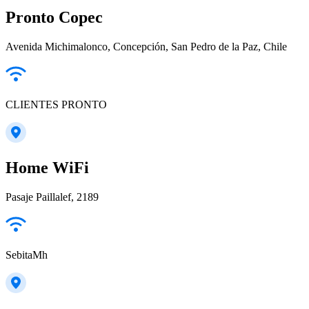
Pronto Copec
Avenida Michimalonco, Concepción, San Pedro de la Paz, Chile
CLIENTES PRONTO
Home WiFi
Pasaje Paillalef, 2189
SebitaMh