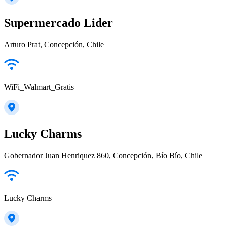
Supermercado Lider
Arturo Prat, Concepción, Chile
WiFi_Walmart_Gratis
Lucky Charms
Gobernador Juan Henriquez 860, Concepción, Bío Bío, Chile
Lucky Charms