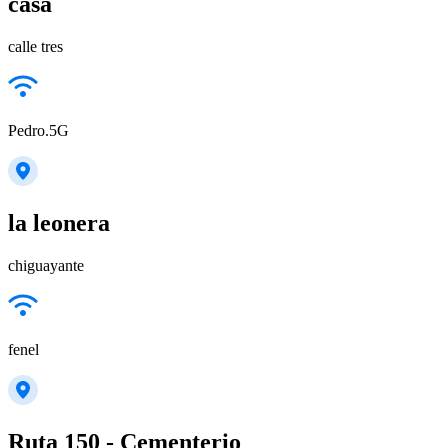
casa
calle tres
Pedro.5G
la leonera
chiguayante
fenel
Ruta 150 - Cementerio