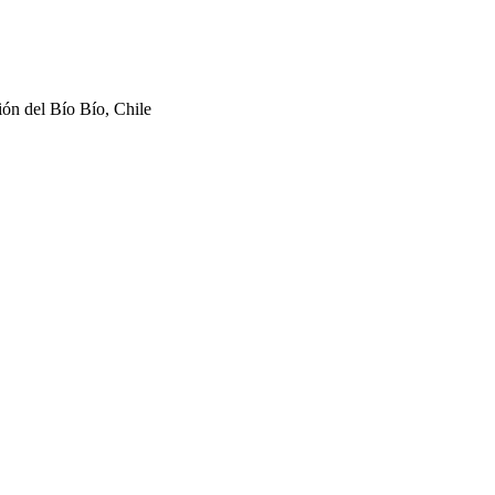
ón del Bío Bío, Chile