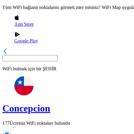
Tüm WiFi bağlantı noktalarını görmek ister misiniz? WiFi Map uygula
App Store
Google Play
WiFi bulmak için bir
ŞEHİR
Concepcion
177
Ücretsiz WiFi noktaları bulundu