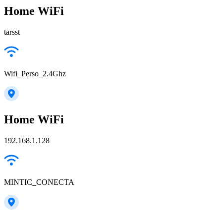
Home WiFi
tarsst
Wifi_Perso_2.4Ghz
Home WiFi
192.168.1.128
MINTIC_CONECTA