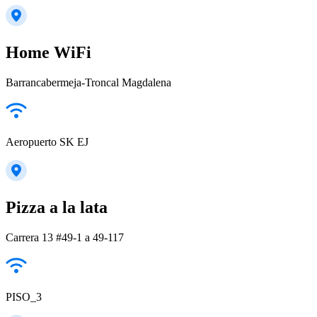
Home WiFi
Barrancabermeja-Troncal Magdalena
Aeropuerto SK EJ
Pizza a la lata
Carrera 13 #49-1 a 49-117
PISO_3