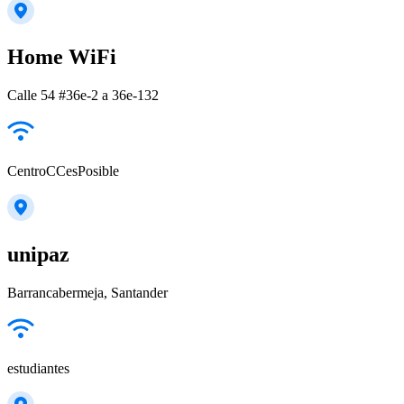
Home WiFi
Calle 54 #36e-2 a 36e-132
CentroCCesPosible
unipaz
Barrancabermeja, Santander
estudiantes