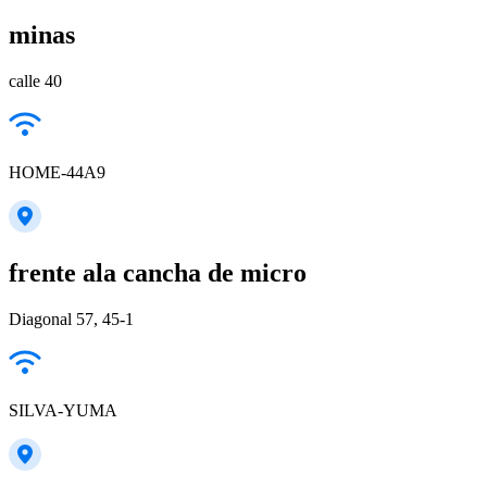
minas
calle 40
HOME-44A9
frente ala cancha de micro
Diagonal 57, 45-1
SILVA-YUMA