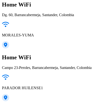
Home WiFi
Dg. 60, Barrancabermeja, Santander, Colombia
MORALES-YUMA
Home WiFi
Campo 23-Peroles, Barrancabermeja, Santander, Colombia
PARADOR HUILENSE1