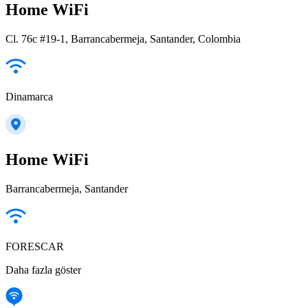
Home WiFi
Cl. 76c #19-1, Barrancabermeja, Santander, Colombia
Dinamarca
Home WiFi
Barrancabermeja, Santander
FORESCAR
Daha fazla göster