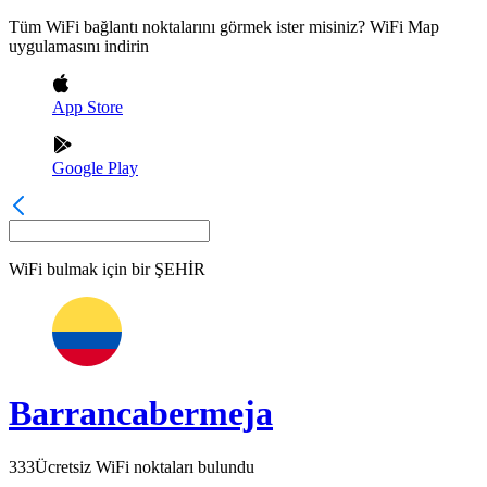
Tüm WiFi bağlantı noktalarını görmek ister misiniz? WiFi Map
uygulamasını indirin
App Store
Google Play
WiFi bulmak için bir
ŞEHİR
Barrancabermeja
333
Ücretsiz WiFi noktaları bulundu