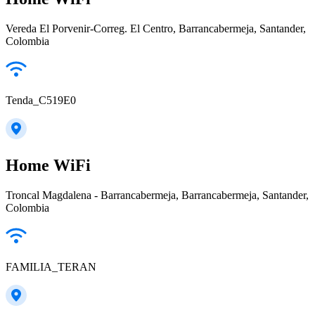
Vereda El Porvenir-Correg. El Centro, Barrancabermeja, Santander,
Colombia
Tenda_C519E0
Home WiFi
Troncal Magdalena - Barrancabermeja, Barrancabermeja, Santander,
Colombia
FAMILIA_TERAN