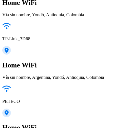
Home WiFi
Vía sin nombre, Yondó, Antioquia, Colombia
TP-Link_3D68
Home WiFi
Vía sin nombre, Argentina, Yondó, Antioquia, Colombia
PETECO
Home WiFi