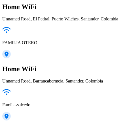
Home WiFi
Unnamed Road, El Pedral, Puerto Wilches, Santander, Colombia
FAMILIA OTERO
Home WiFi
Unnamed Road, Barrancabermeja, Santander, Colombia
Familia-salcedo