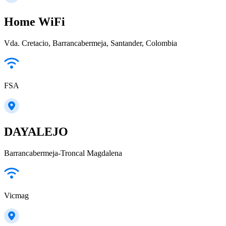
Home WiFi
Vda. Cretacio, Barrancabermeja, Santander, Colombia
FSA
DAYALEJO
Barrancabermeja-Troncal Magdalena
Vicmag