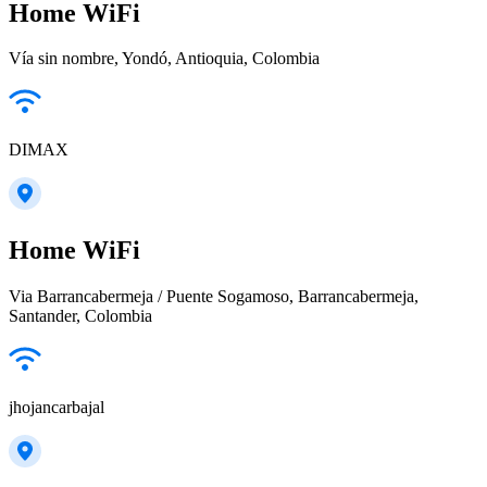
Home WiFi
Vía sin nombre, Yondó, Antioquia, Colombia
DIMAX
Home WiFi
Via Barrancabermeja / Puente Sogamoso, Barrancabermeja,
Santander, Colombia
jhojancarbajal