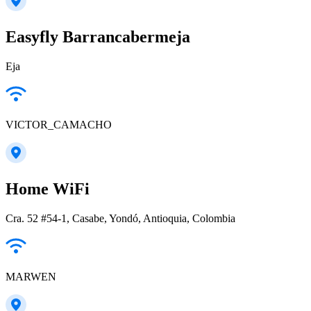
Easyfly Barrancabermeja
Eja
VICTOR_CAMACHO
Home WiFi
Cra. 52 #54-1, Casabe, Yondó, Antioquia, Colombia
MARWEN