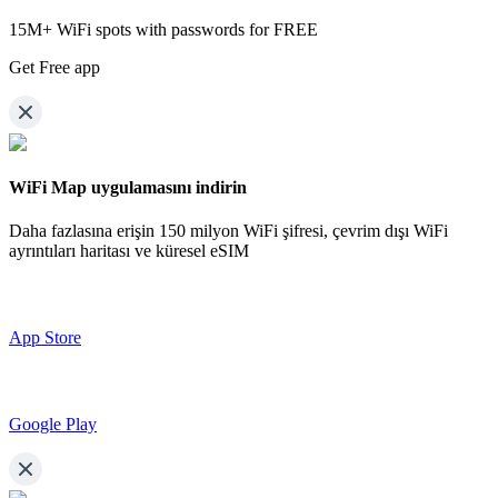
15M+ WiFi spots with passwords for FREE
Get Free app
WiFi Map uygulamasını indirin
Daha fazlasına erişin
150 milyon WiFi şifresi,
çevrim dışı WiFi
ayrıntıları haritası ve küresel eSIM
App Store
Google Play