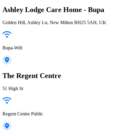
Ashley Lodge Care Home - Bupa
Golden Hill, Ashley Ln, New Milton BH25 5AH, UK
Bupa-Wifi
The Regent Centre
51 High St
Regent Centre Public