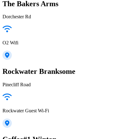
The Bakers Arms
Dorchester Rd
O2 Wifi
Rockwater Branksome
Pinecliff Road
Rockwater Guest Wi-Fi