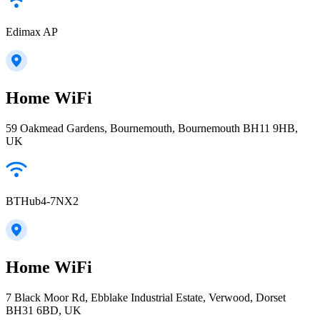
Edimax AP
Home WiFi
59 Oakmead Gardens, Bournemouth, Bournemouth BH11 9HB,
UK
BTHub4-7NX2
Home WiFi
7 Black Moor Rd, Ebblake Industrial Estate, Verwood, Dorset
BH31 6BD, UK