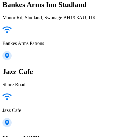
Bankes Arms Inn Studland
Manor Rd, Studland, Swanage BH19 3AU, UK
Bankes Arms Patrons
Jazz Cafe
Shore Road
Jazz Cafe