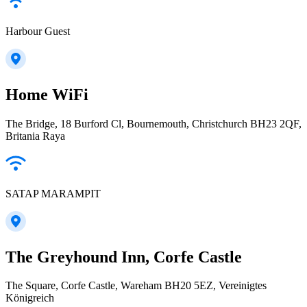
Harbour Guest
Home WiFi
The Bridge, 18 Burford Cl, Bournemouth, Christchurch BH23 2QF,
Britania Raya
SATAP MARAMPIT
The Greyhound Inn, Corfe Castle
The Square, Corfe Castle, Wareham BH20 5EZ, Vereinigtes
Königreich