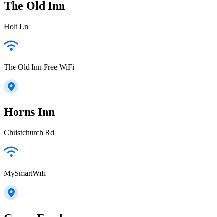
The Old Inn
Holt Ln
The Old Inn Free WiFi
Horns Inn
Christchurch Rd
MySmartWifi