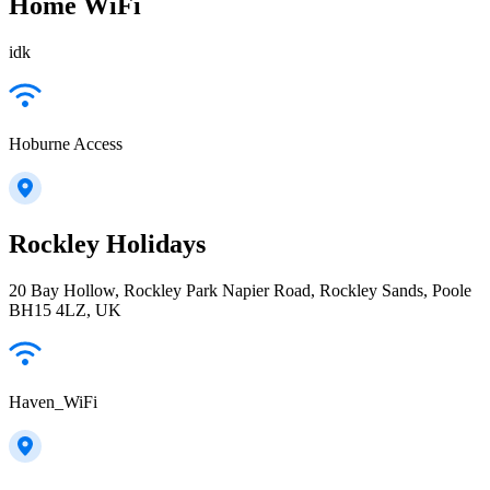
Home WiFi
idk
Hoburne Access
Rockley Holidays
20 Bay Hollow, Rockley Park Napier Road, Rockley Sands, Poole
BH15 4LZ, UK
Haven_WiFi