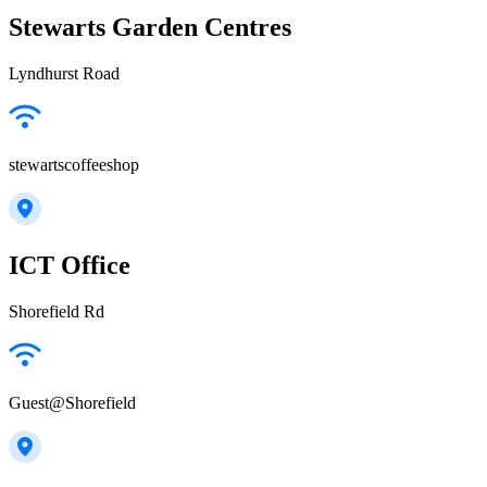
Stewarts Garden Centres
Lyndhurst Road
stewartscoffeeshop
ICT Office
Shorefield Rd
Guest@Shorefield