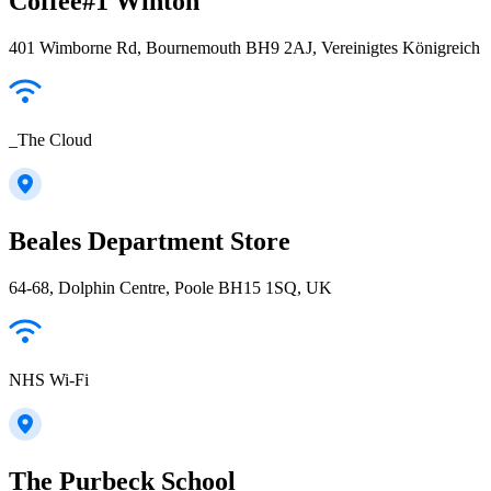
Coffee#1 Winton
401 Wimborne Rd, Bournemouth BH9 2AJ, Vereinigtes Königreich
_The Cloud
Beales Department Store
64-68, Dolphin Centre, Poole BH15 1SQ, UK
NHS Wi-Fi
The Purbeck School