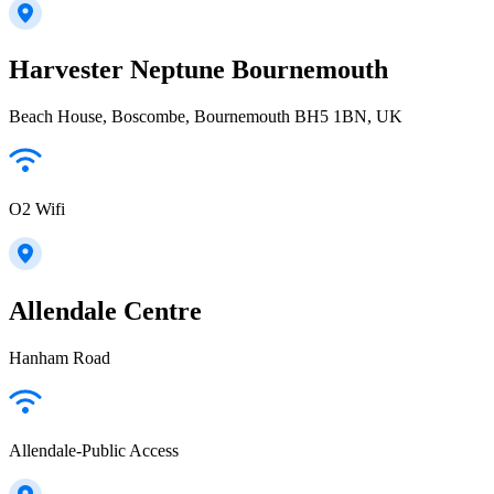
Harvester Neptune Bournemouth
Beach House, Boscombe, Bournemouth BH5 1BN, UK
O2 Wifi
Allendale Centre
Hanham Road
Allendale-Public Access