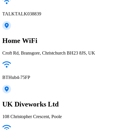
TALKTALK038839
Home WiFi
Croft Rd, Bransgore, Christchurch BH23 8JS, UK
BTHub4-75FP
UK Diveworks Ltd
108 Christopher Crescent, Poole