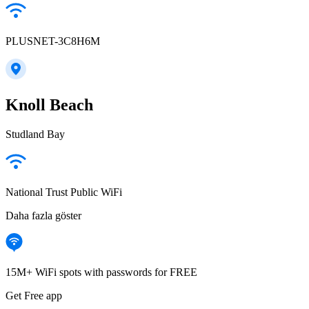
PLUSNET-3C8H6M
Knoll Beach
Studland Bay
National Trust Public WiFi
Daha fazla göster
15M+ WiFi spots with passwords for FREE
Get Free app