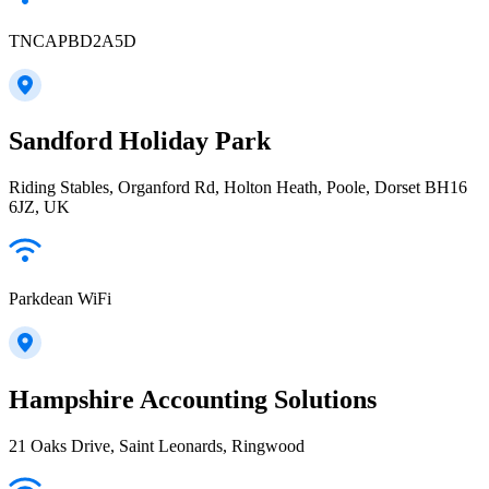
TNCAPBD2A5D
Sandford Holiday Park
Riding Stables, Organford Rd, Holton Heath, Poole, Dorset BH16
6JZ, UK
Parkdean WiFi
Hampshire Accounting Solutions
21 Oaks Drive, Saint Leonards, Ringwood