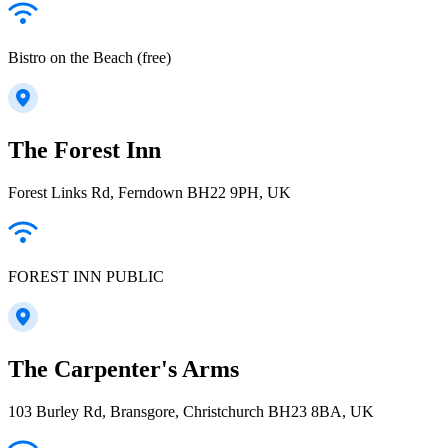
Bistro on the Beach (free)
The Forest Inn
Forest Links Rd, Ferndown BH22 9PH, UK
FOREST INN PUBLIC
The Carpenter's Arms
103 Burley Rd, Bransgore, Christchurch BH23 8BA, UK