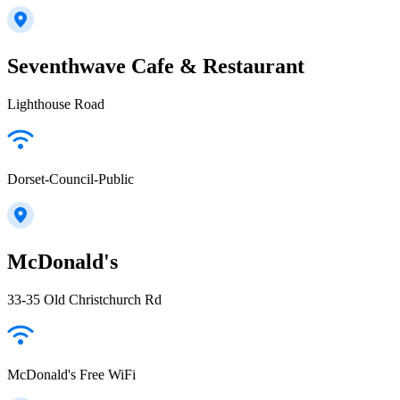
Seventhwave Cafe & Restaurant
Lighthouse Road
Dorset-Council-Public
McDonald's
33-35 Old Christchurch Rd
McDonald's Free WiFi