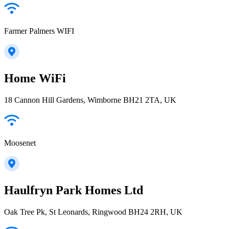
Farmer Palmers WIFI
Home WiFi
18 Cannon Hill Gardens, Wimborne BH21 2TA, UK
Moosenet
Haulfryn Park Homes Ltd
Oak Tree Pk, St Leonards, Ringwood BH24 2RH, UK