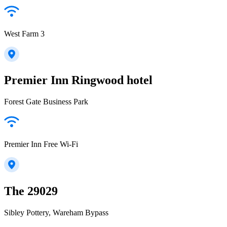
West Farm 3
Premier Inn Ringwood hotel
Forest Gate Business Park
Premier Inn Free Wi-Fi
The 29029
Sibley Pottery, Wareham Bypass