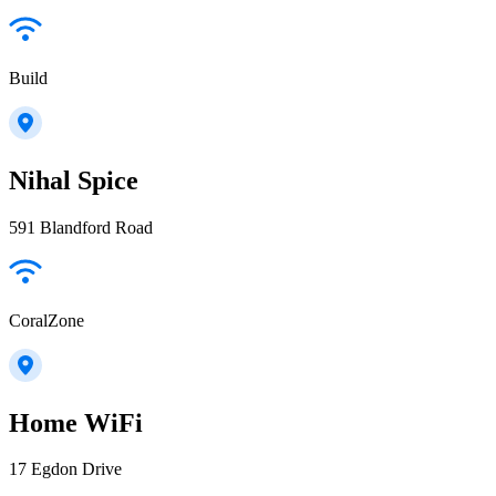
Build
Nihal Spice
591 Blandford Road
CoralZone
Home WiFi
17 Egdon Drive