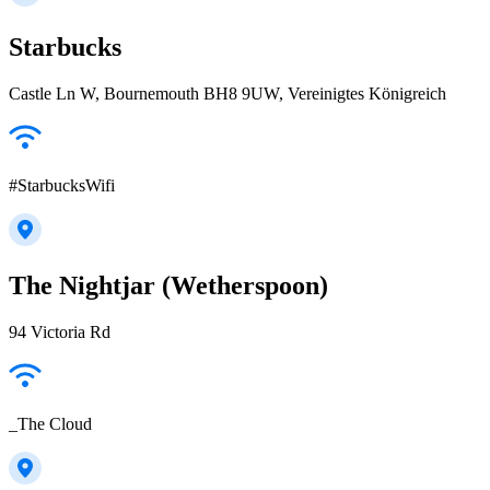
Starbucks
Castle Ln W, Bournemouth BH8 9UW, Vereinigtes Königreich
#StarbucksWifi
The Nightjar (Wetherspoon)
94 Victoria Rd
_The Cloud