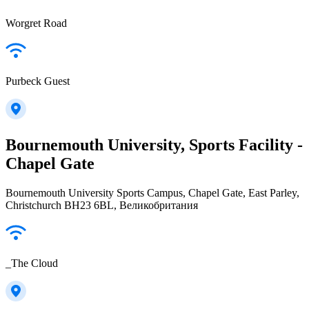
Worgret Road
Purbeck Guest
Bournemouth University, Sports Facility -
Chapel Gate
Bournemouth University Sports Campus, Chapel Gate, East Parley,
Christchurch BH23 6BL, Великобритания
_The Cloud