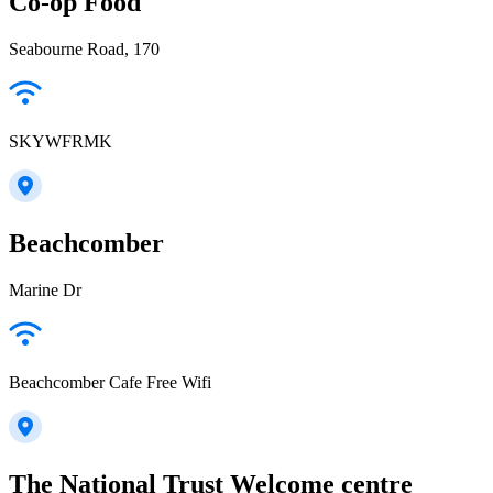
Co-op Food
Seabourne Road, 170
SKYWFRMK
Beachcomber
Marine Dr
Beachcomber Cafe Free Wifi
The National Trust Welcome centre