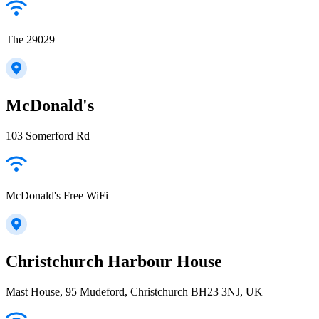
The 29029
McDonald's
103 Somerford Rd
McDonald's Free WiFi
Christchurch Harbour House
Mast House, 95 Mudeford, Christchurch BH23 3NJ, UK