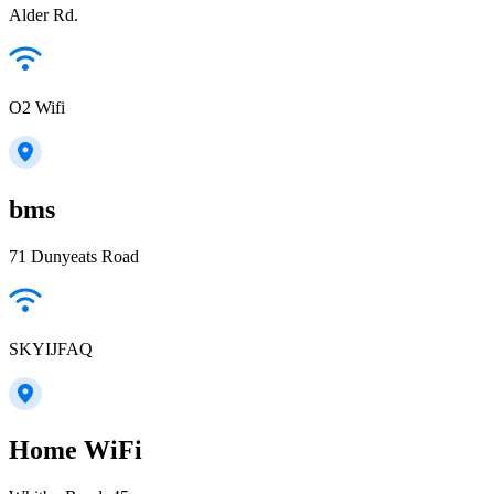
Alder Rd.
O2 Wifi
bms
71 Dunyeats Road
SKYIJFAQ
Home WiFi