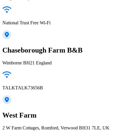
National Trust Free Wi-Fi
Chaseborough Farm B&B
Wimborne BH21 England
TALKTALK73656B
West Farm
2 W Farm Cottages, Romford, Verwood BH31 7LE, UK