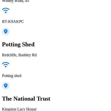
Whitby Road, 45
BT-K9AKPC
Potting Shed
Redcliffe, Bashley Rd
Potting shed
The National Trust
Kingston Lacy House