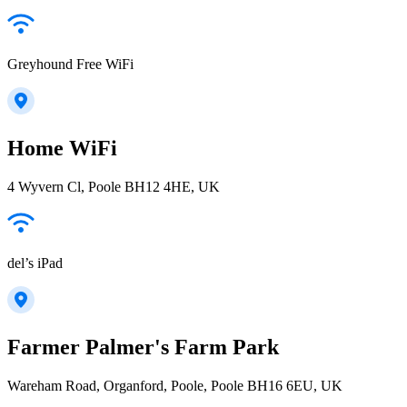
Greyhound Free WiFi
Home WiFi
4 Wyvern Cl, Poole BH12 4HE, UK
del’s iPad
Farmer Palmer's Farm Park
Wareham Road, Organford, Poole, Poole BH16 6EU, UK