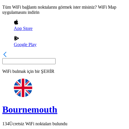
Tüm WiFi bağlantı noktalarını görmek ister misiniz? WiFi Map
uygulamasını indirin
App Store
Google Play
WiFi bulmak için bir
ŞEHİR
Bournemouth
134
Ücretsiz WiFi noktaları bulundu