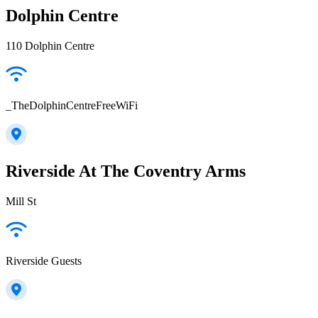
Dolphin Centre
110 Dolphin Centre
_TheDolphinCentreFreeWiFi
Riverside At The Coventry Arms
Mill St
Riverside Guests