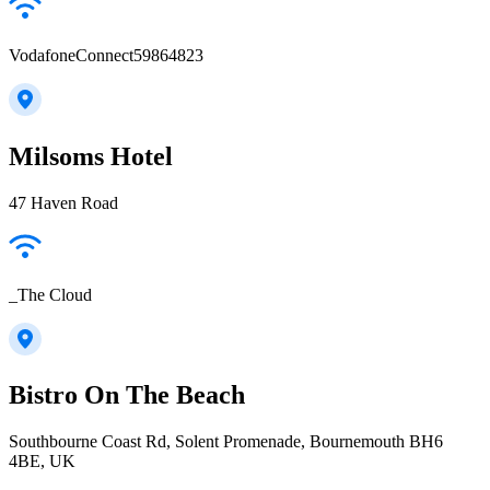
VodafoneConnect59864823
Milsoms Hotel
47 Haven Road
_The Cloud
Bistro On The Beach
Southbourne Coast Rd, Solent Promenade, Bournemouth BH6
4BE, UK