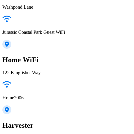
Washpond Lane
Jurassic Coastal Park Guest WiFi
Home WiFi
122 Kingfisher Way
Home2006
Harvester