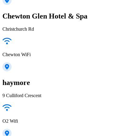
Chewton Glen Hotel & Spa
Christchurch Rd
Chewton WiFi
haymore
9 Culliford Crescent
O2 Wifi