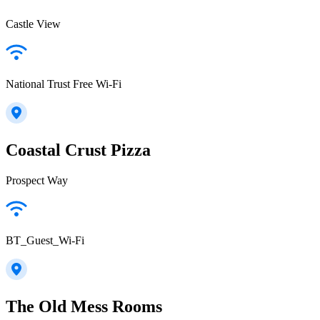
Castle View
National Trust Free Wi-Fi
Coastal Crust Pizza
Prospect Way
BT_Guest_Wi-Fi
The Old Mess Rooms