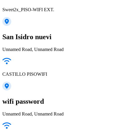
Sweet2x_PISO-WIFI EXT.
San Isidro nuevi
Unnamed Road, Unnamed Road
CASTILLO PISOWIFI
wifi password
Unnamed Road, Unnamed Road