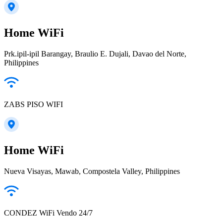
Home WiFi
Prk.ipil-ipil Barangay, Braulio E. Dujali, Davao del Norte,
Philippines
ZABS PISO WIFI
Home WiFi
Nueva Visayas, Mawab, Compostela Valley, Philippines
CONDEZ WiFi Vendo 24/7