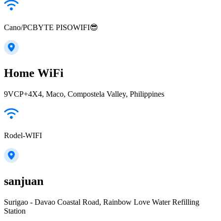
Cano/PCBYTE PISOWIFI😎
Home WiFi
9VCP+4X4, Maco, Compostela Valley, Philippines
Rodel-WIFI
sanjuan
Surigao - Davao Coastal Road, Rainbow Love Water Refilling
Station