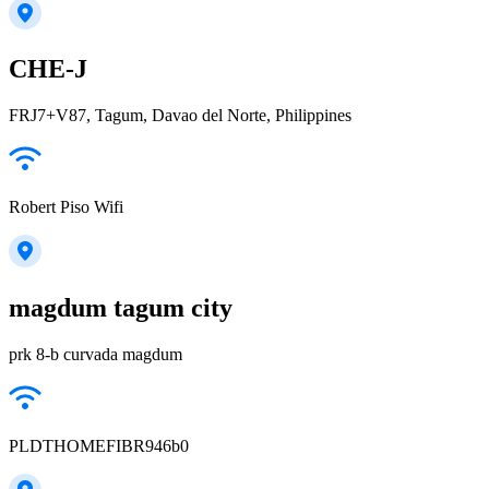
CHE-J
FRJ7+V87, Tagum, Davao del Norte, Philippines
Robert Piso Wifi
magdum tagum city
prk 8-b curvada magdum
PLDTHOMEFIBR946b0