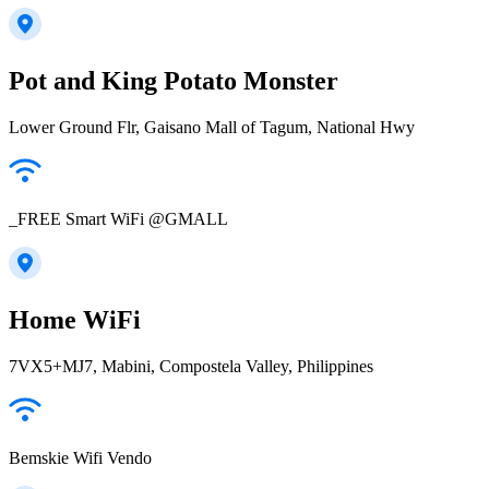
Pot and King Potato Monster
Lower Ground Flr, Gaisano Mall of Tagum, National Hwy
_FREE Smart WiFi @GMALL
Home WiFi
7VX5+MJ7, Mabini, Compostela Valley, Philippines
Bemskie Wifi Vendo