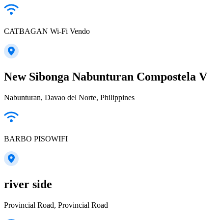
CATBAGAN Wi-Fi Vendo
New Sibonga Nabunturan Compostela V
Nabunturan, Davao del Norte, Philippines
BARBO PISOWIFI
river side
Provincial Road, Provincial Road