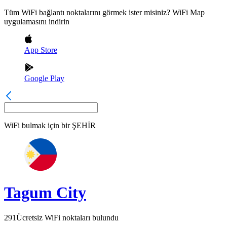
Tüm WiFi bağlantı noktalarını görmek ister misiniz? WiFi Map
uygulamasını indirin
App Store
Google Play
WiFi bulmak için bir
ŞEHİR
Tagum City
291
Ücretsiz WiFi noktaları bulundu