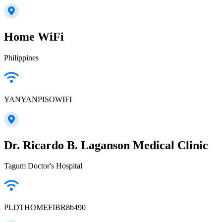
Home WiFi
Philippines
YANYANPISOWIFI
Dr. Ricardo B. Laganson Medical Clinic
Tagum Doctor's Hospital
PLDTHOMEFIBR8b490