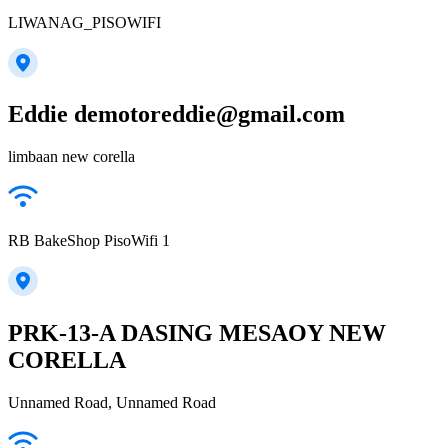
LIWANAG_PISOWIFI
Eddie demotoreddie@gmail.com
limbaan new corella
RB BakeShop PisoWifi 1
PRK-13-A DASING MESAOY NEW
CORELLA
Unnamed Road, Unnamed Road