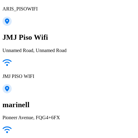
ARIS_PISOWIFI
JMJ Piso Wifi
Unnamed Road, Unnamed Road
JMJ PISO WIFI
marinell
Pioneer Avenue, FQG4+6FX