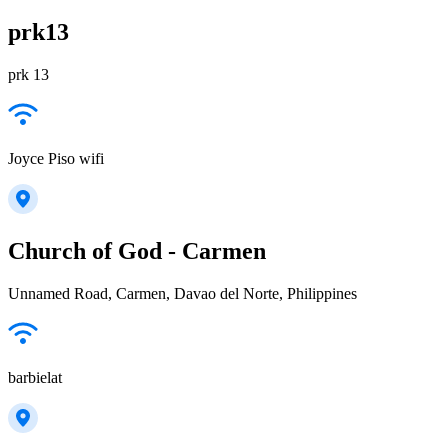
prk13
prk 13
Joyce Piso wifi
Church of God - Carmen
Unnamed Road, Carmen, Davao del Norte, Philippines
barbielat