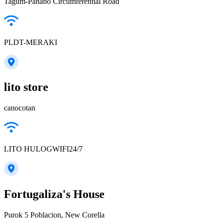
Tagum-Panabo Circumferential Road
PLDT-MERAKI
lito store
canocotan
LITO HULOGWIFI24/7
Fortugaliza's House
Purok 5 Poblacion, New Corella