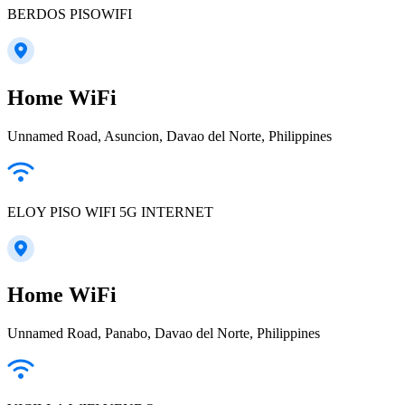
BERDOS PISOWIFI
Home WiFi
Unnamed Road, Asuncion, Davao del Norte, Philippines
ELOY PISO WIFI 5G INTERNET
Home WiFi
Unnamed Road, Panabo, Davao del Norte, Philippines