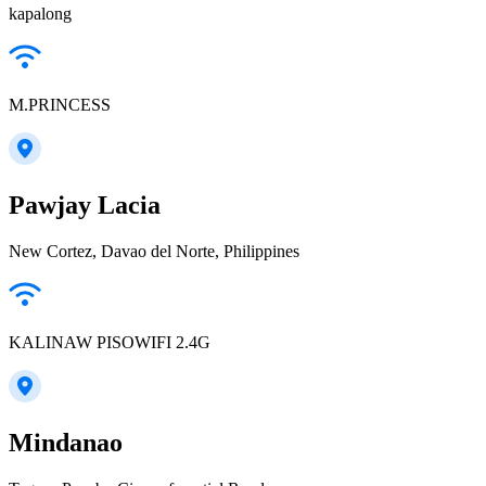
kapalong
M.PRINCESS
Pawjay Lacia
New Cortez, Davao del Norte, Philippines
KALINAW PISOWIFI 2.4G
Mindanao