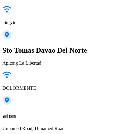
kingzir
Sto Tomas Davao Del Norte
Apitong La Libertad
DOLORMENTE
aton
Unnamed Road, Unnamed Road