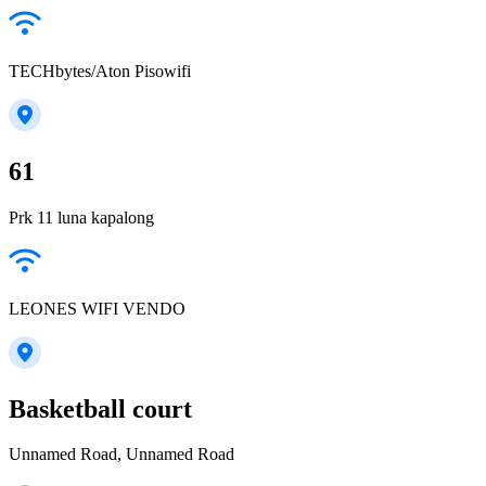
TECHbytes/Aton Pisowifi
61
Prk 11 luna kapalong
LEONES WIFI VENDO
Basketball court
Unnamed Road, Unnamed Road