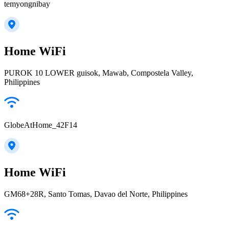
temyongnibay
Home WiFi
PUROK 10 LOWER guisok, Mawab, Compostela Valley,
Philippines
GlobeAtHome_42F14
Home WiFi
GM68+28R, Santo Tomas, Davao del Norte, Philippines