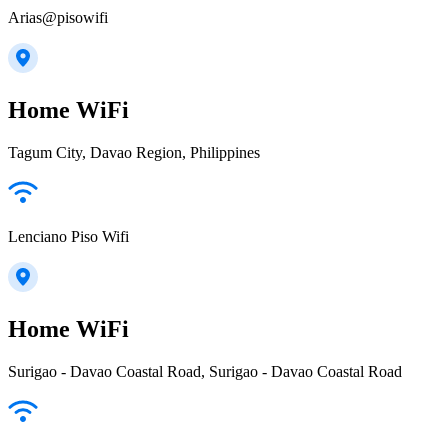
Arias@pisowifi
Home WiFi
Tagum City, Davao Region, Philippines
Lenciano Piso Wifi
Home WiFi
Surigao - Davao Coastal Road, Surigao - Davao Coastal Road