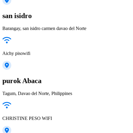
san isidro
Barangay, san isidro carmen davao del Norte
Aichy pisowifi
purok Abaca
Tagum, Davao del Norte, Philippines
CHRISTINE PESO WIFI