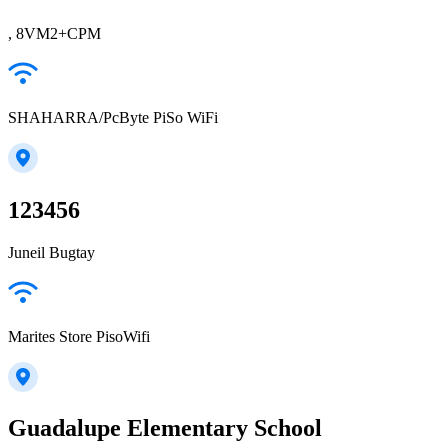
, 8VM2+CPM
SHAHARRA/PcByte PiSo WiFi
123456
Juneil Bugtay
Marites Store PisoWifi
Guadalupe Elementary School