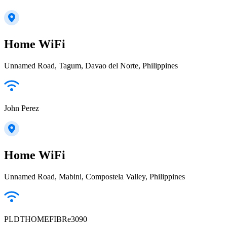
Home WiFi
Unnamed Road, Tagum, Davao del Norte, Philippines
John Perez
Home WiFi
Unnamed Road, Mabini, Compostela Valley, Philippines
PLDTHOMEFIBRe3090