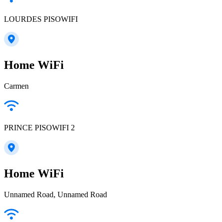
LOURDES PISOWIFI
Home WiFi
Carmen
PRINCE PISOWIFI 2
Home WiFi
Unnamed Road, Unnamed Road