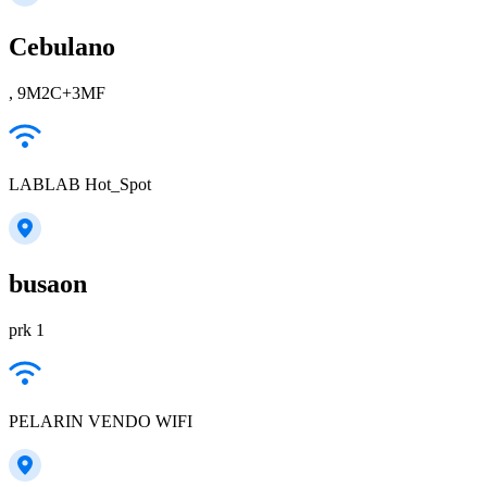
Cebulano
, 9M2C+3MF
LABLAB Hot_Spot
busaon
prk 1
PELARIN VENDO WIFI