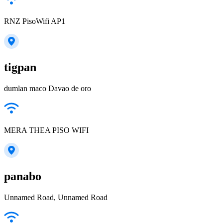
RNZ PisoWifi AP1
tigpan
dumlan maco Davao de oro
MERA THEA PISO WIFI
panabo
Unnamed Road, Unnamed Road