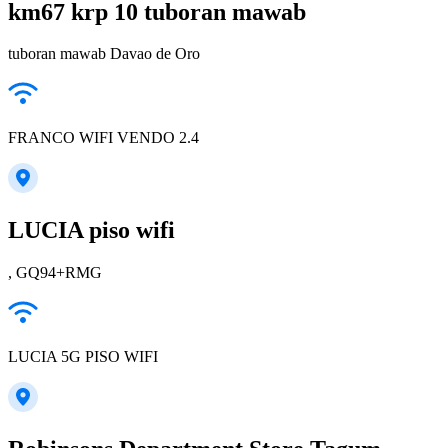
km67 krp 10 tuboran mawab
tuboran mawab Davao de Oro
FRANCO WIFI VENDO 2.4
LUCIA piso wifi
, GQ94+RMG
LUCIA 5G PISO WIFI