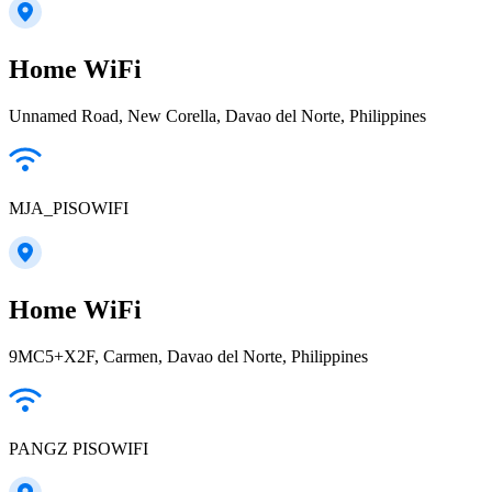
Home WiFi
Unnamed Road, New Corella, Davao del Norte, Philippines
MJA_PISOWIFI
Home WiFi
9MC5+X2F, Carmen, Davao del Norte, Philippines
PANGZ PISOWIFI