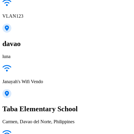
VLAN123
davao
luna
Janayah's Wifi Vendo
Taba Elementary School
Carmen, Davao del Norte, Philippines