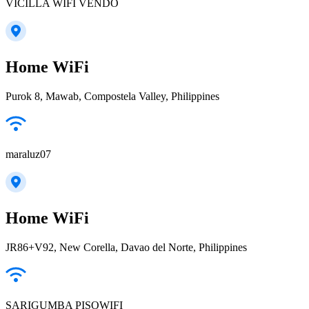
VICILLA WIFI VENDO
Home WiFi
Purok 8, Mawab, Compostela Valley, Philippines
maraluz07
Home WiFi
JR86+V92, New Corella, Davao del Norte, Philippines
SARIGUMBA PISOWIFI