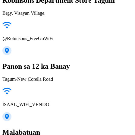
Robinsons Department Store Tagum
Brgy. Visayan Village,
@Robinsons_FreeGoWiFi
Panon sa 12 ka Banay
Tagum-New Corella Road
ISAAL_WIFI_VENDO
Malabatuan