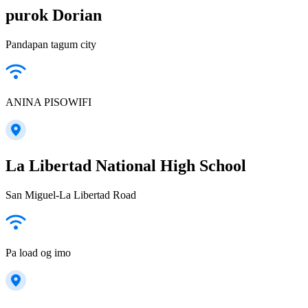
purok Dorian
Pandapan tagum city
ANINA PISOWIFI
La Libertad National High School
San Miguel-La Libertad Road
Pa load og imo