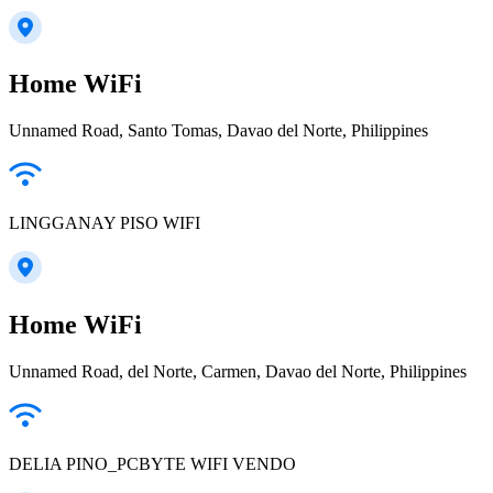
Home WiFi
Unnamed Road, Santo Tomas, Davao del Norte, Philippines
LINGGANAY PISO WIFI
Home WiFi
Unnamed Road, del Norte, Carmen, Davao del Norte, Philippines
DELIA PINO_PCBYTE WIFI VENDO