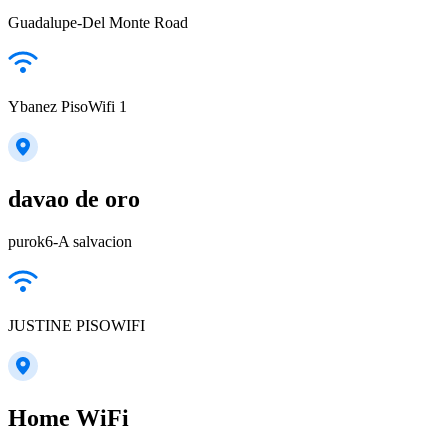
Guadalupe-Del Monte Road
Ybanez PisoWifi 1
davao de oro
purok6-A salvacion
JUSTINE PISOWIFI
Home WiFi