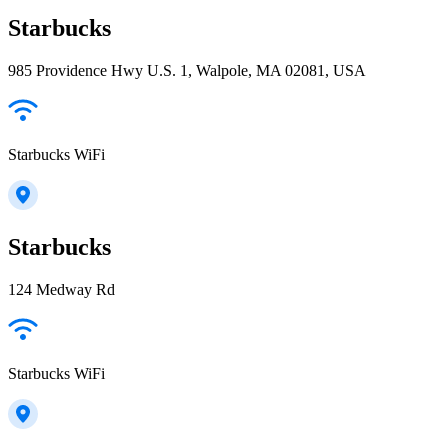
Starbucks
985 Providence Hwy U.S. 1, Walpole, MA 02081, USA
Starbucks WiFi
Starbucks
124 Medway Rd
Starbucks WiFi