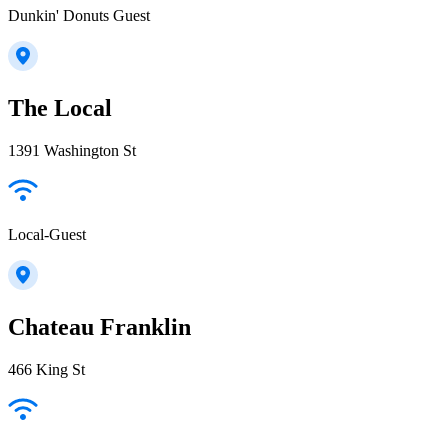
Dunkin' Donuts Guest
The Local
1391 Washington St
Local-Guest
Chateau Franklin
466 King St