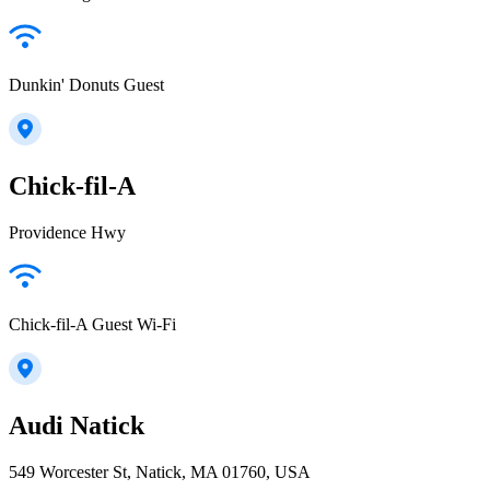
Dunkin' Donuts Guest
Chick-fil-A
Providence Hwy
Chick-fil-A Guest Wi-Fi
Audi Natick
549 Worcester St, Natick, MA 01760, USA