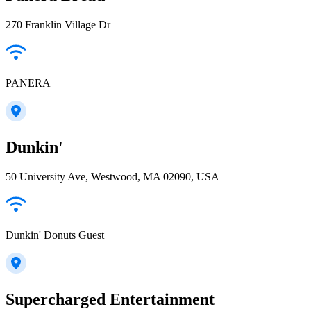
270 Franklin Village Dr
PANERA
Dunkin'
50 University Ave, Westwood, MA 02090, USA
Dunkin' Donuts Guest
Supercharged Entertainment