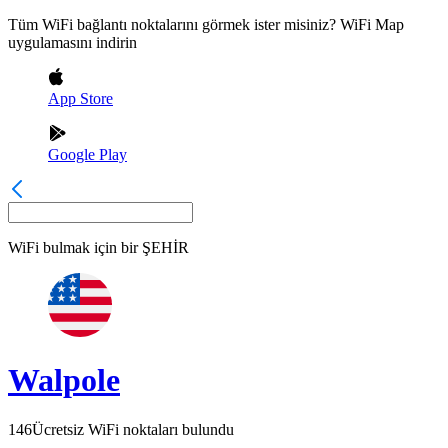
Tüm WiFi bağlantı noktalarını görmek ister misiniz? WiFi Map
uygulamasını indirin
App Store
Google Play
WiFi bulmak için bir
ŞEHİR
Walpole
146
Ücretsiz WiFi noktaları bulundu