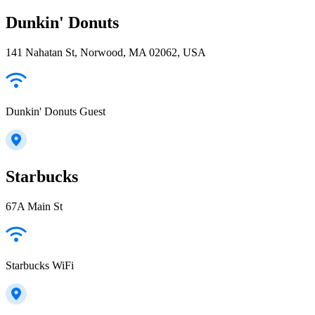
Dunkin' Donuts
141 Nahatan St, Norwood, MA 02062, USA
Dunkin' Donuts Guest
Starbucks
67A Main St
Starbucks WiFi