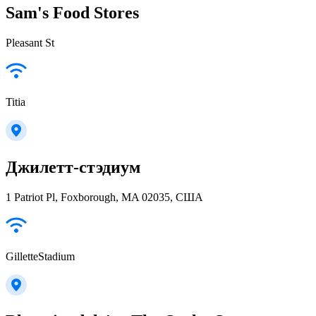
Sam's Food Stores
Pleasant St
Titia
Джилетт-стэдиум
1 Patriot Pl, Foxborough, MA 02035, США
GilletteStadium