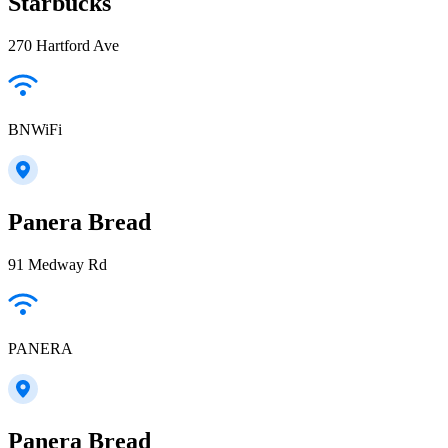
Starbucks
270 Hartford Ave
BNWiFi
Panera Bread
91 Medway Rd
PANERA
Panera Bread