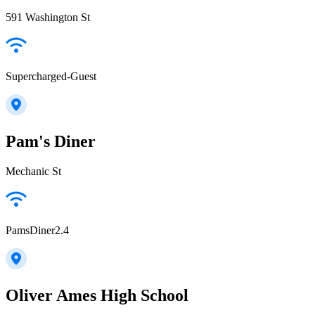
591 Washington St
Supercharged-Guest
Pam's Diner
Mechanic St
PamsDiner2.4
Oliver Ames High School