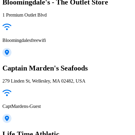
Bloomingdale's - The Outlet Store
1 Premium Outlet Blvd
Bloomingdalesfreewifi
Captain Marden's Seafoods
279 Linden St, Wellesley, MA 02482, USA
CaptMardens-Guest
Life Time Athletic