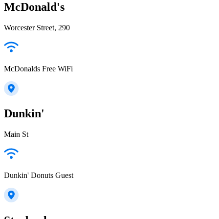
McDonald's
Worcester Street, 290
McDonalds Free WiFi
Dunkin'
Main St
Dunkin' Donuts Guest