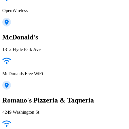
OpenWireless
McDonald's
1312 Hyde Park Ave
McDonalds Free WiFi
Romano's Pizzeria & Taqueria
4249 Washington St