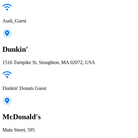
Audi_Guest
Dunkin'
1516 Turnpike St, Stoughton, MA 02072, USA
Dunkin' Donuts Guest
McDonald's
Main Street, 595