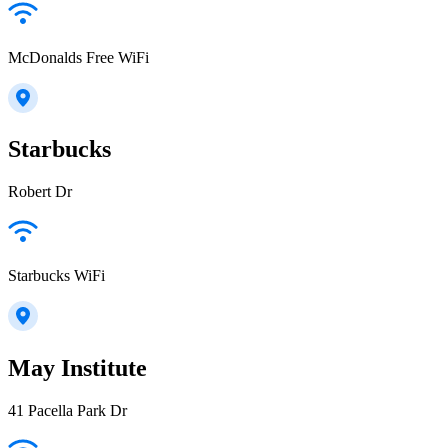
McDonalds Free WiFi
Starbucks
Robert Dr
Starbucks WiFi
May Institute
41 Pacella Park Dr