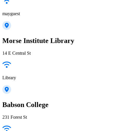
mayguest
Morse Institute Library
14 E Central St
Library
Babson College
231 Forest St