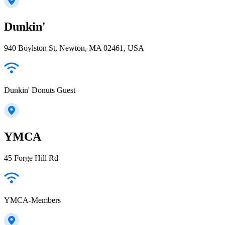
Dunkin'
940 Boylston St, Newton, MA 02461, USA
Dunkin' Donuts Guest
YMCA
45 Forge Hill Rd
YMCA-Members