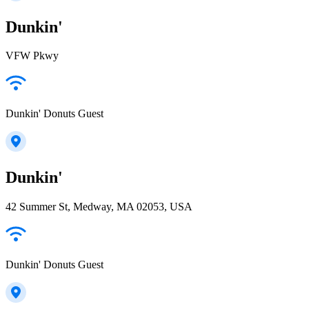
Dunkin'
VFW Pkwy
Dunkin' Donuts Guest
Dunkin'
42 Summer St, Medway, MA 02053, USA
Dunkin' Donuts Guest