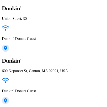
Dunkin'
Union Street, 30
Dunkin' Donuts Guest
Dunkin'
600 Neponset St, Canton, MA 02021, USA
Dunkin' Donuts Guest