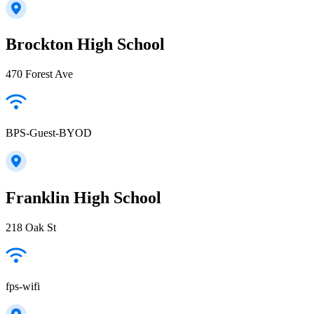
Brockton High School
470 Forest Ave
BPS-Guest-BYOD
Franklin High School
218 Oak St
fps-wifi