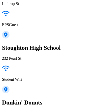
Lothrop St
EPSGuest
Stoughton High School
232 Pearl St
Student Wifi
Dunkin' Donuts