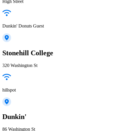
High Street
Dunkin' Donuts Guest
Stonehill College
320 Washington St
hillspot
Dunkin'
86 Washington St