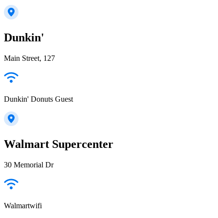
Dunkin'
Main Street, 127
Dunkin' Donuts Guest
Walmart Supercenter
30 Memorial Dr
Walmartwifi