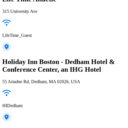
315 University Ave
LifeTime_Guest
Holiday Inn Boston - Dedham Hotel &
Conference Center, an IHG Hotel
55 Ariadne Rd, Dedham, MA 02026, USA
HIDedham