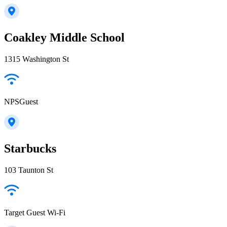
Coakley Middle School
1315 Washington St
NPSGuest
Starbucks
103 Taunton St
Target Guest Wi-Fi