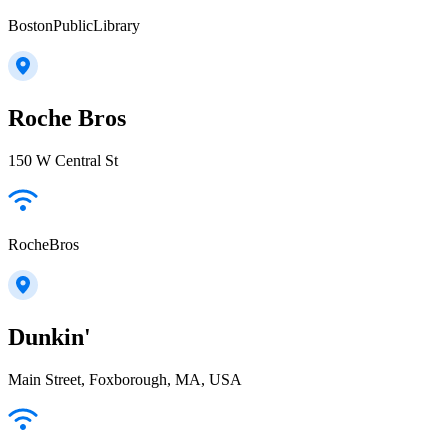
BostonPublicLibrary
Roche Bros
150 W Central St
RocheBros
Dunkin'
Main Street, Foxborough, MA, USA