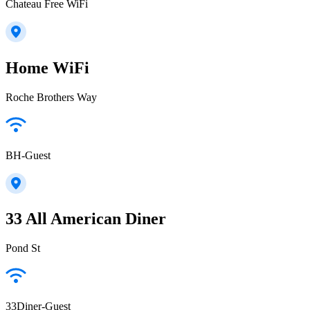
Chateau Free WiFi
Home WiFi
Roche Brothers Way
BH-Guest
33 All American Diner
Pond St
33Diner-Guest