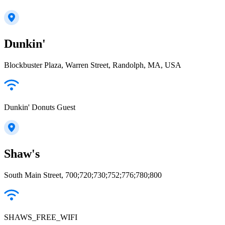
Dunkin'
Blockbuster Plaza, Warren Street, Randolph, MA, USA
Dunkin' Donuts Guest
Shaw's
South Main Street, 700;720;730;752;776;780;800
SHAWS_FREE_WIFI