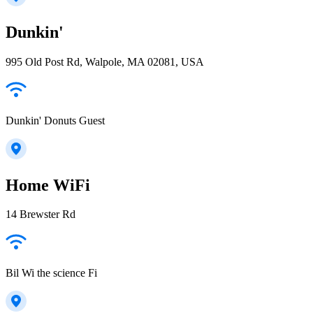
Dunkin'
995 Old Post Rd, Walpole, MA 02081, USA
Dunkin' Donuts Guest
Home WiFi
14 Brewster Rd
Bil Wi the science Fi