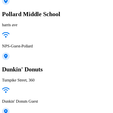
Pollard Middle School
harris ave
NPS-Guest-Pollard
Dunkin' Donuts
Turnpike Street, 360
Dunkin' Donuts Guest