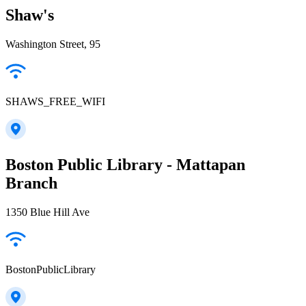
Shaw's
Washington Street, 95
SHAWS_FREE_WIFI
Boston Public Library - Mattapan
Branch
1350 Blue Hill Ave
BostonPublicLibrary