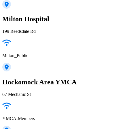
Milton Hospital
199 Reedsdale Rd
Milton_Public
Hockomock Area YMCA
67 Mechanic St
YMCA-Members