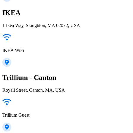
IKEA
1 Ikea Way, Stoughton, MA 02072, USA
IKEA WiFi
Trillium - Canton
Royall Street, Canton, MA, USA
Trillium Guest