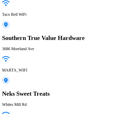
Taco Bell WiFi
Southern True Value Hardware
3686 Moreland Ave
MARTA_WIFI
Neks Sweet Treats
Whites Mill Rd