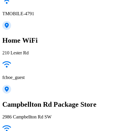
TMOBILE-4791
Home WiFi
210 Lester Rd
fcboe_guest
Campbellton Rd Package Store
2986 Campbellton Rd SW