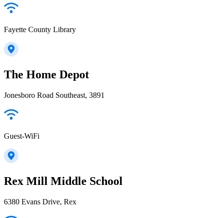
Fayette County Library
The Home Depot
Jonesboro Road Southeast, 3891
Guest-WiFi
Rex Mill Middle School
6380 Evans Drive, Rex