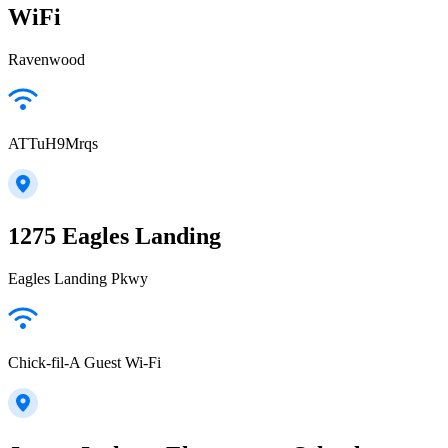
WiFi
Ravenwood
ATTuH9Mrqs
1275 Eagles Landing
Eagles Landing Pkwy
Chick-fil-A Guest Wi-Fi