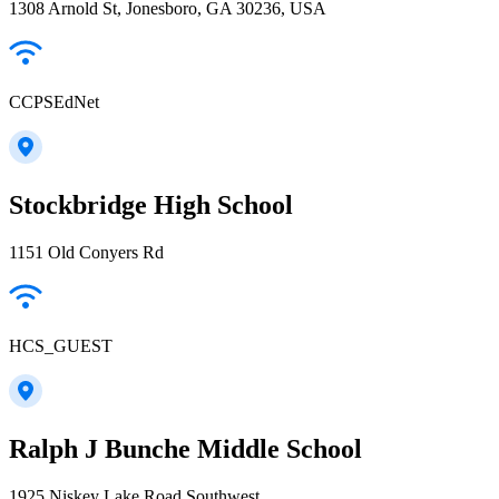
1308 Arnold St, Jonesboro, GA 30236, USA
CCPSEdNet
Stockbridge High School
1151 Old Conyers Rd
HCS_GUEST
Ralph J Bunche Middle School
1925 Niskey Lake Road Southwest