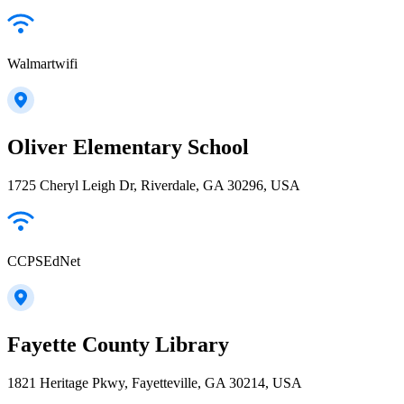
Walmartwifi
Oliver Elementary School
1725 Cheryl Leigh Dr, Riverdale, GA 30296, USA
CCPSEdNet
Fayette County Library
1821 Heritage Pkwy, Fayetteville, GA 30214, USA