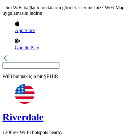
Tüm WiFi bağlantı noktalarını görmek ister misiniz? WiFi Map
uygulamasını indirin
App Store
Google Play
WiFi bulmak için bir
ŞEHİR
Riverdale
120
Free Wi-Fi hotspots nearby