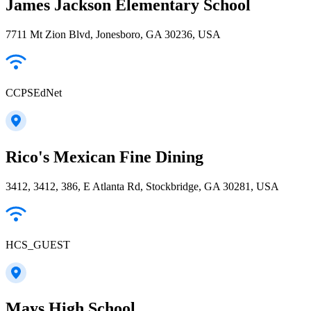
James Jackson Elementary School
7711 Mt Zion Blvd, Jonesboro, GA 30236, USA
CCPSEdNet
Rico's Mexican Fine Dining
3412, 3412, 386, E Atlanta Rd, Stockbridge, GA 30281, USA
HCS_GUEST
Mays High School