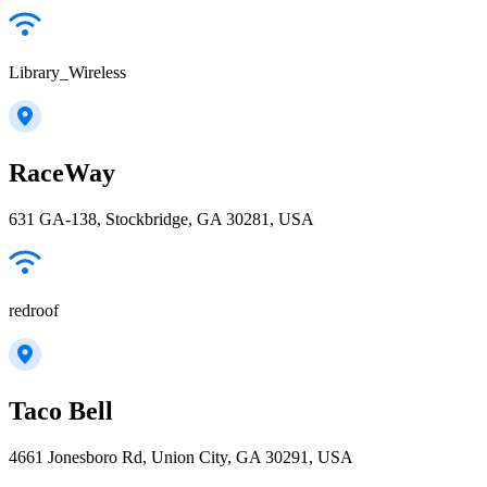
Library_Wireless
RaceWay
631 GA-138, Stockbridge, GA 30281, USA
redroof
Taco Bell
4661 Jonesboro Rd, Union City, GA 30291, USA