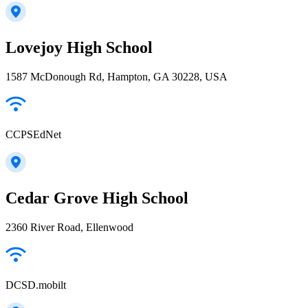
Lovejoy High School
1587 McDonough Rd, Hampton, GA 30228, USA
CCPSEdNet
Cedar Grove High School
2360 River Road, Ellenwood
DCSD.mobilt