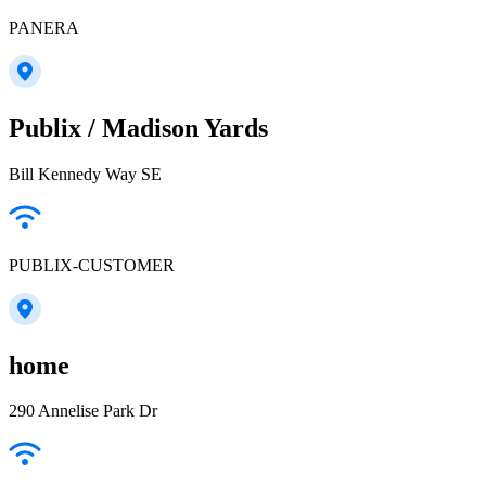
PANERA
Publix / Madison Yards
Bill Kennedy Way SE
PUBLIX-CUSTOMER
home
290 Annelise Park Dr