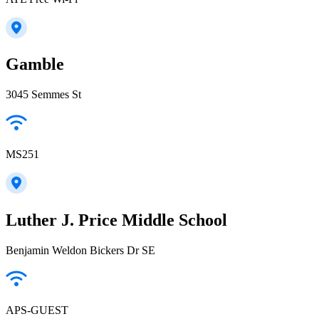
Gamble
3045 Semmes St
MS251
Luther J. Price Middle School
Benjamin Weldon Bickers Dr SE
APS-GUEST