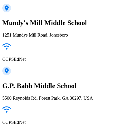
Mundy's Mill Middle School
1251 Mundys Mill Road, Jonesboro
CCPSEdNet
G.P. Babb Middle School
5500 Reynolds Rd, Forest Park, GA 30297, USA
CCPSEdNet