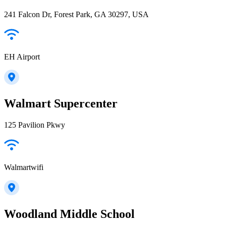
241 Falcon Dr, Forest Park, GA 30297, USA
EH Airport
Walmart Supercenter
125 Pavilion Pkwy
Walmartwifi
Woodland Middle School