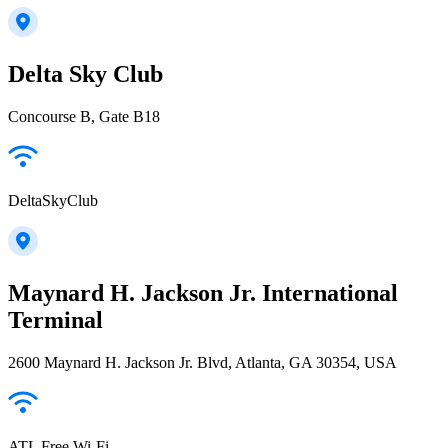
Delta Sky Club
Concourse B, Gate B18
DeltaSkyClub
Maynard H. Jackson Jr. International
Terminal
2600 Maynard H. Jackson Jr. Blvd, Atlanta, GA 30354, USA
ATL Free Wi-Fi