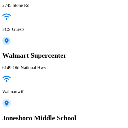
2745 Stone Rd
FCS-Guests
Walmart Supercenter
6149 Old National Hwy
Walmartwifi
Jonesboro Middle School