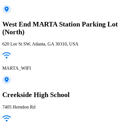
West End MARTA Station Parking Lot
(North)
620 Lee St SW, Atlanta, GA 30310, USA
MARTA_WIFI
Creekside High School
7405 Herndon Rd