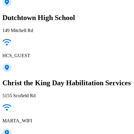
Dutchtown High School
149 Mitchell Rd
HCS_GUEST
Christ the King Day Habilitation Services
5155 Scofield Rd
MARTA_WIFI