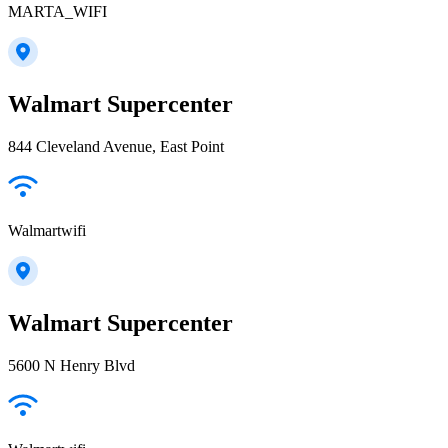
MARTA_WIFI
Walmart Supercenter
844 Cleveland Avenue, East Point
Walmartwifi
Walmart Supercenter
5600 N Henry Blvd