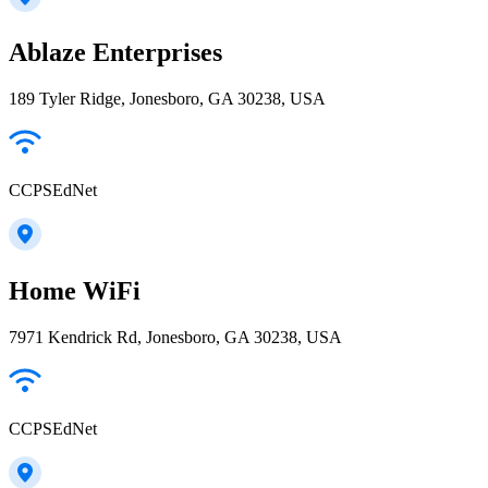
Ablaze Enterprises
189 Tyler Ridge, Jonesboro, GA 30238, USA
CCPSEdNet
Home WiFi
7971 Kendrick Rd, Jonesboro, GA 30238, USA
CCPSEdNet