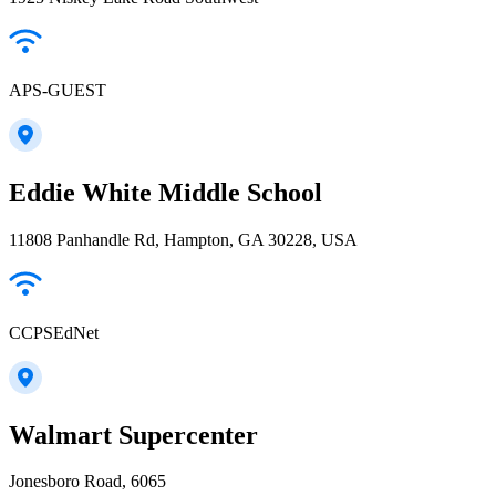
APS-GUEST
Eddie White Middle School
11808 Panhandle Rd, Hampton, GA 30228, USA
CCPSEdNet
Walmart Supercenter
Jonesboro Road, 6065