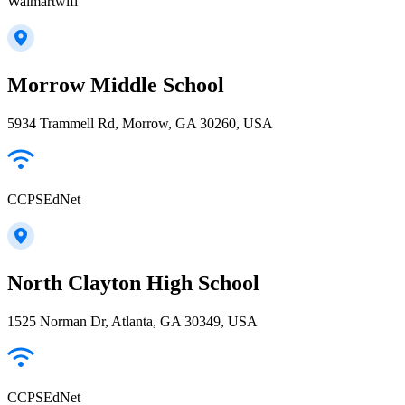
Walmartwifi
Morrow Middle School
5934 Trammell Rd, Morrow, GA 30260, USA
CCPSEdNet
North Clayton High School
1525 Norman Dr, Atlanta, GA 30349, USA
CCPSEdNet