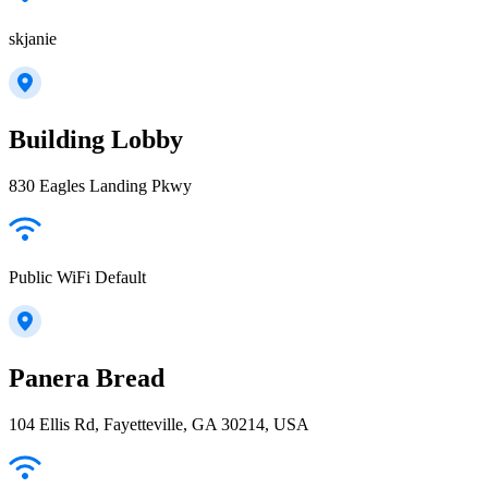
skjanie
Building Lobby
830 Eagles Landing Pkwy
Public WiFi Default
Panera Bread
104 Ellis Rd, Fayetteville, GA 30214, USA