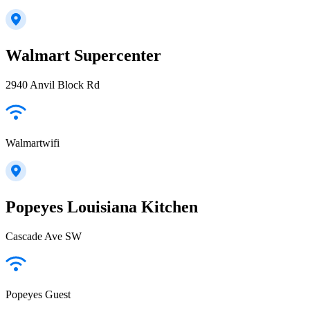
Walmart Supercenter
2940 Anvil Block Rd
Walmartwifi
Popeyes Louisiana Kitchen
Cascade Ave SW
Popeyes Guest