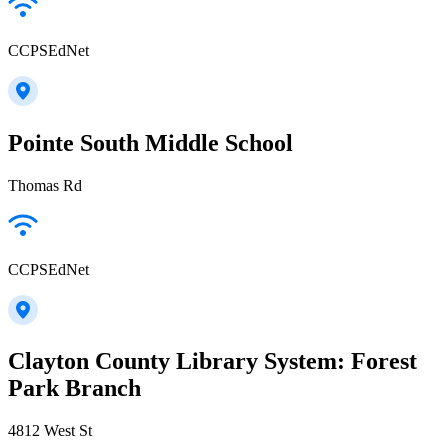
CCPSEdNet
Pointe South Middle School
Thomas Rd
CCPSEdNet
Clayton County Library System: Forest
Park Branch
4812 West St