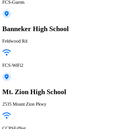
FCS-Guests
Banneker High School
Feldwood Rd
FCS-WiFi2
Mt. Zion High School
2535 Mount Zion Pkwy
CCPSEdNet