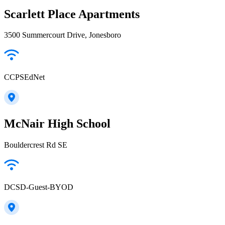
Scarlett Place Apartments
3500 Summercourt Drive, Jonesboro
CCPSEdNet
McNair High School
Bouldercrest Rd SE
DCSD-Guest-BYOD