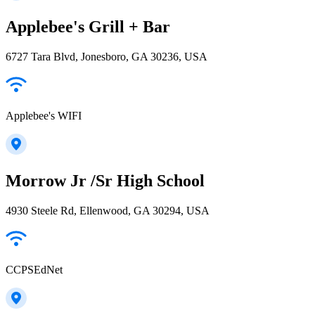
Applebee's Grill + Bar
6727 Tara Blvd, Jonesboro, GA 30236, USA
Applebee's WIFI
Morrow Jr /Sr High School
4930 Steele Rd, Ellenwood, GA 30294, USA
CCPSEdNet