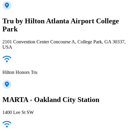
Tru by Hilton Atlanta Airport College
Park
2101 Convention Center Concourse A, College Park, GA 30337,
USA
Hilton Honors Tru
MARTA - Oakland City Station
1400 Lee St SW