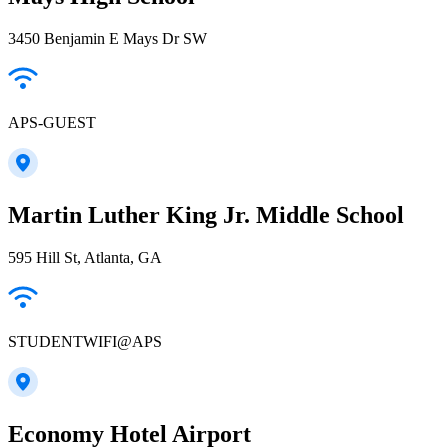
3450 Benjamin E Mays Dr SW
APS-GUEST
Martin Luther King Jr. Middle School
595 Hill St, Atlanta, GA
STUDENTWIFI@APS
Economy Hotel Airport