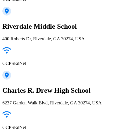
Riverdale Middle School
400 Roberts Dr, Riverdale, GA 30274, USA
CCPSEdNet
Charles R. Drew High School
6237 Garden Walk Blvd, Riverdale, GA 30274, USA
CCPSEdNet