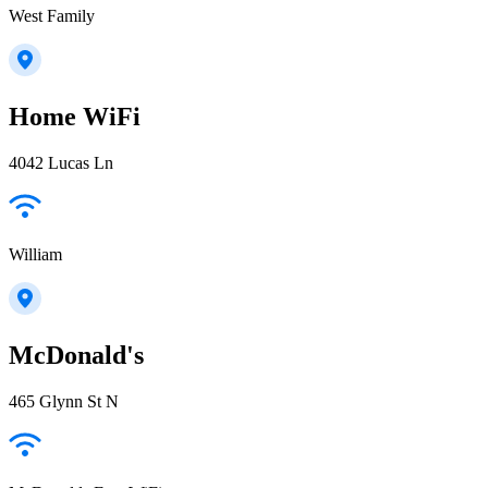
West Family
Home WiFi
4042 Lucas Ln
William
McDonald's
465 Glynn St N