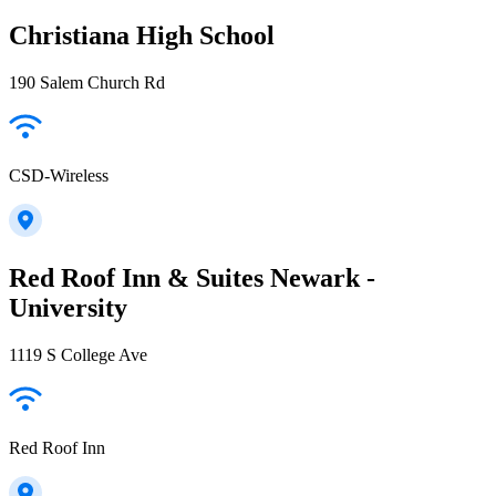
Christiana High School
190 Salem Church Rd
CSD-Wireless
Red Roof Inn & Suites Newark -
University
1119 S College Ave
Red Roof Inn