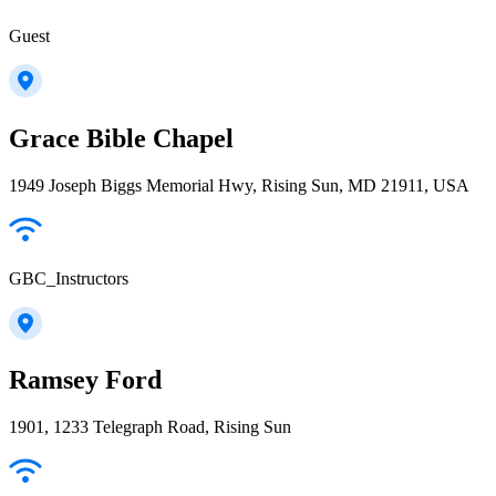
Guest
Grace Bible Chapel
1949 Joseph Biggs Memorial Hwy, Rising Sun, MD 21911, USA
GBC_Instructors
Ramsey Ford
1901, 1233 Telegraph Road, Rising Sun