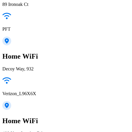
89 Ironoak Ct
PFT
Home WiFi
Decoy Way, 932
Verizon_L96X6X
Home WiFi