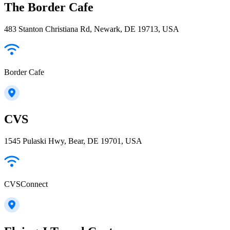
The Border Cafe
483 Stanton Christiana Rd, Newark, DE 19713, USA
Border Cafe
CVS
1545 Pulaski Hwy, Bear, DE 19701, USA
CVSConnect