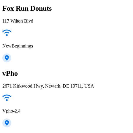
Fox Run Donuts
117 Wilton Blvd
NewBeginnings
vPho
2671 Kirkwood Hwy, Newark, DE 19711, USA
Vpho-2.4