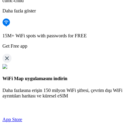
cumc-child
Daha fazla göster
15M+ WiFi spots with passwords for FREE
Get Free app
WiFi Map uygulamasını indirin
Daha fazlasına erişin
150 milyon WiFi şifresi,
çevrim dışı WiFi
ayrıntıları haritası ve küresel eSIM
App Store