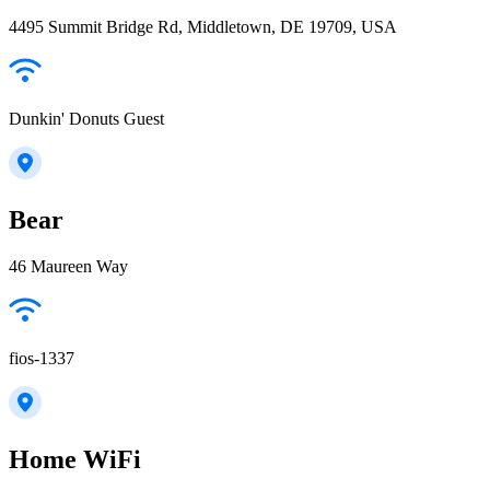
4495 Summit Bridge Rd, Middletown, DE 19709, USA
Dunkin' Donuts Guest
Bear
46 Maureen Way
fios-1337
Home WiFi