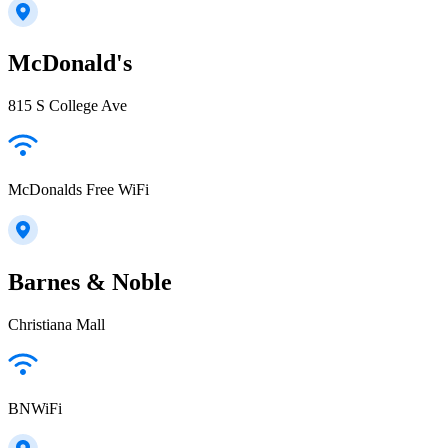
McDonald's
815 S College Ave
McDonalds Free WiFi
Barnes & Noble
Christiana Mall
BNWiFi