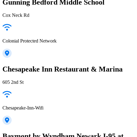
Gunning Bedford Middle School
Cox Neck Rd
Colonial Protected Network
Chesapeake Inn Restaurant & Marina
605 2nd St
Chesapeake-Inn-Wifi
Baymont by Wyndham Newark I-95 at