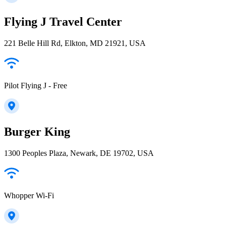
Flying J Travel Center
221 Belle Hill Rd, Elkton, MD 21921, USA
Pilot Flying J - Free
Burger King
1300 Peoples Plaza, Newark, DE 19702, USA
Whopper Wi-Fi