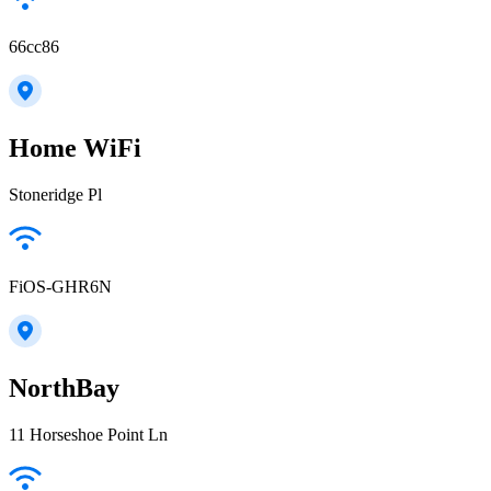
66cc86
Home WiFi
Stoneridge Pl
FiOS-GHR6N
NorthBay
11 Horseshoe Point Ln