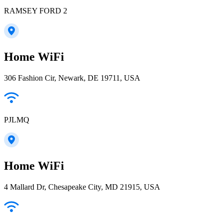
RAMSEY FORD 2
Home WiFi
306 Fashion Cir, Newark, DE 19711, USA
PJLMQ
Home WiFi
4 Mallard Dr, Chesapeake City, MD 21915, USA