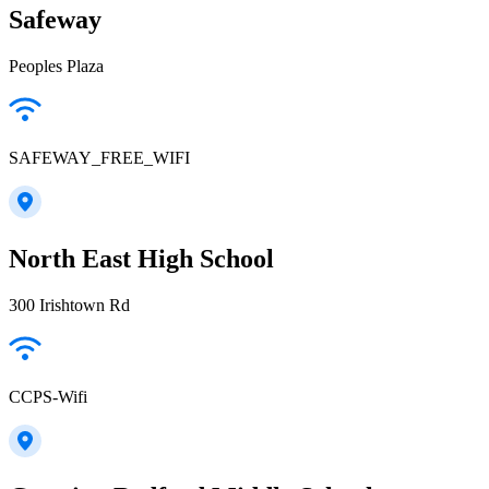
Safeway
Peoples Plaza
SAFEWAY_FREE_WIFI
North East High School
300 Irishtown Rd
CCPS-Wifi