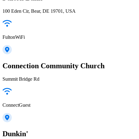
100 Eden Cir, Bear, DE 19701, USA
FultonWiFi
Connection Community Church
Summit Bridge Rd
ConnectGuest
Dunkin'