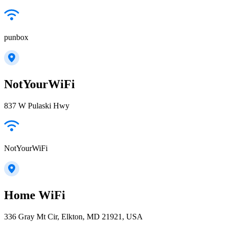
punbox
NotYourWiFi
837 W Pulaski Hwy
NotYourWiFi
Home WiFi
336 Gray Mt Cir, Elkton, MD 21921, USA