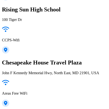
Rising Sun High School
100 Tiger Dr
CCPS-Wifi
Chesapeake House Travel Plaza
John F Kennedy Memorial Hwy, North East, MD 21901, USA
Areas Free WiFi