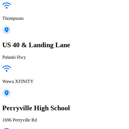
Thompsons
US 40 & Landing Lane
Pulaski Hwy
Wawa XFINITY
Perryville High School
1696 Perryville Rd