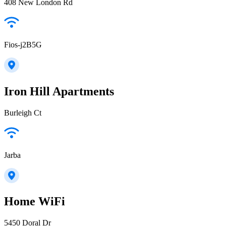
408 New London Rd
Fios-j2B5G
Iron Hill Apartments
Burleigh Ct
Jarba
Home WiFi
5450 Doral Dr