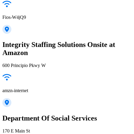
Fios-W4jQ9
Integrity Staffing Solutions Onsite at
Amazon
600 Principio Pkwy W
amzn-internet
Department Of Social Services
170 E Main St