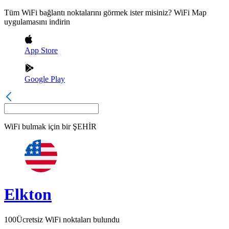
Tüm WiFi bağlantı noktalarını görmek ister misiniz? WiFi Map
uygulamasını indirin
App Store
Google Play
WiFi bulmak için bir
ŞEHİR
Elkton
100
Ücretsiz WiFi noktaları bulundu