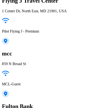
Flying J Travel Center
1 Center Dr, North East, MD 21901, USA
Pilot Flying J - Premium
mcc
859 N Broad St
MCL-Guest
Fulton Bank