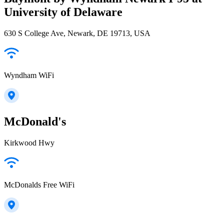
University of Delaware
630 S College Ave, Newark, DE 19713, USA
Wyndham WiFi
McDonald's
Kirkwood Hwy
McDonalds Free WiFi