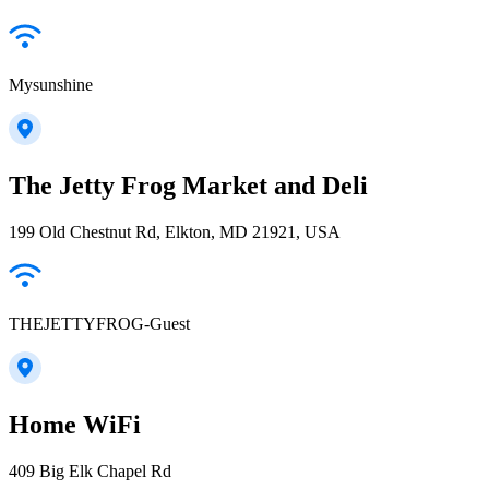
Mysunshine
The Jetty Frog Market and Deli
199 Old Chestnut Rd, Elkton, MD 21921, USA
THEJETTYFROG-Guest
Home WiFi
409 Big Elk Chapel Rd