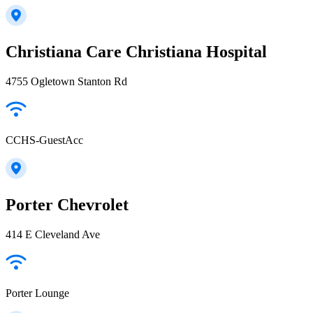
Christiana Care Christiana Hospital
4755 Ogletown Stanton Rd
CCHS-GuestAcc
Porter Chevrolet
414 E Cleveland Ave
Porter Lounge