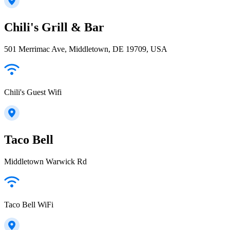
Chili's Grill & Bar
501 Merrimac Ave, Middletown, DE 19709, USA
Chili's Guest Wifi
Taco Bell
Middletown Warwick Rd
Taco Bell WiFi