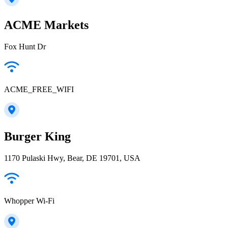
ACME Markets
Fox Hunt Dr
ACME_FREE_WIFI
Burger King
1170 Pulaski Hwy, Bear, DE 19701, USA
Whopper Wi-Fi