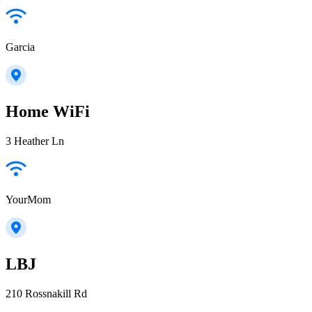
Garcia
Home WiFi
3 Heather Ln
YourMom
LBJ
210 Rossnakill Rd