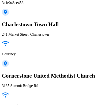
3c1e046ee458
Charlestown Town Hall
241 Market Street, Charlestown
Courtney
Cornerstone United Methodist Church
3135 Summit Bridge Rd