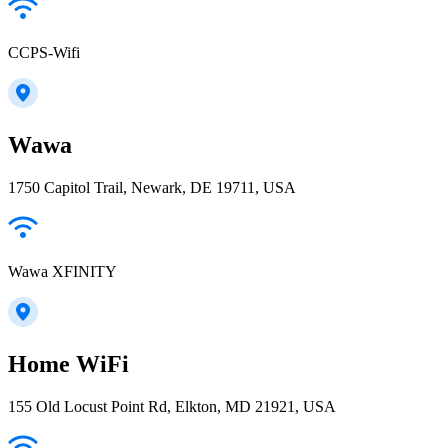
CCPS-Wifi
Wawa
1750 Capitol Trail, Newark, DE 19711, USA
Wawa XFINITY
Home WiFi
155 Old Locust Point Rd, Elkton, MD 21921, USA