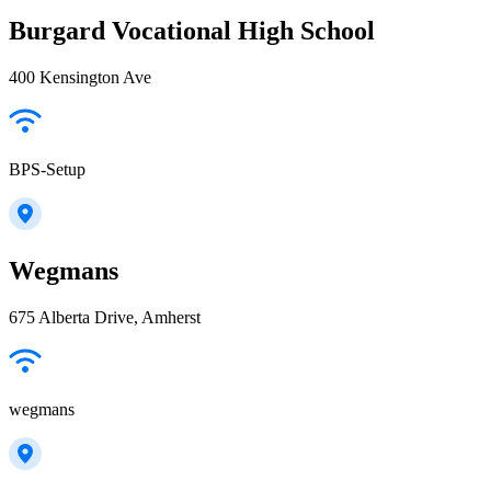
Burgard Vocational High School
400 Kensington Ave
BPS-Setup
Wegmans
675 Alberta Drive, Amherst
wegmans