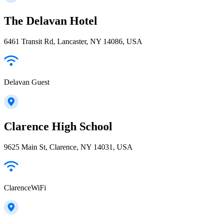
The Delavan Hotel
6461 Transit Rd, Lancaster, NY 14086, USA
Delavan Guest
Clarence High School
9625 Main St, Clarence, NY 14031, USA
ClarenceWiFi