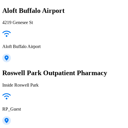
Aloft Buffalo Airport
4219 Genesee St
Aloft Buffalo Airport
Roswell Park Outpatient Pharmacy
Inside Roswell Park
RP_Guest