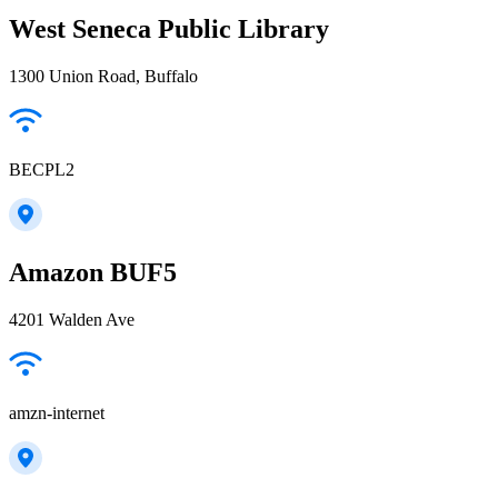
West Seneca Public Library
1300 Union Road, Buffalo
BECPL2
Amazon BUF5
4201 Walden Ave
amzn-internet