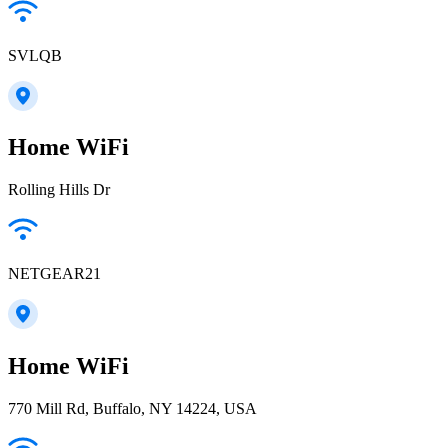
SVLQB
Home WiFi
Rolling Hills Dr
NETGEAR21
Home WiFi
770 Mill Rd, Buffalo, NY 14224, USA