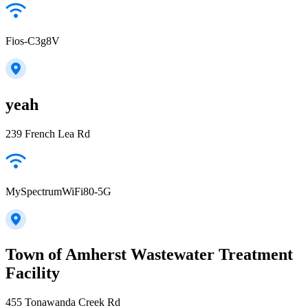
Fios-C3g8V
yeah
239 French Lea Rd
MySpectrumWiFi80-5G
Town of Amherst Wastewater Treatment
Facility
455 Tonawanda Creek Rd