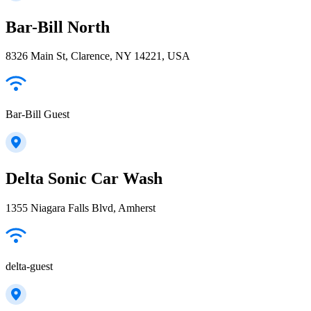
Bar-Bill North
8326 Main St, Clarence, NY 14221, USA
Bar-Bill Guest
Delta Sonic Car Wash
1355 Niagara Falls Blvd, Amherst
delta-guest