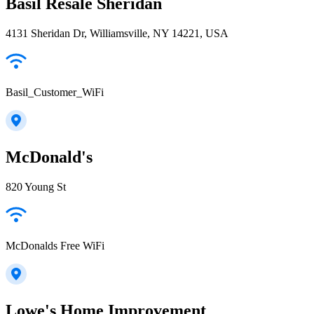
Basil Resale Sheridan
4131 Sheridan Dr, Williamsville, NY 14221, USA
Basil_Customer_WiFi
McDonald's
820 Young St
McDonalds Free WiFi
Lowe's Home Improvement