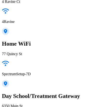
4 Ravine Ct
4Ravine
Home WiFi
77 Quincy St
SpectrumSetup-7D
Day School/Treatment Gateway
6350 Main St