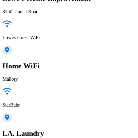
8150 Transit Road
Lowes-Guest-WiFi
Home WiFi
Mallory
StarBahr
LA. Laundry