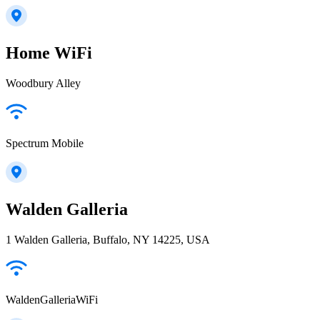
Home WiFi
Woodbury Alley
Spectrum Mobile
Walden Galleria
1 Walden Galleria, Buffalo, NY 14225, USA
WaldenGalleriaWiFi