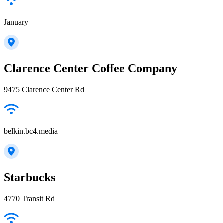
January
Clarence Center Coffee Company
9475 Clarence Center Rd
belkin.bc4.media
Starbucks
4770 Transit Rd