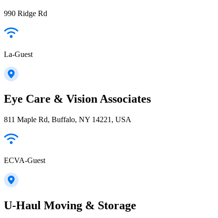
990 Ridge Rd
La-Guest
Eye Care & Vision Associates
811 Maple Rd, Buffalo, NY 14221, USA
ECVA-Guest
U-Haul Moving & Storage