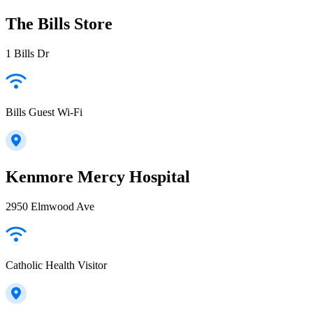
The Bills Store
1 Bills Dr
Bills Guest Wi-Fi
Kenmore Mercy Hospital
2950 Elmwood Ave
Catholic Health Visitor