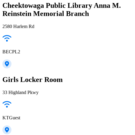
Cheektowaga Public Library Anna M.
Reinstein Memorial Branch
2580 Harlem Rd
BECPL2
Girls Locker Room
33 Highland Pkwy
KTGuest