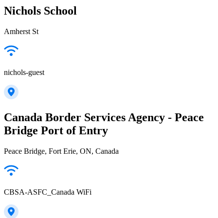
Nichols School
Amherst St
nichols-guest
Canada Border Services Agency - Peace
Bridge Port of Entry
Peace Bridge, Fort Erie, ON, Canada
CBSA-ASFC_Canada WiFi