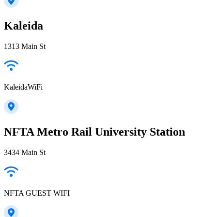
Kaleida
1313 Main St
KaleidaWiFi
NFTA Metro Rail University Station
3434 Main St
NFTA GUEST WIFI