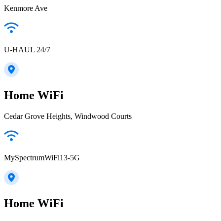
Kenmore Ave
U-HAUL 24/7
Home WiFi
Cedar Grove Heights, Windwood Courts
MySpectrumWiFi13-5G
Home WiFi