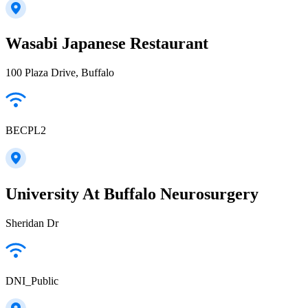
Wasabi Japanese Restaurant
100 Plaza Drive, Buffalo
BECPL2
University At Buffalo Neurosurgery
Sheridan Dr
DNI_Public