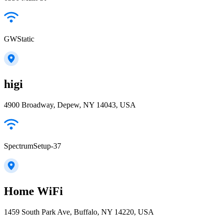
GWStatic
higi
4900 Broadway, Depew, NY 14043, USA
SpectrumSetup-37
Home WiFi
1459 South Park Ave, Buffalo, NY 14220, USA