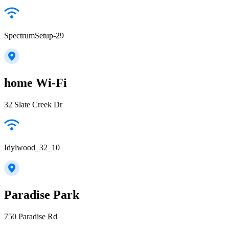
SpectrumSetup-29
home Wi-Fi
32 Slate Creek Dr
Idylwood_32_10
Paradise Park
750 Paradise Rd