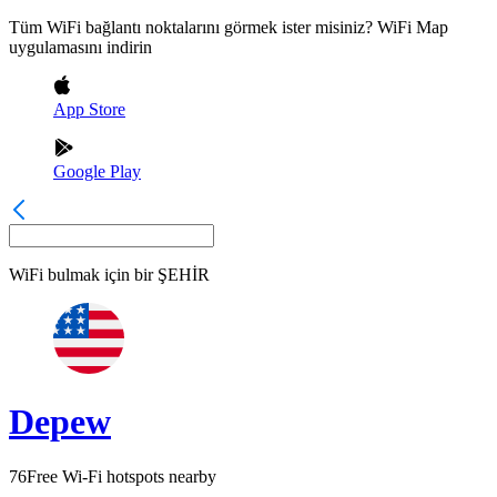
Tüm WiFi bağlantı noktalarını görmek ister misiniz? WiFi Map
uygulamasını indirin
App Store
Google Play
WiFi bulmak için bir
ŞEHİR
Depew
76
Free Wi-Fi hotspots nearby