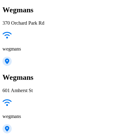
Wegmans
370 Orchard Park Rd
wegmans
Wegmans
601 Amherst St
wegmans