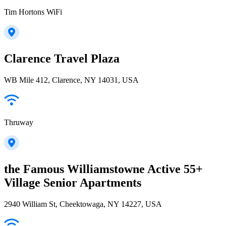
Tim Hortons WiFi
Clarence Travel Plaza
WB Mile 412, Clarence, NY 14031, USA
Thruway
the Famous Williamstowne Active 55+
Village Senior Apartments
2940 William St, Cheektowaga, NY 14227, USA