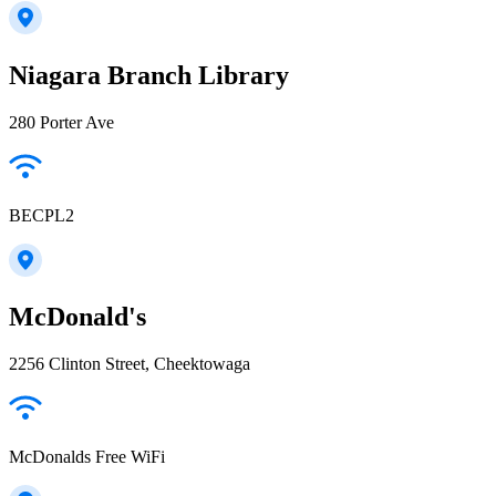
Niagara Branch Library
280 Porter Ave
BECPL2
McDonald's
2256 Clinton Street, Cheektowaga
McDonalds Free WiFi