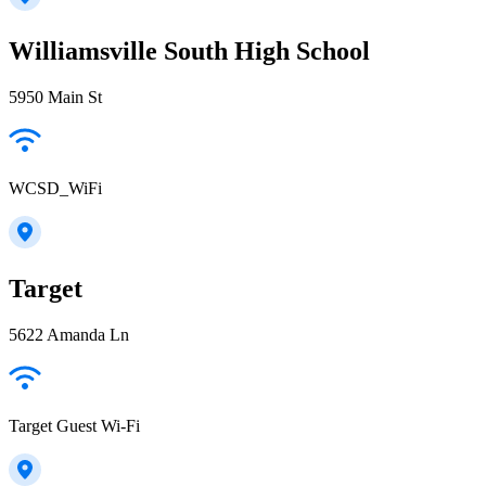
Williamsville South High School
5950 Main St
WCSD_WiFi
Target
5622 Amanda Ln
Target Guest Wi-Fi