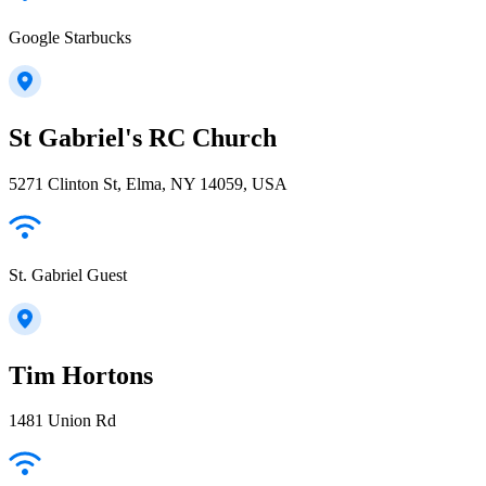
Google Starbucks
St Gabriel's RC Church
5271 Clinton St, Elma, NY 14059, USA
St. Gabriel Guest
Tim Hortons
1481 Union Rd