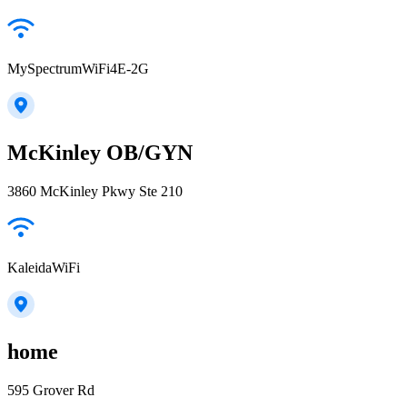
MySpectrumWiFi4E-2G
McKinley OB/GYN
3860 McKinley Pkwy Ste 210
KaleidaWiFi
home
595 Grover Rd