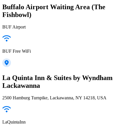
Buffalo Airport Waiting Area (The
Fishbowl)
BUF Airport
BUF Free WiFi
La Quinta Inn & Suites by Wyndham
Lackawanna
2500 Hamburg Turnpike, Lackawanna, NY 14218, USA
LaQuintaInn