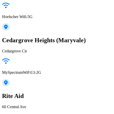
Hoelscher Wifi-5G
Cedargrove Heights (Maryvale)
Cedargrove Cir
MySpectrumWiFi13-2G
Rite Aid
60 Central Ave