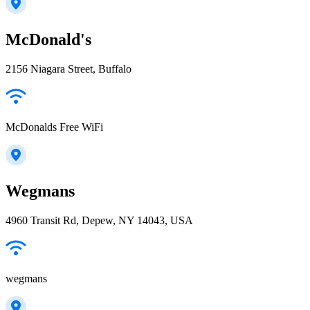
McDonald's
2156 Niagara Street, Buffalo
McDonalds Free WiFi
Wegmans
4960 Transit Rd, Depew, NY 14043, USA
wegmans