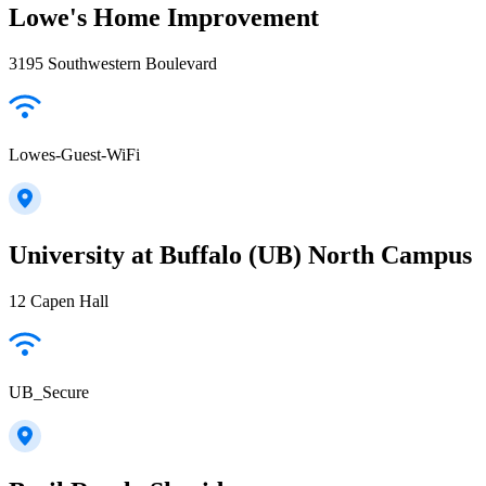
Lowe's Home Improvement
3195 Southwestern Boulevard
Lowes-Guest-WiFi
University at Buffalo (UB) North Campus
12 Capen Hall
UB_Secure