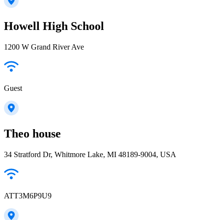
Howell High School
1200 W Grand River Ave
Guest
Theo house
34 Stratford Dr, Whitmore Lake, MI 48189-9004, USA
ATT3M6P9U9