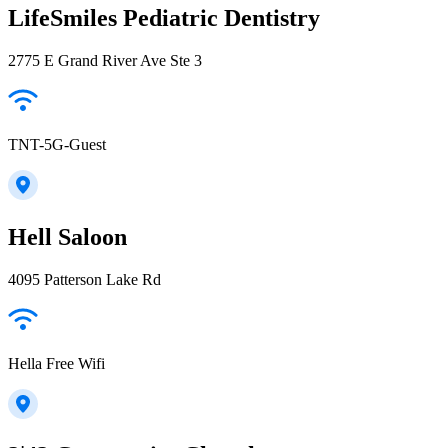
LifeSmiles Pediatric Dentistry
2775 E Grand River Ave Ste 3
TNT-5G-Guest
Hell Saloon
4095 Patterson Lake Rd
Hella Free Wifi