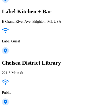
Label Kitchen + Bar
E Grand River Ave, Brighton, MI, USA
Label Guest
Chelsea District Library
221 S Main St
Public