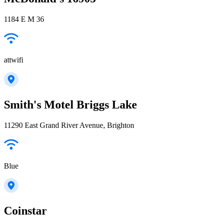
1184 E M 36
attwifi
Smith's Motel Briggs Lake
11290 East Grand River Avenue, Brighton
Blue
Coinstar