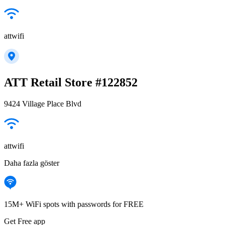
attwifi
ATT Retail Store #122852
9424 Village Place Blvd
attwifi
Daha fazla göster
15M+ WiFi spots with passwords for FREE
Get Free app