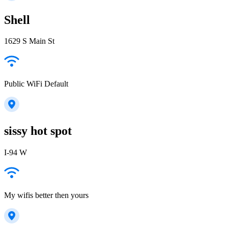
Shell
1629 S Main St
Public WiFi Default
sissy hot spot
I-94 W
My wifis better then yours