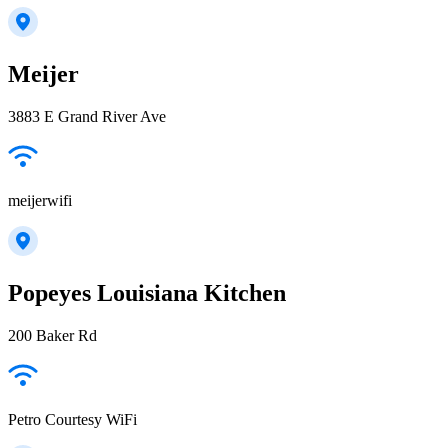
Meijer
3883 E Grand River Ave
meijerwifi
Popeyes Louisiana Kitchen
200 Baker Rd
Petro Courtesy WiFi