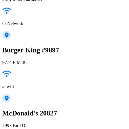
O-Network
Burger King #9897
9774 E M 36
attwifi
McDonald's 20827
4997 Bird Dr