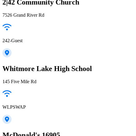
2|42 Community Church
7526 Grand River Rd
242-Guest
Whitmore Lake High School
145 Five Mile Rd
WLPSWAP
McDonald's 16905