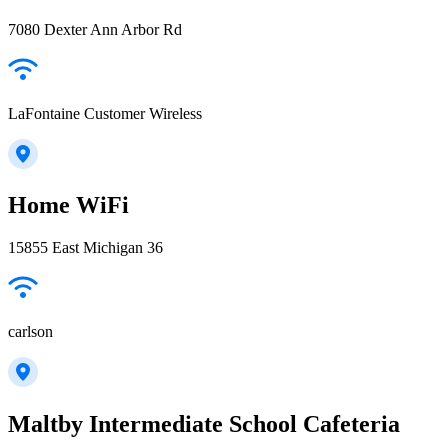
7080 Dexter Ann Arbor Rd
LaFontaine Customer Wireless
Home WiFi
15855 East Michigan 36
carlson
Maltby Intermediate School Cafeteria