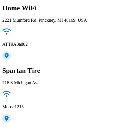
Home WiFi
2221 Mumford Rd, Pinckney, MI 48169, USA
ATT9A3a882
Spartan Tire
716 S Michigan Ave
Moose1215