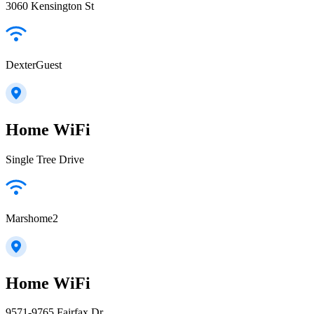
3060 Kensington St
DexterGuest
Home WiFi
Single Tree Drive
Marshome2
Home WiFi
9571-9765 Fairfax Dr