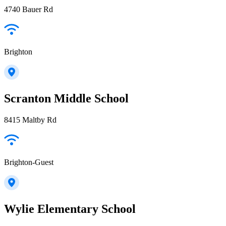
4740 Bauer Rd
Brighton
Scranton Middle School
8415 Maltby Rd
Brighton-Guest
Wylie Elementary School