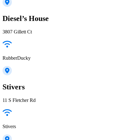
Diesel’s House
3807 Gillett Ct
RubberDucky
Stivers
11 S Fletcher Rd
Stivers