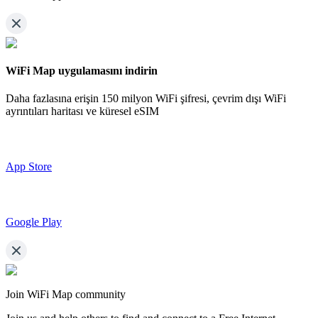
WiFi Map uygulamasını indirin
Daha fazlasına erişin
150 milyon WiFi şifresi,
çevrim dışı WiFi
ayrıntıları haritası ve küresel eSIM
App Store
Google Play
Join WiFi Map community