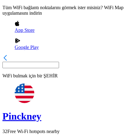
Tüm WiFi bağlantı noktalarını görmek ister misiniz? WiFi Map
uygulamasını indirin
App Store
Google Play
WiFi bulmak için bir
ŞEHİR
Pinckney
32
Free Wi-Fi hotspots nearby