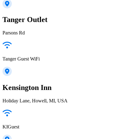
Tanger Outlet
Parsons Rd
Tanger Guest WiFi
Kensington Inn
Holiday Lane, Howell, MI, USA
KIGuest