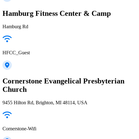
Hamburg Fitness Center & Camp
Hamburg Rd
HFCC_Guest
Cornerstone Evangelical Presbyterian
Church
9455 Hilton Rd, Brighton, MI 48114, USA
Cornerstone-Wifi