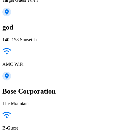
Target Guest Wi-Fi
god
140–158 Sunset Ln
AMC WiFi
Bose Corporation
The Mountain
B-Guest