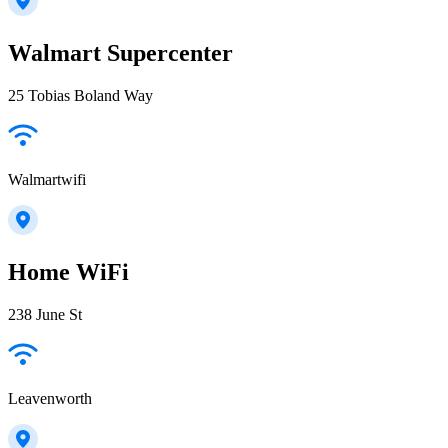
Walmart Supercenter
25 Tobias Boland Way
Walmartwifi
Home WiFi
238 June St
Leavenworth