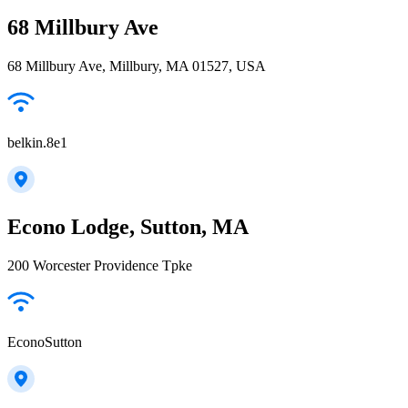
68 Millbury Ave
68 Millbury Ave, Millbury, MA 01527, USA
belkin.8e1
Econo Lodge, Sutton, MA
200 Worcester Providence Tpke
EconoSutton