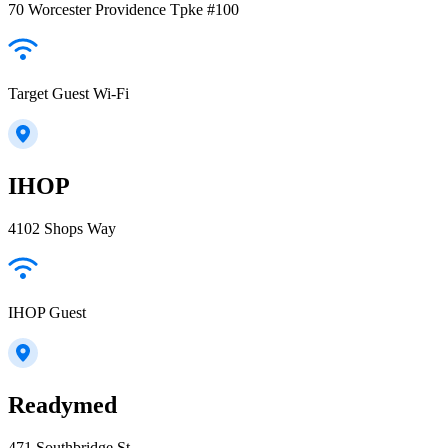
70 Worcester Providence Tpke #100
Target Guest Wi-Fi
IHOP
4102 Shops Way
IHOP Guest
Readymed
471 Southbridge St