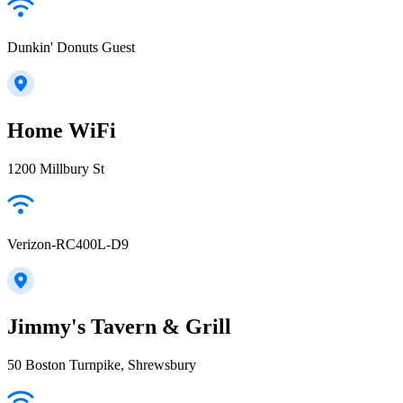
Dunkin' Donuts Guest
Home WiFi
1200 Millbury St
Verizon-RC400L-D9
Jimmy's Tavern & Grill
50 Boston Turnpike, Shrewsbury