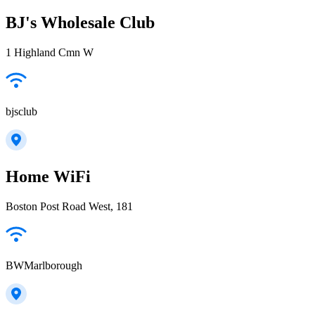
BJ's Wholesale Club
1 Highland Cmn W
bjsclub
Home WiFi
Boston Post Road West, 181
BWMarlborough