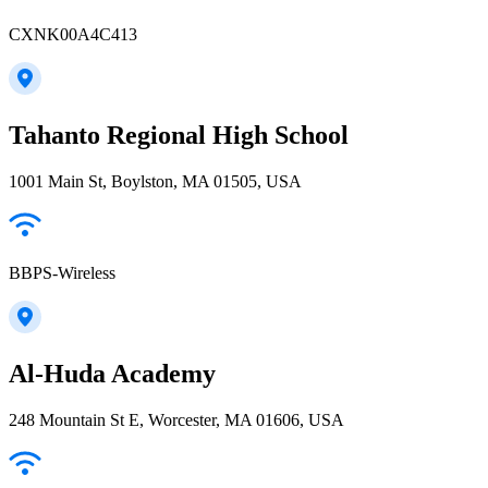
CXNK00A4C413
Tahanto Regional High School
1001 Main St, Boylston, MA 01505, USA
BBPS-Wireless
Al-Huda Academy
248 Mountain St E, Worcester, MA 01606, USA