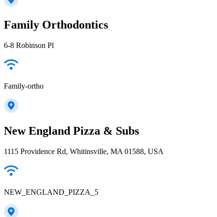
Family Orthodontics
6-8 Robinson Pl
Family-ortho
New England Pizza & Subs
1115 Providence Rd, Whitinsville, MA 01588, USA
NEW_ENGLAND_PIZZA_5