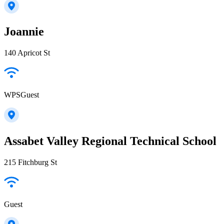
Joannie
140 Apricot St
WPSGuest
Assabet Valley Regional Technical School
215 Fitchburg St
Guest