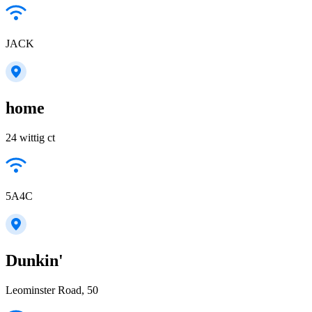
JACK
home
24 wittig ct
5A4C
Dunkin'
Leominster Road, 50