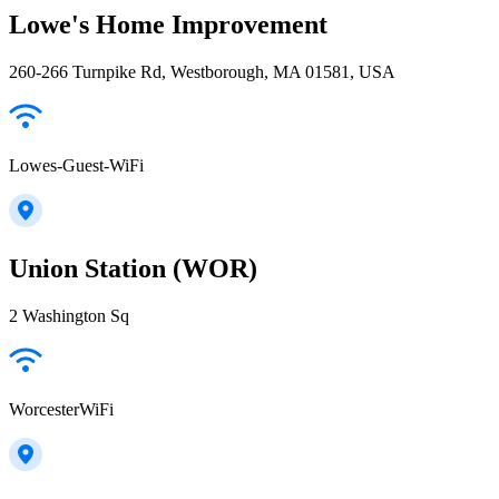
Lowe's Home Improvement
260-266 Turnpike Rd, Westborough, MA 01581, USA
Lowes-Guest-WiFi
Union Station (WOR)
2 Washington Sq
WorcesterWiFi