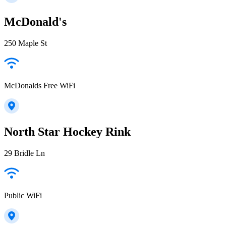
McDonald's
250 Maple St
McDonalds Free WiFi
North Star Hockey Rink
29 Bridle Ln
Public WiFi