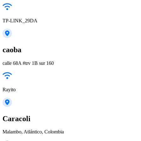
TP-LINK_29DA
caoba
calle 68A #trv 1B sur 160
Rayito
Caracoli
Malambo, Atlántico, Colombia