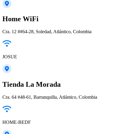
Home WiFi
Cra. 12 ##64-28, Soledad, Atlántico, Colombia
JOSUE
Tienda La Morada
Cra. 64 #48-61, Barranquilla, Atlántico, Colombia
HOME-BEDF