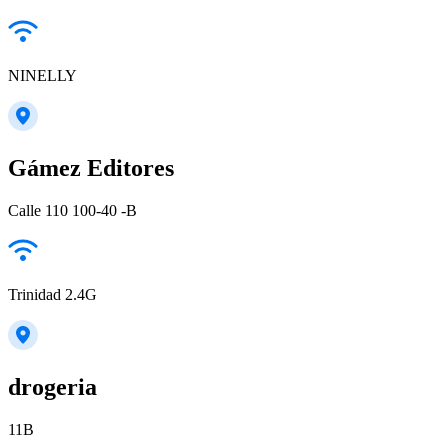
NINELLY
Gámez Editores
Calle 110 100-40 -B
Trinidad 2.4G
drogeria
11B