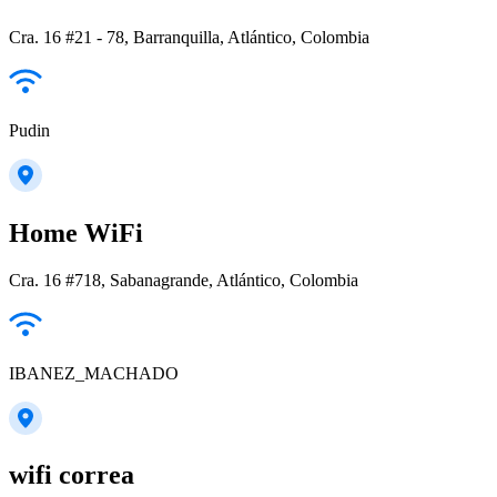
Cra. 16 #21 - 78, Barranquilla, Atlántico, Colombia
Pudin
Home WiFi
Cra. 16 #718, Sabanagrande, Atlántico, Colombia
IBANEZ_MACHADO
wifi correa