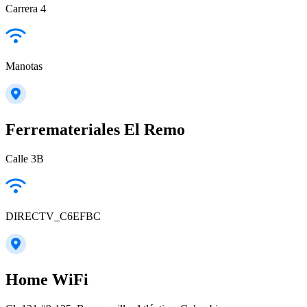
Carrera 4
Manotas
Ferremateriales El Remo
Calle 3B
DIRECTV_C6EFBC
Home WiFi