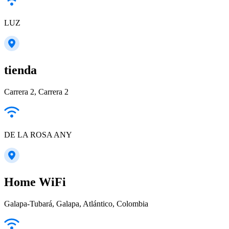
LUZ
tienda
Carrera 2, Carrera 2
DE LA ROSA ANY
Home WiFi
Galapa-Tubará, Galapa, Atlántico, Colombia