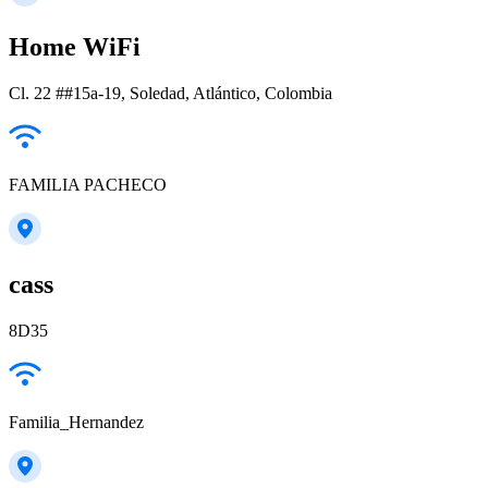
Home WiFi
Cl. 22 ##15a-19, Soledad, Atlántico, Colombia
FAMILIA PACHECO
cass
8D35
Familia_Hernandez