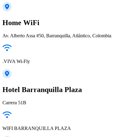
Home WiFi
Av. Alberto Assa #50, Barranquilla, Atlántico, Colombia
.VIVA Wi-Fly
Hotel Barranquilla Plaza
Carrera 51B
WIFI BARRANQUILLA PLAZA