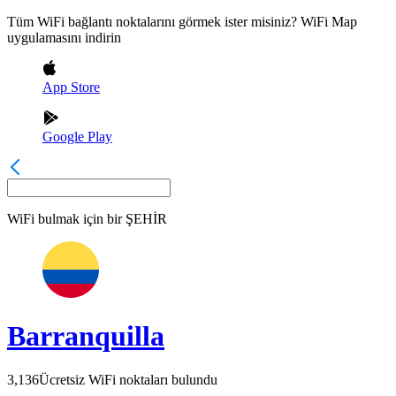
Tüm WiFi bağlantı noktalarını görmek ister misiniz? WiFi Map
uygulamasını indirin
App Store
Google Play
WiFi bulmak için bir
ŞEHİR
Barranquilla
3,136
Ücretsiz WiFi noktaları bulundu