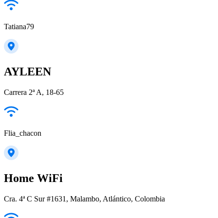
Tatiana79
AYLEEN
Carrera 2ª A, 18-65
Flia_chacon
Home WiFi
Cra. 4ª C Sur #1631, Malambo, Atlántico, Colombia