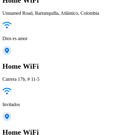
Home WiFi
Unnamed Road, Barranquilla, Atlántico, Colombia
Dios es amor
Home WiFi
Carrera 17b, # 11-5
Invitados
Home WiFi