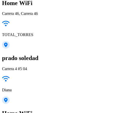
Home WiFi
Carrera 46, Carrera 46
TOTAL_TORRES
prado soledad
Carrera 4 #5 04
Diana