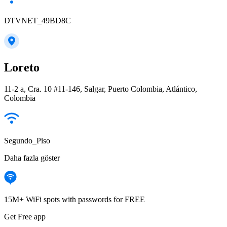
DTVNET_49BD8C
Loreto
11-2 a, Cra. 10 #11-146, Salgar, Puerto Colombia, Atlántico,
Colombia
Segundo_Piso
Daha fazla göster
15M+ WiFi spots with passwords for FREE
Get Free app