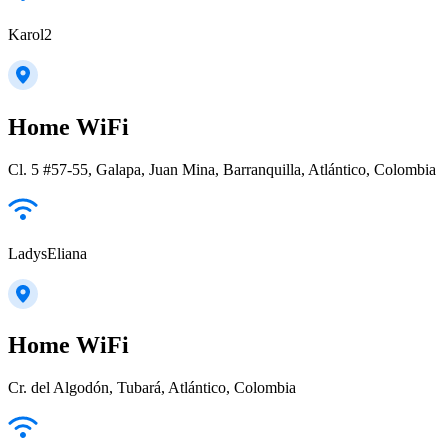
Karol2
Home WiFi
Cl. 5 #57-55, Galapa, Juan Mina, Barranquilla, Atlántico, Colombia
LadysEliana
Home WiFi
Cr. del Algodón, Tubará, Atlántico, Colombia