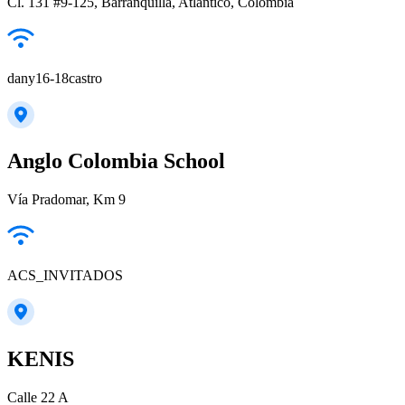
Cl. 131 #9-125, Barranquilla, Atlántico, Colombia
dany16-18castro
Anglo Colombia School
Vía Pradomar, Km 9
ACS_INVITADOS
KENIS
Calle 22 A