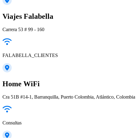
Viajes Falabella
Carrera 53 # 99 - 160
FALABELLA_CLIENTES
Home WiFi
Cra 51B #14-1, Barranquilla, Puerto Colombia, Atlántico, Colombia
Consultas