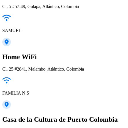
Cl. 5 #57-49, Galapa, Atlántico, Colombia
SAMUEL
Home WiFi
Cl. 25 #2841, Malambo, Atlántico, Colombia
FAMILIA N.S
Casa de la Cultura de Puerto Colombia