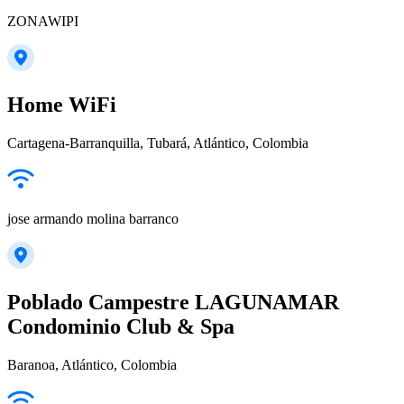
ZONAWIPI
Home WiFi
Cartagena-Barranquilla, Tubará, Atlántico, Colombia
jose armando molina barranco
Poblado Campestre LAGUNAMAR
Condominio Club & Spa
Baranoa, Atlántico, Colombia