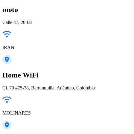
moto
Calle 47, 20-68
IRAN
Home WiFi
Cl. 79 #75-78, Barranquilla, Atlántico, Colombia
MOLINARES