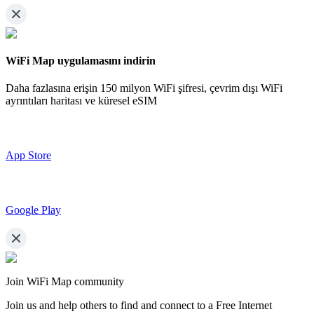
WiFi Map uygulamasını indirin
Daha fazlasına erişin
150 milyon WiFi şifresi,
çevrim dışı WiFi
ayrıntıları haritası ve küresel eSIM
App Store
Google Play
Join WiFi Map community
Join us and help others to find and connect to a Free Internet