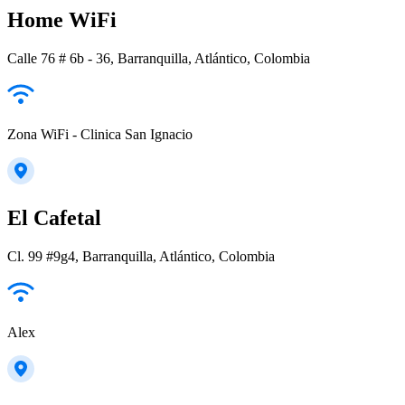
Home WiFi
Calle 76 # 6b - 36, Barranquilla, Atlántico, Colombia
Zona WiFi - Clinica San Ignacio
El Cafetal
Cl. 99 #9g4, Barranquilla, Atlántico, Colombia
Alex