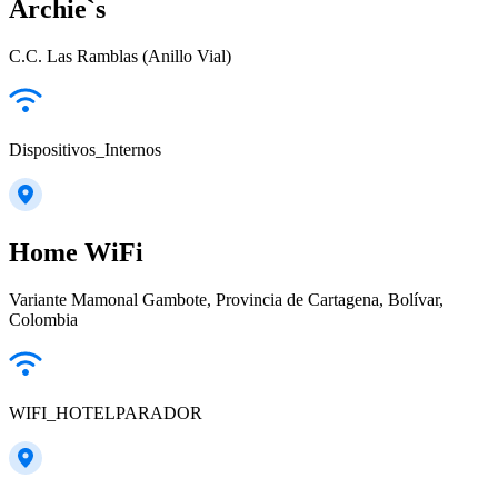
Archie`s
C.C. Las Ramblas (Anillo Vial)
Dispositivos_Internos
Home WiFi
Variante Mamonal Gambote, Provincia de Cartagena, Bolívar,
Colombia
WIFI_HOTELPARADOR