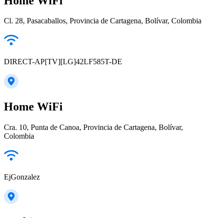
Home WiFi
Cl. 28, Pasacaballos, Provincia de Cartagena, Bolívar, Colombia
DIRECT-AP[TV][LG]42LF585T-DE
Home WiFi
Cra. 10, Punta de Canoa, Provincia de Cartagena, Bolívar,
Colombia
EjGonzalez