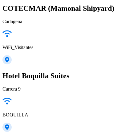
COTECMAR (Mamonal Shipyard)
Cartagena
WiFi_Visitantes
Hotel Boquilla Suites
Carrera 9
BOQUILLA