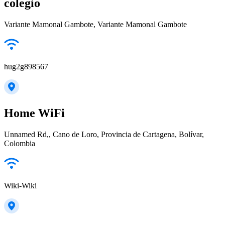
colegio
Variante Mamonal Gambote, Variante Mamonal Gambote
hug2g898567
Home WiFi
Unnamed Rd,, Cano de Loro, Provincia de Cartagena, Bolívar,
Colombia
Wiki-Wiki