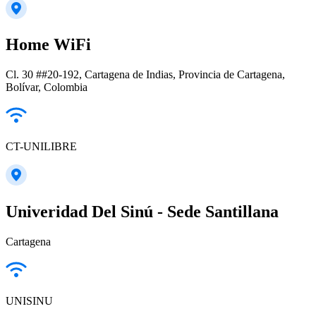
Home WiFi
Cl. 30 ##20-192, Cartagena de Indias, Provincia de Cartagena,
Bolívar, Colombia
CT-UNILIBRE
Univeridad Del Sinú - Sede Santillana
Cartagena
UNISINU