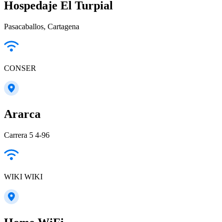
Hospedaje El Turpial
Pasacaballos, Cartagena
CONSER
Ararca
Carrera 5 4-96
WIKI WIKI