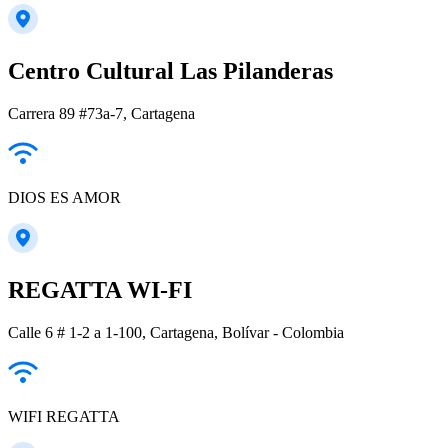
Centro Cultural Las Pilanderas
Carrera 89 #73a-7, Cartagena
DIOS ES AMOR
REGATTA WI-FI
Calle 6 # 1-2 a 1-100, Cartagena, Bolívar - Colombia
WIFI REGATTA