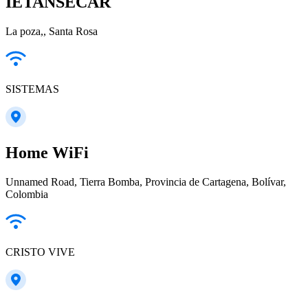
IETANSECAR
La poza,, Santa Rosa
SISTEMAS
Home WiFi
Unnamed Road, Tierra Bomba, Provincia de Cartagena, Bolívar,
Colombia
CRISTO VIVE