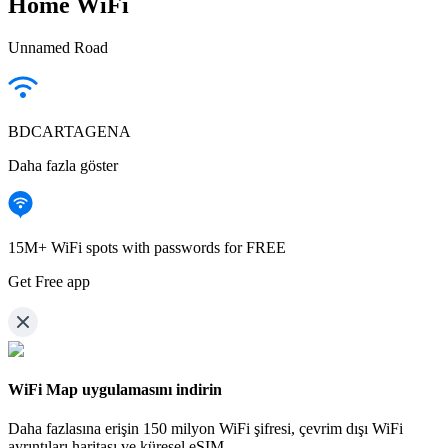
Home WiFi
Unnamed Road
BDCARTAGENA
Daha fazla göster
15M+ WiFi spots with passwords for FREE
Get Free app
WiFi Map uygulamasını indirin
Daha fazlasına erişin
150 milyon WiFi şifresi,
çevrim dışı WiFi
ayrıntıları haritası ve küresel eSIM