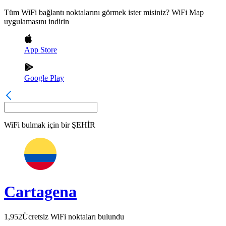
Tüm WiFi bağlantı noktalarını görmek ister misiniz? WiFi Map
uygulamasını indirin
App Store
Google Play
WiFi bulmak için bir
ŞEHİR
Cartagena
1,952
Ücretsiz WiFi noktaları bulundu