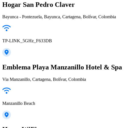
Hogar San Pedro Claver
Bayunca - Pontezuela, Bayunca, Cartagena, Bolívar, Colombia
TP-LINK_5GHz_F633DB
Emblema Playa Manzanillo Hotel & Spa
Via Manzanillo, Cartagena, Bolívar, Colombia
Manzanillo Beach