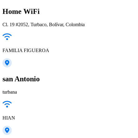
Home WiFi
Cl. 19 #2052, Turbaco, Bolívar, Colombia
FAMILIA FIGUEROA
san Antonio
turbana
HIAN