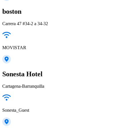
boston
Carrera 47 #34-2 a 34-32
MOVISTAR
Sonesta Hotel
Cartagena-Barranquilla
Sonesta_Guest