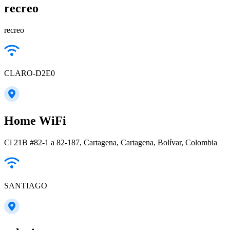
recreo
recreo
CLARO-D2E0
Home WiFi
Cl 21B #82-1 a 82-187, Cartagena, Cartagena, Bolívar, Colombia
SANTIAGO