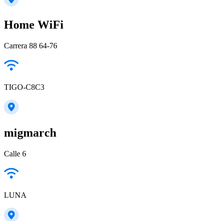
Home WiFi
Carrera 88 64-76
TIGO-C8C3
migmarch
Calle 6
LUNA