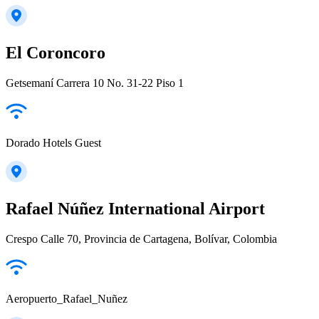
El Coroncoro
Getsemaní Carrera 10 No. 31-22 Piso 1
Dorado Hotels Guest
Rafael Núñez International Airport
Crespo Calle 70, Provincia de Cartagena, Bolívar, Colombia
Aeropuerto_Rafael_Nuñez