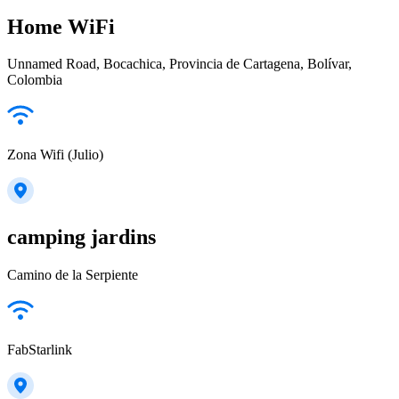
Home WiFi
Unnamed Road, Bocachica, Provincia de Cartagena, Bolívar,
Colombia
Zona Wifi (Julio)
camping jardins
Camino de la Serpiente
FabStarlink