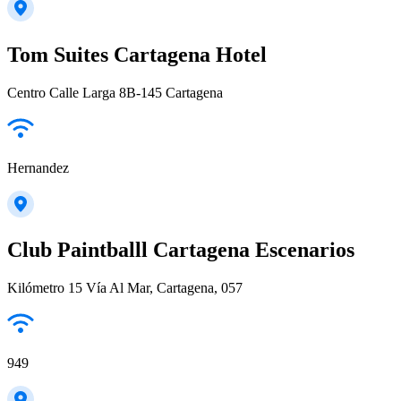
Tom Suites Cartagena Hotel
Centro Calle Larga 8B-145 Cartagena
Hernandez
Club Paintballl Cartagena Escenarios
Kilómetro 15 Vía Al Mar, Cartagena, 057
949