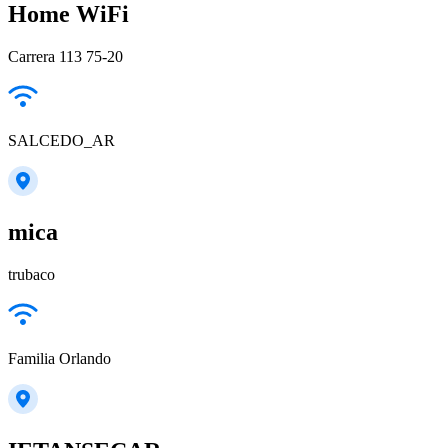
Home WiFi
Carrera 113 75-20
SALCEDO_AR
mica
trubaco
Familia Orlando