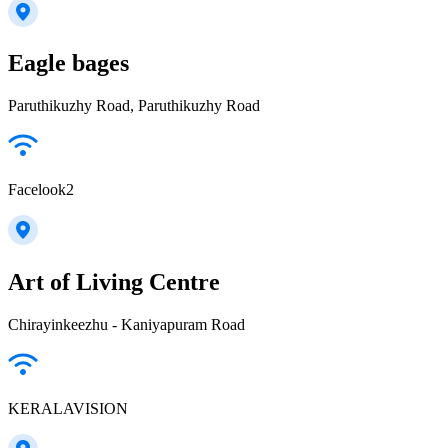
Eagle bages
Paruthikuzhy Road, Paruthikuzhy Road
Facelook2
Art of Living Centre
Chirayinkeezhu - Kaniyapuram Road
KERALAVISION