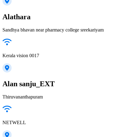
Alathara
Sandhya bhavan near pharmacy college sreekariyam
Kerala vision 0017
Alan sanju_EXT
Thiruvananthapuram
NETWELL