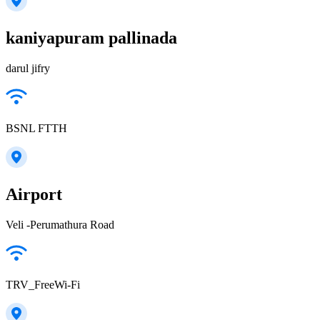
kaniyapuram pallinada
darul jifry
BSNL FTTH
Airport
Veli -Perumathura Road
TRV_FreeWi-Fi