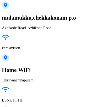
mulamukku,chekkakonam p.o
Azhikode Road, Azhikode Road
keralavision
Home WiFi
Thiruvananthapuram
BSNL FTTH