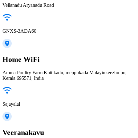
Vellanadu Aryanadu Road
GNXS-3ADA60
Home WiFi
Amma Poultry Farm Kuttikadu, meppukada Malayinkeezhu po,
Kerala 695571, India
Sajayalal
Veeranakavu