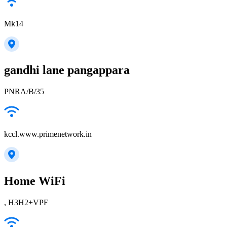
Mk14
gandhi lane pangappara
PNRA/B/35
kccl.www.primenetwork.in
Home WiFi
, H3H2+VPF