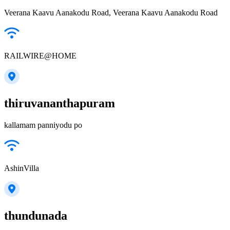
Veerana Kaavu Aanakodu Road, Veerana Kaavu Aanakodu Road
RAILWIRE@HOME
thiruvananthapuram
kallamam panniyodu po
AshinVilla
thundunada