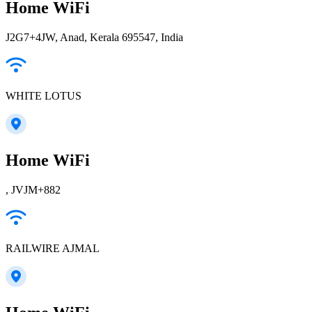
Home WiFi
J2G7+4JW, Anad, Kerala 695547, India
WHITE LOTUS
Home WiFi
, JVJM+882
RAILWIRE AJMAL