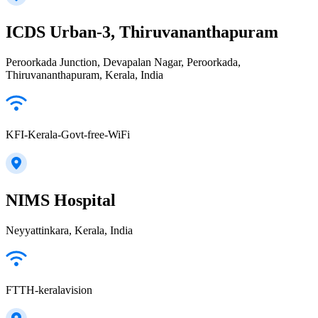
ICDS Urban-3, Thiruvananthapuram
Peroorkada Junction, Devapalan Nagar, Peroorkada,
Thiruvananthapuram, Kerala, India
KFI-Kerala-Govt-free-WiFi
NIMS Hospital
Neyyattinkara, Kerala, India
FTTH-keralavision