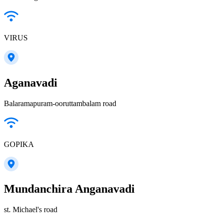
VIRUS
Aganavadi
Balaramapuram-ooruttambalam road
GOPIKA
Mundanchira Anganavadi
st. Michael's road