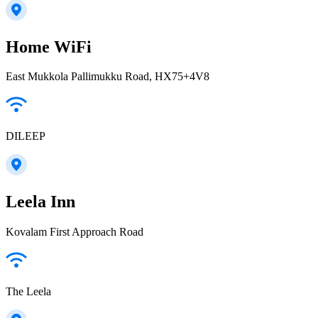
Home WiFi
East Mukkola Pallimukku Road, HX75+4V8
DILEEP
Leela Inn
Kovalam First Approach Road
The Leela