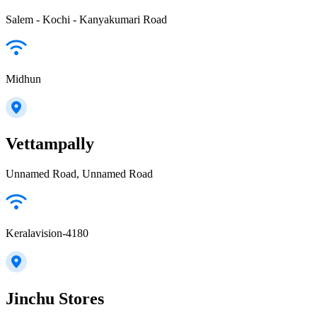
Salem - Kochi - Kanyakumari Road
Midhun
Vettampally
Unnamed Road, Unnamed Road
Keralavision-4180
Jinchu Stores