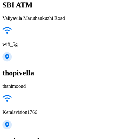
SBI ATM
Valiyavila Maruthankuzhi Road
wifi_5g
thopivella
thanimooud
Keralavision1766