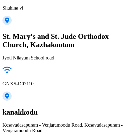
Shahina vi
St. Mary's and St. Jude Orthodox
Church, Kazhakootam
Jyoti Nilayam School road
GNXS-D07110
kanakkodu
Kesavadasapuram - Venjaramoodu Road, Kesavadasapuram -
Venjaramoodu Road