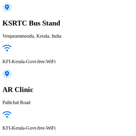
KSRTC Bus Stand
Venjarammoodu, Kerala, India
KFI-Kerala-Govt-free-WiFi
AR Clinic
Pallichal Road
KFI-Kerala-Govt-free-WiFi