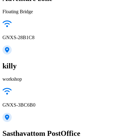
Floating Bridge
GNXS-28B1C8
killy
workshop
GNXS-3BC6B0
Sasthavattom PostOffice