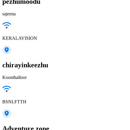
pezhumoodu
sajeena
KERALAVISION
chirayinkeezhu
Koonthalloor
BSNLFTTH
Adventure zone