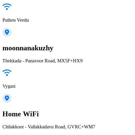
Puthen Veedu
moonnanakuzhy
Thekkada - Panavoor Road, MX5F+HX9
Vygasi
Home WiFi
Chilakkoor - Vallakkadavu Road, GVRC+WM7