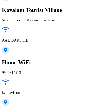
Kovalam Tourist Village
Salem - Kochi - Kanyakumari Road
AADISAKTTHI
Home WiFi
9946314513
keralavision