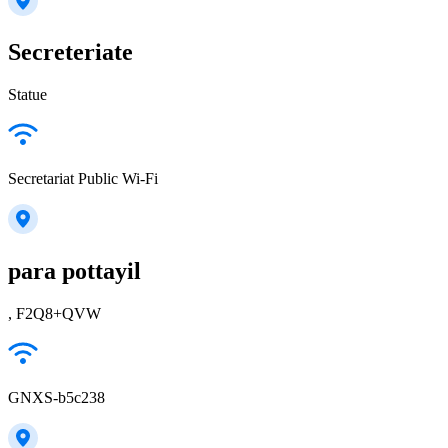
Secreteriate
Statue
Secretariat Public Wi-Fi
para pottayil
, F2Q8+QVW
GNXS-b5c238