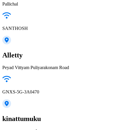
Pallichal
SANTHOSH
Alletty
Peyad Vittyam Puliyarakonam Road
GNXS-5G-3A0470
kinattumuku