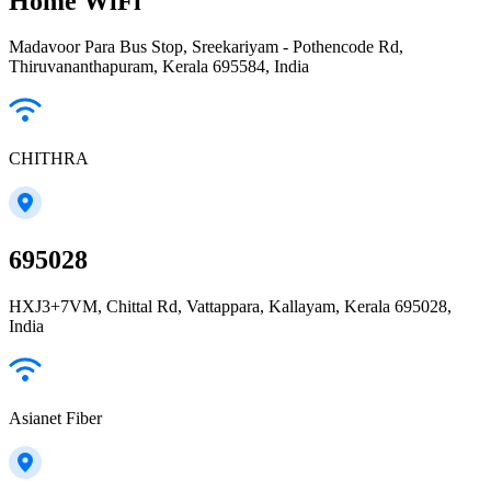
Home WiFi
Madavoor Para Bus Stop, Sreekariyam - Pothencode Rd,
Thiruvananthapuram, Kerala 695584, India
CHITHRA
695028
HXJ3+7VM, Chittal Rd, Vattappara, Kallayam, Kerala 695028,
India
Asianet Fiber