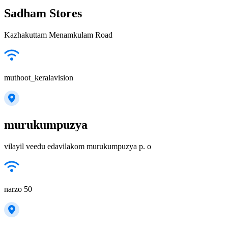
Sadham Stores
Kazhakuttam Menamkulam Road
muthoot_keralavision
murukumpuzya
vilayil veedu edavilakom murukumpuzya p. o
narzo 50