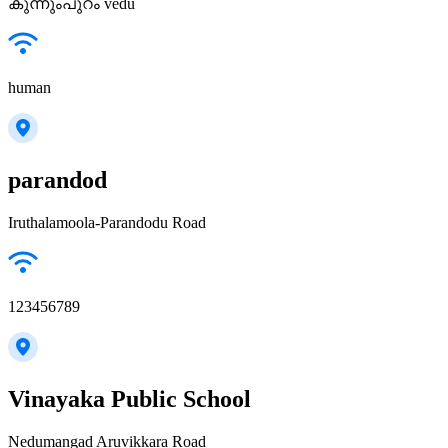
കുന്നുംപുറം vedu
human
parandod
Iruthalamoola-Parandodu Road
123456789
Vinayaka Public School
Nedumangad Aruvikkara Road