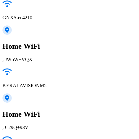
GNXS-ec4210
Home WiFi
, JW5W+VQX
KERALAVISIONM5
Home WiFi
, C29Q+98V