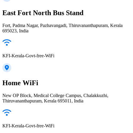
East Fort North Bus Stand
Fort, Padma Nagar, Pazhavangadi, Thiruvananthapuram, Kerala
695023, India
KFI-Kerala-Govt-free-WiFi
Home WiFi
New OP Block, Medical College Campus, Chalakkuzhi,
Thiruvananthapuram, Kerala 695011, India
KFI-Kerala-Govt-free-WiFi