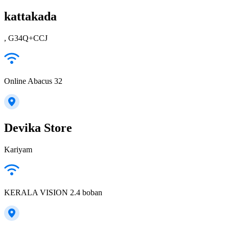
kattakada
, G34Q+CCJ
Online Abacus 32
Devika Store
Kariyam
KERALA VISION 2.4 boban