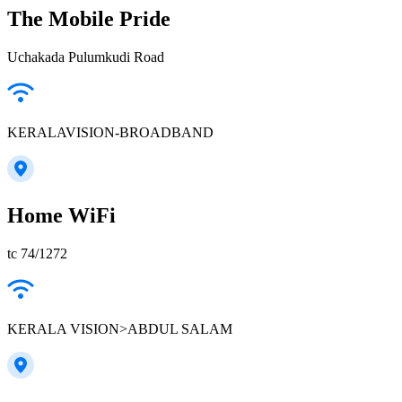
The Mobile Pride
Uchakada Pulumkudi Road
KERALAVISION-BROADBAND
Home WiFi
tc 74/1272
KERALA VISION>ABDUL SALAM