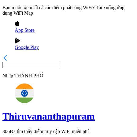
Bạn muốn xem tất cả các điểm phát sóng WiFi? Tải xuống ứng
dụng WiFi Map
App Store
Google Play
Nhập
THÀNH PHỐ
Thiruvananthapuram
306
Đã tìm thấy điểm truy cập WiFi miễn phí