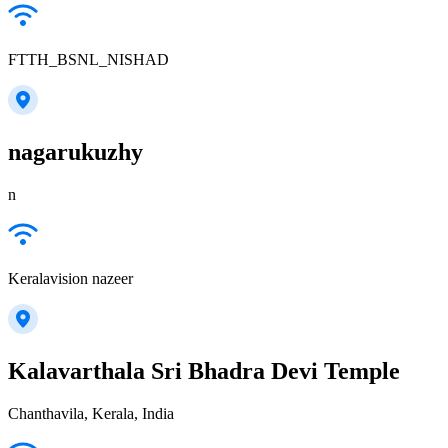
FTTH_BSNL_NISHAD
nagarukuzhy
n
Keralavision nazeer
Kalavarthala Sri Bhadra Devi Temple
Chanthavila, Kerala, India