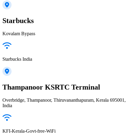
Starbucks
Kovalam Bypass
Starbucks India
Thampanoor KSRTC Terminal
Overbridge, Thampanoor, Thiruvananthapuram, Kerala 695001,
India
KFI-Kerala-Govt-free-WiFi