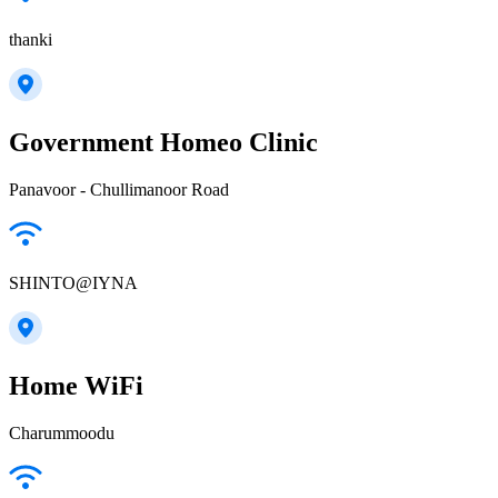
thanki
Government Homeo Clinic
Panavoor - Chullimanoor Road
SHINTO@IYNA
Home WiFi
Charummoodu