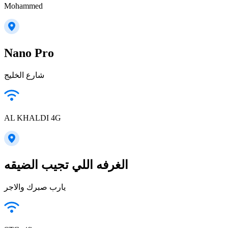
Mohammed
Nano Pro
شارع الخليج
AL KHALDI 4G
الغرفه اللي تجيب الضيقه
يارب صبرك والاجر