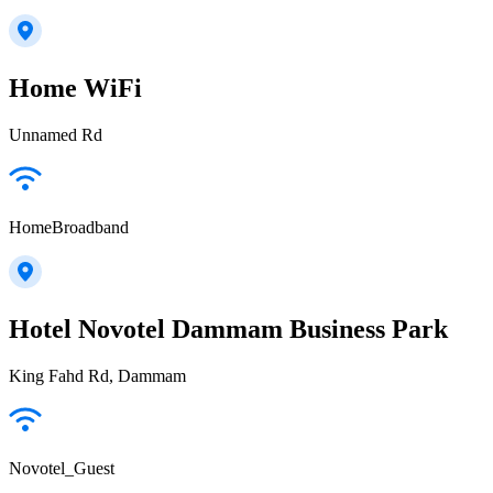
Home WiFi
Unnamed Rd
HomeBroadband
Hotel Novotel Dammam Business Park
King Fahd Rd, Dammam
Novotel_Guest