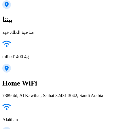
بيتنا
ضاحية الملك فهد
mfhed1400 4g
Home WiFi
7389 4d, Al Kawthar, Saihat 32431 3042, Saudi Arabia
Alaithan