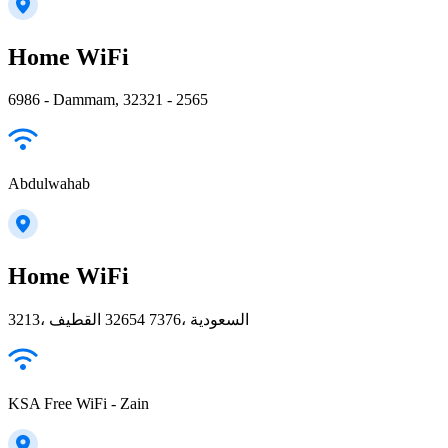
Home WiFi
6986 - Dammam, 32321 - 2565
Abdulwahab
Home WiFi
3213، القطيف‎ 32654 7376، السعودية
KSA Free WiFi - Zain