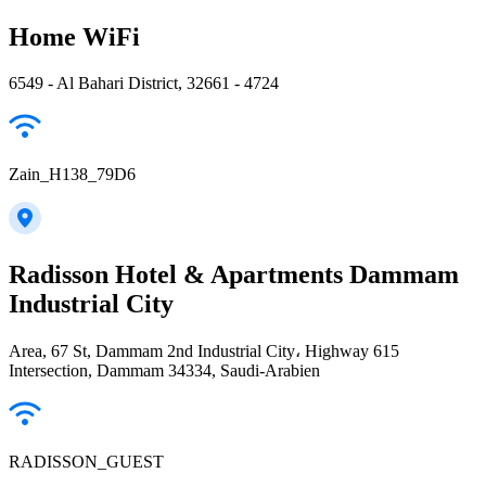
Home WiFi
6549 - Al Bahari District, 32661 - 4724
Zain_H138_79D6
Radisson Hotel & Apartments Dammam
Industrial City
Area, 67 St, Dammam 2nd Industrial City، Highway 615
Intersection, Dammam 34334, Saudi-Arabien
RADISSON_GUEST