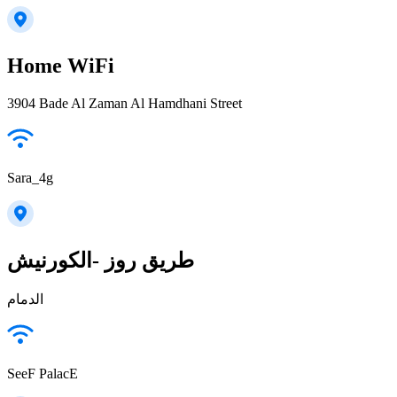
Home WiFi
3904 Bade Al Zaman Al Hamdhani Street
Sara_4g
طريق روز -الكورنيش
الدمام
SeeF PalacE