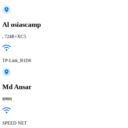
Al osiascamp
, 724R+XC5
TP-Link_B1D6
Md Ansar
दम्माम
SPEED NET