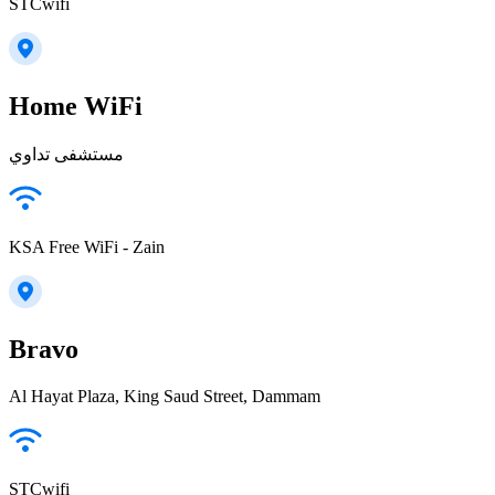
STCwifi
Home WiFi
مستشفى تداوي
KSA Free WiFi - Zain
Bravo
Al Hayat Plaza, King Saud Street, Dammam
STCwifi