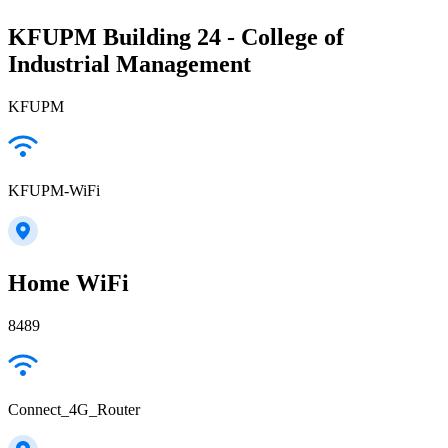
KFUPM Building 24 - College of
Industrial Management
KFUPM
KFUPM-WiFi
Home WiFi
8489
Connect_4G_Router