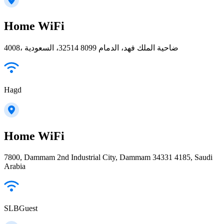
Home WiFi
4008، ضاحية الملك فهد، الدمام 32514 8099، السعودية
Hagd
Home WiFi
7800, Dammam 2nd Industrial City, Dammam 34331 4185, Saudi
Arabia
SLBGuest