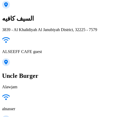
السيف كافيه
3839 - Al Khalidiyah Al Janubiyah District, 32225 - 7579
ALSEEFF CAFE guest
Uncle Burger
Alawjam
alnasser