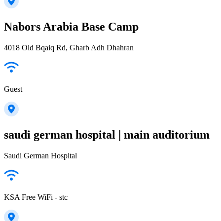
Nabors Arabia Base Camp
4018 Old Bqaiq Rd, Gharb Adh Dhahran
Guest
saudi german hospital | main auditorium
Saudi German Hospital
KSA Free WiFi - stc