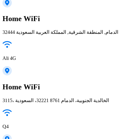
Home WiFi
32444 الدمام, المنطقة الشرقية, المملكة العربية السعودية
Ali 4G
Home WiFi
3115، الخالدية الجنوبية، الدمام 32221 8761، السعودية
Q4