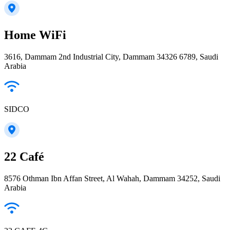
Home WiFi
3616, Dammam 2nd Industrial City, Dammam 34326 6789, Saudi
Arabia
SIDCO
22 Café
8576 Othman Ibn Affan Street, Al Wahah, Dammam 34252, Saudi
Arabia