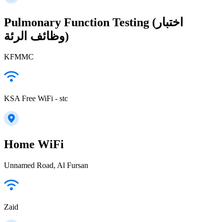
Pulmonary Function Testing (اختبار
وظائف الرئة)
KFMMC
KSA Free WiFi - stc
Home WiFi
Unnamed Road, Al Fursan
Zaid