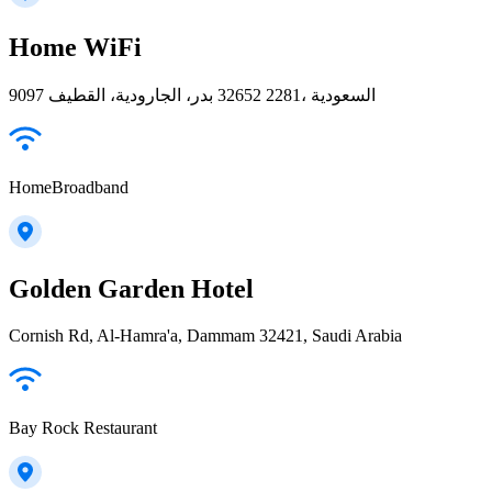
Home WiFi
9097 بدر، الجارودية، القطيف‎ 32652 2281، السعودية
HomeBroadband
Golden Garden Hotel
Cornish Rd, Al-Hamra'a, Dammam 32421, Saudi Arabia
Bay Rock Restaurant