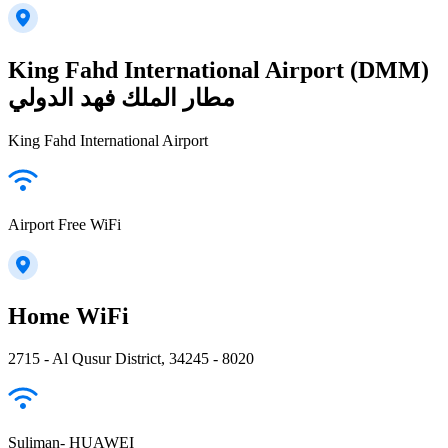
King Fahd International Airport (DMM)
مطار الملك فهد الدولي
King Fahd International Airport
Airport Free WiFi
Home WiFi
2715 - Al Qusur District, 34245 - 8020
Suliman- HUAWEI