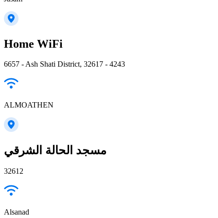
Home WiFi
6657 - Ash Shati District, 32617 - 4243
ALMOATHEN
مسجد الحالة الشرقي
32612
Alsanad