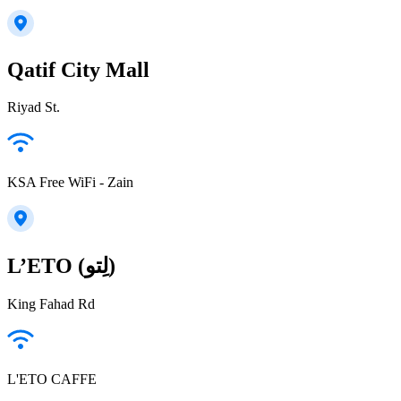
Qatif City Mall
Riyad St.
KSA Free WiFi - Zain
L’ETO (لِتو)
King Fahad Rd
L'ETO CAFFE