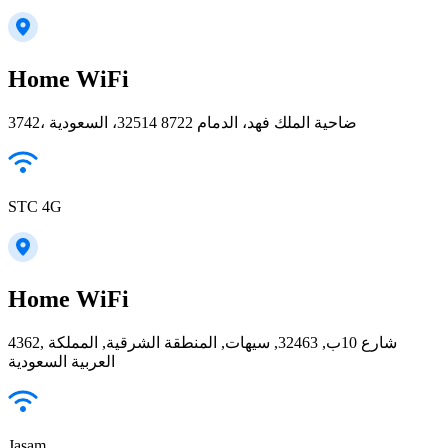
Home WiFi
3742، ضاحية الملك فهد، الدمام 32514 8722، السعودية
STC 4G
Home WiFi
4362, شارع 10ب, 32463, سيهات, المنطقة الشرقية, المملكة
العربية السعودية
Jasam