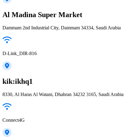
Al Madina Super Market
Dammam 2nd Industrial City, Dammam 34334, Saudi Arabia
D-Link_DIR-816
kik:ikhq1
8330, Al Haras Al Watani, Dhahran 34232 3165, Saudi Arabia
Connect4G