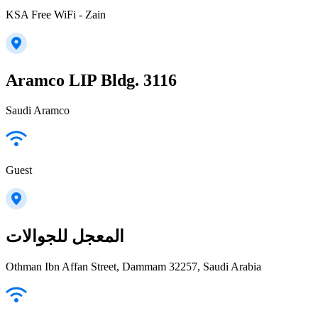
KSA Free WiFi - Zain
Aramco LIP Bldg. 3116
Saudi Aramco
Guest
المعجل للجوالات
Othman Ibn Affan Street, Dammam 32257, Saudi Arabia