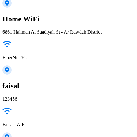
Home WiFi
6861 Halimah Al Saadiyah St - Ar Rawdah District
FiberNet 5G
faisal
123456
Faisal_WiFi