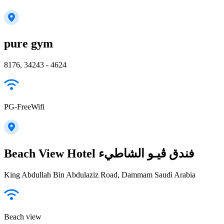
pure gym
8176, 34243 - 4624
PG-FreeWifi
Beach View Hotel فندق ڤيـو الشاطيء
King Abdullah Bin Abdulaziz Road, Dammam Saudi Arabia
Beach view