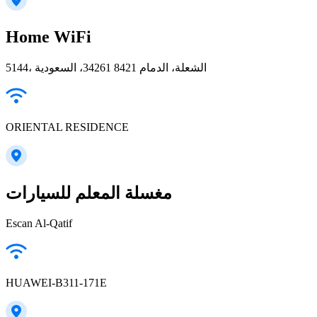
Home WiFi
5144، الشعلة، الدمام 34261 8421، السعودية
ORIENTAL RESIDENCE
مغسلة المعلم للسيارات
Escan Al-Qatif
HUAWEI-B311-171E