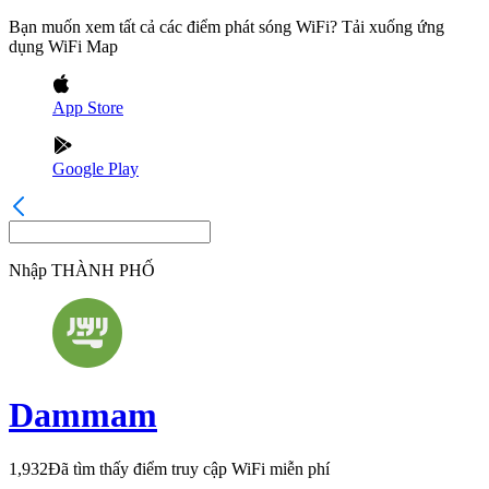
Bạn muốn xem tất cả các điểm phát sóng WiFi? Tải xuống ứng
dụng WiFi Map
App Store
Google Play
Nhập
THÀNH PHỐ
Dammam
1,932
Đã tìm thấy điểm truy cập WiFi miễn phí