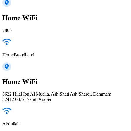
Home WiFi
7865
HomeBroadband
Home WiFi
3622 Hilal Ibn Al Mualla, Ash Shati Ash Sharqi, Dammam
32412 6372, Saudi Arabia
Abdullah