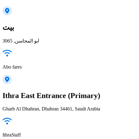
بيت
ابو المحاسن, 3065
Abo fares
Ithra East Entrance (Primary)
Gharb Al Dhahran, Dhahran 34461, Saudi Arabia
IthraStaff