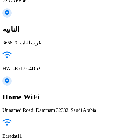
22 CAFE 4G
النابيه
غرب النابية 9, 3656
HW1-E5172-4D52
Home WiFi
Unnamed Road, Dammam 32332, Saudi Arabia
Earadat11