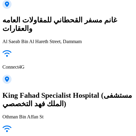
غانم مسفر القحطاني للمقاولات العامه
والعقارات
Al Saeab Bin Al Hareth Street, Dammam
Connect4G
King Fahad Specialist Hospital (مستشفى
الملك فهد التخصصي)
Othman Bin Affan St