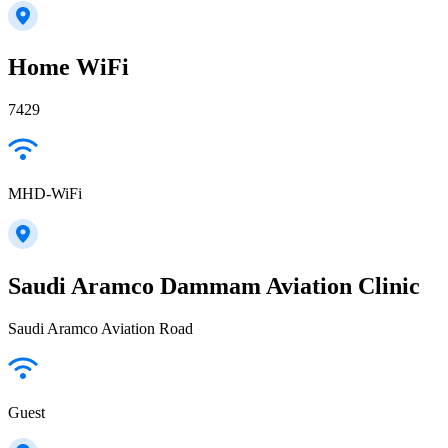
Home WiFi
7429
MHD-WiFi
Saudi Aramco Dammam Aviation Clinic
Saudi Aramco Aviation Road
Guest