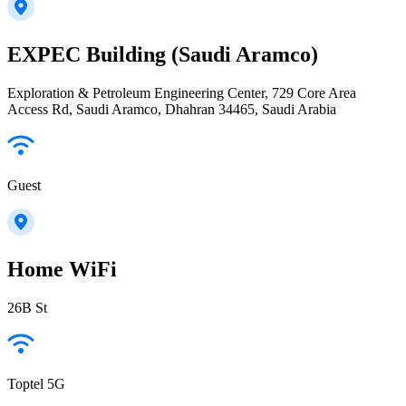
EXPEC Building (Saudi Aramco)
Exploration & Petroleum Engineering Center, 729 Core Area
Access Rd, Saudi Aramco, Dhahran 34465, Saudi Arabia
Guest
Home WiFi
26B St
Toptel 5G