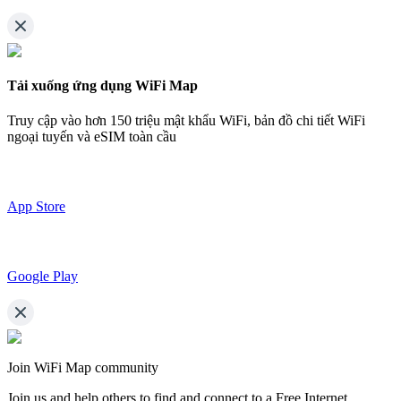
Tải xuống ứng dụng WiFi Map
Truy cập vào hơn
150 triệu mật khẩu WiFi,
bản đồ chi tiết WiFi
ngoại tuyến và eSIM toàn cầu
App Store
Google Play
Join WiFi Map community
Join us and help others to find and connect to a Free Internet