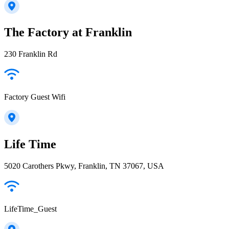
The Factory at Franklin
230 Franklin Rd
Factory Guest Wifi
Life Time
5020 Carothers Pkwy, Franklin, TN 37067, USA
LifeTime_Guest