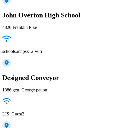
John Overton High School
4820 Franklin Pike
schools.mnpsk12-wifi
Designed Conveyor
1886 gen. George patton
LIS_Guest2