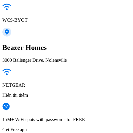
WCS-BYOT
Beazer Homes
3000 Ballenger Drive, Nolensville
NETGEAR
Hiển thị thêm
15M+ WiFi spots with passwords for FREE
Get Free app