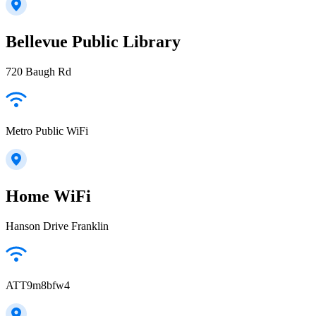
Bellevue Public Library
720 Baugh Rd
Metro Public WiFi
Home WiFi
Hanson Drive Franklin
ATT9m8bfw4