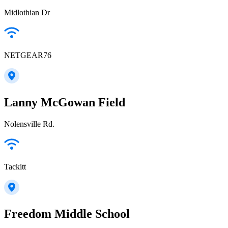
Midlothian Dr
NETGEAR76
Lanny McGowan Field
Nolensville Rd.
Tackitt
Freedom Middle School