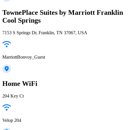
TownePlace Suites by Marriott Franklin
Cool Springs
7153 S Springs Dr, Franklin, TN 37067, USA
MarriottBonvoy_Guest
Home WiFi
204 Key Ct
Velop 204