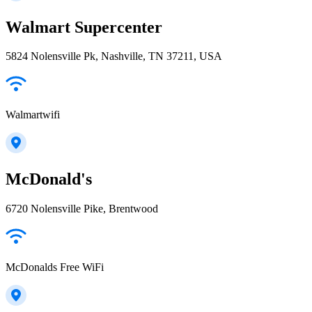
Walmart Supercenter
5824 Nolensville Pk, Nashville, TN 37211, USA
Walmartwifi
McDonald's
6720 Nolensville Pike, Brentwood
McDonalds Free WiFi