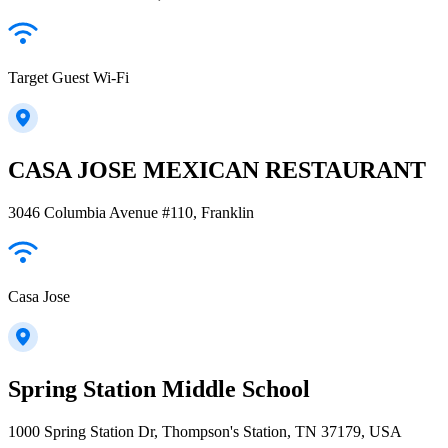
Target Guest Wi-Fi
CASA JOSE MEXICAN RESTAURANT
3046 Columbia Avenue #110, Franklin
Casa Jose
Spring Station Middle School
1000 Spring Station Dr, Thompson's Station, TN 37179, USA