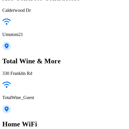
Calderwood Dr
Umutoni21
Total Wine & More
330 Franklin Rd
TotalWine_Guest
Home WiFi