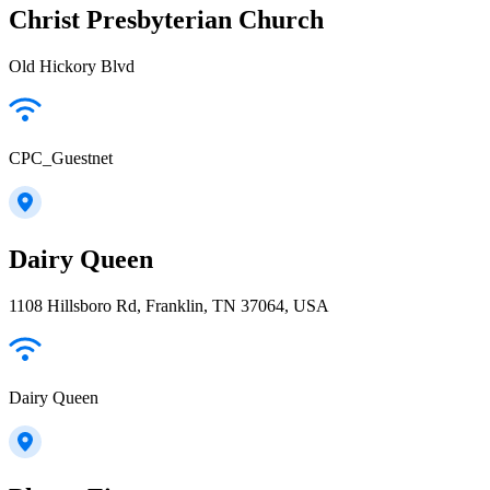
Christ Presbyterian Church
Old Hickory Blvd
CPC_Guestnet
Dairy Queen
1108 Hillsboro Rd, Franklin, TN 37064, USA
Dairy Queen