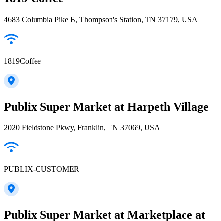
4683 Columbia Pike B, Thompson's Station, TN 37179, USA
1819Coffee
Publix Super Market at Harpeth Village
2020 Fieldstone Pkwy, Franklin, TN 37069, USA
PUBLIX-CUSTOMER
Publix Super Market at Marketplace at