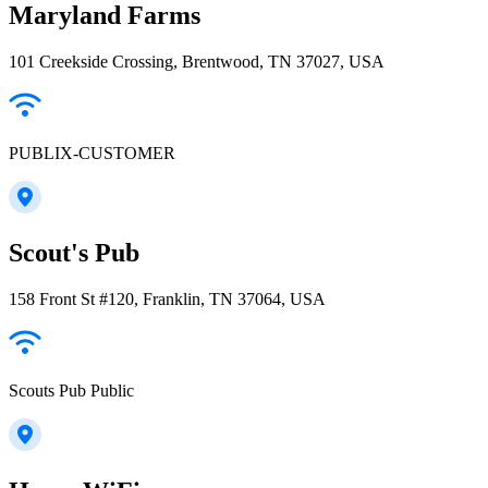
Maryland Farms
101 Creekside Crossing, Brentwood, TN 37027, USA
PUBLIX-CUSTOMER
Scout's Pub
158 Front St #120, Franklin, TN 37064, USA
Scouts Pub Public