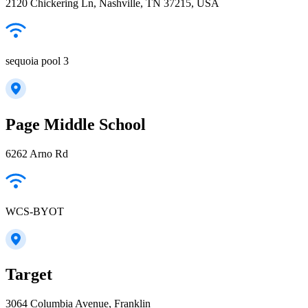
2120 Chickering Ln, Nashville, TN 37215, USA
sequoia pool 3
Page Middle School
6262 Arno Rd
WCS-BYOT
Target
3064 Columbia Avenue, Franklin