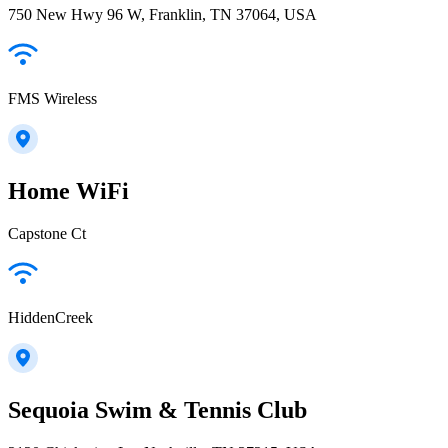
750 New Hwy 96 W, Franklin, TN 37064, USA
FMS Wireless
Home WiFi
Capstone Ct
HiddenCreek
Sequoia Swim & Tennis Club