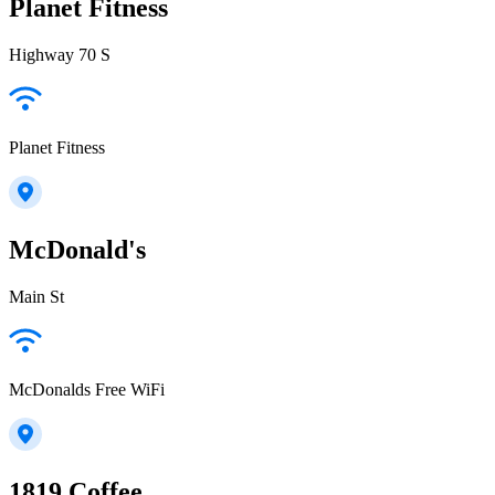
Planet Fitness
Highway 70 S
Planet Fitness
McDonald's
Main St
McDonalds Free WiFi
1819 Coffee