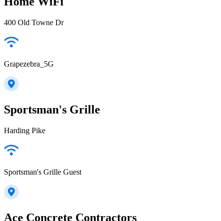
Home WiFi
400 Old Towne Dr
Grapezebra_5G
Sportsman's Grille
Harding Pike
Sportsman's Grille Guest
Ace Concrete Contractors