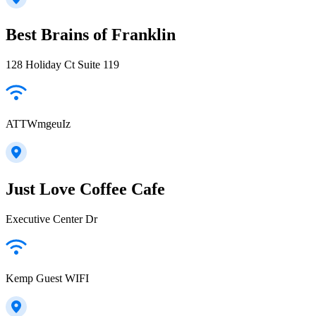
Best Brains of Franklin
128 Holiday Ct Suite 119
ATTWmgeuIz
Just Love Coffee Cafe
Executive Center Dr
Kemp Guest WIFI