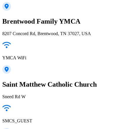
Brentwood Family YMCA
8207 Concord Rd, Brentwood, TN 37027, USA
YMCA WiFi
Saint Matthew Catholic Church
Sneed Rd W
SMCS_GUEST