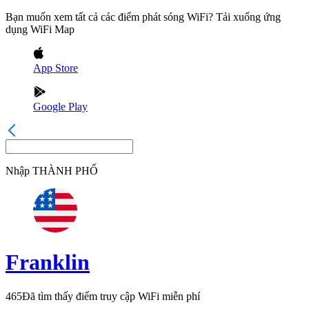
Bạn muốn xem tất cả các điểm phát sóng WiFi? Tải xuống ứng
dụng WiFi Map
App Store
Google Play
Nhập
THÀNH PHỐ
Franklin
465
Đã tìm thấy điểm truy cập WiFi miễn phí