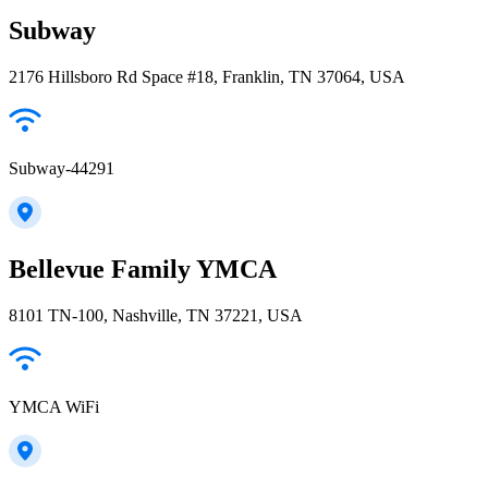
Subway
2176 Hillsboro Rd Space #18, Franklin, TN 37064, USA
Subway-44291
Bellevue Family YMCA
8101 TN-100, Nashville, TN 37221, USA
YMCA WiFi