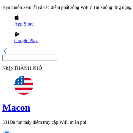
Bạn muốn xem tất cả các điểm phát sóng WiFi? Tải xuống ứng dụn
App Store
Google Play
Nhập
THÀNH PHỐ
Macon
331
Đã tìm thấy điểm truy cập WiFi miễn phí