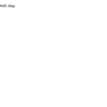
g WiFi Map