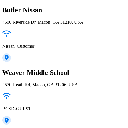
Butler Nissan
4500 Riverside Dr, Macon, GA 31210, USA
Nissan_Customer
Weaver Middle School
2570 Heath Rd, Macon, GA 31206, USA
BCSD-GUEST