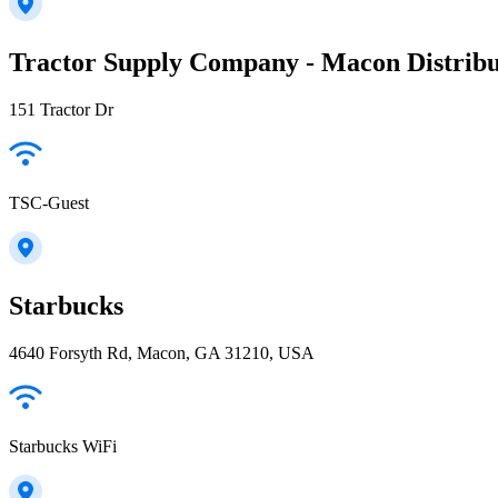
Tractor Supply Company - Macon Distribu
151 Tractor Dr
TSC-Guest
Starbucks
4640 Forsyth Rd, Macon, GA 31210, USA
Starbucks WiFi