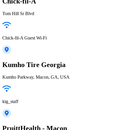
Chick-fil-A
Tom Hill Sr Blvd
Chick-fil-A Guest Wi-Fi
Kumho Tire Georgia
Kumho Parkway, Macon, GA, USA
ktg_staff
PruittHealth - Macon