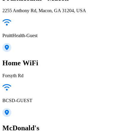
2255 Anthony Rd, Macon, GA 31204, USA
PruittHealth-Guest
Home WiFi
Forsyth Rd
BCSD-GUEST
McDonald's