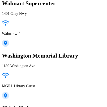
Walmart Supercenter
1401 Gray Hwy
Walmartwifi
Washington Memorial Library
1180 Washington Ave
MGRL Library Guest