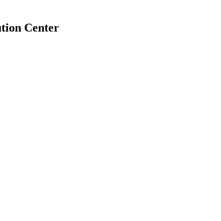
tion Center