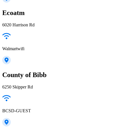
Ecoatm
6020 Harrison Rd
Walmartwifi
County of Bibb
6250 Skipper Rd
BCSD-GUEST