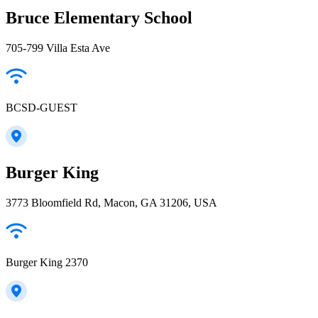
Bruce Elementary School
705-799 Villa Esta Ave
BCSD-GUEST
Burger King
3773 Bloomfield Rd, Macon, GA 31206, USA
Burger King 2370