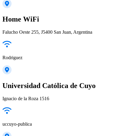
Home WiFi
Falucho Oeste 255, J5400 San Juan, Argentina
Rodriguez
Universidad Católica de Cuyo
Ignacio de la Roza 1516
uccuyo-publica