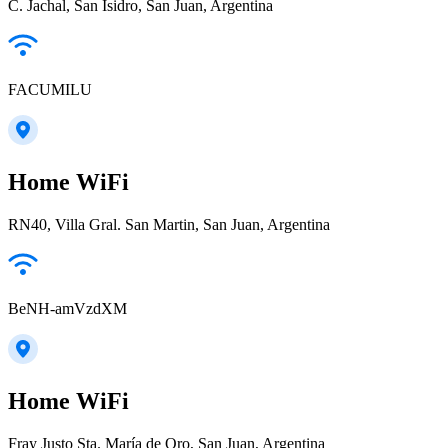
C. Jachal, San Isidro, San Juan, Argentina
FACUMILU
Home WiFi
RN40, Villa Gral. San Martin, San Juan, Argentina
BeNH-amVzdXM
Home WiFi
Fray Justo Sta. María de Oro, San Juan, Argentina