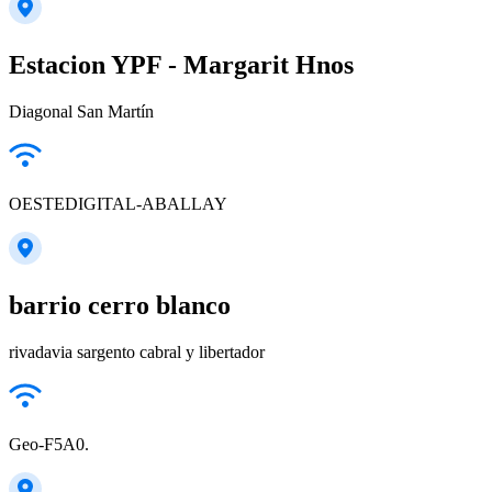
Estacion YPF - Margarit Hnos
Diagonal San Martín
OESTEDIGITAL-ABALLAY
barrio cerro blanco
rivadavia sargento cabral y libertador
Geo-F5A0.