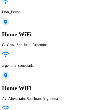
Don_Felipe
Home WiFi
G. Cruz, San Juan, Argentina
argentina_conectada
Home WiFi
Av. Aberastain, San Juan, Argentina