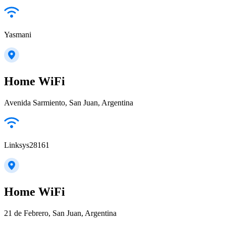
Yasmani
Home WiFi
Avenida Sarmiento, San Juan, Argentina
Linksys28161
Home WiFi
21 de Febrero, San Juan, Argentina