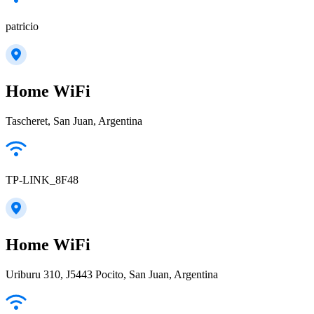
patricio
Home WiFi
Tascheret, San Juan, Argentina
TP-LINK_8F48
Home WiFi
Uriburu 310, J5443 Pocito, San Juan, Argentina