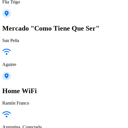
Flia Trigo
Mercado "Como Tiene Que Ser"
San Peña
Aguirre
Home WiFi
Ramón Franco
Argentina_Conectada