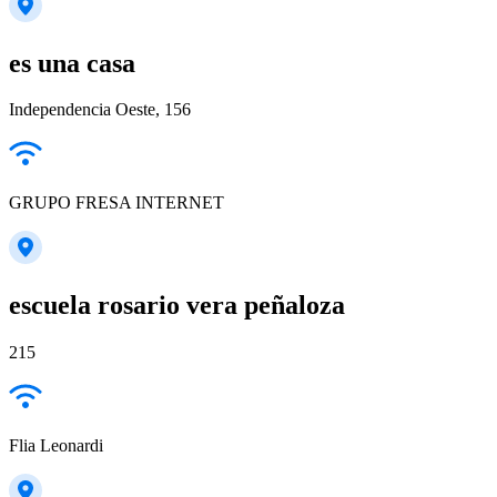
es una casa
Independencia Oeste, 156
GRUPO FRESA INTERNET
escuela rosario vera peñaloza
215
Flia Leonardi