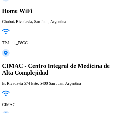
Home WiFi
Chubut, Rivadavia, San Juan, Argentina
TP-Link_E8CC
CIMAC - Centro Integral de Medicina de
Alta Complejidad
B. Rivadavia 574 Este, 5400 San Juan, Argentina
CIMAC