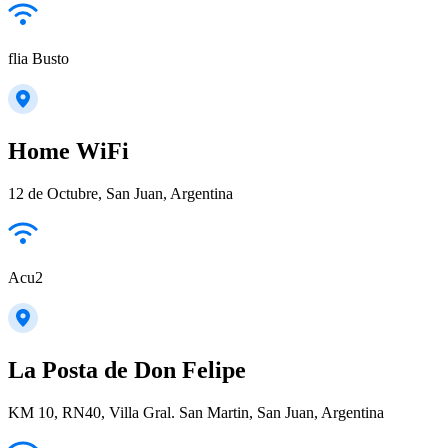
flia Busto
Home WiFi
12 de Octubre, San Juan, Argentina
Acu2
La Posta de Don Felipe
KM 10, RN40, Villa Gral. San Martin, San Juan, Argentina