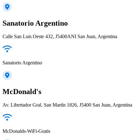
Sanatorio Argentino
Calle San Luis Oeste 432, J5400ANI San Juan, Argentina
Sanatorio Argentino
McDonald's
Av. Libertador Gral. San Martín 1826, J5400 San Juan, Argentina
McDonalds-WiFi-Gratis