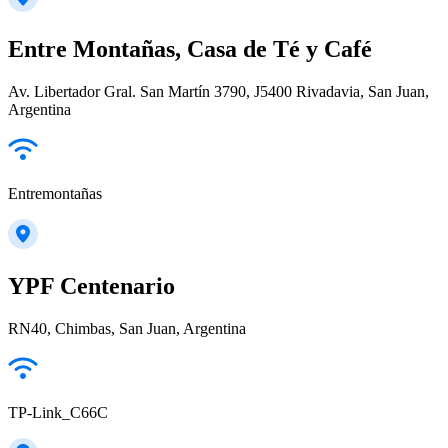
Entre Montañas, Casa de Té y Café
Av. Libertador Gral. San Martín 3790, J5400 Rivadavia, San Juan,
Argentina
Entremontañas
YPF Centenario
RN40, Chimbas, San Juan, Argentina
TP-Link_C66C