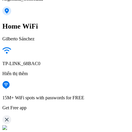
Home WiFi
Gilberto Sánchez
TP-LINK_68BAC0
Hiển thị thêm
15M+ WiFi spots with passwords for FREE
Get Free app