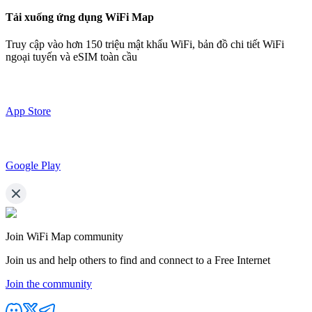
Tải xuống ứng dụng WiFi Map
Truy cập vào hơn
150 triệu mật khẩu WiFi,
bản đồ chi tiết WiFi
ngoại tuyến và eSIM toàn cầu
App Store
Google Play
Join WiFi Map community
Join us and help others to find and connect to a Free Internet
Join the community