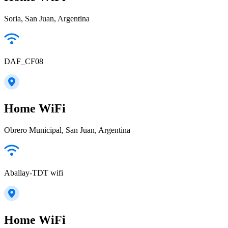
Soria, San Juan, Argentina
DAF_CF08
Home WiFi
Obrero Municipal, San Juan, Argentina
Aballay-TDT wifi
Home WiFi