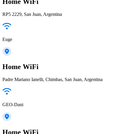
Home WiFi
RP5 2229, San Juan, Argentina
Euge
Home WiFi
Padre Mariano Ianelli, Chimbas, San Juan, Argentina
GEO-Dani
Home WiFi