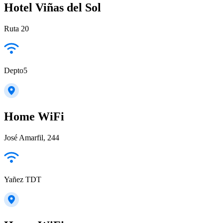
Hotel Viñas del Sol
Ruta 20
Depto5
Home WiFi
José Amarfil, 244
Yañez TDT