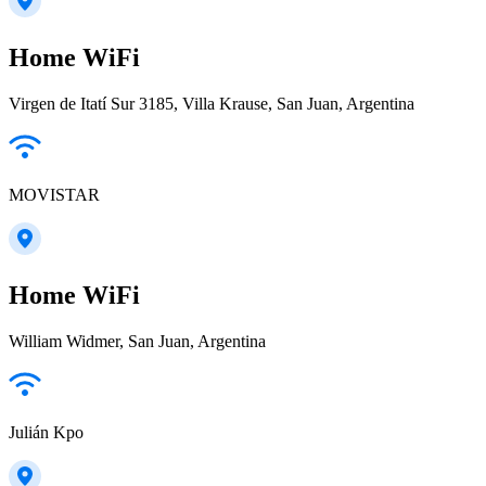
Home WiFi
Virgen de Itatí Sur 3185, Villa Krause, San Juan, Argentina
MOVISTAR
Home WiFi
William Widmer, San Juan, Argentina
Julián Kpo