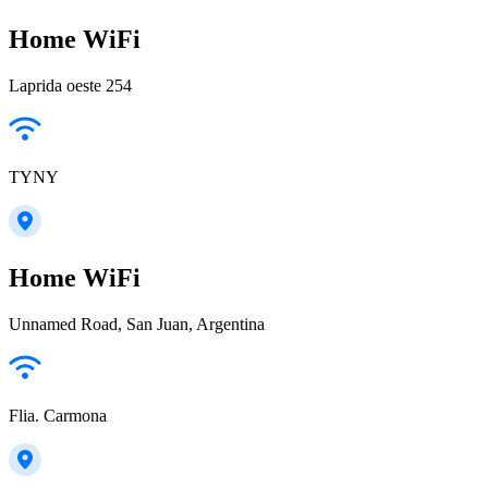
Home WiFi
Laprida oeste 254
TYNY
Home WiFi
Unnamed Road, San Juan, Argentina
Flia. Carmona