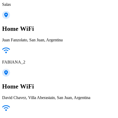
Salas
Home WiFi
Juan Fanzolato, San Juan, Argentina
FABIANA_2
Home WiFi
David Chavez, Villa Aberastain, San Juan, Argentina