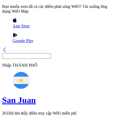
Bạn muốn xem tất cả các điểm phát sóng WiFi? Tải xuống ứng
dụng WiFi Map
App Store
Google Play
Nhập
THÀNH PHỐ
San Juan
261
Đã tìm thấy điểm truy cập WiFi miễn phí