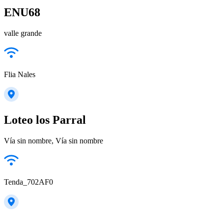
ENU68
valle grande
Flia Nales
Loteo los Parral
Vía sin nombre, Vía sin nombre
Tenda_702AF0