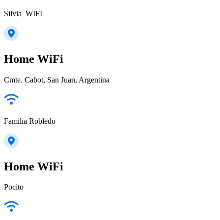
Silvia_WIFI
Home WiFi
Cmte. Cabot, San Juan, Argentina
Familia Robledo
Home WiFi
Pocito