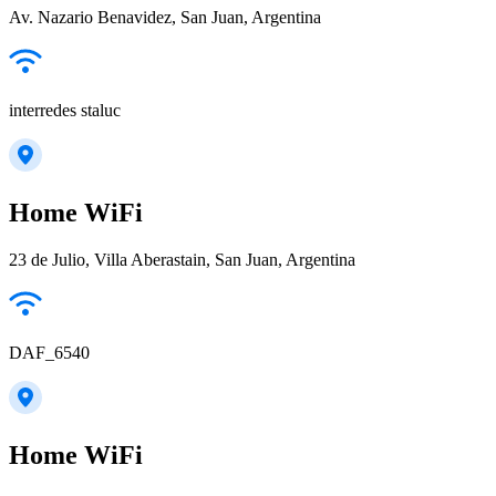
Av. Nazario Benavidez, San Juan, Argentina
interredes staluc
Home WiFi
23 de Julio, Villa Aberastain, San Juan, Argentina
DAF_6540
Home WiFi