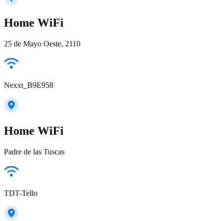
Home WiFi
25 de Mayo Oeste, 2110
Nexxt_B9E958
Home WiFi
Padre de las Tuscas
TDT-Tello