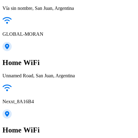
Vía sin nombre, San Juan, Argentina
GLOBAL-MORAN
Home WiFi
Unnamed Road, San Juan, Argentina
Nexxt_8A16B4
Home WiFi