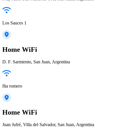
Los Sauces 1
Home WiFi
D. F. Sarmiento, San Juan, Argentina
flia romero
Home WiFi
Juan Jufré, Villa del Salvador, San Juan, Argentina