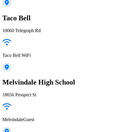
Taco Bell
10060 Telegraph Rd
Taco Bell WiFi
Melvindale High School
18656 Prospect St
MelvindaleGuest