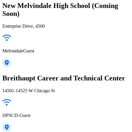
New Melvindale High School (Coming
Soon)
Enterprise Drive, 4500
MelvindaleGuest
Breithaupt Career and Technical Center
14501-14525 W Chicago St
DPSCD-Guest