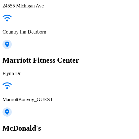
24555 Michigan Ave
Country Inn Dearborn
Marriott Fitness Center
Flynn Dr
MarriottBonvoy_GUEST
McDonald's