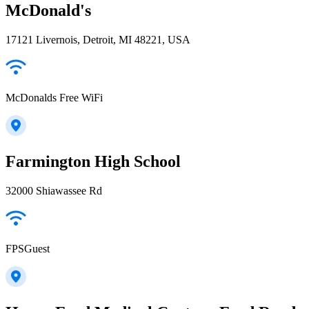
McDonald's
17121 Livernois, Detroit, MI 48221, USA
McDonalds Free WiFi
Farmington High School
32000 Shiawassee Rd
FPSGuest