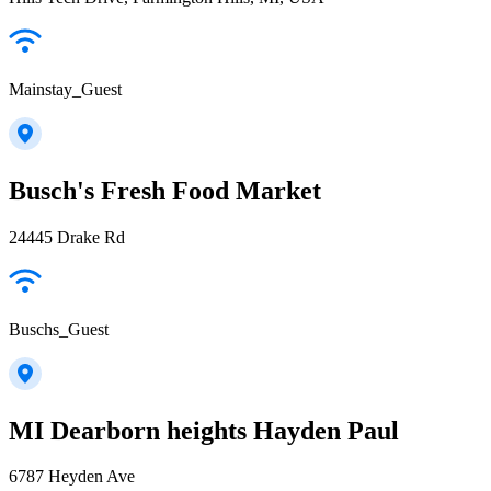
Mainstay_Guest
Busch's Fresh Food Market
24445 Drake Rd
Buschs_Guest
MI Dearborn heights Hayden Paul
6787 Heyden Ave