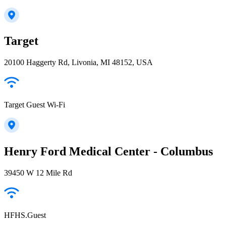
Target
20100 Haggerty Rd, Livonia, MI 48152, USA
Target Guest Wi-Fi
Henry Ford Medical Center - Columbus
39450 W 12 Mile Rd
HFHS.Guest