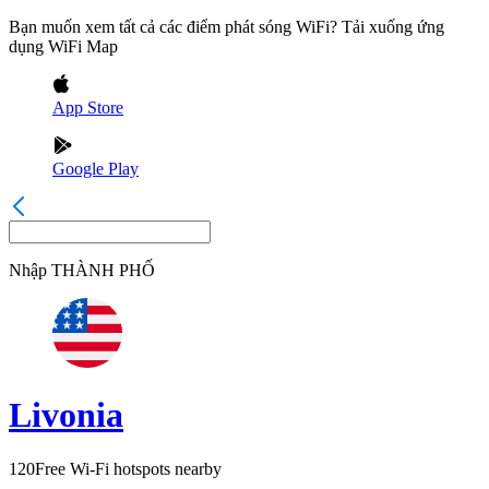
Bạn muốn xem tất cả các điểm phát sóng WiFi? Tải xuống ứng
dụng WiFi Map
App Store
Google Play
Nhập
THÀNH PHỐ
Livonia
120
Free Wi-Fi hotspots nearby