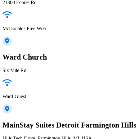
21300 Ecorse Rd
McDonalds Free WiFi
Ward Church
Six Mile Rd
Ward-Guest
MainStay Suites Detroit Farmington Hills
Hills Tech Drive, Farmington Hills, MI, USA