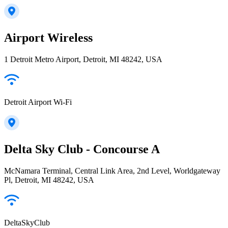
Airport Wireless
1 Detroit Metro Airport, Detroit, MI 48242, USA
Detroit Airport Wi-Fi
Delta Sky Club - Concourse A
McNamara Terminal, Central Link Area, 2nd Level, Worldgateway
Pl, Detroit, MI 48242, USA
DeltaSkyClub