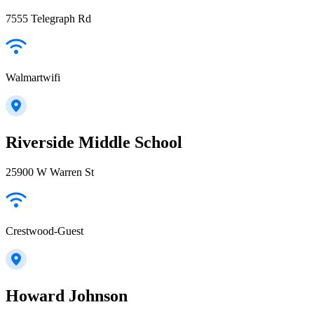
7555 Telegraph Rd
Walmartwifi
Riverside Middle School
25900 W Warren St
Crestwood-Guest
Howard Johnson