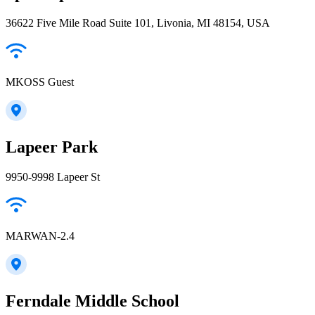
36622 Five Mile Road Suite 101, Livonia, MI 48154, USA
MKOSS Guest
Lapeer Park
9950-9998 Lapeer St
MARWAN-2.4
Ferndale Middle School