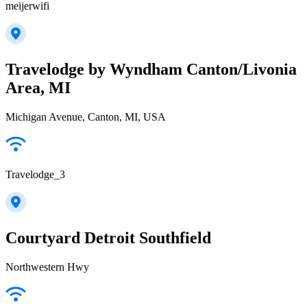
meijerwifi
Travelodge by Wyndham Canton/Livonia
Area, MI
Michigan Avenue, Canton, MI, USA
Travelodge_3
Courtyard Detroit Southfield
Northwestern Hwy