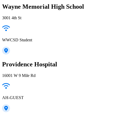
Wayne Memorial High School
3001 4th St
WWCSD Student
Providence Hospital
16001 W 9 Mile Rd
AH-GUEST