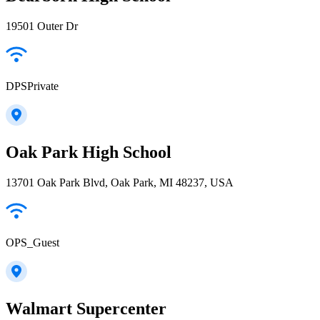
19501 Outer Dr
DPSPrivate
Oak Park High School
13701 Oak Park Blvd, Oak Park, MI 48237, USA
OPS_Guest
Walmart Supercenter