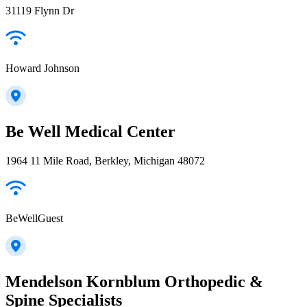
31119 Flynn Dr
Howard Johnson
Be Well Medical Center
1964 11 Mile Road, Berkley, Michigan 48072
BeWellGuest
Mendelson Kornblum Orthopedic &
Spine Specialists