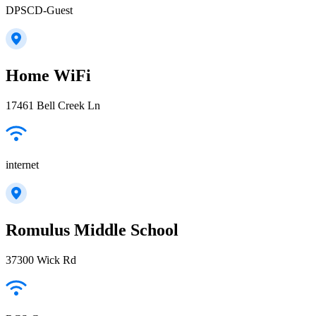
DPSCD-Guest
Home WiFi
17461 Bell Creek Ln
internet
Romulus Middle School
37300 Wick Rd