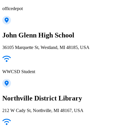
officedepot
John Glenn High School
36105 Marquette St, Westland, MI 48185, USA
WWCSD Student
Northville District Library
212 W Cady St, Northville, MI 48167, USA