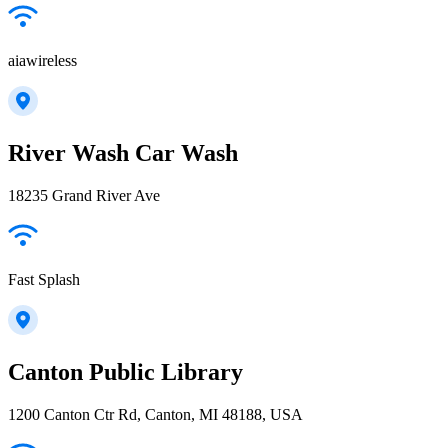
aiawireless
River Wash Car Wash
18235 Grand River Ave
Fast Splash
Canton Public Library
1200 Canton Ctr Rd, Canton, MI 48188, USA