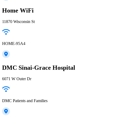
Home WiFi
11870 Wisconsin St
HOME-95A4
DMC Sinai-Grace Hospital
6071 W Outer Dr
DMC Patients and Families