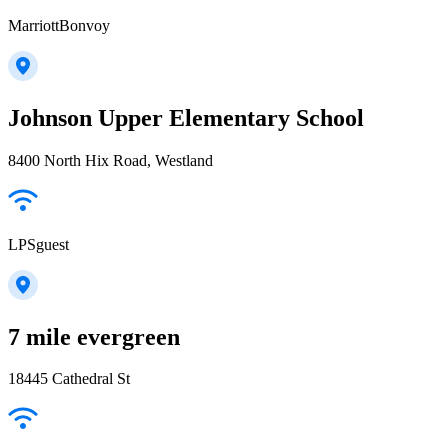
MarriottBonvoy
Johnson Upper Elementary School
8400 North Hix Road, Westland
LPSguest
7 mile evergreen
18445 Cathedral St