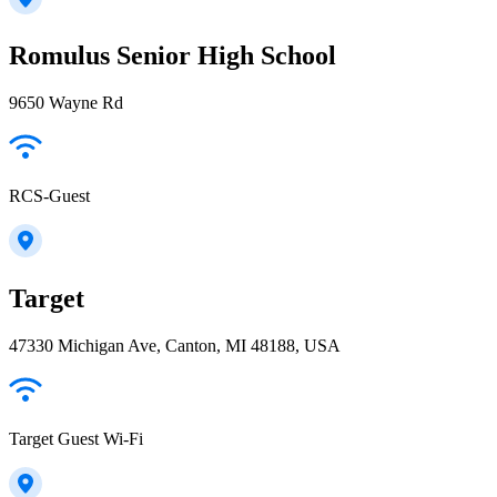
Romulus Senior High School
9650 Wayne Rd
RCS-Guest
Target
47330 Michigan Ave, Canton, MI 48188, USA
Target Guest Wi-Fi