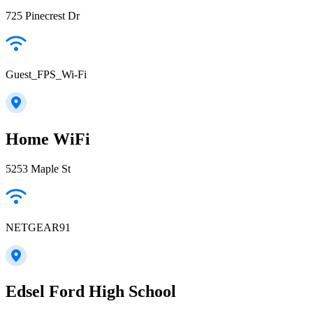
725 Pinecrest Dr
Guest_FPS_Wi-Fi
Home WiFi
5253 Maple St
NETGEAR91
Edsel Ford High School