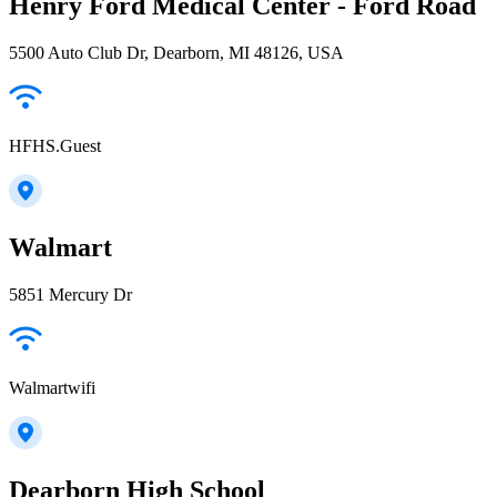
Henry Ford Medical Center - Ford Road
5500 Auto Club Dr, Dearborn, MI 48126, USA
HFHS.Guest
Walmart
5851 Mercury Dr
Walmartwifi
Dearborn High School