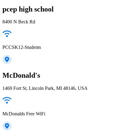
pcep high school
8400 N Beck Rd
PCCSK12-Students
McDonald's
1469 Fort St, Lincoln Park, MI 48146, USA
McDonalds Free WiFi