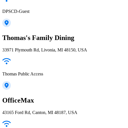
DPSCD-Guest
Thomas's Family Dining
33971 Plymouth Rd, Livonia, MI 48150, USA
Thomas Public Access
OfficeMax
43165 Ford Rd, Canton, MI 48187, USA