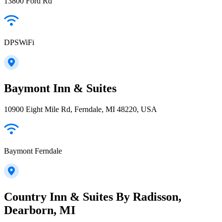
13800 Ford Rd
DPSWiFi
Baymont Inn & Suites
10900 Eight Mile Rd, Ferndale, MI 48220, USA
Baymont Ferndale
Country Inn & Suites By Radisson,
Dearborn, MI