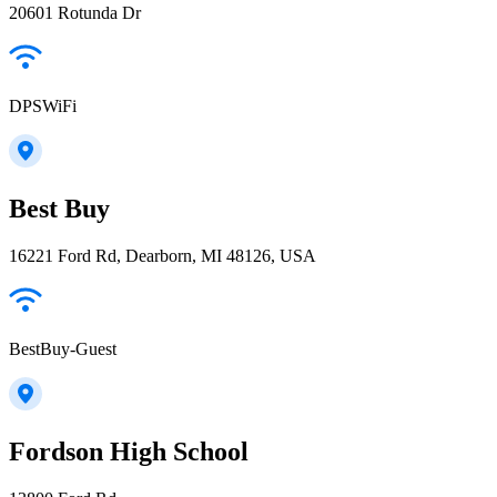
20601 Rotunda Dr
DPSWiFi
Best Buy
16221 Ford Rd, Dearborn, MI 48126, USA
BestBuy-Guest
Fordson High School