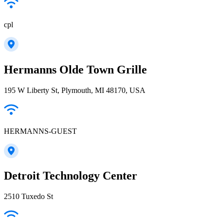
cpl
Hermanns Olde Town Grille
195 W Liberty St, Plymouth, MI 48170, USA
HERMANNS-GUEST
Detroit Technology Center
2510 Tuxedo St