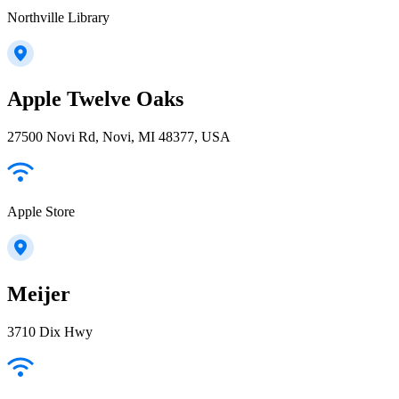
Northville Library
Apple Twelve Oaks
27500 Novi Rd, Novi, MI 48377, USA
Apple Store
Meijer
3710 Dix Hwy