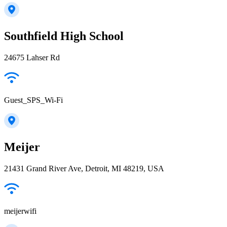
Southfield High School
24675 Lahser Rd
Guest_SPS_Wi-Fi
Meijer
21431 Grand River Ave, Detroit, MI 48219, USA
meijerwifi