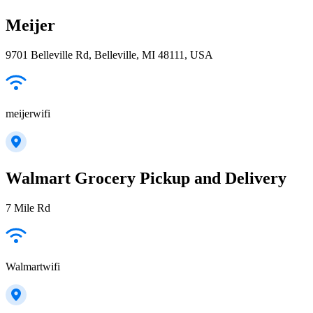
Meijer
9701 Belleville Rd, Belleville, MI 48111, USA
meijerwifi
Walmart Grocery Pickup and Delivery
7 Mile Rd
Walmartwifi