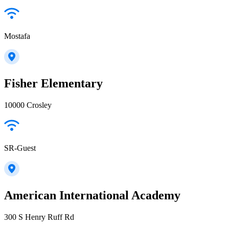
Mostafa
Fisher Elementary
10000 Crosley
SR-Guest
American International Academy
300 S Henry Ruff Rd