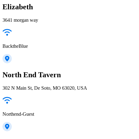
Elizabeth
3641 morgan way
BacktheBlue
North End Tavern
302 N Main St, De Soto, MO 63020, USA
Northend-Guest