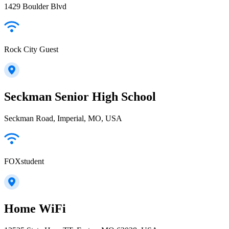
1429 Boulder Blvd
Rock City Guest
Seckman Senior High School
Seckman Road, Imperial, MO, USA
FOXstudent
Home WiFi