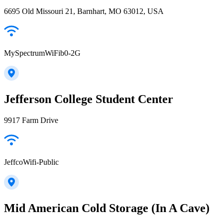
6695 Old Missouri 21, Barnhart, MO 63012, USA
MySpectrumWiFib0-2G
Jefferson College Student Center
9917 Farm Drive
JeffcoWifi-Public
Mid American Cold Storage (In A Cave)