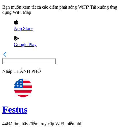
Bạn muốn xem tất cả các điểm phát sóng WiFi? Tải xuống ứng
dụng WiFi Map
App Store
Google Play
Nhập
THÀNH PHỐ
Festus
44
Đã tìm thấy điểm truy cập WiFi miễn phí