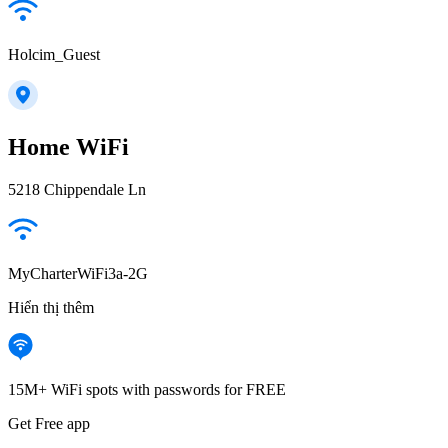
Holcim_Guest
Home WiFi
5218 Chippendale Ln
MyCharterWiFi3a-2G
Hiển thị thêm
15M+ WiFi spots with passwords for FREE
Get Free app