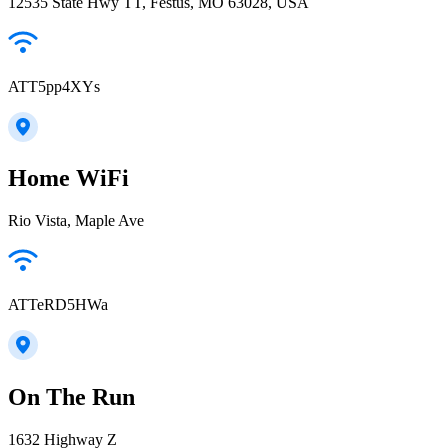
12535 State Hwy TT, Festus, MO 63028, USA
ATT5pp4XYs
Home WiFi
Rio Vista, Maple Ave
ATTeRD5HWa
On The Run
1632 Highway Z