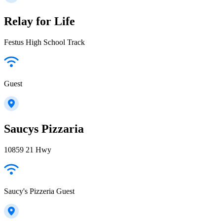
Relay for Life
Festus High School Track
Guest
Saucys Pizzaria
10859 21 Hwy
Saucy's Pizzeria Guest