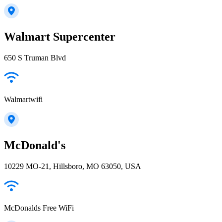
Walmart Supercenter
650 S Truman Blvd
Walmartwifi
McDonald's
10229 MO-21, Hillsboro, MO 63050, USA
McDonalds Free WiFi