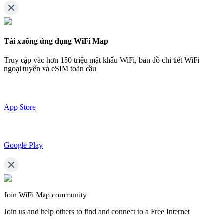
Tải xuống ứng dụng WiFi Map
Truy cập vào hơn
150 triệu mật khẩu WiFi,
bản đồ chi tiết WiFi
ngoại tuyến và eSIM toàn cầu
App Store
Google Play
Join WiFi Map community
Join us and help others to find and connect to a Free Internet