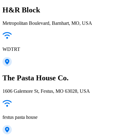
H&R Block
Metropolitan Boulevard, Barnhart, MO, USA
WDTRT
The Pasta House Co.
1606 Galemore St, Festus, MO 63028, USA
festus pasta house