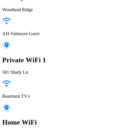
Woodland Ridge
AH-Valmeyer Guest
Private WiFi 1
501 Shady Ln
Basement TV.v
Home WiFi