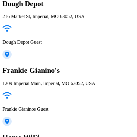
Dough Depot
216 Market St, Imperial, MO 63052, USA
Dough Depot Guest
Frankie Gianino's
1209 Imperial Main, Imperial, MO 63052, USA
Frankie Gianinos Guest