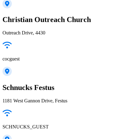
Christian Outreach Church
Outreach Drive, 4430
cocguest
Schnucks Festus
1181 West Gannon Drive, Festus
SCHNUCKS_GUEST