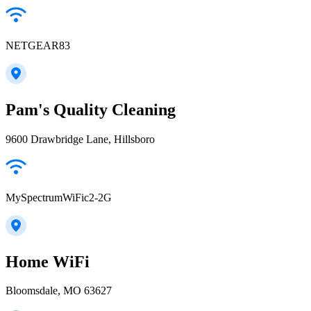
NETGEAR83
Pam's Quality Cleaning
9600 Drawbridge Lane, Hillsboro
MySpectrumWiFic2-2G
Home WiFi
Bloomsdale, MO 63627