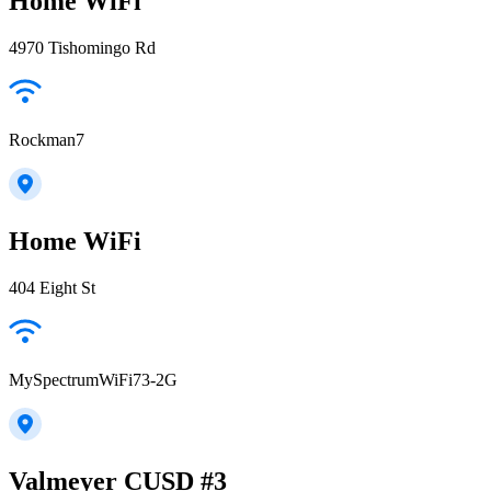
Home WiFi
4970 Tishomingo Rd
Rockman7
Home WiFi
404 Eight St
MySpectrumWiFi73-2G
Valmeyer CUSD #3