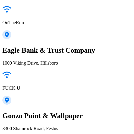
OnTheRun
Eagle Bank & Trust Company
1000 Viking Drive, Hillsboro
FUCK U
Gonzo Paint & Wallpaper
3300 Shamrock Road, Festus