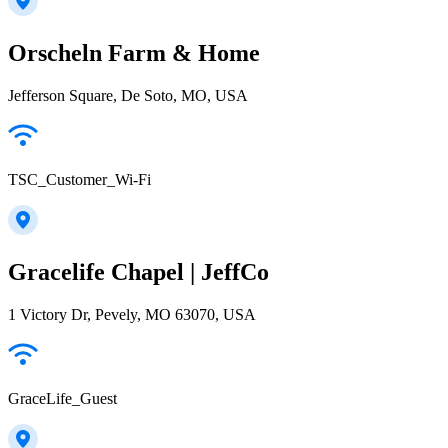
Orscheln Farm & Home
Jefferson Square, De Soto, MO, USA
TSC_Customer_Wi-Fi
Gracelife Chapel | JeffCo
1 Victory Dr, Pevely, MO 63070, USA
GraceLife_Guest