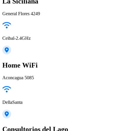
La Siciliana
General Flores 4249
Ceibal-2.4GHz
Home WiFi
Aconcagua 5085
DellaSanta
Consultorios del Lago