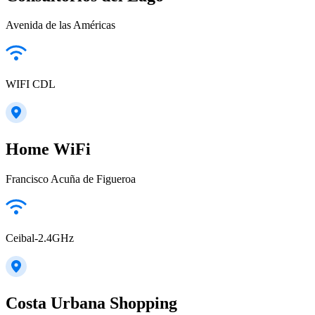
Avenida de las Américas
WIFI CDL
Home WiFi
Francisco Acuña de Figueroa
Ceibal-2.4GHz
Costa Urbana Shopping