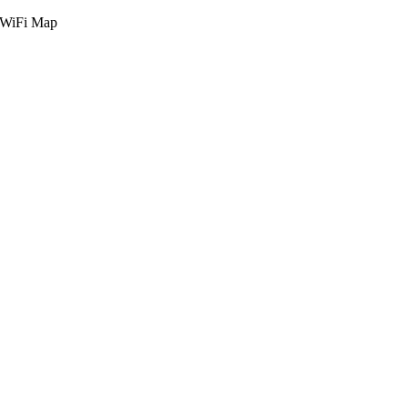
g WiFi Map