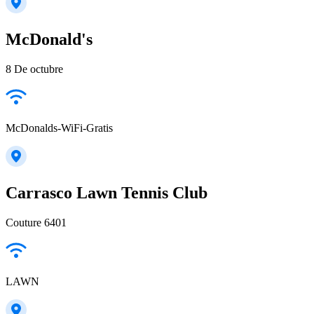
McDonald's
8 De octubre
McDonalds-WiFi-Gratis
Carrasco Lawn Tennis Club
Couture 6401
LAWN