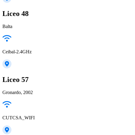
Liceo 48
Balta
Ceibal-2.4GHz
Liceo 57
Gronardo, 2002
CUTCSA_WIFI