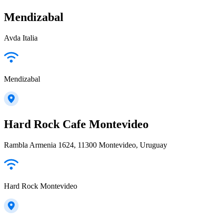
Mendizabal
Avda Italia
Mendizabal
Hard Rock Cafe Montevideo
Rambla Armenia 1624, 11300 Montevideo, Uruguay
Hard Rock Montevideo