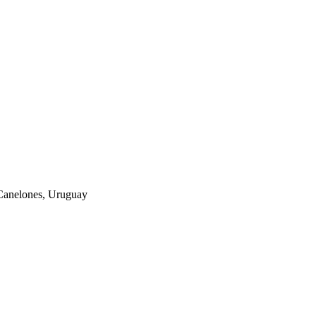
Canelones, Uruguay