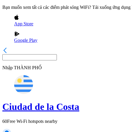
Bạn muốn xem tất cả các điểm phát sóng WiFi? Tải xuống ứng dụn
App Store
Google Play
Nhập
THÀNH PHỐ
Ciudad de la Costa
60
Free Wi-Fi hotspots nearby