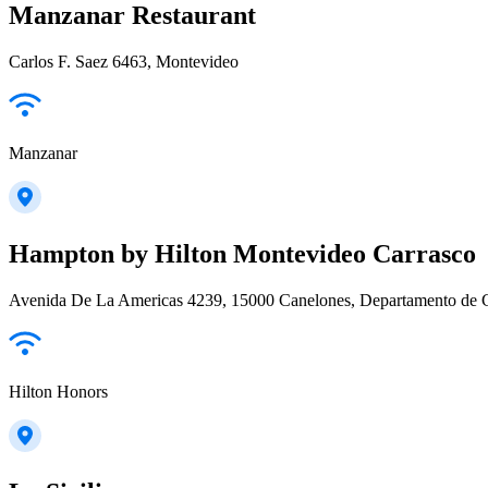
Manzanar Restaurant
Carlos F. Saez 6463, Montevideo
Manzanar
Hampton by Hilton Montevideo Carrasco
Avenida De La Americas 4239, 15000 Canelones, Departamento de 
Hilton Honors