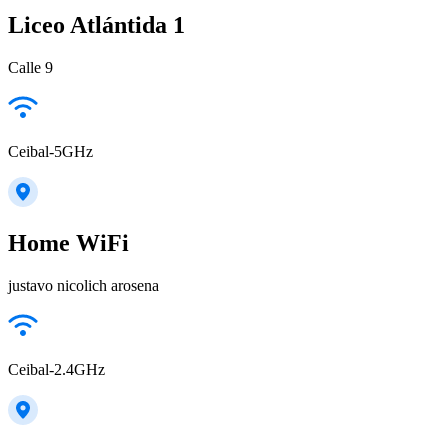
Liceo Atlántida 1
Calle 9
Ceibal-5GHz
Home WiFi
justavo nicolich arosena
Ceibal-2.4GHz