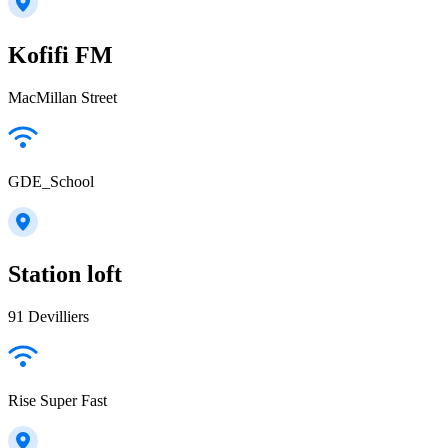
Kofifi FM
MacMillan Street
GDE_School
Station loft
91 Devilliers
Rise Super Fast