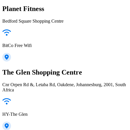
Planet Fitness
Bedford Square Shopping Centre
BitCo Free Wifi
The Glen Shopping Centre
Cnr Orpen Rd &, Letaba Rd, Oakdene, Johannesburg, 2001, South
Africa
HY-The Glen