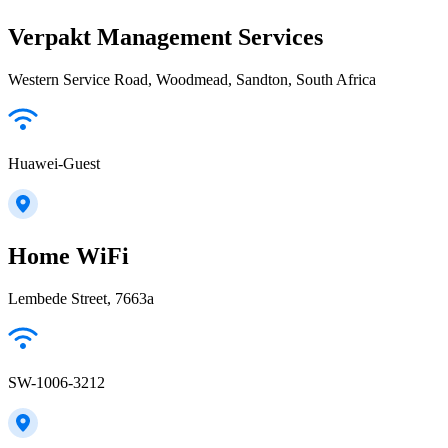
Verpakt Management Services
Western Service Road, Woodmead, Sandton, South Africa
Huawei-Guest
Home WiFi
Lembede Street, 7663a
SW-1006-3212