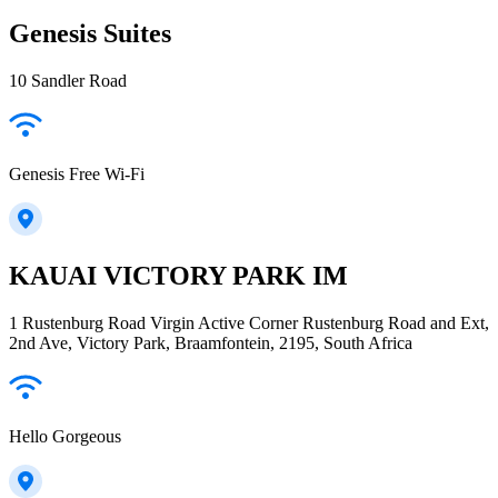
Genesis Suites
10 Sandler Road
Genesis Free Wi-Fi
KAUAI VICTORY PARK IM
1 Rustenburg Road Virgin Active Corner Rustenburg Road and Ext,
2nd Ave, Victory Park, Braamfontein, 2195, South Africa
Hello Gorgeous