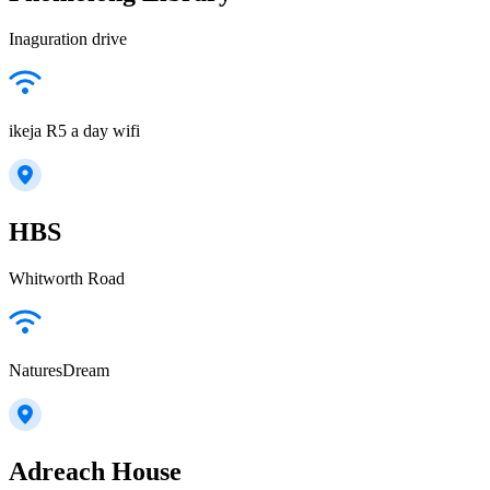
Inaguration drive
ikeja R5 a day wifi
HBS
Whitworth Road
NaturesDream
Adreach House