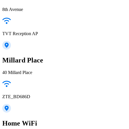
8th Avenue
TVT Reception AP
Millard Place
40 Millard Place
ZTE_BD686D
Home WiFi