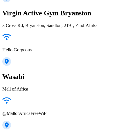
Virgin Active Gym Bryanston
3 Cross Rd, Bryanston, Sandton, 2191, Zuid-Afrika
Hello Gorgeous
Wasabi
Mall of Africa
@MallofAfricaFreeWiFi