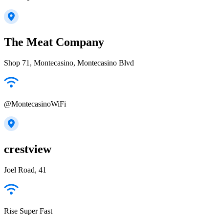
The Meat Company
Shop 71, Montecasino, Montecasino Blvd
@MontecasinoWiFi
crestview
Joel Road, 41
Rise Super Fast