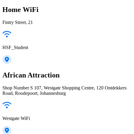
Home WiFi
Fintry Street, 21
HSF_Student
African Attraction
Shop Number S 107, Westgate Shopping Centre, 120 Ontdekkers
Road, Roodepoort, Johannesburg
Westgate WiFi