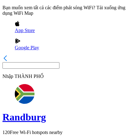
Bạn muốn xem tất cả các điểm phát sóng WiFi? Tải xuống ứng
dụng WiFi Map
App Store
Google Play
Nhập
THÀNH PHỐ
Randburg
120
Free Wi-Fi hotspots nearby