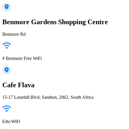
Benmore Gardens Shopping Centre
Benmore Rd
# Benmore Free WiFi
Cafe Flava
15-17 Lonehill Blvd, Sandton, 2062, South Africa
Edu-WiFi