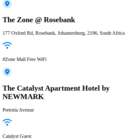
The Zone @ Rosebank
177 Oxford Rd, Rosebank, Johannesburg, 2196, South Africa
#Zone Mall Free WiFi
The Catalyst Apartment Hotel by
NEWMARK
Pretoria Avenue
Catalyst Guest