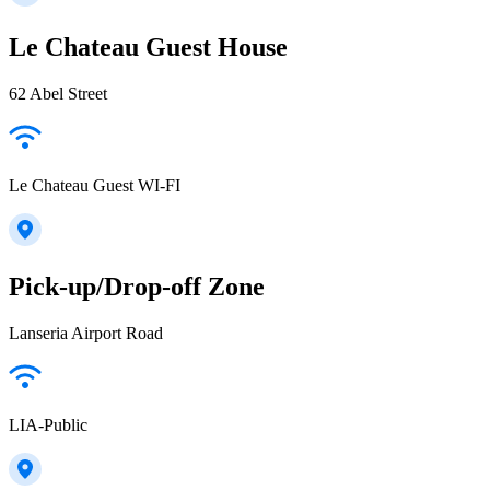
Le Chateau Guest House
62 Abel Street
Le Chateau Guest WI-FI
Pick-up/Drop-off Zone
Lanseria Airport Road
LIA-Public