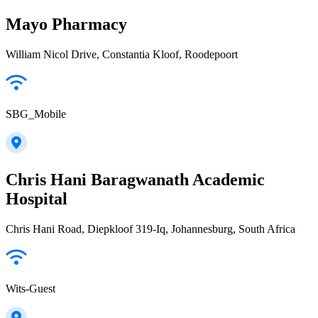
Mayo Pharmacy
William Nicol Drive, Constantia Kloof, Roodepoort
SBG_Mobile
Chris Hani Baragwanath Academic
Hospital
Chris Hani Road, Diepkloof 319-Iq, Johannesburg, South Africa
Wits-Guest