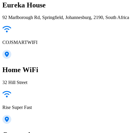
Eureka House
92 Marlborough Rd, Springfield, Johannesburg, 2190, South Africa
COJSMARTWIFI
Home WiFi
32 Hill Street
Rise Super Fast