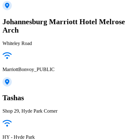
Johannesburg Marriott Hotel Melrose
Arch
Whiteley Road
MarriottBonvoy_PUBLIC
Tashas
Shop 29, Hyde Park Corner
HY - Hyde Park