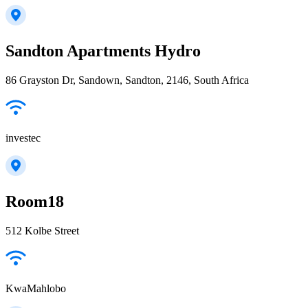
Sandton Apartments Hydro
86 Grayston Dr, Sandown, Sandton, 2146, South Africa
investec
Room18
512 Kolbe Street
KwaMahlobo