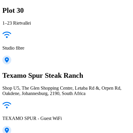
Plot 30
1–23 Rietvallei
Studio fibre
Texamo Spur Steak Ranch
Shop U5, The Glen Shopping Centre, Letaba Rd &, Orpen Rd,
Oakdene, Johannesburg, 2190, South Africa
TEXAMO SPUR - Guest WiFi