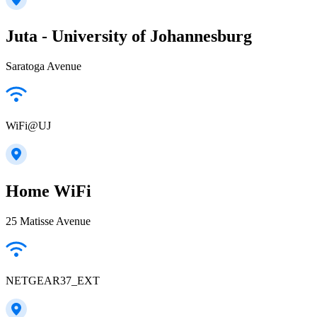
Juta - University of Johannesburg
Saratoga Avenue
WiFi@UJ
Home WiFi
25 Matisse Avenue
NETGEAR37_EXT