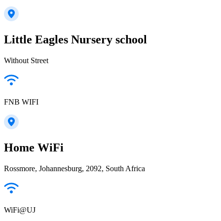
Little Eagles Nursery school
Without Street
FNB WIFI
Home WiFi
Rossmore, Johannesburg, 2092, South Africa
WiFi@UJ