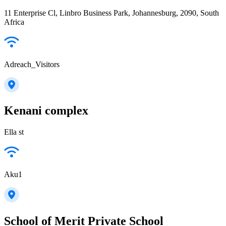
11 Enterprise Cl, Linbro Business Park, Johannesburg, 2090, South
Africa
Adreach_Visitors
Kenani complex
Ella st
Aku1
School of Merit Private School