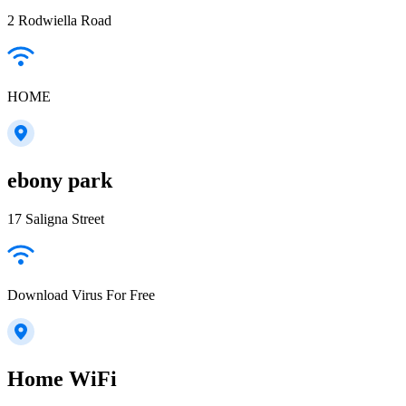
2 Rodwiella Road
HOME
ebony park
17 Saligna Street
Download Virus For Free
Home WiFi