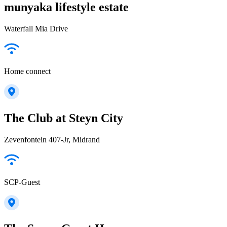
munyaka lifestyle estate
Waterfall Mia Drive
Home connect
The Club at Steyn City
Zevenfontein 407-Jr, Midrand
SCP-Guest