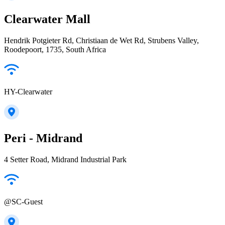
Clearwater Mall
Hendrik Potgieter Rd, Christiaan de Wet Rd, Strubens Valley,
Roodepoort, 1735, South Africa
HY-Clearwater
Peri - Midrand
4 Setter Road, Midrand Industrial Park
@SC-Guest