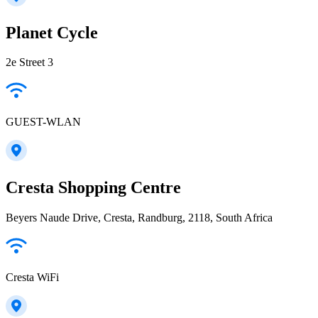
Planet Cycle
2e Street 3
GUEST-WLAN
Cresta Shopping Centre
Beyers Naude Drive, Cresta, Randburg, 2118, South Africa
Cresta WiFi