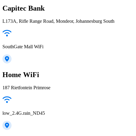
Capitec Bank
L173A, Rifle Range Road, Mondeor, Johannesburg South
SouthGate Mall WiFi
Home WiFi
187 Rietfontein Primrose
low_2.4G.rain_ND45