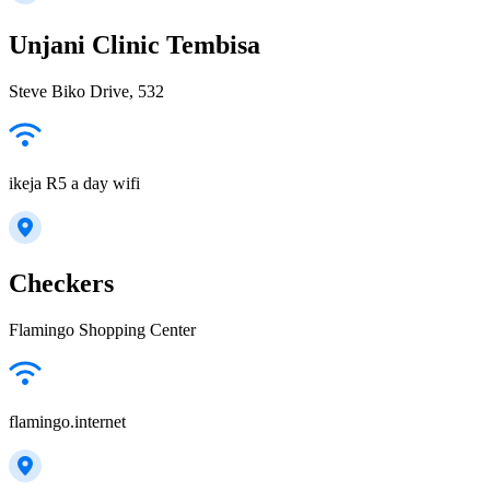
Unjani Clinic Tembisa
Steve Biko Drive, 532
ikeja R5 a day wifi
Checkers
Flamingo Shopping Center
flamingo.internet