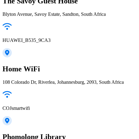
The Savoy Guest House
Blyton Avenue, Savoy Estate, Sandton, South Africa
HUAWEI_B535_9CA3
Home WiFi
108 Colorado Dr, Riverlea, Johannesburg, 2093, South Africa
COJsmartwifi
Phomolong Library