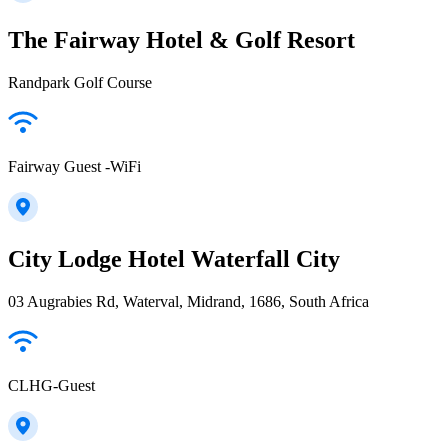
The Fairway Hotel & Golf Resort
Randpark Golf Course
Fairway Guest -WiFi
City Lodge Hotel Waterfall City
03 Augrabies Rd, Waterval, Midrand, 1686, South Africa
CLHG-Guest