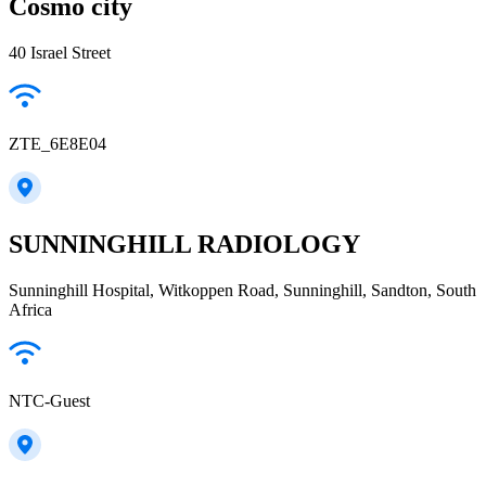
Cosmo city
40 Israel Street
ZTE_6E8E04
SUNNINGHILL RADIOLOGY
Sunninghill Hospital, Witkoppen Road, Sunninghill, Sandton, South
Africa
NTC-Guest