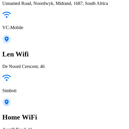
Unnamed Road, Noordwyk, Midrand, 1687, South Africa
VC-Mobile
Len Wifi
De Noord Crescent, 46
Simboti
Home WiFi