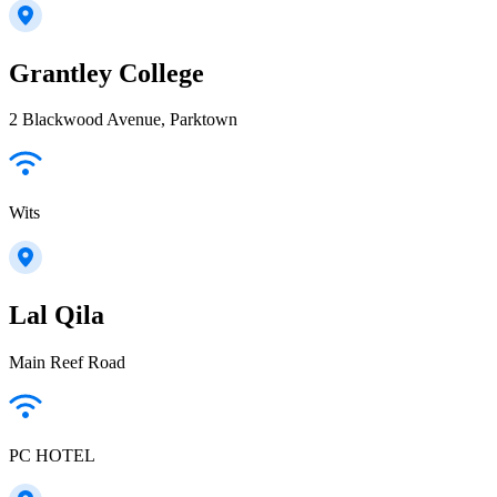
Grantley College
2 Blackwood Avenue, Parktown
Wits
Lal Qila
Main Reef Road
PC HOTEL